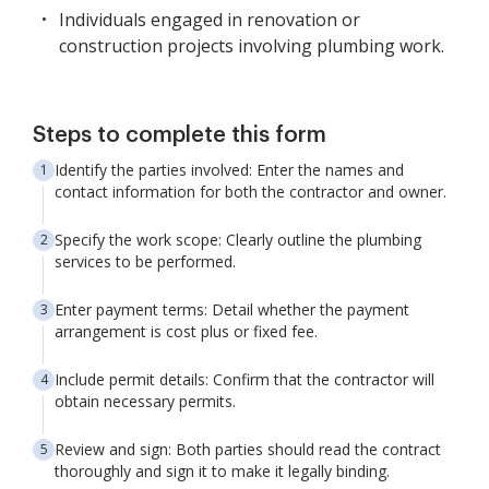
Individuals engaged in renovation or
construction projects involving plumbing work.
Steps to complete this form
Identify the parties involved: Enter the names and
contact information for both the contractor and owner.
Specify the work scope: Clearly outline the plumbing
services to be performed.
Enter payment terms: Detail whether the payment
arrangement is cost plus or fixed fee.
Include permit details: Confirm that the contractor will
obtain necessary permits.
Review and sign: Both parties should read the contract
thoroughly and sign it to make it legally binding.