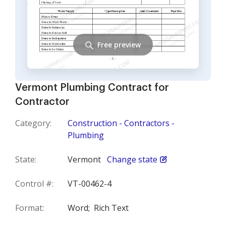
Free preview
Vermont Plumbing Contract for
Contractor
Category:
Construction - Contractors -
Plumbing
State:
Vermont
Change state
Control #:
VT-00462-4
Format:
Word;
Rich Text