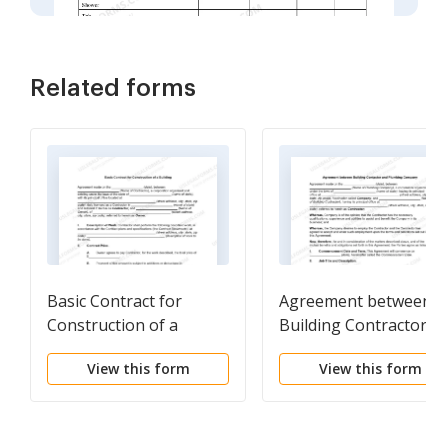
Related forms
Basic Contract for
Agreement between
Construction of a
Building Contractor a
Building
Plumbing Company
View this form
View this form