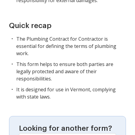
responsibility for external damages.
Quick recap
The Plumbing Contract for Contractor is
essential for defining the terms of plumbing
work.
This form helps to ensure both parties are
legally protected and aware of their
responsibilities.
It is designed for use in Vermont, complying
with state laws.
Looking for another form?