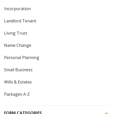
Incorporation
Landlord Tenant
Living Trust
Name Change
Personal Planning
Small Business
Wills & Estates
Packages A-Z
FORM CATEGORIES