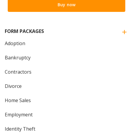
Buy now
FORM PACKAGES
Adoption
Bankruptcy
Contractors
Divorce
Home Sales
Employment
Identity Theft