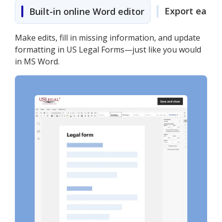
Export easily
Built-in online Word editor
Make edits, fill in missing information, and update
formatting in US Legal Forms—just like you would
in MS Word.