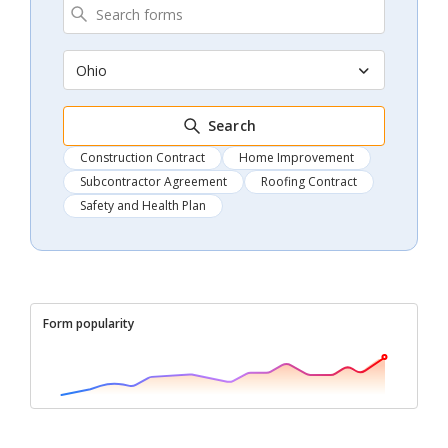
Ohio
Search
Construction Contract
Home Improvement
Subcontractor Agreement
Roofing Contract
Safety and Health Plan
Form popularity