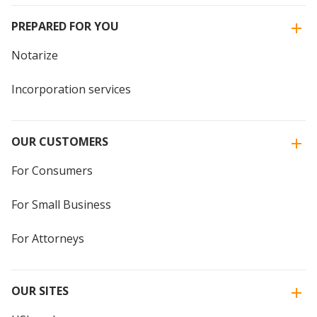
PREPARED FOR YOU
Notarize
Incorporation services
OUR CUSTOMERS
For Consumers
For Small Business
For Attorneys
OUR SITES