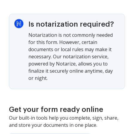
Is notarization required?
Notarization is not commonly needed
for this form. However, certain
documents or local rules may make it
necessary. Our notarization service,
powered by Notarize, allows you to
finalize it securely online anytime, day
or night.
Get your form ready online
Our built-in tools help you complete, sign, share,
and store your documents in one place.