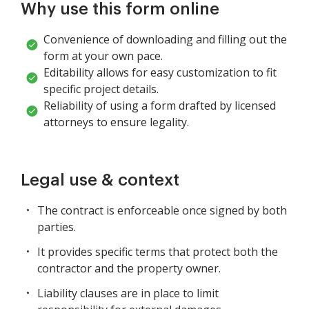
Why use this form online
Convenience of downloading and filling out the
form at your own pace.
Editability allows for easy customization to fit
specific project details.
Reliability of using a form drafted by licensed
attorneys to ensure legality.
Legal use & context
The contract is enforceable once signed by both
parties.
It provides specific terms that protect both the
contractor and the property owner.
Liability clauses are in place to limit