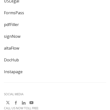
USLegal
FormsPass
pdfFiller
signNow
altaFlow
DocHub
Instapage
SOCIAL MEDIA
CALL US NOW TOLL FREE: