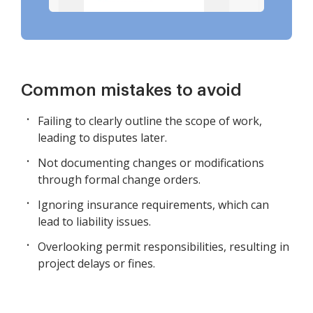
Common mistakes to avoid
Failing to clearly outline the scope of work,
leading to disputes later.
Not documenting changes or modifications
through formal change orders.
Ignoring insurance requirements, which can
lead to liability issues.
Overlooking permit responsibilities, resulting in
project delays or fines.