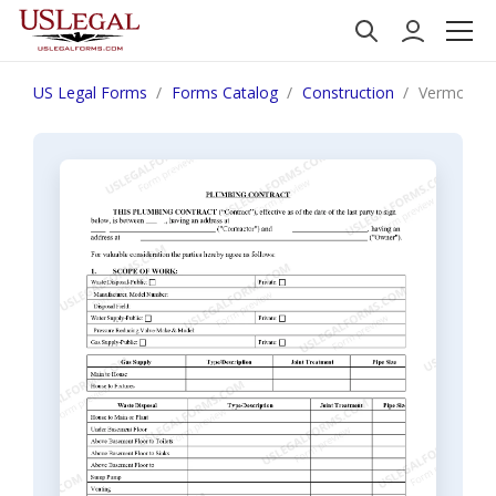
US Legal Forms
Forms Catalog
Construction
Vermont Pl