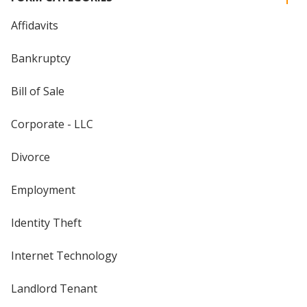
Affidavits
Bankruptcy
Bill of Sale
Corporate - LLC
Divorce
Employment
Identity Theft
Internet Technology
Landlord Tenant