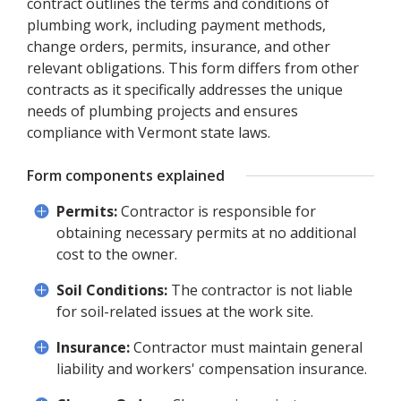
contract outlines the terms and conditions of
plumbing work, including payment methods,
change orders, permits, insurance, and other
relevant obligations. This form differs from other
contracts as it specifically addresses the unique
needs of plumbing projects and ensures
compliance with Vermont state laws.
Form components explained
Permits:
Contractor is responsible for
obtaining necessary permits at no additional
cost to the owner.
Soil Conditions:
The contractor is not liable
for soil-related issues at the work site.
Insurance:
Contractor must maintain general
liability and workers' compensation insurance.