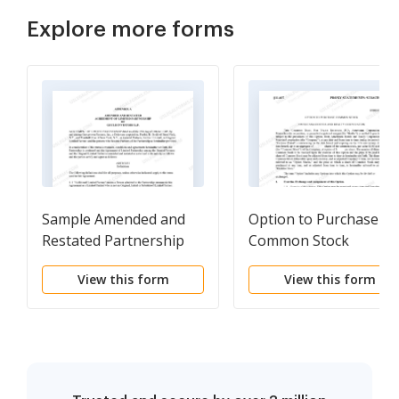
Explore more forms
Sample Amended and
Option to Purchase
Restated Partnership
Common Stock
Agreement of the
View this form
View this form
Partnership