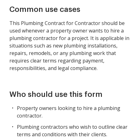
Common use cases
This Plumbing Contract for Contractor should be
used whenever a property owner wants to hire a
plumbing contractor for a project. It is applicable in
situations such as new plumbing installations,
repairs, remodels, or any plumbing work that
requires clear terms regarding payment,
responsibilities, and legal compliance.
Who should use this form
Property owners looking to hire a plumbing
contractor.
Plumbing contractors who wish to outline clear
terms and conditions with their clients.