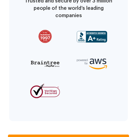
Trusted and secure by over 3 million
people of the world’s leading
companies