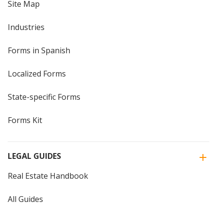
Site Map
Industries
Forms in Spanish
Localized Forms
State-specific Forms
Forms Kit
LEGAL GUIDES
Real Estate Handbook
All Guides