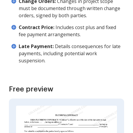
Change Orders:
Changes in project scope
must be documented through written change
orders, signed by both parties.
Contract Price:
Includes cost plus and fixed
fee payment arrangements.
Late Payment:
Details consequences for late
payments, including potential work
suspension.
Free preview