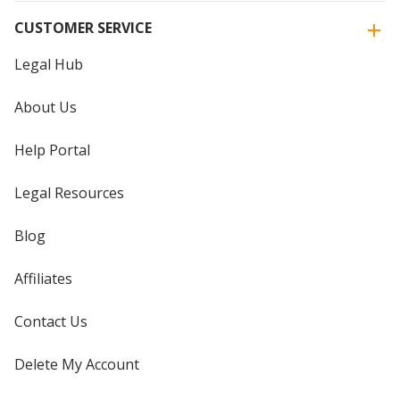
CUSTOMER SERVICE
Legal Hub
About Us
Help Portal
Legal Resources
Blog
Affiliates
Contact Us
Delete My Account