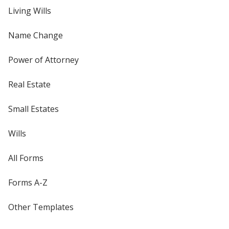
Living Wills
Name Change
Power of Attorney
Real Estate
Small Estates
Wills
All Forms
Forms A-Z
Other Templates