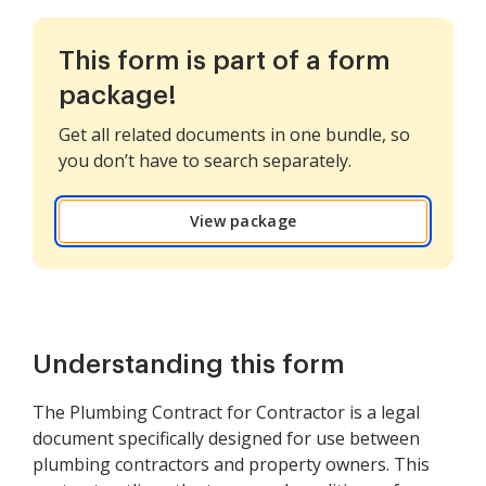
This form is part of a form
package!
Get all related documents in one bundle, so
you don’t have to search separately.
View package
Understanding this form
The Plumbing Contract for Contractor is a legal
document specifically designed for use between
plumbing contractors and property owners. This