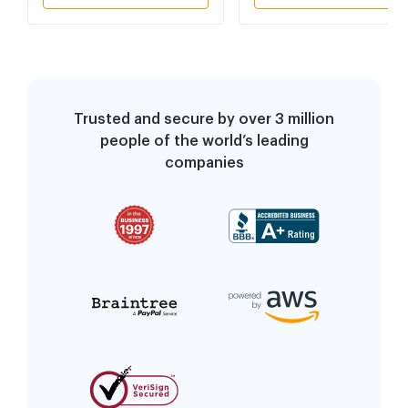
Trusted and secure by over 3 million
people of the world’s leading
companies