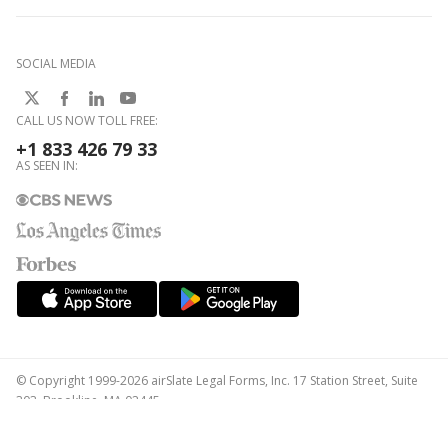
SOCIAL MEDIA
CALL US NOW TOLL FREE:
+1 833 426 79 33
AS SEEN IN:
© Copyright 1999-2026 airSlate Legal Forms, Inc. 17 Station Street, Suite
303, Brookline, MA 02445
Your Privacy Choices
Terms of Service
Privacy Notice