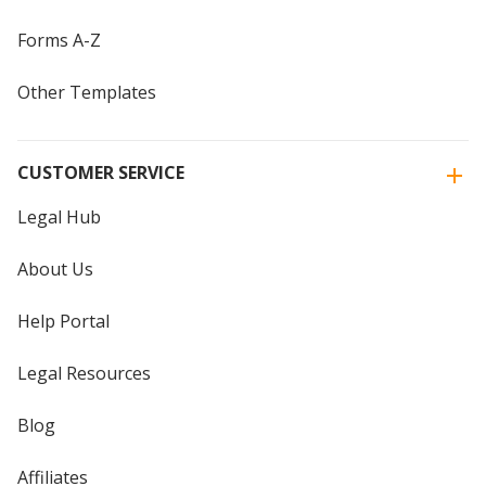
Forms A-Z
Other Templates
CUSTOMER SERVICE
Legal Hub
About Us
Help Portal
Legal Resources
Blog
Affiliates