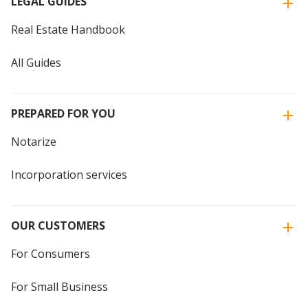
LEGAL GUIDES
Real Estate Handbook
All Guides
PREPARED FOR YOU
Notarize
Incorporation services
OUR CUSTOMERS
For Consumers
For Small Business