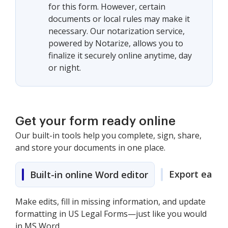
for this form. However, certain
documents or local rules may make it
necessary. Our notarization service,
powered by Notarize, allows you to
finalize it securely online anytime, day
or night.
Get your form ready online
Our built-in tools help you complete, sign, share,
and store your documents in one place.
Export easily
Built-in online Word editor
Make edits, fill in missing information, and update
formatting in US Legal Forms—just like you would
in MS Word.