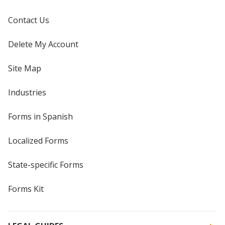
Contact Us
Delete My Account
Site Map
Industries
Forms in Spanish
Localized Forms
State-specific Forms
Forms Kit