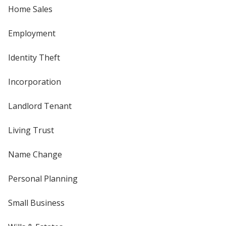
Home Sales
Employment
Identity Theft
Incorporation
Landlord Tenant
Living Trust
Name Change
Personal Planning
Small Business