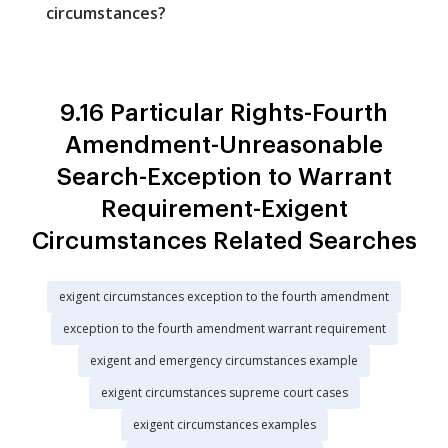
circumstances?
9.16 Particular Rights-Fourth
Amendment-Unreasonable
Search-Exception to Warrant
Requirement-Exigent
Circumstances Related Searches
exigent circumstances exception to the fourth amendment
exception to the fourth amendment warrant requirement
exigent and emergency circumstances example
exigent circumstances supreme court cases
exigent circumstances examples