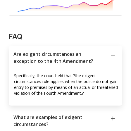
FAQ
Are exigent circumstances an
exception to the 4th Amendment?
Specifically, the court held that ?the exigent
circumstances rule applies when the police do not gain
entry to premises by means of an actual or threatened
violation of the Fourth Amendment.?
What are examples of exigent
circumstances?