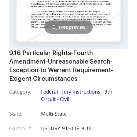
Free preview
9.16 Particular Rights-Fourth
Amendment-Unreasonable Search-
Exception to Warrant Requirement-
Exigent Circumstances
Category:
Federal - Jury Instructions - 9th
Circuit - Civil
State:
Multi-State
Control #:
US-JURY-9THCIR-9-16