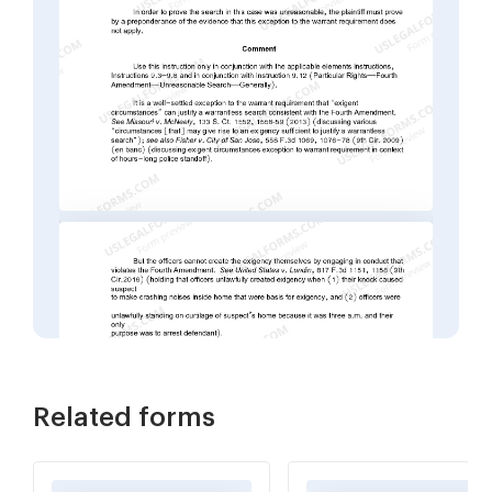
Related forms