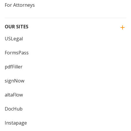
For Attorneys
OUR SITES
USLegal
FormsPass
pdfFiller
signNow
altaFlow
DocHub
Instapage