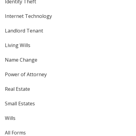
Identity Theft
Internet Technology
Landlord Tenant
Living Wills
Name Change
Power of Attorney
Real Estate
Small Estates
Wills
All Forms