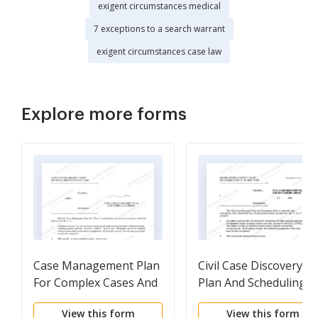
exigent circumstances medical
7 exceptions to a search warrant
exigent circumstances case law
Explore more forms
Case Management Plan
Civil Case Discovery
For Complex Cases And
Plan And Scheduling
Scheduling Order (Judge
Order (Judge Briccetti)
View this form
View this form
Castel)