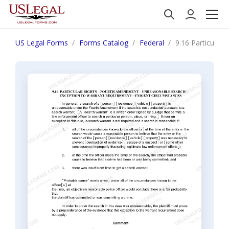
US Legal Forms
Forms Catalog
Federal
9.16 Particular