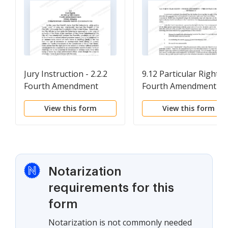
Jury Instruction - 2.2.2
9.12 Particular Rights-
Fourth Amendment
Fourth Amendment-
Claim Citizen Alleging
Unreasonable Search-
View this form
View this form
Unlawful Arrest -
Generally
Unlawful Search -
Excessive Force
Notarization
requirements for this
form
Notarization is not commonly needed