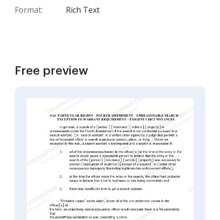
Format:
Rich Text
Free preview