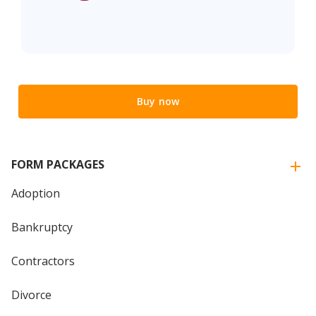
Buy now
FORM PACKAGES
Adoption
Bankruptcy
Contractors
Divorce