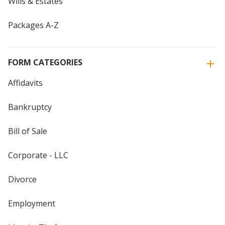
Wills & Estates
Packages A-Z
FORM CATEGORIES
Affidavits
Bankruptcy
Bill of Sale
Corporate - LLC
Divorce
Employment