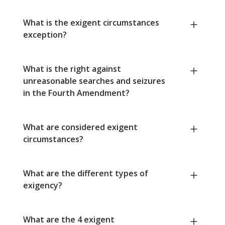
What is the exigent circumstances
exception?
What is the right against
unreasonable searches and seizures
in the Fourth Amendment?
What are considered exigent
circumstances?
What are the different types of
exigency?
What are the 4 exigent