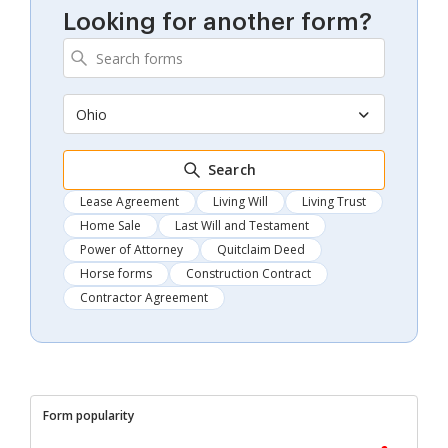
Looking for another form?
Ohio
Search
Lease Agreement
Living Will
Living Trust
Home Sale
Last Will and Testament
Power of Attorney
Quitclaim Deed
Horse forms
Construction Contract
Contractor Agreement
Form popularity