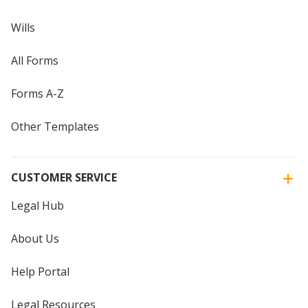
Wills
All Forms
Forms A-Z
Other Templates
CUSTOMER SERVICE
Legal Hub
About Us
Help Portal
Legal Resources