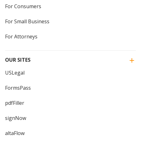
For Consumers
For Small Business
For Attorneys
OUR SITES
USLegal
FormsPass
pdfFiller
signNow
altaFlow