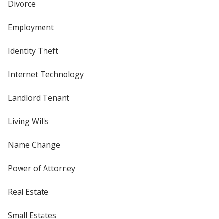
Divorce
Employment
Identity Theft
Internet Technology
Landlord Tenant
Living Wills
Name Change
Power of Attorney
Real Estate
Small Estates