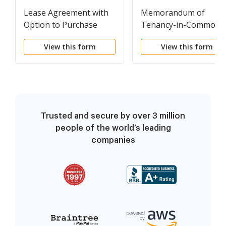
Lease Agreement with
Memorandum of
Option to Purchase
Tenancy-in-Common
Agreement
View this form
View this form
Trusted and secure by over 3 million
people of the world’s leading
companies