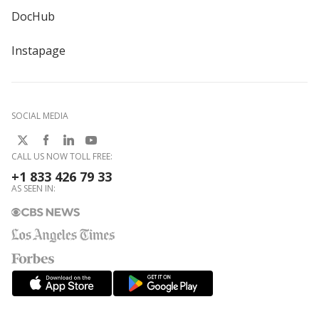
DocHub
Instapage
SOCIAL MEDIA
CALL US NOW TOLL FREE:
+1 833 426 79 33
AS SEEN IN: