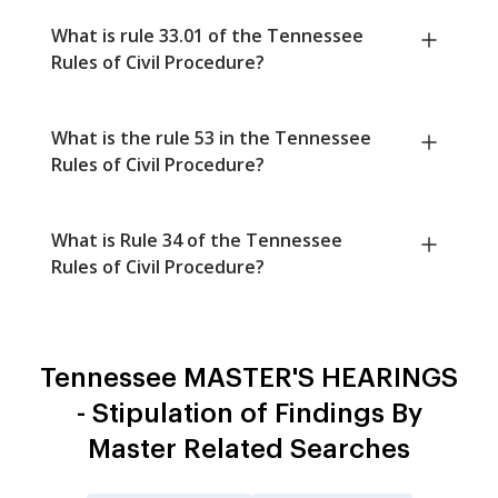
What is rule 33.01 of the Tennessee
Rules of Civil Procedure?
What is the rule 53 in the Tennessee
Rules of Civil Procedure?
What is Rule 34 of the Tennessee
Rules of Civil Procedure?
Tennessee MASTER'S HEARINGS
- Stipulation of Findings By
Master Related Searches