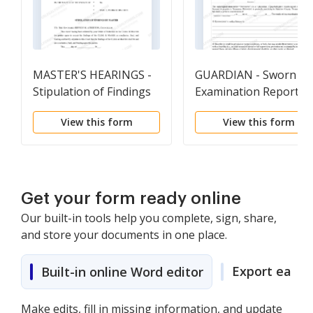
MASTER'S HEARINGS -
GUARDIAN - Sworn
Stipulation of Findings
Examination Report
By Master (Probate)
View this form
View this form
Get your form ready online
Our built-in tools help you complete, sign, share,
and store your documents in one place.
Export easily
Built-in online Word editor
Make edits, fill in missing information, and update