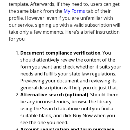
template. Afterwards, if they need to, users can get
the same blank from the
My Forms
tab of their
profile. However, even if you are unfamiliar with
our service, signing up with a valid subscription will
take only a few moments. Here’s a brief instruction
for you:
Document compliance verification
. You
should attentively review the content of the
form you want and check whether it suits your
needs and fulfills your state law regulations.
Previewing your document and reviewing its
general description will help you do just that.
Alternative search (optional)
. Should there
be any inconsistencies, browse the library
using the Search tab above until you find a
suitable blank, and click Buy Now when you
see the one you need.
Account registration and form purchase
.