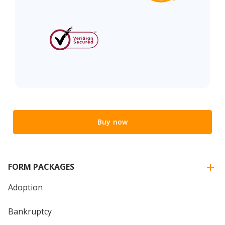
Buy now
FORM PACKAGES
Adoption
Bankruptcy