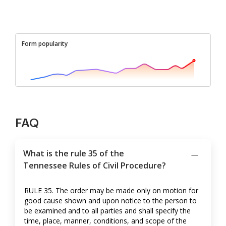
Form popularity
FAQ
What is the rule 35 of the
Tennessee Rules of Civil Procedure?
RULE 35. The order may be made only on motion for
good cause shown and upon notice to the person to
be examined and to all parties and shall specify the
time, place, manner, conditions, and scope of the