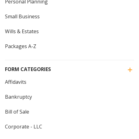
Personal Planning
Small Business
Wills & Estates
Packages A-Z
FORM CATEGORIES
Affidavits
Bankruptcy
Bill of Sale
Corporate - LLC