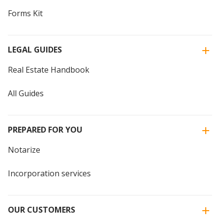
Forms Kit
LEGAL GUIDES
Real Estate Handbook
All Guides
PREPARED FOR YOU
Notarize
Incorporation services
OUR CUSTOMERS