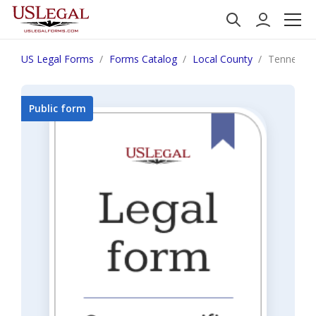
US Legal Forms
Forms Catalog
Local County
Tennessee
Public form