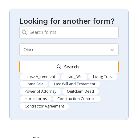
Looking for another form?
Ohio
Search
Lease Agreement
Living Will
Living Trust
Home Sale
Last Will and Testament
Power of Attorney
Quitclaim Deed
Horse forms
Construction Contract
Contractor Agreement