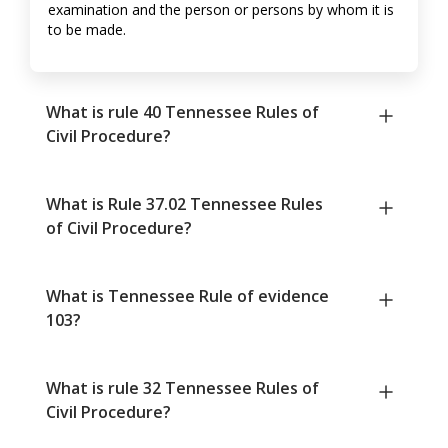
examination and the person or persons by whom it is
to be made.
What is rule 40 Tennessee Rules of
Civil Procedure?
What is Rule 37.02 Tennessee Rules
of Civil Procedure?
What is Tennessee Rule of evidence
103?
What is rule 32 Tennessee Rules of
Civil Procedure?