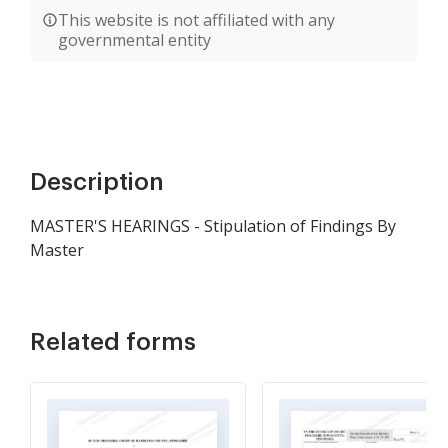
This website is not affiliated with any
governmental entity
Description
MASTER'S HEARINGS - Stipulation of Findings By
Master
Related forms