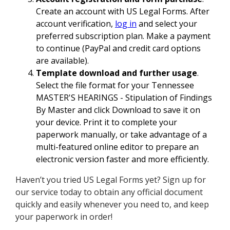
Create an account with US Legal Forms. After
account verification,
log in
and select your
preferred subscription plan. Make a payment
to continue (PayPal and credit card options
are available).
Template download and further usage
.
Select the file format for your Tennessee
MASTER'S HEARINGS - Stipulation of Findings
By Master and click Download to save it on
your device. Print it to complete your
paperwork manually, or take advantage of a
multi-featured online editor to prepare an
electronic version faster and more efficiently.
Haven’t you tried US Legal Forms yet? Sign up for
our service today to obtain any official document
quickly and easily whenever you need to, and keep
your paperwork in order!