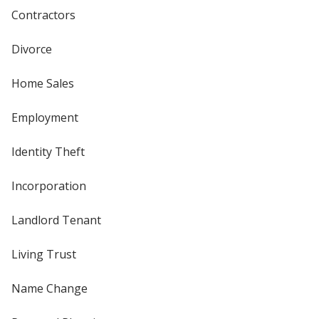
Contractors
Divorce
Home Sales
Employment
Identity Theft
Incorporation
Landlord Tenant
Living Trust
Name Change