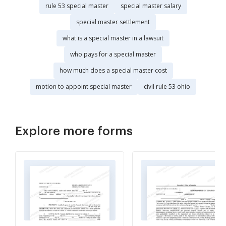
rule 53 special master
special master salary
special master settlement
what is a special master in a lawsuit
who pays for a special master
how much does a special master cost
motion to appoint special master
civil rule 53 ohio
Explore more forms