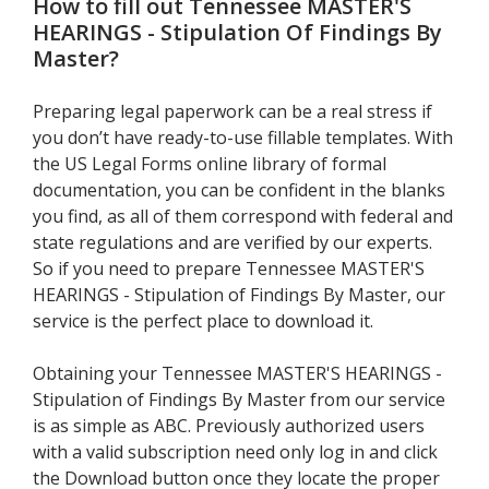
How to fill out
Tennessee MASTER'S
HEARINGS - Stipulation Of Findings By
Master
?
Preparing legal paperwork can be a real stress if
you don’t have ready-to-use fillable templates. With
the US Legal Forms online library of formal
documentation, you can be confident in the blanks
you find, as all of them correspond with federal and
state regulations and are verified by our experts.
So if you need to prepare Tennessee MASTER'S
HEARINGS - Stipulation of Findings By Master, our
service is the perfect place to download it.
Obtaining your Tennessee MASTER'S HEARINGS -
Stipulation of Findings By Master from our service
is as simple as ABC. Previously authorized users
with a valid subscription need only log in and click
the Download button once they locate the proper