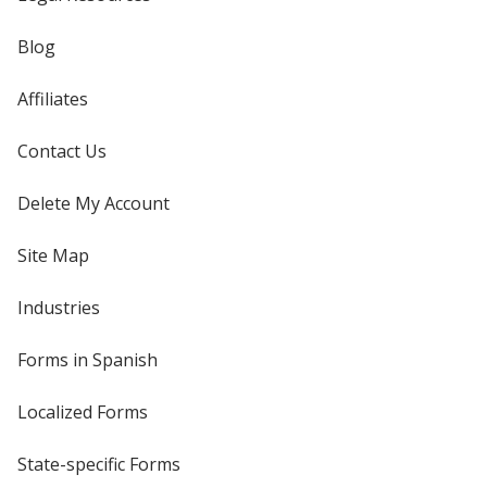
Blog
Affiliates
Contact Us
Delete My Account
Site Map
Industries
Forms in Spanish
Localized Forms
State-specific Forms