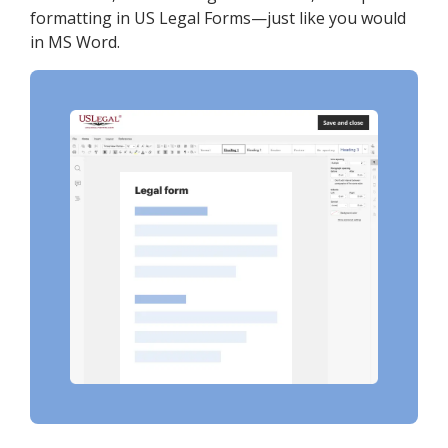
formatting in US Legal Forms—just like you would
in MS Word.