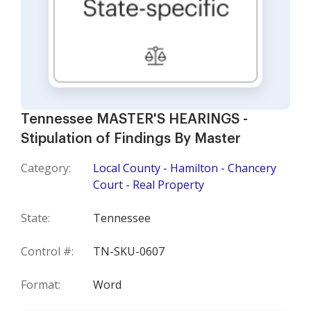
Tennessee MASTER'S HEARINGS -
Stipulation of Findings By Master
Category:
Local County - Hamilton - Chancery
Court - Real Property
State:
Tennessee
Control #:
TN-SKU-0607
Format:
Word