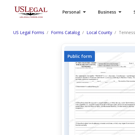
Personal
Business
US Legal Forms
Forms Catalog
Local County
Tenness
Public form