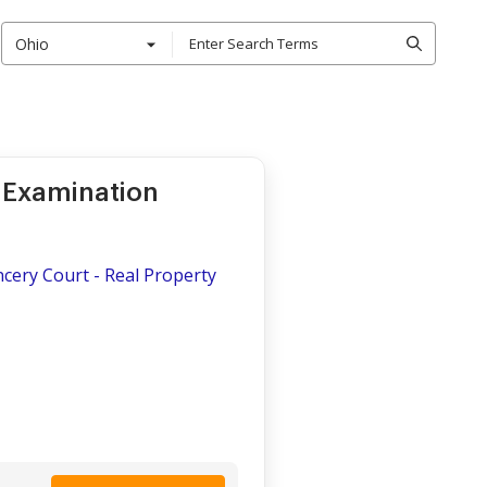
Ohio
 Examination
ncery Court - Real Property