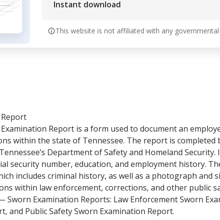
Instant download
This website is not affiliated with any governmental
 Report
amination Report is a form used to document an employee
ions within the state of Tennessee. The report is completed
 Tennessee’s Department of Safety and Homeland Security. It 
cial security number, education, and employment history. The
ich includes criminal history, as well as a photograph and s
tions within law enforcement, corrections, and other public s
 Sworn Examination Reports: Law Enforcement Sworn Exam
t, and Public Safety Sworn Examination Report.