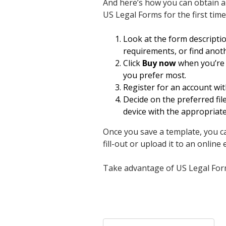
And here’s how you can obtain 
US Legal Forms for the first time
Look at the form descripti
requirements, or find anot
Click
Buy now
when you’re c
you prefer most.
Register for an account wit
Decide on the preferred f
device with the appropriat
Once you save a template, you can
fill-out or upload it to an online e
Take advantage of US Legal Forms