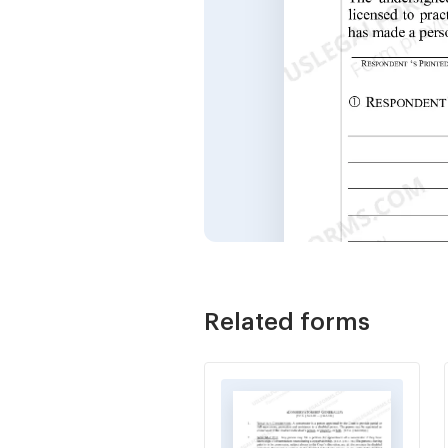
Related forms