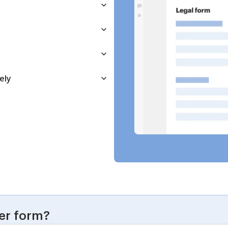
ely
er form?