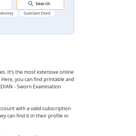
Search
Attorney
Quitclaim Deed
s. It’s the most extensive online
 Here, you can find printable and
UARDIAN - Sworn Examination
ccount with a valid subscription
can find it in their profile in