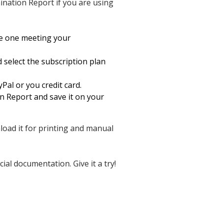
nation Report if you are using
he one meeting your
d select the subscription plan
Pal or you credit card.
 Report and save it on your
nload it for printing and manual
al documentation. Give it a try!