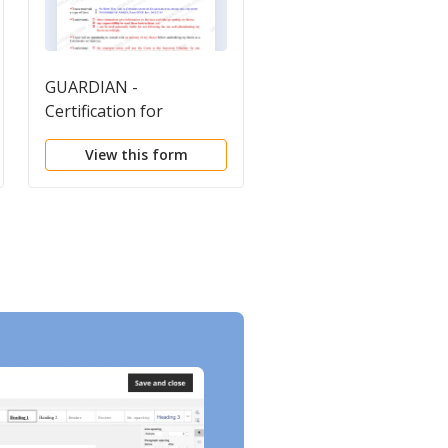
GUARDIAN -
Guardianship Curren
Certification for
Assets
Instructions
View this form
View this form