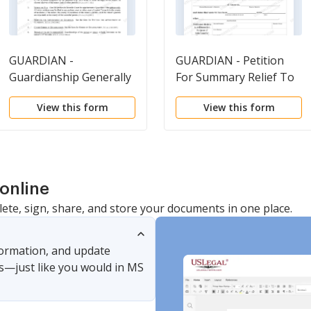
GUARDIAN -
GUARDIAN - Petition
Guardianship Generally
For Summary Relief To
Transfer Property
View this form
View this form
without
Conservatorship
online
lete, sign, share, and store your documents in one place.
nformation, and update
s—just like you would in MS