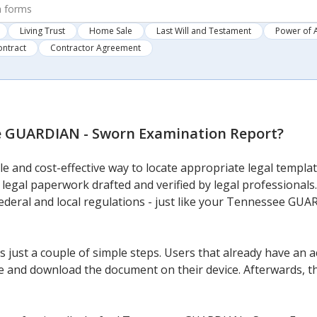
Living Trust
Home Sale
Last Will and Testament
Power of 
ontract
Contractor Agreement
 GUARDIAN - Sworn Examination Report
?
e and cost-effective way to locate appropriate legal template
 legal paperwork drafted and verified by legal professionals.
 federal and local regulations - just like your Tennessee G
 just a couple of simple steps. Users that already have an a
 and download the document on their device. Afterwards, they 