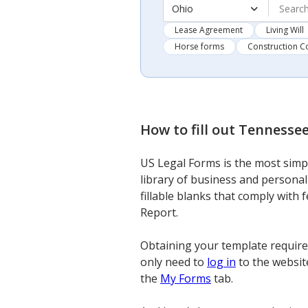
Ohio
Lease Agreement
Living Will
Horse forms
Construction C
How to fill out
Tennessee
US Legal Forms is the most simpl
library of business and personal
fillable blanks that comply with
Report.
Obtaining your template requires
only need to
log in
to the website
the
My Forms
tab.