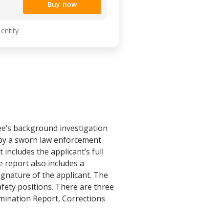
Buy now
 entity
’s background investigation
 by a sworn law enforcement
includes the applicant’s full
 report also includes a
ignature of the applicant. The
afety positions. There are three
ination Report, Corrections