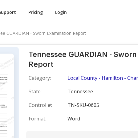
Support
Pricing
Login
ee GUARDIAN - Sworn Examination Report
Tennessee GUARDIAN - Sworn
Report
Category:
Local County - Hamilton - Cha
State:
Tennessee
Control #:
TN-SKU-0605
Format:
Word