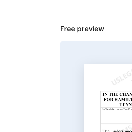
Free preview