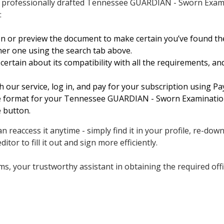
a professionally drafted Tennessee GUARDIAN - Sworn Exami
:
on or preview the document to make certain you’ve found t
her one using the search tab above.
ertain about its compatibility with all the requirements, an
h our service, log in, and pay for your subscription using Pay
ile format for your Tennessee GUARDIAN - Sworn Examination
e button.
 reaccess it anytime - simply find it in your profile, re-dow
ditor to fill it out and sign more efficiently.
, your trustworthy assistant in obtaining the required offici