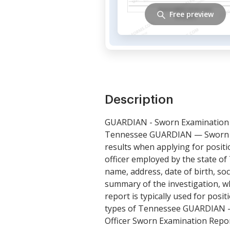
Free preview
Description
GUARDIAN - Sworn Examination
Tennessee GUARDIAN — Sworn Ex
results when applying for posit
officer employed by the state of
name, address, date of birth, so
summary of the investigation, wh
report is typically used for posi
types of Tennessee GUARDIAN —
Officer Sworn Examination Repor