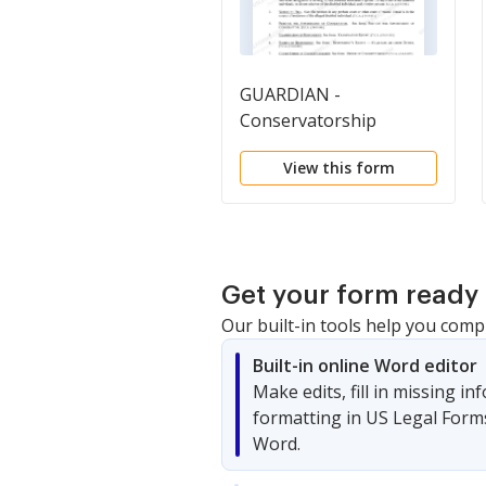
GUARDIAN -
Conservatorship
Generally
View this form
Get your form ready 
Our built-in tools help you comp
Built-in online Word editor
Make edits, fill in missing i
formatting in US Legal Form
Word.