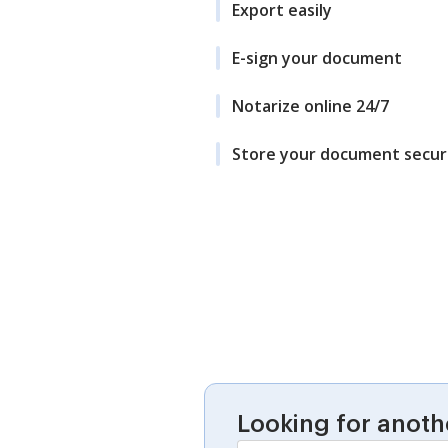
Export easily
E-sign your document
Notarize online 24/7
Store your document secur
Looking for anoth