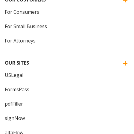
For Consumers
For Small Business
For Attorneys
OUR SITES
USLegal
FormsPass
pdfFiller
signNow
altaFlow