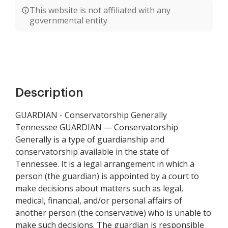
This website is not affiliated with any
governmental entity
Description
GUARDIAN - Conservatorship Generally
Tennessee GUARDIAN — Conservatorship
Generally is a type of guardianship and
conservatorship available in the state of
Tennessee. It is a legal arrangement in which a
person (the guardian) is appointed by a court to
make decisions about matters such as legal,
medical, financial, and/or personal affairs of
another person (the conservative) who is unable to
make such decisions. The guardian is responsible