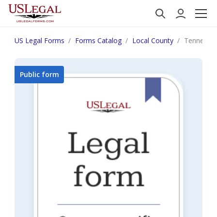
US Legal Forms
Forms Catalog
Local County
Tennessee
Public form