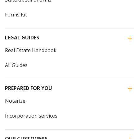
Forms Kit
LEGAL GUIDES
Real Estate Handbook
All Guides
PREPARED FOR YOU
Notarize
Incorporation services
OUR CUSTOMERS