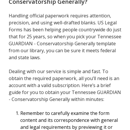
Conservatorship Generally
?
Handling official paperwork requires attention,
precision, and using well-drafted blanks. US Legal
Forms has been helping people countrywide do just
that for 25 years, so when you pick your Tennessee
GUARDIAN - Conservatorship Generally template
from our library, you can be sure it meets federal
and state laws.
Dealing with our service is simple and fast. To
obtain the required paperwork, all you’ll need is an
account with a valid subscription. Here’s a brief
guide for you to obtain your Tennessee GUARDIAN
- Conservatorship Generally within minutes:
Remember to carefully examine the form
content and its correspondence with general
and legal requirements by previewing it or