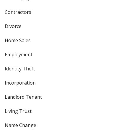
Contractors
Divorce
Home Sales
Employment
Identity Theft
Incorporation
Landlord Tenant
Living Trust
Name Change