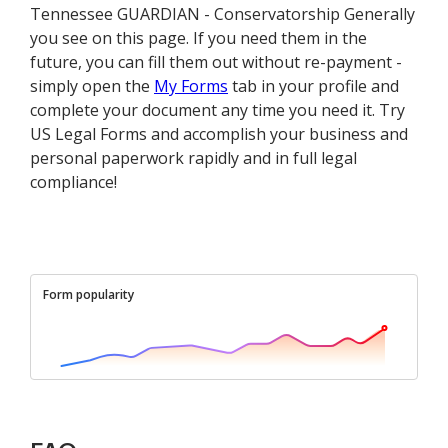
Tennessee GUARDIAN - Conservatorship Generally
you see on this page. If you need them in the
future, you can fill them out without re-payment -
simply open the
My Forms
tab in your profile and
complete your document any time you need it. Try
US Legal Forms and accomplish your business and
personal paperwork rapidly and in full legal
compliance!
Form popularity