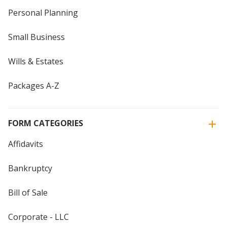
Personal Planning
Small Business
Wills & Estates
Packages A-Z
FORM CATEGORIES
Affidavits
Bankruptcy
Bill of Sale
Corporate - LLC