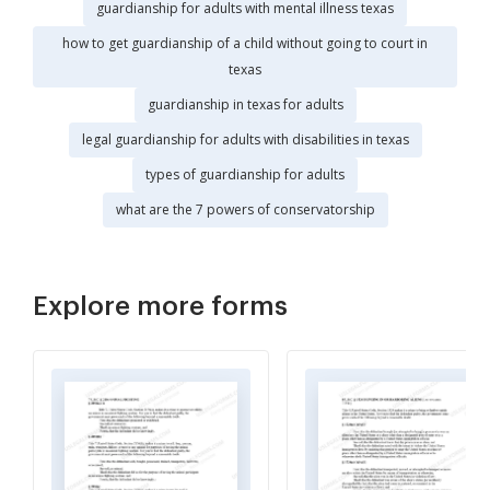
guardianship for adults with mental illness texas
how to get guardianship of a child without going to court in
texas
guardianship in texas for adults
legal guardianship for adults with disabilities in texas
types of guardianship for adults
what are the 7 powers of conservatorship
Explore more forms