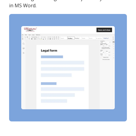
in MS Word.