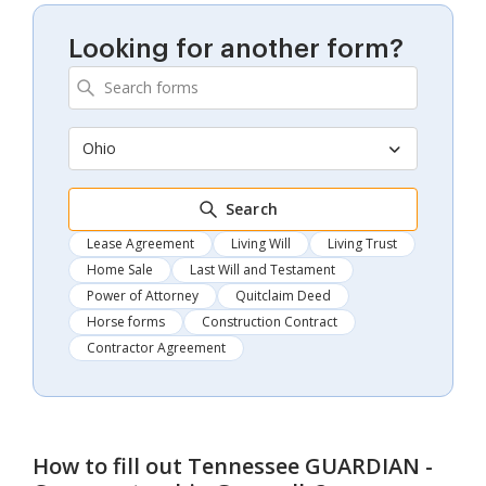
Looking for another form?
Ohio
Search
Lease Agreement
Living Will
Living Trust
Home Sale
Last Will and Testament
Power of Attorney
Quitclaim Deed
Horse forms
Construction Contract
Contractor Agreement
How to fill out
Tennessee GUARDIAN -