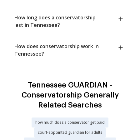
How long does a conservatorship
last in Tennessee?
How does conservatorship work in
Tennessee?
Tennessee GUARDIAN -
Conservatorship Generally
Related Searches
how much does a conservator get paid
court-appointed guardian for adults