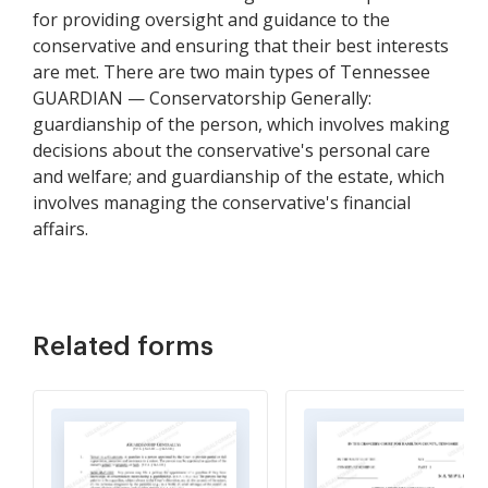
for providing oversight and guidance to the
conservative and ensuring that their best interests
are met. There are two main types of Tennessee
GUARDIAN — Conservatorship Generally:
guardianship of the person, which involves making
decisions about the conservative's personal care
and welfare; and guardianship of the estate, which
involves managing the conservative's financial
affairs.
Related forms