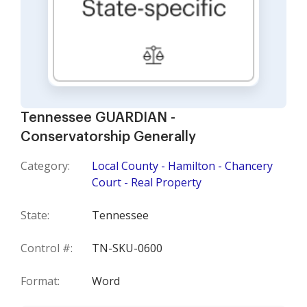
Tennessee GUARDIAN -
Conservatorship Generally
Category:
Local County - Hamilton - Chancery
Court - Real Property
State:
Tennessee
Control #:
TN-SKU-0600
Format:
Word