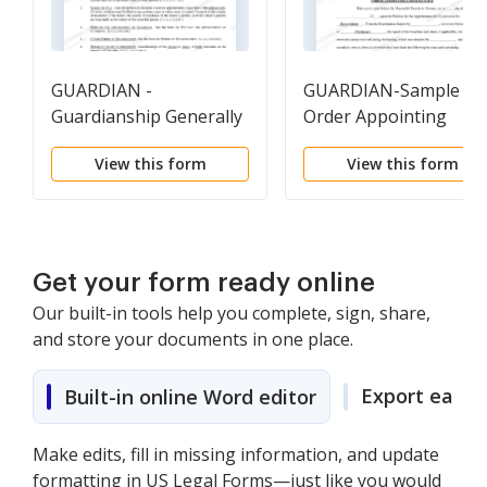
GUARDIAN -
GUARDIAN-Sample
Guardianship Generally
Order Appointing
Conservator Order
View this form
View this form
Get your form ready online
Our built-in tools help you complete, sign, share,
and store your documents in one place.
Export easily
Built-in online Word editor
Make edits, fill in missing information, and update
formatting in US Legal Forms—just like you would