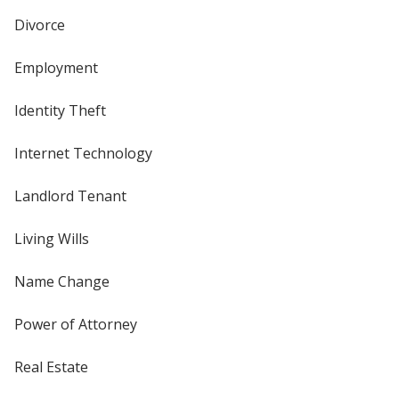
Divorce
Employment
Identity Theft
Internet Technology
Landlord Tenant
Living Wills
Name Change
Power of Attorney
Real Estate