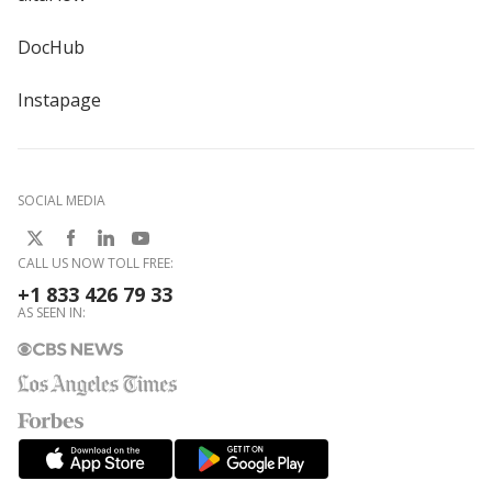
DocHub
Instapage
SOCIAL MEDIA
CALL US NOW TOLL FREE:
+1 833 426 79 33
AS SEEN IN: