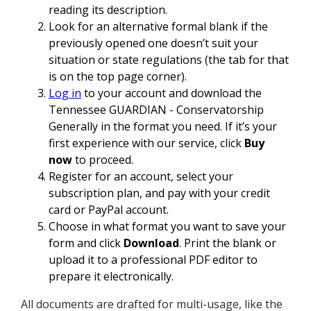
reading its description.
Look for an alternative formal blank if the
previously opened one doesn’t suit your
situation or state regulations (the tab for that
is on the top page corner).
Log in
to your account and download the
Tennessee GUARDIAN - Conservatorship
Generally in the format you need. If it’s your
first experience with our service, click
Buy
now
to proceed.
Register for an account, select your
subscription plan, and pay with your credit
card or PayPal account.
Choose in what format you want to save your
form and click
Download
. Print the blank or
upload it to a professional PDF editor to
prepare it electronically.
All documents are drafted for multi-usage, like the