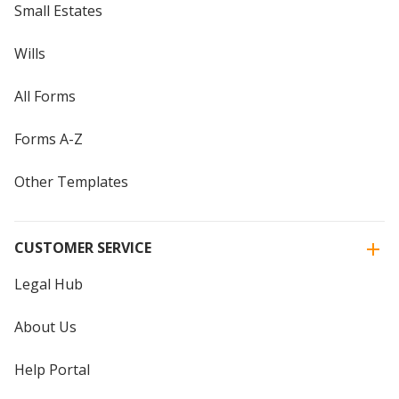
Small Estates
Wills
All Forms
Forms A-Z
Other Templates
CUSTOMER SERVICE
Legal Hub
About Us
Help Portal