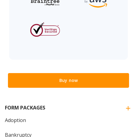
Buy now
FORM PACKAGES
Adoption
Bankruptcy