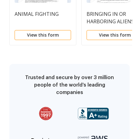
ANIMAL FIGHTING
BRINGING IN OR
HARBORING ALIENS
View this form
View this form
Trusted and secure by over 3 million
people of the world’s leading
companies