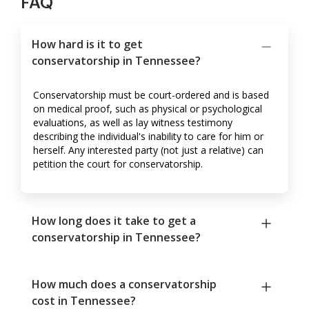
FAQ
How hard is it to get
conservatorship in Tennessee?
Conservatorship must be court-ordered and is based
on medical proof, such as physical or psychological
evaluations, as well as lay witness testimony
describing the individual's inability to care for him or
herself. Any interested party (not just a relative) can
petition the court for conservatorship.
How long does it take to get a
conservatorship in Tennessee?
How much does a conservatorship
cost in Tennessee?