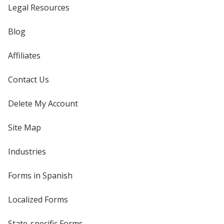
Legal Resources
Blog
Affiliates
Contact Us
Delete My Account
Site Map
Industries
Forms in Spanish
Localized Forms
State-specific Forms