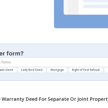
er form?
laim Deed
Lady Bird Deed
Mortgage
Right of First Refusal
 Warranty Deed For Separate Or Joint Propert