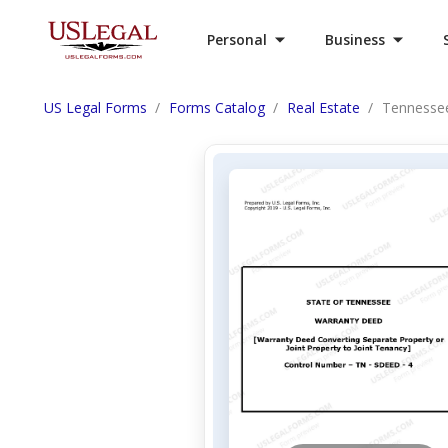
Personal
Business
US Legal Forms
Forms Catalog
Real Estate
Tennessee 