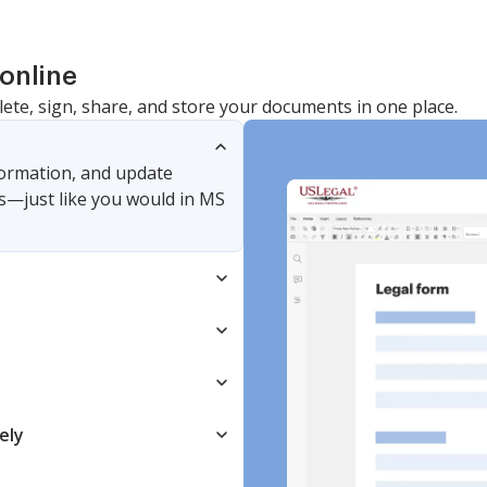
Common
online
lete, sign, share, and store your documents in one place.
nformation, and update
s—just like you would in MS
ely