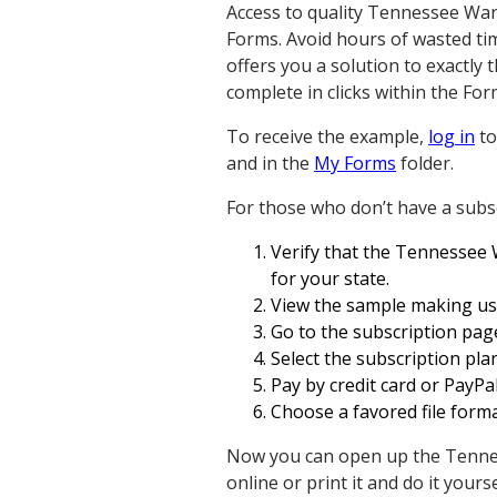
Access to quality Tennessee War
Forms. Avoid hours of wasted ti
offers you a solution to exactly
complete in clicks within the For
To receive the example,
log in
to
and in the
My Forms
folder.
For those who don’t have a subsc
Verify that the Tennessee W
for your state.
View the sample making use
Go to the subscription pag
Select the subscription pla
Pay by credit card or PayP
Choose a favored file forma
Now you can open up the Tenness
online or print it and do it yours