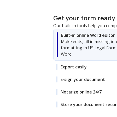
Property
Get your form ready 
Our built-in tools help you comp
Built-in online Word editor
Make edits, fill in missing i
formatting in US Legal Form
Word.
Export easily
E-sign your document
Notarize online 24/7
Store your document secur