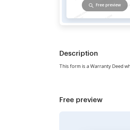
Free preview
Description
This form is a Warranty Deed whe
Free preview