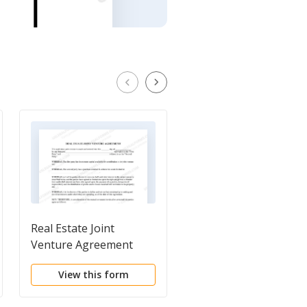
Real Estate Joint
General Warranty De
Venture Agreement
(To Joint Tenants wit
Right of Survivorship
View this form
View this form