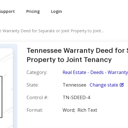
Support
Pricing
Login
Warranty Deed for Separate or Joint Property to Joint...
Tennessee Warranty Deed for S
Property to Joint Tenancy
Category:
Real Estate - Deeds - Warranty
State:
Tennessee
Change state
Control #:
TN-SDEED-4
Format:
Word;
Rich Text