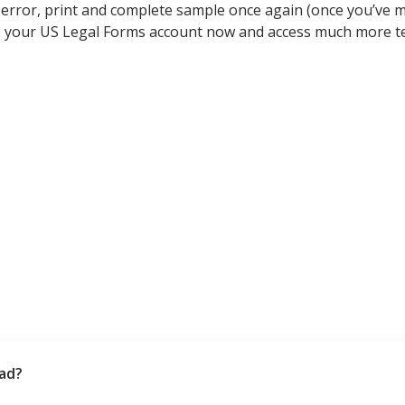
a error, print and complete sample once again (once you’ve
e your US Legal Forms account now and access much more t
bad?