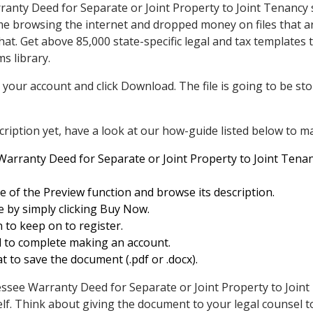
ranty Deed for Separate or Joint Property to Joint Tenancy
me browsing the internet and dropped money on files that a
 that. Get above 85,000 state-specific legal and tax template
ms library.
 your account and click Download. The file is going to be sto
ription yet, have a look at our how-guide listed below to ma
arranty Deed for Separate or Joint Property to Joint Tenanc
 of the Preview function and browse its description.
e by simply clicking Buy Now.
n to keep on to register.
al to complete making an account.
t to save the document (.pdf or .docx).
ee Warranty Deed for Separate or Joint Property to Joint T
elf. Think about giving the document to your legal counsel to 