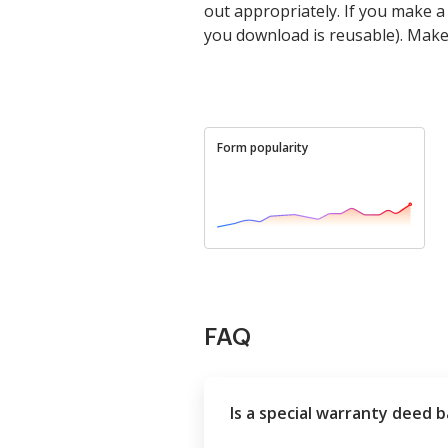
out appropriately. If you make 
you download is reusable). Mak
Form popularity
FAQ
Is a special warranty deed 