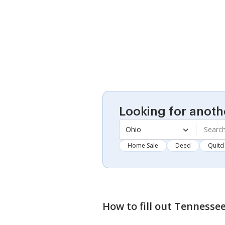
Looking for anoth
Ohio
Home Sale
Deed
Quitc
How to fill out
Tennessee