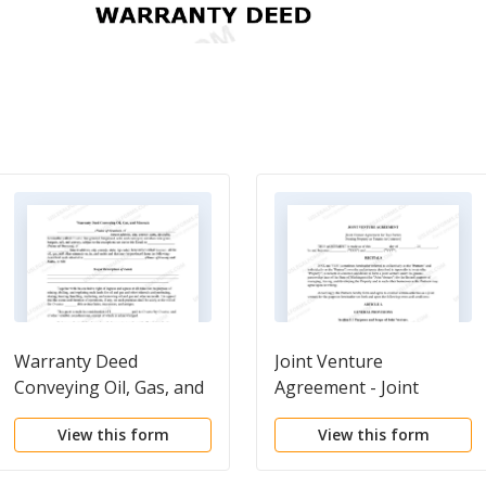
Warranty Deed
Joint Venture
Conveying Oil, Gas, and
Agreement - Joint
Minerals
Venture Agreements
View this form
View this form
for Two Parties Owning
Property as Tenants in