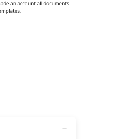
 made an account all documents
emplates.