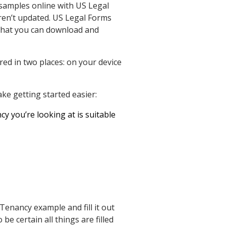
 samples online with US Legal
ren’t updated. US Legal Forms
s that you can download and
red in two places: on your device
ke getting started easier:
y you’re looking at is suitable
enancy example and fill it out
be certain all things are filled