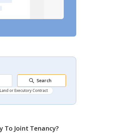
Search
Land or Executory Contract
y To Joint Tenancy
?