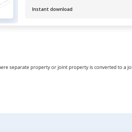
Instant download
re separate property or joint property is converted to a jo