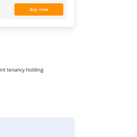
Buy now
int tenancy holding.