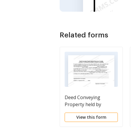
Related forms
Deed Conveying
Property held by
Spouses as Tenants in
View this form
Common to Husband
and Wife as Community