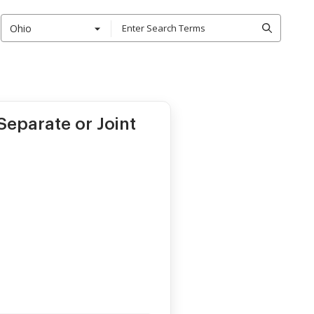
Ohio
eparate or Joint