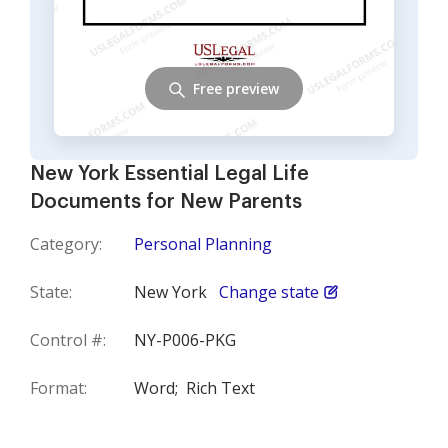
Free preview
New York Essential Legal Life
Documents for New Parents
Category:
Personal Planning
State:
New York
Change state
Control #:
NY-P006-PKG
Format:
Word;
Rich Text