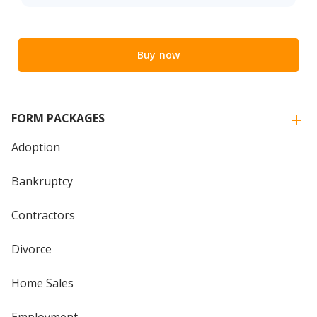
Buy now
FORM PACKAGES
Adoption
Bankruptcy
Contractors
Divorce
Home Sales