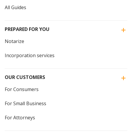
All Guides
PREPARED FOR YOU
Notarize
Incorporation services
OUR CUSTOMERS
For Consumers
For Small Business
For Attorneys