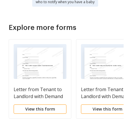
who to notify when you have a baby
Explore more forms
Letter from Tenant to
Letter from Tenant to
Landlord with Demand
Landlord with Deman
that landlord remove
that landlord provide
View this form
View this form
garbage and vermin
proper outdoor
from premises
garbage receptacles