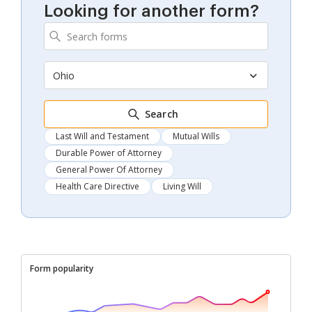
Looking for another form?
Ohio
Search
Last Will and Testament
Mutual Wills
Durable Power of Attorney
General Power Of Attorney
Health Care Directive
Living Will
Form popularity