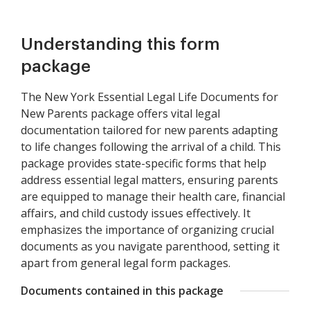
Understanding this form
package
The New York Essential Legal Life Documents for
New Parents package offers vital legal
documentation tailored for new parents adapting
to life changes following the arrival of a child. This
package provides state-specific forms that help
address essential legal matters, ensuring parents
are equipped to manage their health care, financial
affairs, and child custody issues effectively. It
emphasizes the importance of organizing crucial
documents as you navigate parenthood, setting it
apart from general legal form packages.
Documents contained in this package