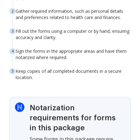
Gather required information, such as personal details
and preferences related to health care and finances.
Fill out the forms using a computer or by hand, ensuring
accuracy and clarity.
Sign the forms in the appropriate areas and have them
notarized where required.
Keep copies of all completed documents in a secure
location.
Notarization
requirements for forms
in this package
Some forms in this package require