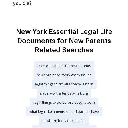
you die?
New York Essential Legal Life
Documents for New Parents
Related Searches
legal documents for new parents
newborn paperwork checklist usa
legal things to do after baby is born
paperwork after baby is born
legal things to do before baby is born
what legal documents should parents have
newborn baby documents