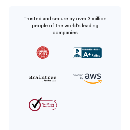
Trusted and secure by over 3 million
people of the world’s leading
companies