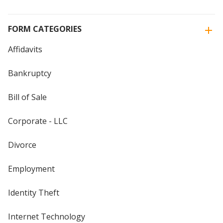
FORM CATEGORIES
Affidavits
Bankruptcy
Bill of Sale
Corporate - LLC
Divorce
Employment
Identity Theft
Internet Technology