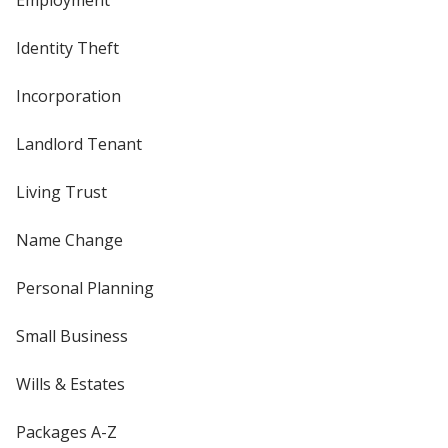
Employment
Identity Theft
Incorporation
Landlord Tenant
Living Trust
Name Change
Personal Planning
Small Business
Wills & Estates
Packages A-Z