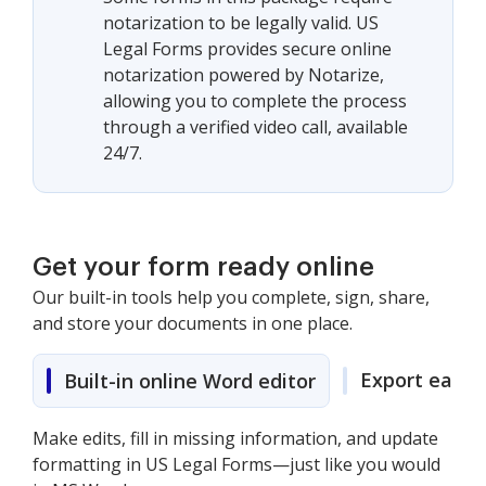
notarization to be legally valid. US
Legal Forms provides secure online
notarization powered by Notarize,
allowing you to complete the process
through a verified video call, available
24/7.
Get your form ready online
Our built-in tools help you complete, sign, share,
and store your documents in one place.
Export easily
Built-in online Word editor
Make edits, fill in missing information, and update
formatting in US Legal Forms—just like you would