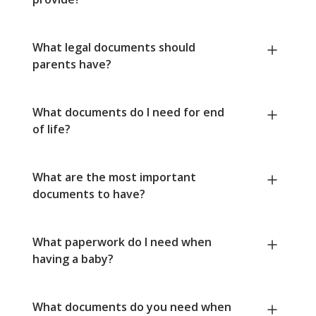
What legal documents should
parents have?
What documents do I need for end
of life?
What are the most important
documents to have?
What paperwork do I need when
having a baby?
What documents do you need when