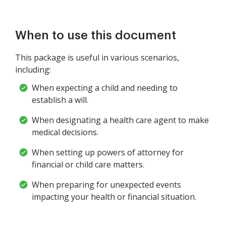
When to use this document
This package is useful in various scenarios,
including:
When expecting a child and needing to
establish a will.
When designating a health care agent to make
medical decisions.
When setting up powers of attorney for
financial or child care matters.
When preparing for unexpected events
impacting your health or financial situation.