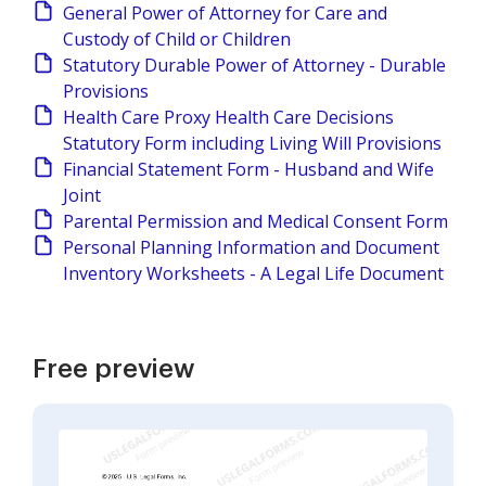
General Power of Attorney for Care and
Custody of Child or Children
Statutory Durable Power of Attorney - Durable
Provisions
Health Care Proxy Health Care Decisions
Statutory Form including Living Will Provisions
Financial Statement Form - Husband and Wife
Joint
Parental Permission and Medical Consent Form
Personal Planning Information and Document
Inventory Worksheets - A Legal Life Document
Free preview