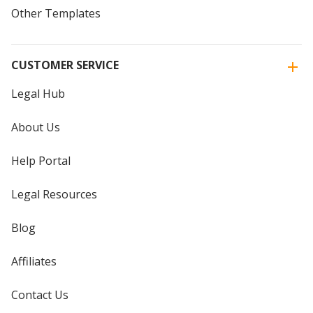
Other Templates
CUSTOMER SERVICE
Legal Hub
About Us
Help Portal
Legal Resources
Blog
Affiliates
Contact Us