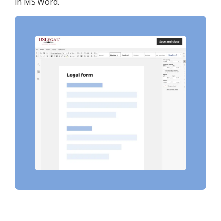
in MS Word.