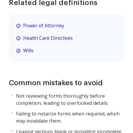
Related legal definitions
Power of Attorney
Health Care Directives
Wills
Common mistakes to avoid
Not reviewing forms thoroughly before
completion, leading to overlooked details.
Failing to notarize forms when required, which
may invalidate them.
Leaving sections blank or providing incomplete