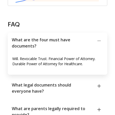
FAQ
What are the four must have
documents?
Will. Revocable Trust. Financial Power of Attorney.
Durable Power of Attorney for Healthcare.
What legal documents should
everyone have?
What are parents legally required to
provide?