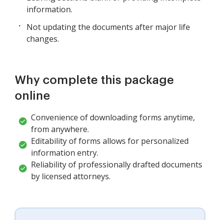
information.
Not updating the documents after major life
changes.
Why complete this package
online
Convenience of downloading forms anytime,
from anywhere.
Editability of forms allows for personalized
information entry.
Reliability of professionally drafted documents
by licensed attorneys.