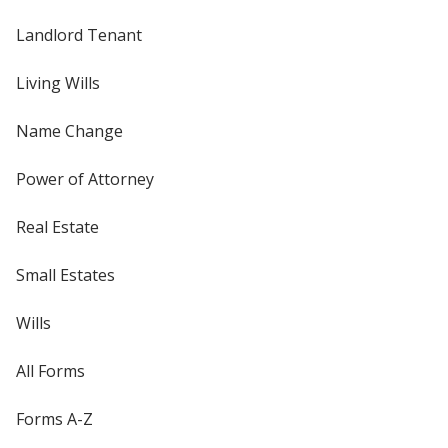
Landlord Tenant
Living Wills
Name Change
Power of Attorney
Real Estate
Small Estates
Wills
All Forms
Forms A-Z