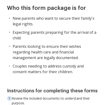
Who this form package is for
New parents who want to secure their family's
legal rights.
Expecting parents preparing for the arrival of a
child.
Parents looking to ensure their wishes
regarding health care and financial
management are legally documented.
Couples needing to address custody and
consent matters for their children.
Instructions for completing these forms
Review the included documents to understand their
purpose.