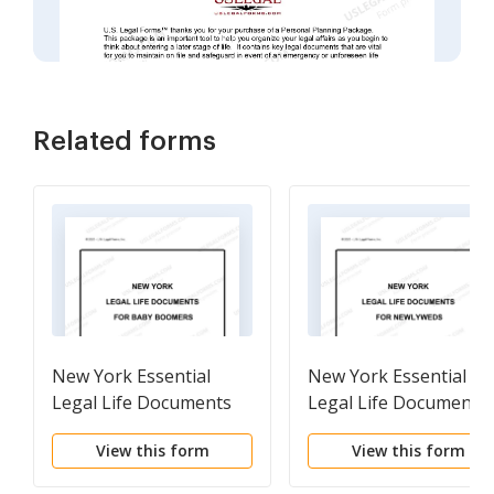
Related forms
New York Essential
New York Essential
Legal Life Documents
Legal Life Documents
for Baby Boomers
for Newlyweds
View this form
View this form