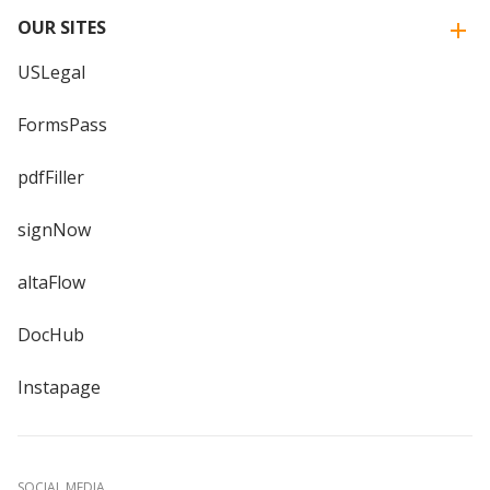
OUR SITES
USLegal
FormsPass
pdfFiller
signNow
altaFlow
DocHub
Instapage
SOCIAL MEDIA