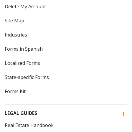
Delete My Account
Site Map
Industries
Forms in Spanish
Localized Forms
State-specific Forms
Forms Kit
LEGAL GUIDES
Real Estate Handbook