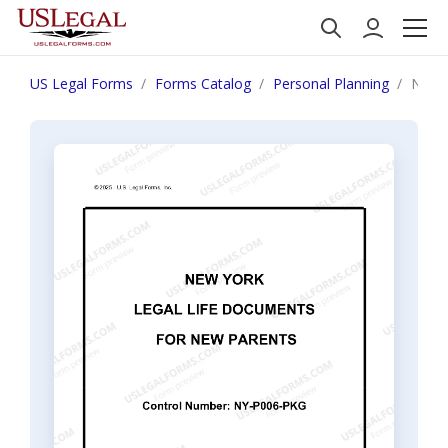
US Legal Forms
Forms Catalog
Personal Planning
New Y