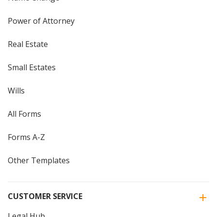
Power of Attorney
Real Estate
Small Estates
Wills
All Forms
Forms A-Z
Other Templates
CUSTOMER SERVICE
Legal Hub