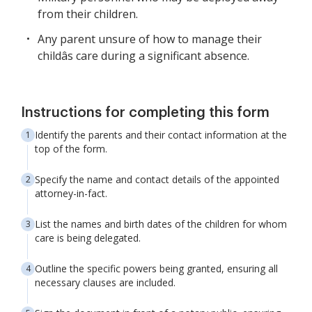
from their children.
Any parent unsure of how to manage their
childâs care during a significant absence.
Instructions for completing this form
Identify the parents and their contact information at the
top of the form.
Specify the name and contact details of the appointed
attorney-in-fact.
List the names and birth dates of the children for whom
care is being delegated.
Outline the specific powers being granted, ensuring all
necessary clauses are included.