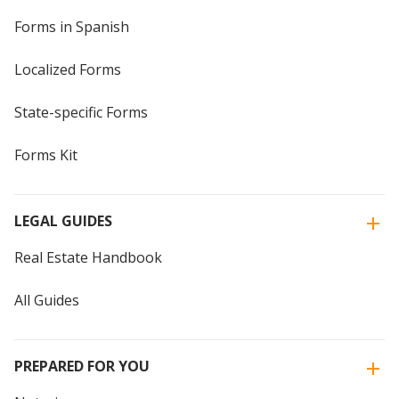
Forms in Spanish
Localized Forms
State-specific Forms
Forms Kit
LEGAL GUIDES
Real Estate Handbook
All Guides
PREPARED FOR YOU