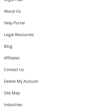
About Us
Help Portal
Legal Resources
Blog
Affiliates
Contact Us
Delete My Account
Site Map
Industries