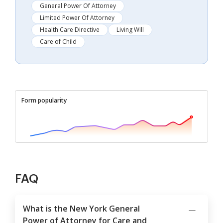
General Power Of Attorney
Limited Power Of Attorney
Health Care Directive
Living Will
Care of Child
Form popularity
FAQ
What is the New York General
Power of Attorney for Care and