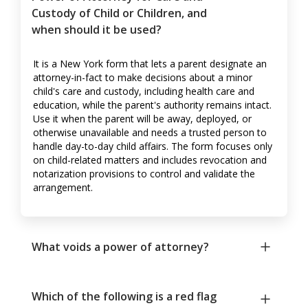
Custody of Child or Children, and
when should it be used?
It is a New York form that lets a parent designate an
attorney-in-fact to make decisions about a minor
child's care and custody, including health care and
education, while the parent's authority remains intact.
Use it when the parent will be away, deployed, or
otherwise unavailable and needs a trusted person to
handle day-to-day child affairs. The form focuses only
on child-related matters and includes revocation and
notarization provisions to control and validate the
arrangement.
What voids a power of attorney?
Which of the following is a red flag