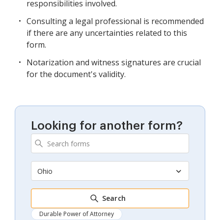
responsibilities involved.
Consulting a legal professional is recommended
if there are any uncertainties related to this
form.
Notarization and witness signatures are crucial
for the document's validity.
Looking for another form?
Ohio
Search
Durable Power of Attorney