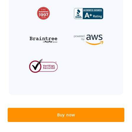
Buy now