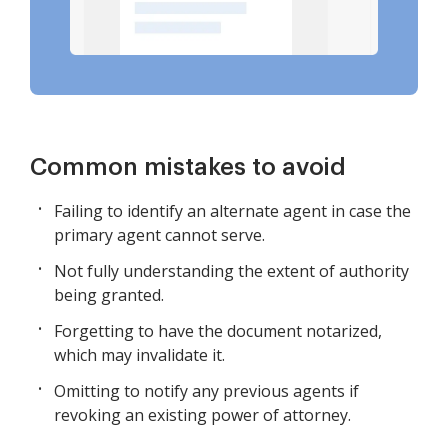
Common mistakes to avoid
Failing to identify an alternate agent in case the
primary agent cannot serve.
Not fully understanding the extent of authority
being granted.
Forgetting to have the document notarized,
which may invalidate it.
Omitting to notify any previous agents if
revoking an existing power of attorney.