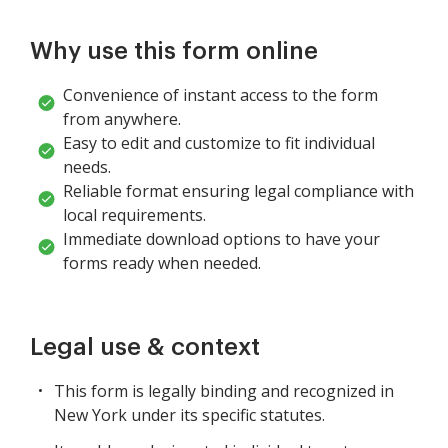
Why use this form online
Convenience of instant access to the form
from anywhere.
Easy to edit and customize to fit individual
needs.
Reliable format ensuring legal compliance with
local requirements.
Immediate download options to have your
forms ready when needed.
Legal use & context
This form is legally binding and recognized in
New York under its specific statutes.