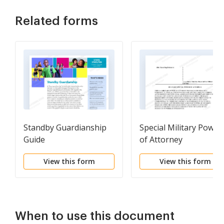
Related forms
Standby Guardianship
Special Military Power
Guide
of Attorney
View this form
View this form
When to use this document