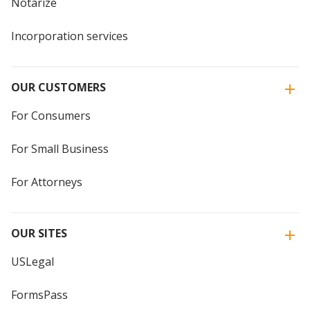
Notarize
Incorporation services
OUR CUSTOMERS
For Consumers
For Small Business
For Attorneys
OUR SITES
USLegal
FormsPass