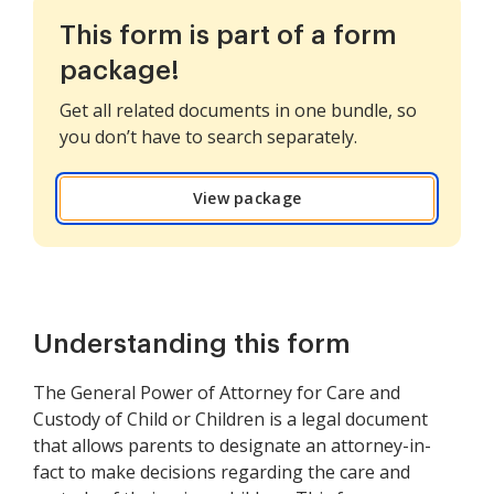
This form is part of a form
package!
Get all related documents in one bundle, so
you don’t have to search separately.
View package
Understanding this form
The General Power of Attorney for Care and
Custody of Child or Children is a legal document
that allows parents to designate an attorney-in-
fact to make decisions regarding the care and