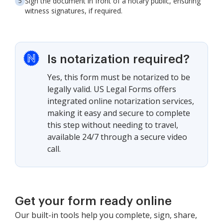
Sign the document in front of a notary public, ensuring
witness signatures, if required.
Is notarization required?
Yes, this form must be notarized to be
legally valid. US Legal Forms offers
integrated online notarization services,
making it easy and secure to complete
this step without needing to travel,
available 24/7 through a secure video
call.
Get your form ready online
Our built-in tools help you complete, sign, share,