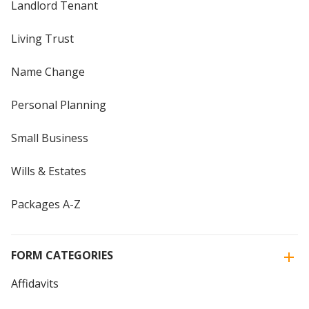
Landlord Tenant
Living Trust
Name Change
Personal Planning
Small Business
Wills & Estates
Packages A-Z
FORM CATEGORIES
Affidavits