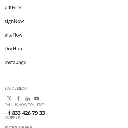
pdfFiller
signNow
altaFlow
DocHub
Instapage
SOCIAL MEDIA
CALL US NOW TOLL FREE:
+1 833 426 79 33
AS SEEN IN: