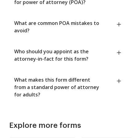
for power of attorney (POA)?
What are common POA mistakes to
avoid?
Who should you appoint as the
attorney-in-fact for this form?
What makes this form different
from a standard power of attorney
for adults?
Explore more forms