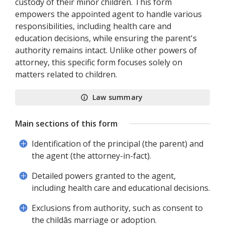
custody of their minor children. This form
empowers the appointed agent to handle various
responsibilities, including health care and
education decisions, while ensuring the parent's
authority remains intact. Unlike other powers of
attorney, this specific form focuses solely on
matters related to children.
Law summary
Main sections of this form
Identification of the principal (the parent) and
the agent (the attorney-in-fact).
Detailed powers granted to the agent,
including health care and educational decisions.
Exclusions from authority, such as consent to
the childâs marriage or adoption.