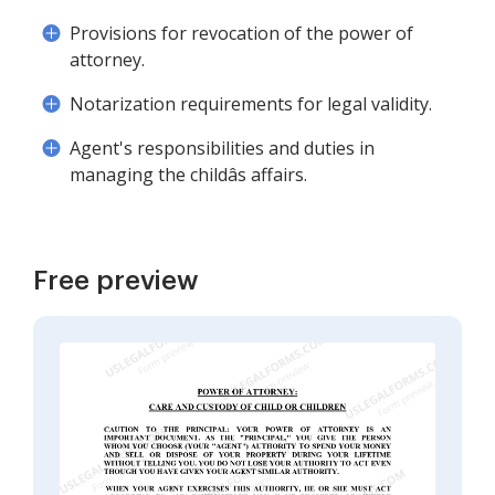
Provisions for revocation of the power of
attorney.
Notarization requirements for legal validity.
Agent's responsibilities and duties in
managing the childâs affairs.
Free preview