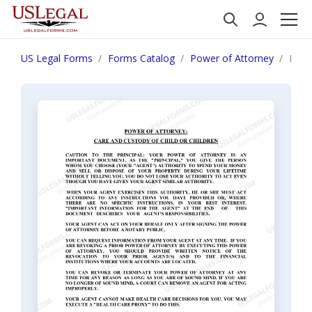
US Legal Forms
Forms Catalog
Power of Attorney
New 