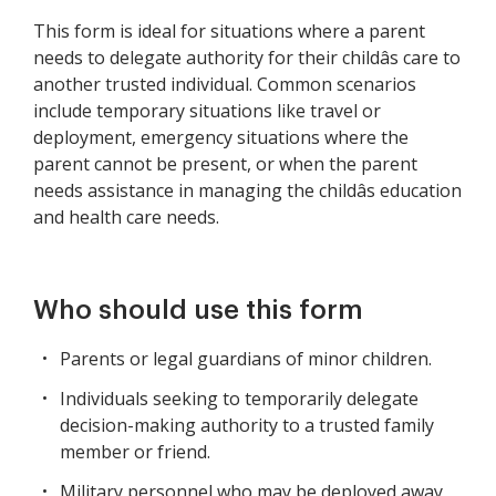
This form is ideal for situations where a parent
needs to delegate authority for their childâs care to
another trusted individual. Common scenarios
include temporary situations like travel or
deployment, emergency situations where the
parent cannot be present, or when the parent
needs assistance in managing the childâs education
and health care needs.
Who should use this form
Parents or legal guardians of minor children.
Individuals seeking to temporarily delegate
decision-making authority to a trusted family
member or friend.
Military personnel who may be deployed away