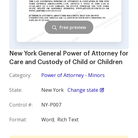
Free preview
New York General Power of Attorney for
Care and Custody of Child or Children
Category:
Power of Attorney - Minors
State:
New York
Change state
Control #:
NY-P007
Format:
Word;
Rich Text