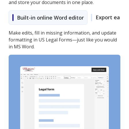
and store your documents in one place.
Export easily
Built-in online Word editor
Make edits, fill in missing information, and update
formatting in US Legal Forms—just like you would
in MS Word.