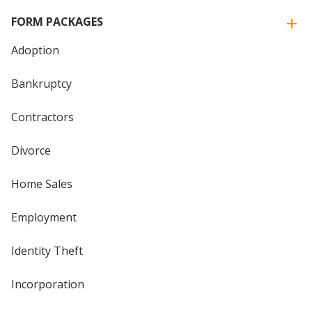
FORM PACKAGES
Adoption
Bankruptcy
Contractors
Divorce
Home Sales
Employment
Identity Theft
Incorporation