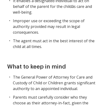
It enables a designated individual to act on
behalf of the parent for the childâs care and
well-being.
Improper use or exceeding the scope of
authority provided may result in legal
consequences.
The agent must act in the best interest of the
child at all times.
What to keep in mind
The General Power of Attorney for Care and
Custody of Child or Children grants significant
authority to an appointed individual.
Parents must carefully consider who they
choose as their attorney-in-fact, given the