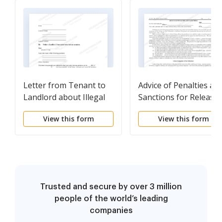
Letter from Tenant to
Advice of Penalties an
Landlord about Illegal
Sanctions for Release 
entry by landlord
Defendant - AO 199C -
View this form
View this form
Magistrate Judge
Rodgers
Trusted and secure by over 3 million
people of the world’s leading
companies