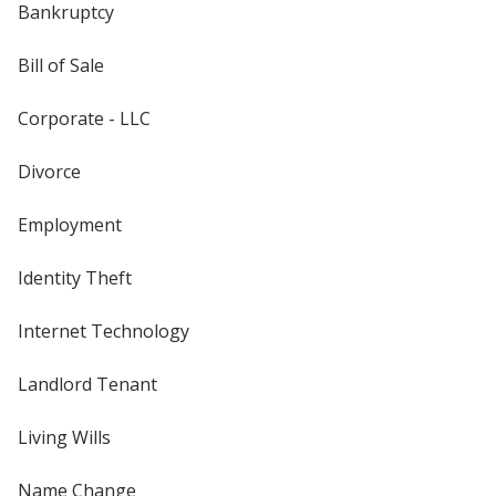
Bankruptcy
Bill of Sale
Corporate - LLC
Divorce
Employment
Identity Theft
Internet Technology
Landlord Tenant
Living Wills
Name Change