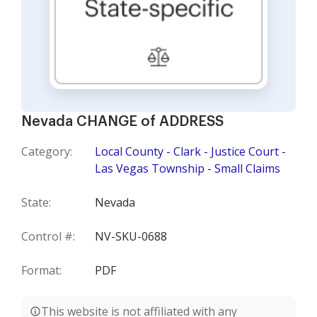
Nevada CHANGE of ADDRESS
Category:
Local County - Clark - Justice Court -
Las Vegas Township - Small Claims
State:
Nevada
Control #:
NV-SKU-0688
Format:
PDF
This website is not affiliated with any