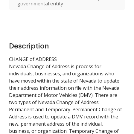
governmental entity
Description
CHANGE of ADDRESS
Nevada Change of Address is process for
individuals, businesses, and organizations who
have moved within the state of Nevada to update
their address information on file with the Nevada
Department of Motor Vehicles (DMV). There are
two types of Nevada Change of Address:
Permanent and Temporary. Permanent Change of
Address is used to update a DMV record with the
new, permanent address of the individual,
business, or organization. Temporary Change of