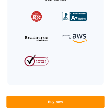
Buy now