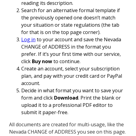
reading its description.
Search for an alternative formal template if
the previously opened one doesn’t match
your situation or state regulations (the tab
for that is on the top page corner).
Log in
to your account and save the Nevada
CHANGE of ADDRESS in the format you
prefer. If it’s your first time with our service,
click
Buy now
to continue.
Create an account, select your subscription
plan, and pay with your credit card or PayPal
account.
Decide in what format you want to save your
form and click
Download
. Print the blank or
upload it to a professional PDF editor to
submit it paper-free.
All documents are created for multi-usage, like the
Nevada CHANGE of ADDRESS you see on this page.