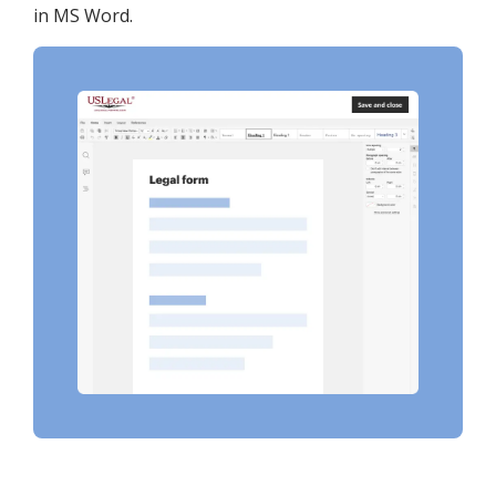
in MS Word.