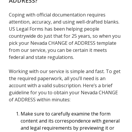
ADDRESS
?
Coping with official documentation requires
attention, accuracy, and using well-drafted blanks.
US Legal Forms has been helping people
countrywide do just that for 25 years, so when you
pick your Nevada CHANGE of ADDRESS template
from our service, you can be certain it meets
federal and state regulations.
Working with our service is simple and fast. To get
the required paperwork, all you’ll need is an
account with a valid subscription. Here’s a brief
guideline for you to obtain your Nevada CHANGE
of ADDRESS within minutes:
Make sure to carefully examine the form
content and its correspondence with general
and legal requirements by previewing it or