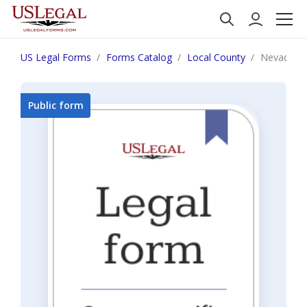
US Legal Forms
Forms Catalog
Local County
Nevada C
Public form