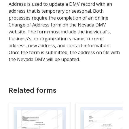
Address is used to update a DMV record with an
address that is temporary or seasonal. Both
processes require the completion of an online
Change of Address form on the Nevada DMV
website. The form must include the individual's,
business's, or organization's name, current
address, new address, and contact information.
Once the form is submitted, the address on file with
the Nevada DMV will be updated.
Related forms