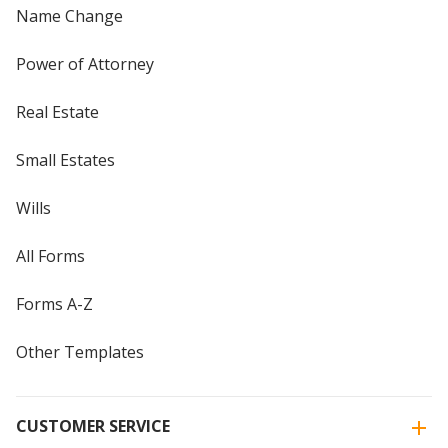
Name Change
Power of Attorney
Real Estate
Small Estates
Wills
All Forms
Forms A-Z
Other Templates
CUSTOMER SERVICE