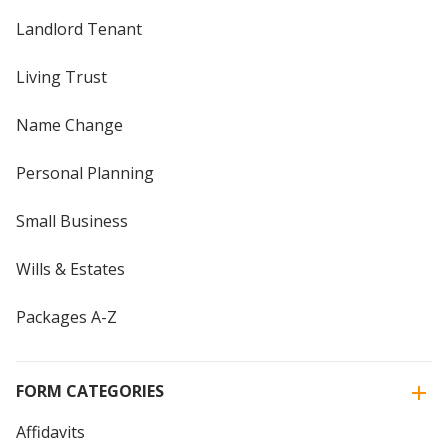
Landlord Tenant
Living Trust
Name Change
Personal Planning
Small Business
Wills & Estates
Packages A-Z
FORM CATEGORIES
Affidavits