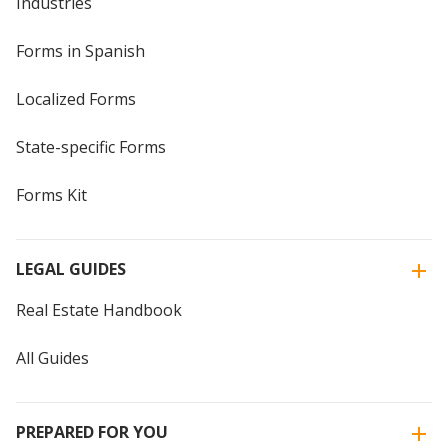
Industries
Forms in Spanish
Localized Forms
State-specific Forms
Forms Kit
LEGAL GUIDES
Real Estate Handbook
All Guides
PREPARED FOR YOU