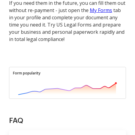
If you need them in the future, you can fill them out
without re-payment - just open the
My Forms
tab
in your profile and complete your document any
time you need it. Try US Legal Forms and prepare
your business and personal paperwork rapidly and
in total legal compliance!
Form popularity
FAQ