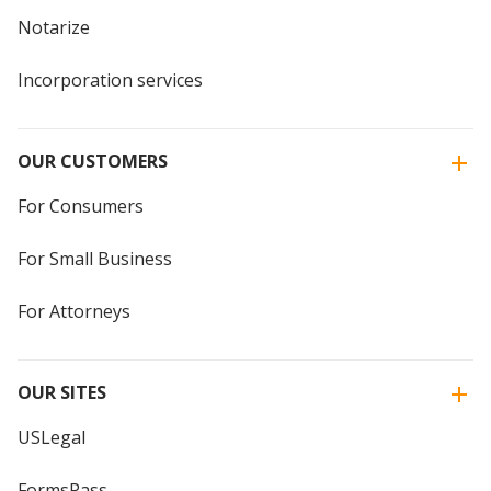
Notarize
Incorporation services
OUR CUSTOMERS
For Consumers
For Small Business
For Attorneys
OUR SITES
USLegal
FormsPass