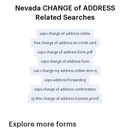
Nevada CHANGE of ADDRESS
Related Searches
usps change of address online
free change of address no credit card
usps change of address form pdf
usps change of address form
can i change my address online dmv nj
usps address forwarding
usps change of address confirmation
nj dmv change of address 6 points proof
Explore more forms