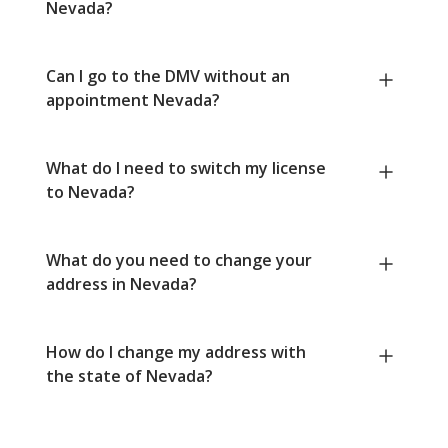
Nevada?
Can I go to the DMV without an
appointment Nevada?
What do I need to switch my license
to Nevada?
What do you need to change your
address in Nevada?
How do I change my address with
the state of Nevada?