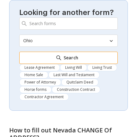
Looking for another form?
Ohio
Search
Lease Agreement
Living Will
Living Trust
Home Sale
Last Will and Testament
Power of Attorney
Quitclaim Deed
Horse forms
Construction Contract
Contractor Agreement
How to fill out
Nevada CHANGE Of