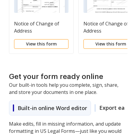
Notice of Change of
Notice of Change of
Address
Address
View this form
View this form
Get your form ready online
Our built-in tools help you complete, sign, share,
and store your documents in one place.
Export easily
Built-in online Word editor
Make edits, fill in missing information, and update
formatting in US Legal Forms—just like you would