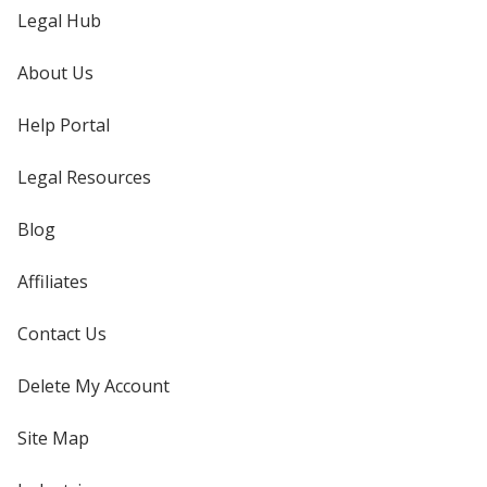
Legal Hub
About Us
Help Portal
Legal Resources
Blog
Affiliates
Contact Us
Delete My Account
Site Map