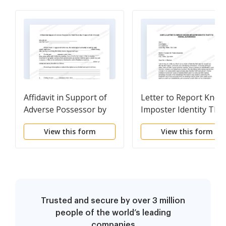
Affidavit in Support of
Letter to Report Kno
Adverse Possessor by
Imposter Identity Thef
Third Party that
to Postal Authorities
View this form
View this form
Property Held Adversely
- Squatters Rights
Trusted and secure by over 3 million
people of the world’s leading
companies