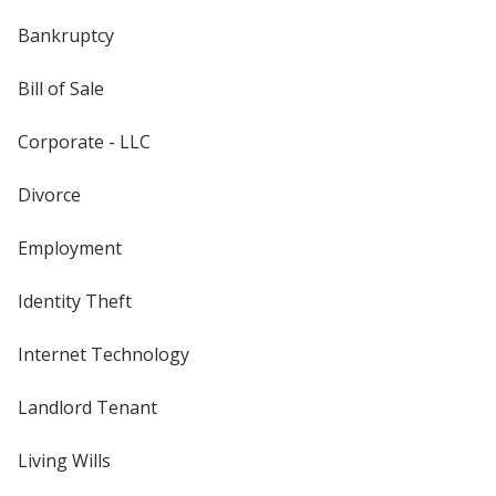
Bankruptcy
Bill of Sale
Corporate - LLC
Divorce
Employment
Identity Theft
Internet Technology
Landlord Tenant
Living Wills