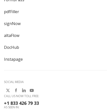
pdfFiller
signNow
altaFlow
DocHub
Instapage
SOCIAL MEDIA
CALL US NOW TOLL FREE:
+1 833 426 79 33
AS SEEN IN: