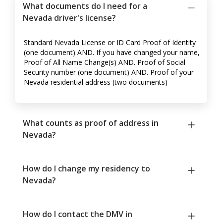
What documents do I need for a
Nevada driver's license?
Standard Nevada License or ID Card Proof of Identity
(one document) AND. If you have changed your name,
Proof of All Name Change(s) AND. Proof of Social
Security number (one document) AND. Proof of your
Nevada residential address (two documents)
What counts as proof of address in
Nevada?
How do I change my residency to
Nevada?
How do I contact the DMV in