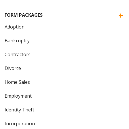
FORM PACKAGES
Adoption
Bankruptcy
Contractors
Divorce
Home Sales
Employment
Identity Theft
Incorporation