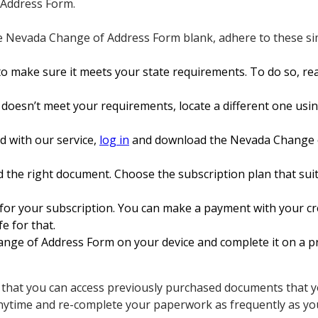
 Address Form.
e Nevada Change of Address Form blank, adhere to these sim
o make sure it meets your state requirements. To do so, rea
 doesn’t meet your requirements, locate a different one usin
ed with our service,
log in
and download the Nevada Change o
 the right document. Choose the subscription plan that suit
for your subscription. You can make a payment with your cre
fe for that.
ge of Address Form on your device and complete it on a pr
s that you can access previously purchased documents that yo
nytime and re-complete your paperwork as frequently as yo