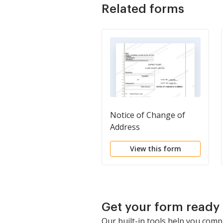
Related forms
Notice of Change of
Address
View this form
Get your form ready 
Our built-in tools help you comp