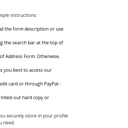
ple instructions:
d the form description or use
g the search bar at the top of
f Address Form. Otherwise,
s you best to access our
dit card or through PayPal -
inted-out hard copy or
u securely store in your profile
u need.