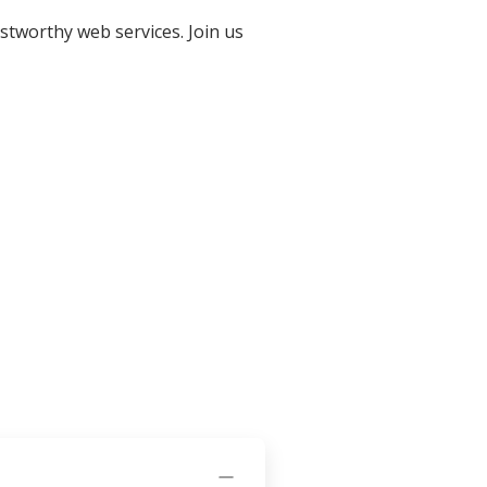
stworthy web services. Join us