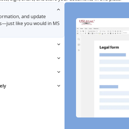
nformation, and update
s—just like you would in MS
ely