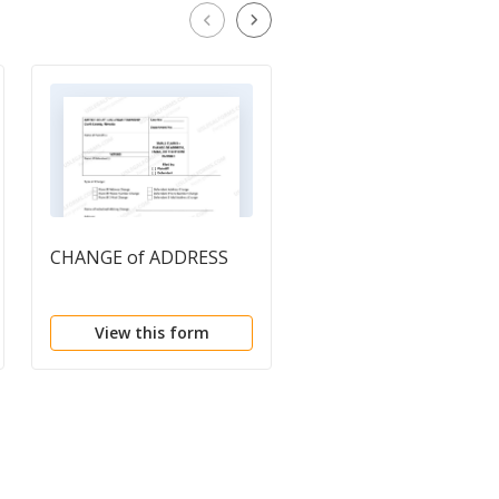
CHANGE of ADDRESS
Change of Address
Form
View this form
View this form