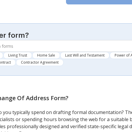
er form?
Living Trust
Home Sale
Last Will and Testament
Power of 
ontract
Contractor Agreement
ange Of Address Form
?
you typically spend on drafting formal documentation? The
cialists or spending hours browsing the web for a suitable b
ides professionally designed and verified state-specific lega