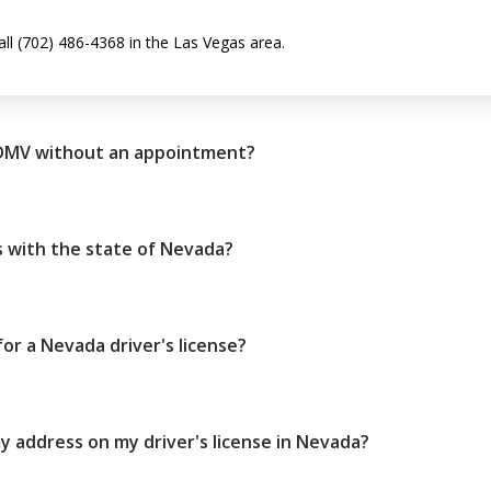
all (702) 486-4368 in the Las Vegas area.
 DMV without an appointment?
 with the state of Nevada?
r a Nevada driver's license?
 address on my driver's license in Nevada?