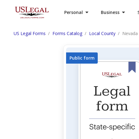
Personal
Business
US Legal Forms
Forms Catalog
Local County
Nevada 
Public form