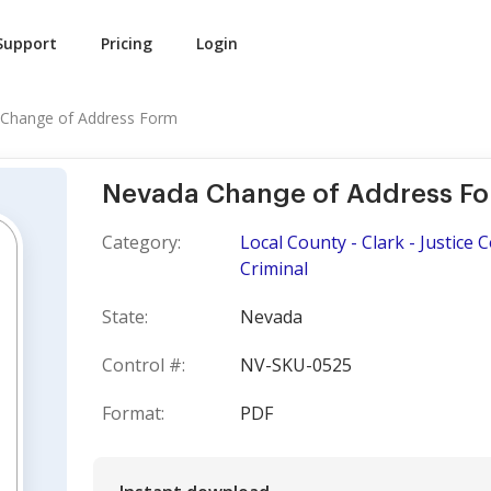
Support
Pricing
Login
Change of Address Form
Nevada Change of Address F
Category:
Local County - Clark - Justice
Criminal
State:
Nevada
Control #:
NV-SKU-0525
Format:
PDF