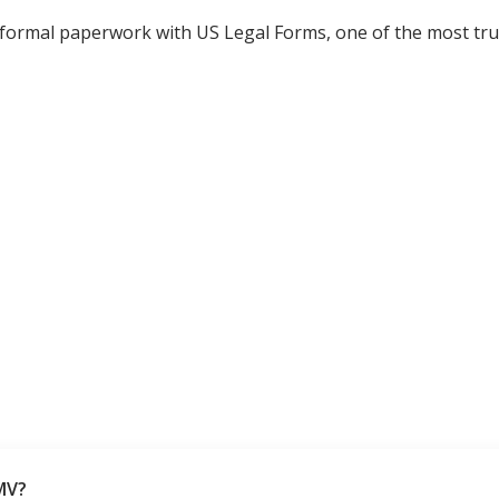
 formal paperwork with US Legal Forms, one of the most tru
MV?