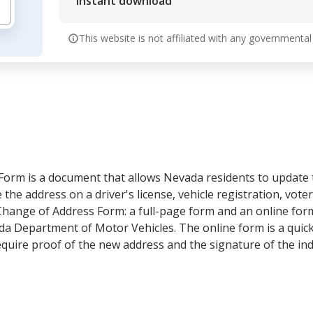
Instant download
This website is not affiliated with any governmental
rm is a document that allows Nevada residents to update th
the address on a driver's license, vehicle registration, voter
hange of Address Form: a full-page form and an online form
vada Department of Motor Vehicles. The online form is a qui
quire proof of the new address and the signature of the ind