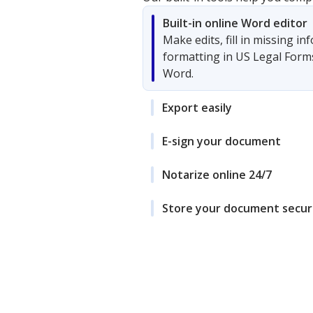
Built-in online Word editor
Make edits, fill in missing i
formatting in US Legal Form
Word.
Export easily
E-sign your document
Notarize online 24/7
Store your document secur