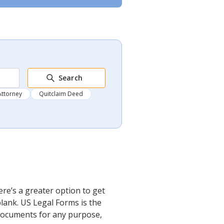
Search
Attorney
Quitclaim Deed
re’s a greater option to get
lank. US Legal Forms is the
l documents for any purpose,