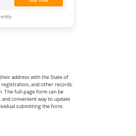
Buy now
 entity
eir address with the State of
 registration, and other records.
. The full-page form can be
ck and convenient way to update
ividual submitting the form.