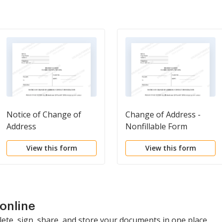
Notice of Change of
Change of Address -
Address
Nonfillable Form
View this form
View this form
online
lete, sign, share, and store your documents in one place.