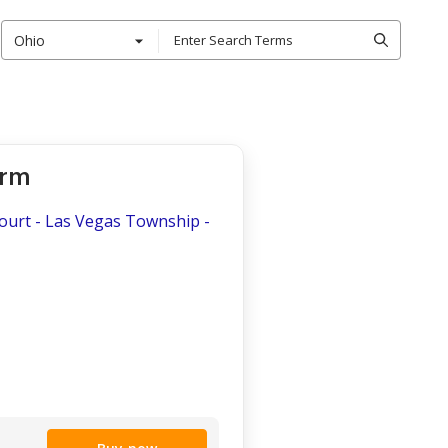
Ohio
orm
 Court - Las Vegas Township -