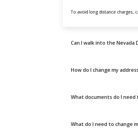
To avoid long distance charges, c
Can I walk into the Nevada
How do I change my address
What documents do I need fo
What do I need to change my