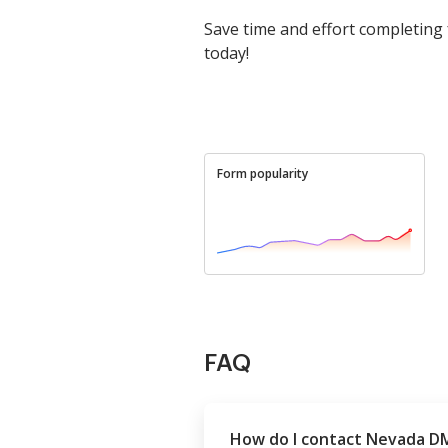
Save time and effort completing
today!
Form popularity
FAQ
How do I contact Nevada D