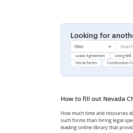
Looking for anoth
Ohio
Lease Agreement
Living Will
Horse forms
Construction C
How to fill out
Nevada Ch
How much time and resources do 
such forms than hiring legal spe
leading online library that prov