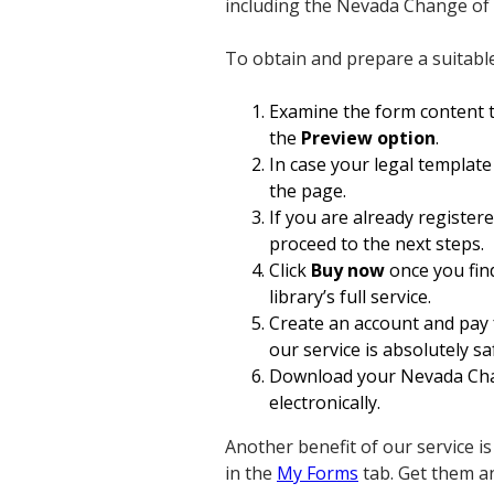
including the Nevada Change of
To obtain and prepare a suitabl
Examine the form content t
the
Preview option
.
In case your legal template
the page.
If you are already register
proceed to the next steps.
Click
Buy now
once you find
library’s full service.
Create an account and pay 
our service is absolutely sa
Download your Nevada Chan
electronically.
Another benefit of our service i
in the
My Forms
tab. Get them a