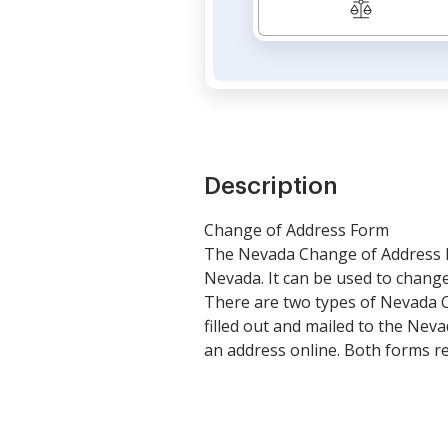
Description
Change of Address Form
The Nevada Change of Address Fo
Nevada. It can be used to change 
There are two types of Nevada C
filled out and mailed to the Ne
an address online. Both forms re