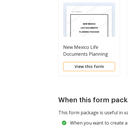
New Mexico Life
Documents Planning
Package, including Will,
View this form
Power of Attorney and
Living Will
When this form pack
This form package is useful in va
When you want to create a 