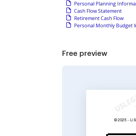
Personal Planning Informa
Cash Flow Statement
Retirement Cash Flow
Personal Monthly Budget 
Free preview