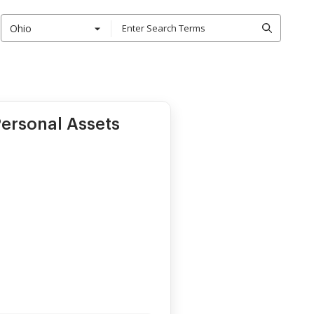
Ohio
ersonal Assets