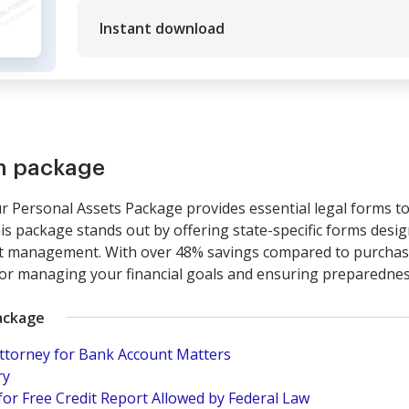
Instant download
rm package
Personal Assets Package provides essential legal forms to 
This package stands out by offering state-specific forms des
t management. With over 48% savings compared to purchasin
 for managing your financial goals and ensuring preparednes
ackage
Attorney for Bank Account Matters
ry
for Free Credit Report Allowed by Federal Law