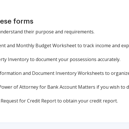
hese forms
 understand their purpose and requirements.
ment and Monthly Budget Worksheet to track income and exp
rty Inventory to document your possessions accurately.
nformation and Document Inventory Worksheets to organiz
Power of Attorney for Bank Account Matters if you wish to d
Request for Credit Report to obtain your credit report.