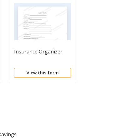
Insurance Organizer
Personal Property
Inventory
Questionnaire
View this form
View this form
savings.