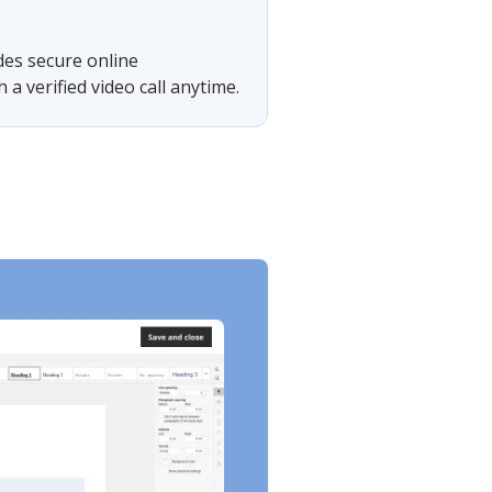
des secure online
 verified video call anytime.