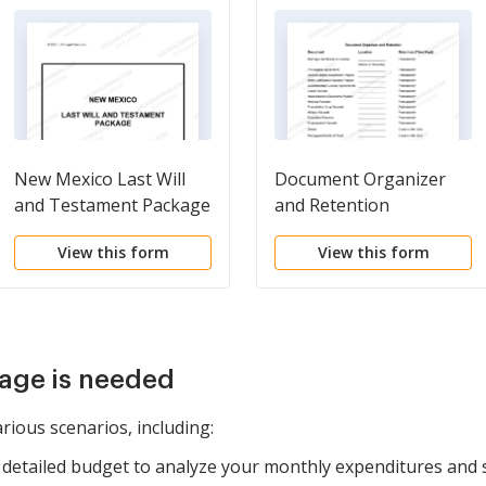
New Mexico Last Will
Document Organizer
and Testament Package
and Retention
View this form
View this form
age is needed
rious scenarios, including:
detailed budget to analyze your monthly expenditures and 