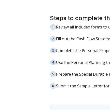
Steps to complete t
Review all included forms to
Fill out the Cash Flow State
Complete the Personal Prope
Use the Personal Planning I
Prepare the Special Durable 
Submit the Sample Letter for 