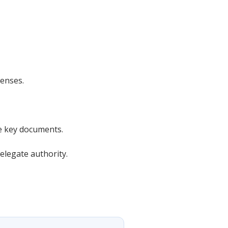
enses.
e key documents.
elegate authority.