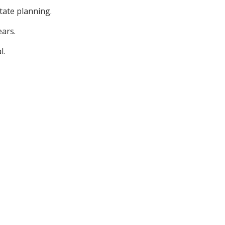
tate planning.
ars.
l.