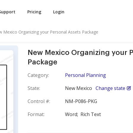
Support
Pricing
Login
 Mexico Organizing your Personal Assets Package
New Mexico Organizing your P
Package
Category:
Personal Planning
State:
New Mexico
Change state
Control #:
NM-P086-PKG
Format:
Word;
Rich Text