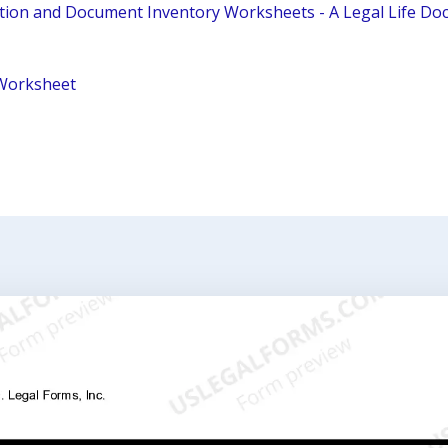
tion and Document Inventory Worksheets - A Legal Life D
Worksheet