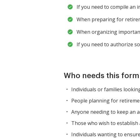
If you need to compile an 
When preparing for retire
When organizing important 
If you need to authorize 
Who needs this for
Individuals or families lookin
People planning for retiremen
Anyone needing to keep an ac
Those who wish to establish a
Individuals wanting to ensur