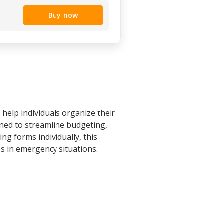
Buy now
help individuals organize their
igned to streamline budgeting,
g forms individually, this
s in emergency situations.