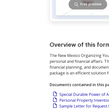
Free preview
Overview of this fo
The New Mexico Organizing Your 
personal and financial affairs. 
financial planning, and documen
package is an efficient solution
Documents contained in this p
Special Durable Power of 
Personal Property Invento
Sample Letter for Request 