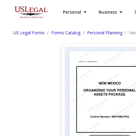
Personal
Business
US Legal Forms
Forms Catalog
Personal Planning
New