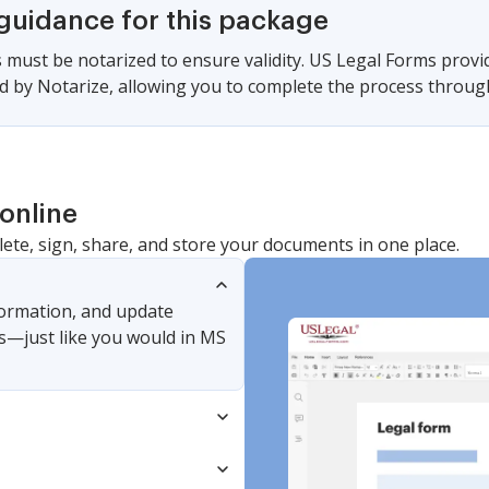
 guidance for this package
must be notarized to ensure validity. US Legal Forms provi
 by Notarize, allowing you to complete the process through a
online
lete, sign, share, and store your documents in one place.
nformation, and update
s—just like you would in MS