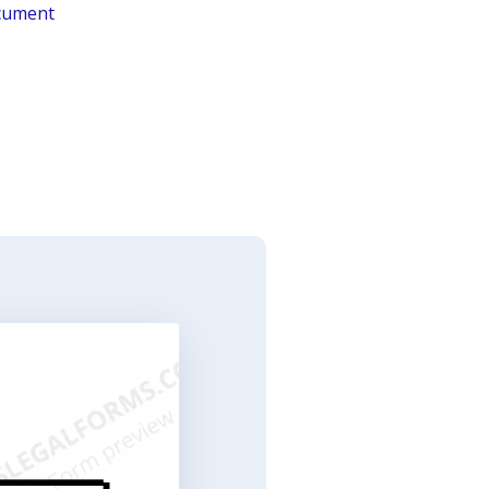
ocument