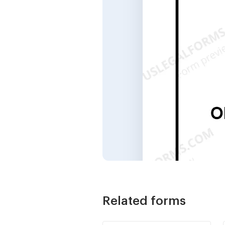
Related forms