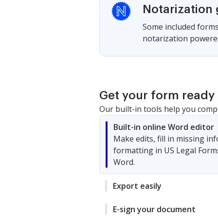
Notarization
Some included forms 
notarization powered
Get your form ready 
Our built-in tools help you comp
Built-in online Word editor
Make edits, fill in missing i
formatting in US Legal Form
Word.
Export easily
E-sign your document