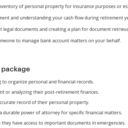
inventory of personal property for insurance purposes or es
ment and understanding your cash flow during retirement ye
legal documents and creating a plan for document retrieva
someone to manage bank account matters on your behalf.
m package
g to organize personal and financial records.
t or analyzing their post-retirement finances.
curate record of their personal property.
 durable power of attorney for specific financial matters.
e they have access to important documents in emergencies.