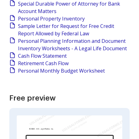
Special Durable Power of Attorney for Bank
Account Matters
Personal Property Inventory
Sample Letter for Request for Free Credit
Report Allowed by Federal Law
Personal Planning Information and Document
Inventory Worksheets - A Legal Life Document
Cash Flow Statement
Retirement Cash Flow
Personal Monthly Budget Worksheet
Free preview