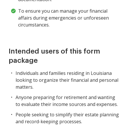
To ensure you can manage your financial
affairs during emergencies or unforeseen
circumstances.
Intended users of this form
package
Individuals and families residing in Louisiana
looking to organize their financial and personal
matters.
Anyone preparing for retirement and wanting
to evaluate their income sources and expenses.
People seeking to simplify their estate planning
and record-keeping processes.