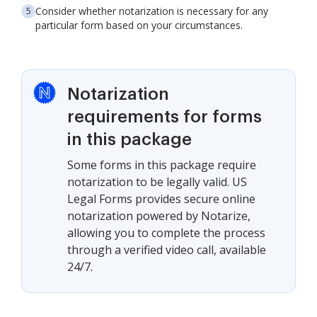
Consider whether notarization is necessary for any
particular form based on your circumstances.
Notarization
requirements for forms
in this package
Some forms in this package require
notarization to be legally valid. US
Legal Forms provides secure online
notarization powered by Notarize,
allowing you to complete the process
through a verified video call, available
24/7.