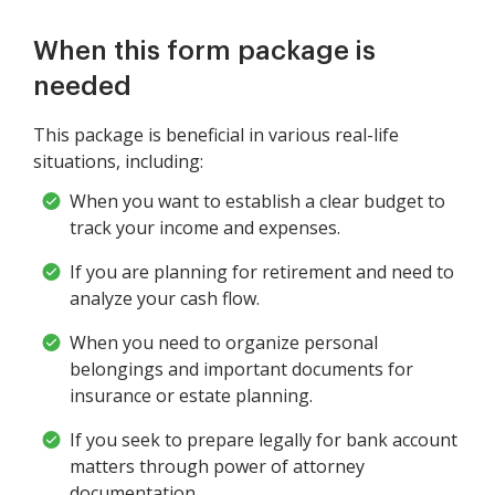
When this form package is
needed
This package is beneficial in various real-life
situations, including:
When you want to establish a clear budget to
track your income and expenses.
If you are planning for retirement and need to
analyze your cash flow.
When you need to organize personal
belongings and important documents for
insurance or estate planning.
If you seek to prepare legally for bank account
matters through power of attorney
documentation.