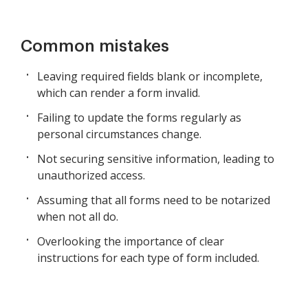
Common mistakes
Leaving required fields blank or incomplete,
which can render a form invalid.
Failing to update the forms regularly as
personal circumstances change.
Not securing sensitive information, leading to
unauthorized access.
Assuming that all forms need to be notarized
when not all do.
Overlooking the importance of clear
instructions for each type of form included.