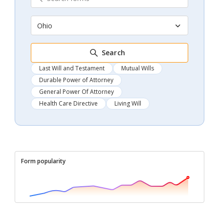
Ohio
Search
Last Will and Testament
Mutual Wills
Durable Power of Attorney
General Power Of Attorney
Health Care Directive
Living Will
Form popularity