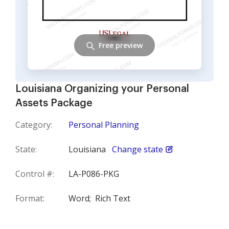
Free preview
Louisiana Organizing your Personal
Assets Package
Category:
Personal Planning
State:
Louisiana
Change state
Control #:
LA-P086-PKG
Format:
Word;
Rich Text