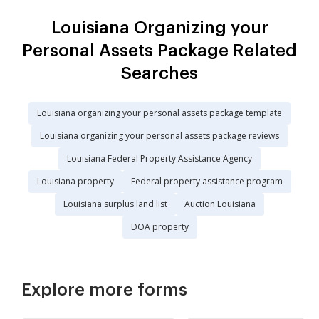
Louisiana Organizing your
Personal Assets Package Related
Searches
Louisiana organizing your personal assets package template
Louisiana organizing your personal assets package reviews
Louisiana Federal Property Assistance Agency
Louisiana property
Federal property assistance program
Louisiana surplus land list
Auction Louisiana
DOA property
Explore more forms