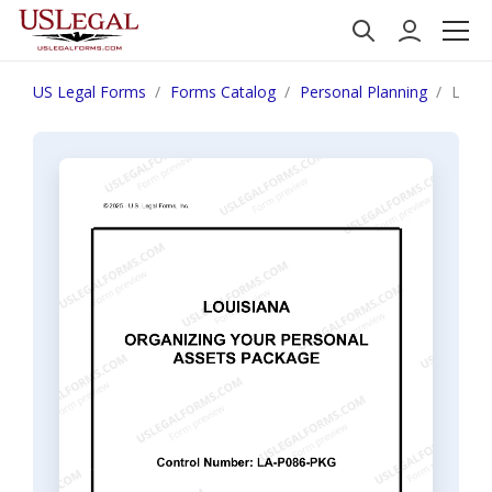
US Legal Forms
Forms Catalog
Personal Planning
Louis