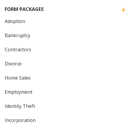
FORM PACKAGES
Adoption
Bankruptcy
Contractors
Divorce
Home Sales
Employment
Identity Theft
Incorporation