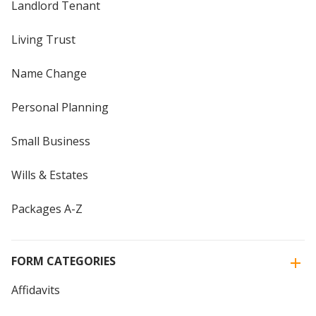
Landlord Tenant
Living Trust
Name Change
Personal Planning
Small Business
Wills & Estates
Packages A-Z
FORM CATEGORIES
Affidavits