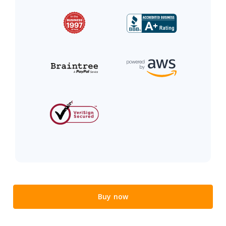
Buy now