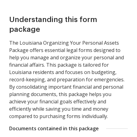
Understanding this form
package
The Louisiana Organizing Your Personal Assets
Package offers essential legal forms designed to
help you manage and organize your personal and
financial affairs. This package is tailored for
Louisiana residents and focuses on budgeting,
record-keeping, and preparation for emergencies.
By consolidating important financial and personal
planning documents, this package helps you
achieve your financial goals effectively and
efficiently while saving you time and money
compared to purchasing forms individually.
Documents contained in this package