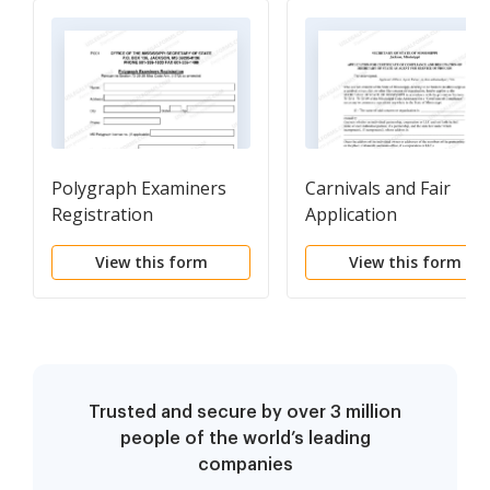
Polygraph Examiners
Carnivals and Fair
Registration
Application
View this form
View this form
Trusted and secure by over 3 million
people of the world’s leading
companies