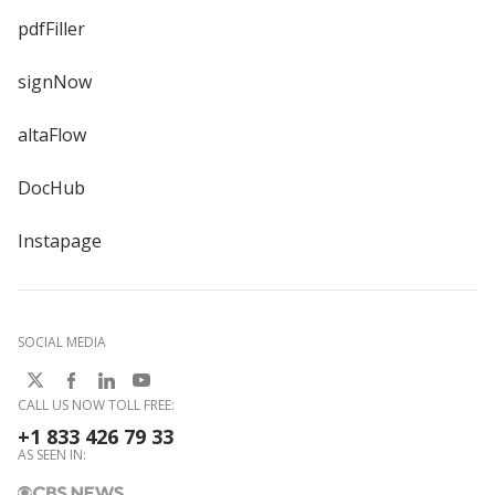
pdfFiller
signNow
altaFlow
DocHub
Instapage
SOCIAL MEDIA
CALL US NOW TOLL FREE:
+1 833 426 79 33
AS SEEN IN: