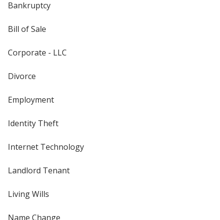
Bankruptcy
Bill of Sale
Corporate - LLC
Divorce
Employment
Identity Theft
Internet Technology
Landlord Tenant
Living Wills
Name Change