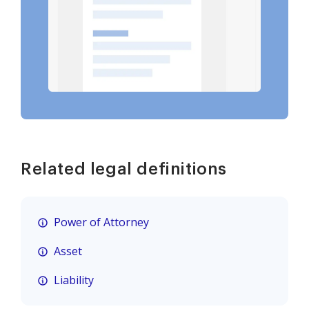
Related legal definitions
Power of Attorney
Asset
Liability