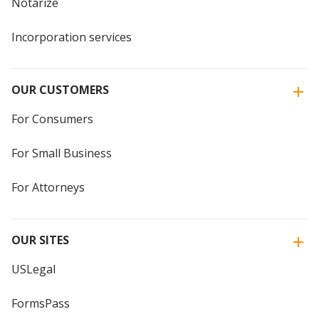
Notarize
Incorporation services
OUR CUSTOMERS
For Consumers
For Small Business
For Attorneys
OUR SITES
USLegal
FormsPass