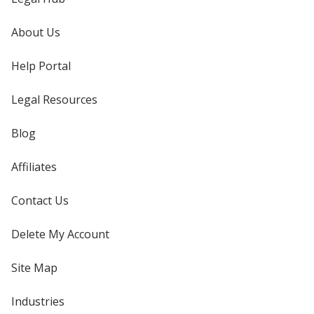
About Us
Help Portal
Legal Resources
Blog
Affiliates
Contact Us
Delete My Account
Site Map
Industries