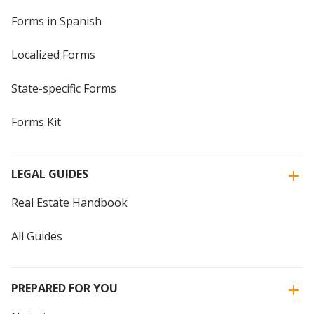
Forms in Spanish
Localized Forms
State-specific Forms
Forms Kit
LEGAL GUIDES
Real Estate Handbook
All Guides
PREPARED FOR YOU