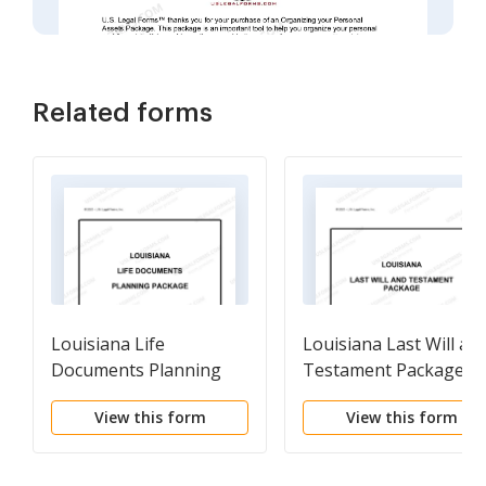
Related forms
Louisiana Life
Louisiana Last Will an
Documents Planning
Testament Package
Package, including Will,
View this form
View this form
Power of Attorney and
Living Will