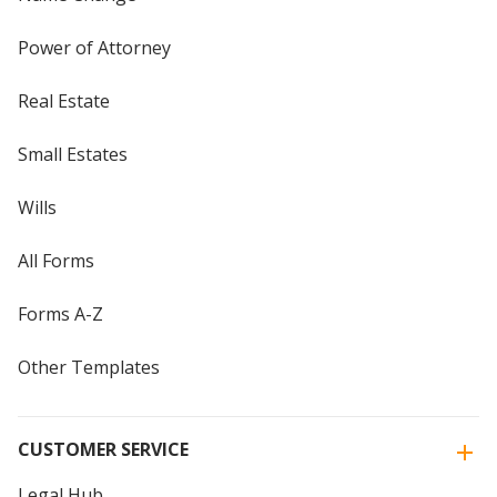
Power of Attorney
Real Estate
Small Estates
Wills
All Forms
Forms A-Z
Other Templates
CUSTOMER SERVICE
Legal Hub