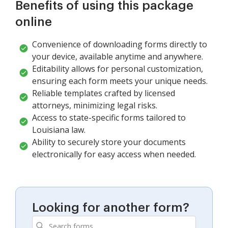
Benefits of using this package
online
Convenience of downloading forms directly to
your device, available anytime and anywhere.
Editability allows for personal customization,
ensuring each form meets your unique needs.
Reliable templates crafted by licensed
attorneys, minimizing legal risks.
Access to state-specific forms tailored to
Louisiana law.
Ability to securely store your documents
electronically for easy access when needed.
Looking for another form?