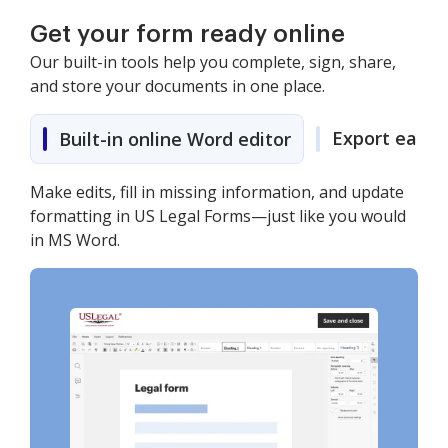
Get your form ready online
Our built-in tools help you complete, sign, share,
and store your documents in one place.
Export easily
Built-in online Word editor
Make edits, fill in missing information, and update
formatting in US Legal Forms—just like you would
in MS Word.