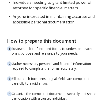
Individuals needing to grant limited power of
attorney for specific financial matters.
Anyone interested in maintaining accurate and
accessible personal documentation.
How to prepare this document
Review the list of included forms to understand each
one's purpose and relevance to your needs.
Gather necessary personal and financial information
required to complete the forms accurately.
Fill out each form, ensuring all fields are completed
carefully to avoid errors.
Organize the completed documents securely and share
the location with a trusted individual.