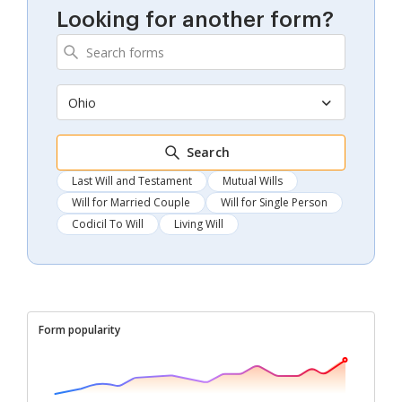
Looking for another form?
Ohio
Search
Last Will and Testament
Mutual Wills
Will for Married Couple
Will for Single Person
Codicil To Will
Living Will
Form popularity