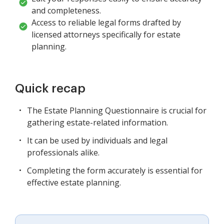
and completeness.
Access to reliable legal forms drafted by
licensed attorneys specifically for estate
planning.
Quick recap
The Estate Planning Questionnaire is crucial for
gathering estate-related information.
It can be used by individuals and legal
professionals alike.
Completing the form accurately is essential for
effective estate planning.