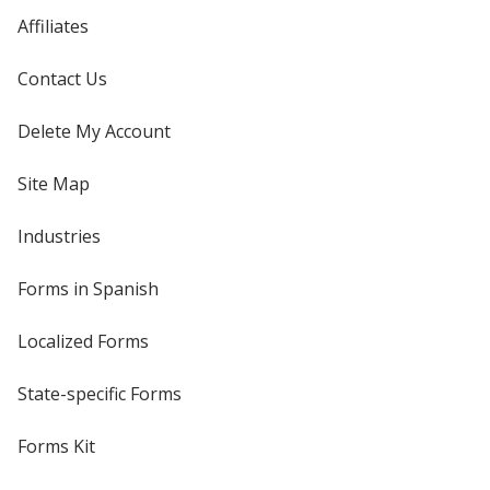
Affiliates
Contact Us
Delete My Account
Site Map
Industries
Forms in Spanish
Localized Forms
State-specific Forms
Forms Kit