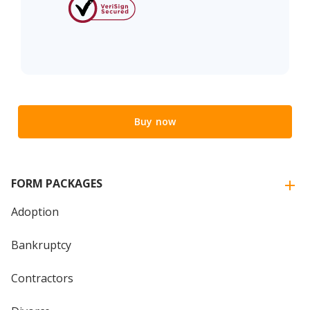
Buy now
FORM PACKAGES
Adoption
Bankruptcy
Contractors