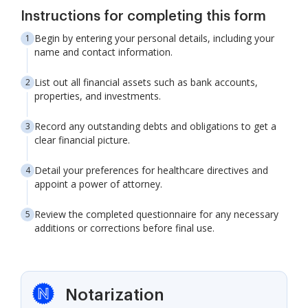
Instructions for completing this form
Begin by entering your personal details, including your
name and contact information.
List out all financial assets such as bank accounts,
properties, and investments.
Record any outstanding debts and obligations to get a
clear financial picture.
Detail your preferences for healthcare directives and
appoint a power of attorney.
Review the completed questionnaire for any necessary
additions or corrections before final use.
Notarization