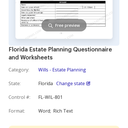
Free preview
Florida Estate Planning Questionnaire
and Worksheets
Category:
Wills - Estate Planning
State:
Florida
Change state
Control #:
FL-WIL-801
Format:
Word;
Rich Text