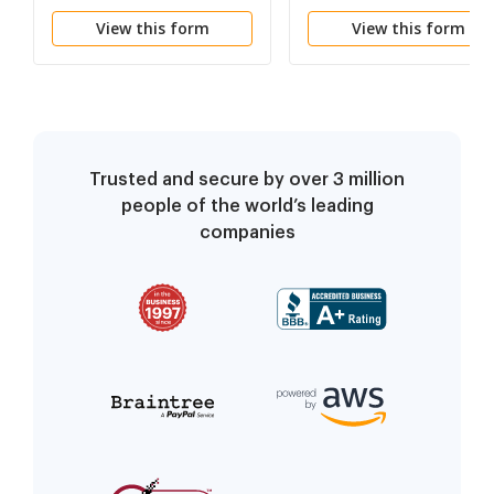
View this form
View this form
Trusted and secure by over 3 million
people of the world’s leading
companies