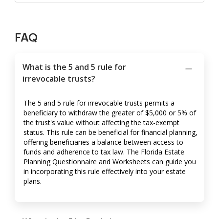
FAQ
What is the 5 and 5 rule for
irrevocable trusts?
The 5 and 5 rule for irrevocable trusts permits a
beneficiary to withdraw the greater of $5,000 or 5% of
the trust's value without affecting the tax-exempt
status. This rule can be beneficial for financial planning,
offering beneficiaries a balance between access to
funds and adherence to tax law. The Florida Estate
Planning Questionnaire and Worksheets can guide you
in incorporating this rule effectively into your estate
plans.