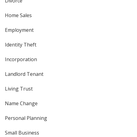
Divorce
Home Sales
Employment
Identity Theft
Incorporation
Landlord Tenant
Living Trust
Name Change
Personal Planning
Small Business