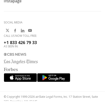
Instapage
SOCIAL MEDIA
CALL US NOW TOLL FREE:
+1 833 426 79 33
AS SEEN IN:
© Copyright 1999-2026 airSlate Legal Forms, Inc. 17 Station Street, Suite
303, Brookline, MA 02445