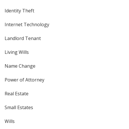
Identity Theft
Internet Technology
Landlord Tenant
Living Wills
Name Change
Power of Attorney
Real Estate
Small Estates
Wills