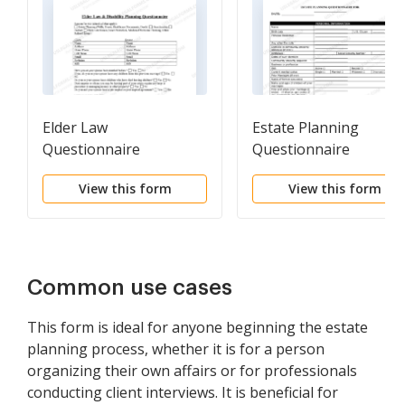
Elder Law
Estate Planning
Questionnaire
Questionnaire
View this form
View this form
Common use cases
This form is ideal for anyone beginning the estate
planning process, whether it is for a person
organizing their own affairs or for professionals
conducting client interviews. It is beneficial for