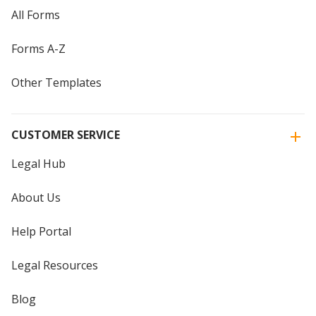
All Forms
Forms A-Z
Other Templates
CUSTOMER SERVICE
Legal Hub
About Us
Help Portal
Legal Resources
Blog