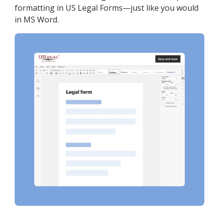
formatting in US Legal Forms—just like you would
in MS Word.