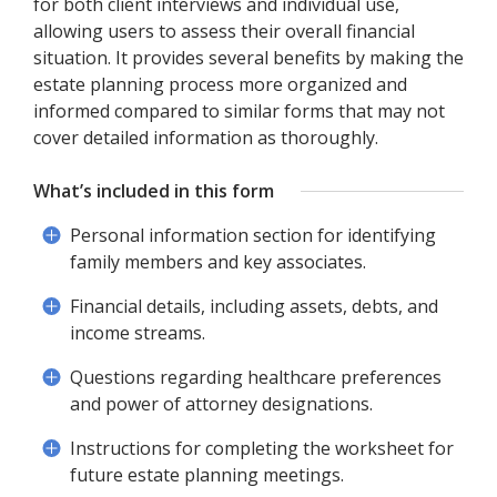
for both client interviews and individual use,
allowing users to assess their overall financial
situation. It provides several benefits by making the
estate planning process more organized and
informed compared to similar forms that may not
cover detailed information as thoroughly.
What’s included in this form
Personal information section for identifying
family members and key associates.
Financial details, including assets, debts, and
income streams.
Questions regarding healthcare preferences
and power of attorney designations.
Instructions for completing the worksheet for
future estate planning meetings.