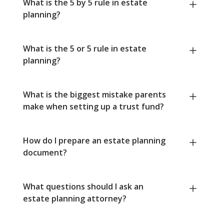
What is the 5 by 5 rule in estate
planning?
What is the 5 or 5 rule in estate
planning?
What is the biggest mistake parents
make when setting up a trust fund?
How do I prepare an estate planning
document?
What questions should I ask an
estate planning attorney?