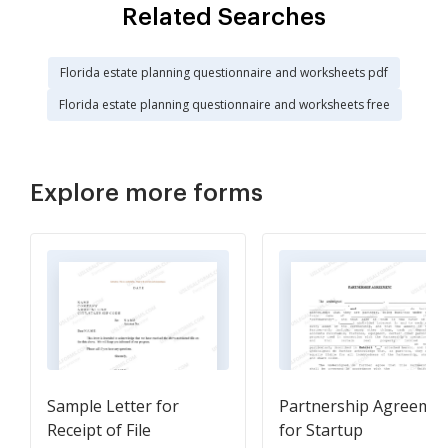
Related Searches
Florida estate planning questionnaire and worksheets pdf
Florida estate planning questionnaire and worksheets free
Explore more forms
Sample Letter for
Partnership Agreeme
Receipt of File
for Startup