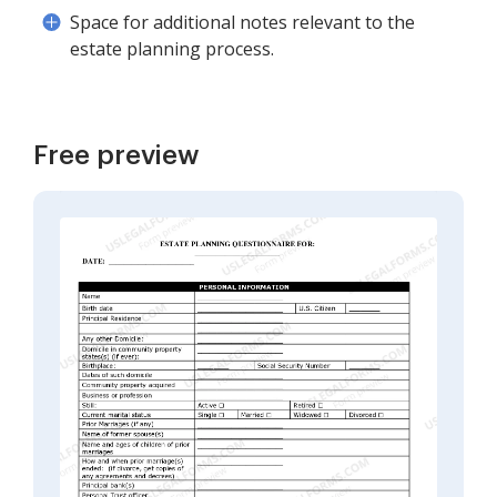
Space for additional notes relevant to the
estate planning process.
Free preview