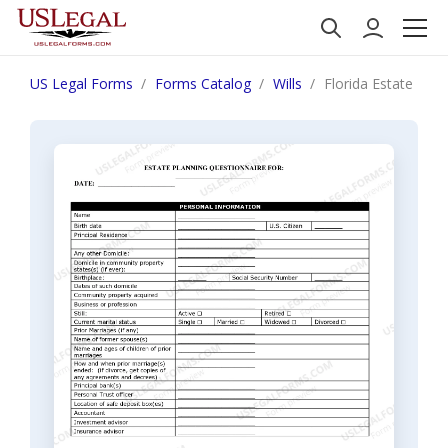
US Legal Forms
Forms Catalog
Wills
Florida Estate Pla