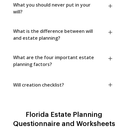
What you should never put in your
will?
What is the difference between will
and estate planning?
What are the four important estate
planning factors?
Will creation checklist?
Florida Estate Planning
Questionnaire and Worksheets