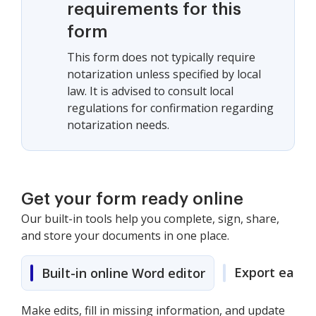
requirements for this
form
This form does not typically require
notarization unless specified by local
law. It is advised to consult local
regulations for confirmation regarding
notarization needs.
Get your form ready online
Our built-in tools help you complete, sign, share,
and store your documents in one place.
Export easily
Built-in online Word editor
Make edits, fill in missing information, and update