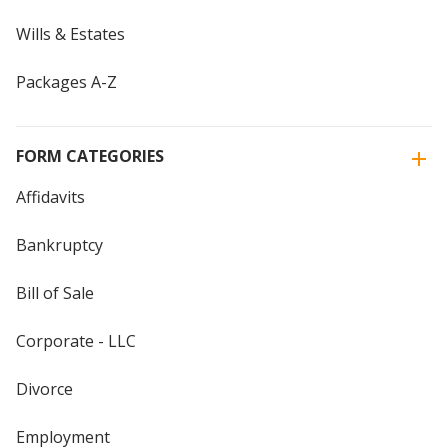
Wills & Estates
Packages A-Z
FORM CATEGORIES
Affidavits
Bankruptcy
Bill of Sale
Corporate - LLC
Divorce
Employment