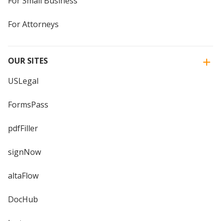
For Small Business
For Attorneys
OUR SITES
USLegal
FormsPass
pdfFiller
signNow
altaFlow
DocHub