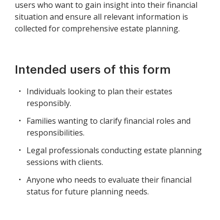
users who want to gain insight into their financial
situation and ensure all relevant information is
collected for comprehensive estate planning.
Intended users of this form
Individuals looking to plan their estates
responsibly.
Families wanting to clarify financial roles and
responsibilities.
Legal professionals conducting estate planning
sessions with clients.
Anyone who needs to evaluate their financial
status for future planning needs.