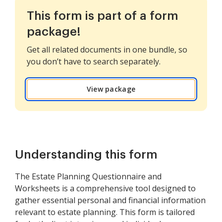
This form is part of a form
package!
Get all related documents in one bundle, so
you don’t have to search separately.
View package
Understanding this form
The Estate Planning Questionnaire and
Worksheets is a comprehensive tool designed to
gather essential personal and financial information
relevant to estate planning. This form is tailored