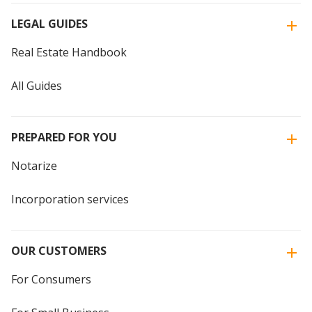
LEGAL GUIDES
Real Estate Handbook
All Guides
PREPARED FOR YOU
Notarize
Incorporation services
OUR CUSTOMERS
For Consumers