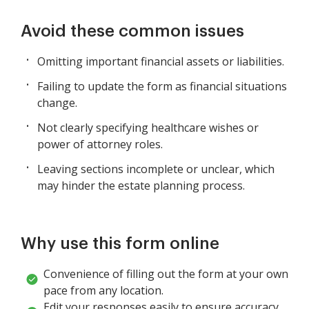
Avoid these common issues
Omitting important financial assets or liabilities.
Failing to update the form as financial situations
change.
Not clearly specifying healthcare wishes or
power of attorney roles.
Leaving sections incomplete or unclear, which
may hinder the estate planning process.
Why use this form online
Convenience of filling out the form at your own
pace from any location.
Edit your responses easily to ensure accuracy