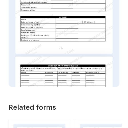
Related forms