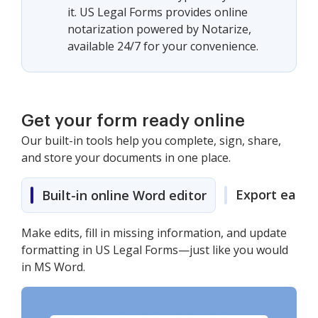
it. US Legal Forms provides online
notarization powered by Notarize,
available 24/7 for your convenience.
Get your form ready online
Our built-in tools help you complete, sign, share,
and store your documents in one place.
Export easily
Built-in online Word editor
Make edits, fill in missing information, and update
formatting in US Legal Forms—just like you would
in MS Word.