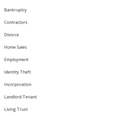
Bankruptcy
Contractors
Divorce
Home Sales
Employment
Identity Theft
Incorporation
Landlord Tenant
Living Trust