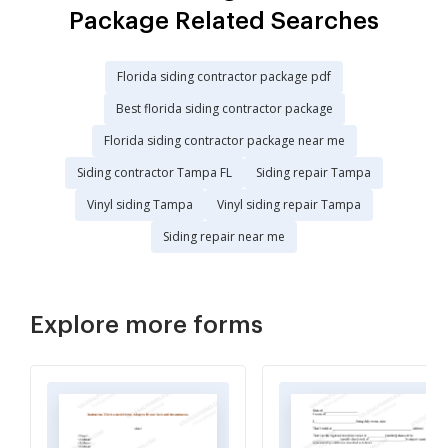
Package Related Searches
Florida siding contractor package pdf
Best florida siding contractor package
Florida siding contractor package near me
Siding contractor Tampa FL
Siding repair Tampa
Vinyl siding Tampa
Vinyl siding repair Tampa
Siding repair near me
Explore more forms