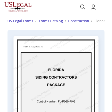
US Legal Forms
Forms Catalog
Construction
Florida Si