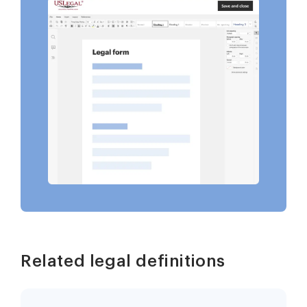
Related legal definitions