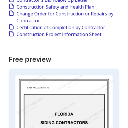
Contractor's Bid Follow Up Letter
Construction Safety and Health Plan
Change Order for Construction or Repairs by
Contractor
Certification of Completion by Contractor
Construction Project Information Sheet
Free preview