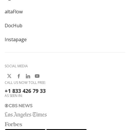
altaFlow
DocHub
Instapage
SOCIAL MEDIA
CALL US NOW TOLL FREE:
+1 833 426 79 33
AS SEEN IN: