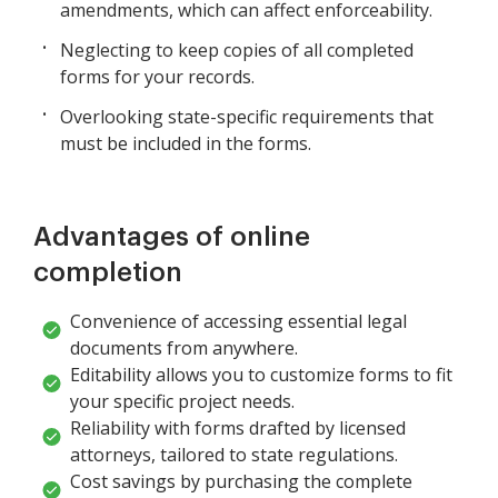
amendments, which can affect enforceability.
Neglecting to keep copies of all completed
forms for your records.
Overlooking state-specific requirements that
must be included in the forms.
Advantages of online
completion
Convenience of accessing essential legal
documents from anywhere.
Editability allows you to customize forms to fit
your specific project needs.
Reliability with forms drafted by licensed
attorneys, tailored to state regulations.
Cost savings by purchasing the complete