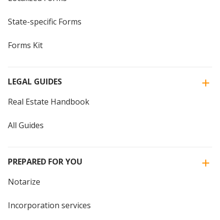
State-specific Forms
Forms Kit
LEGAL GUIDES
Real Estate Handbook
All Guides
PREPARED FOR YOU
Notarize
Incorporation services