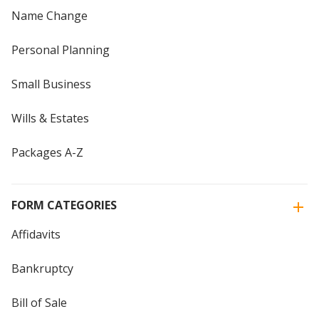
Name Change
Personal Planning
Small Business
Wills & Estates
Packages A-Z
FORM CATEGORIES
Affidavits
Bankruptcy
Bill of Sale