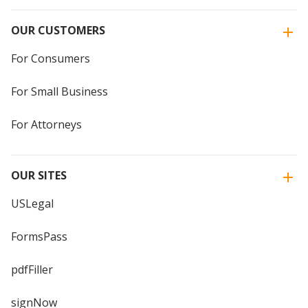
OUR CUSTOMERS
For Consumers
For Small Business
For Attorneys
OUR SITES
USLegal
FormsPass
pdfFiller
signNow