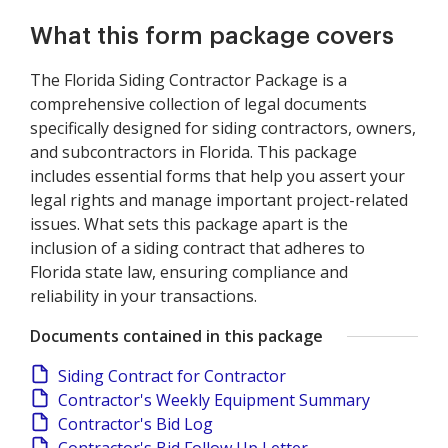
What this form package covers
The Florida Siding Contractor Package is a
comprehensive collection of legal documents
specifically designed for siding contractors, owners,
and subcontractors in Florida. This package
includes essential forms that help you assert your
legal rights and manage important project-related
issues. What sets this package apart is the
inclusion of a siding contract that adheres to
Florida state law, ensuring compliance and
reliability in your transactions.
Documents contained in this package
Siding Contract for Contractor
Contractor's Weekly Equipment Summary
Contractor's Bid Log