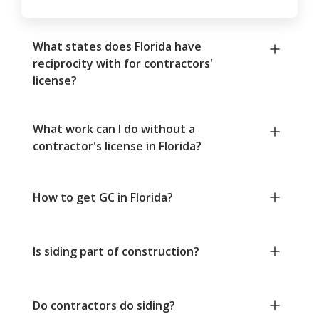
What states does Florida have
reciprocity with for contractors'
license?
What work can I do without a
contractor's license in Florida?
How to get GC in Florida?
Is siding part of construction?
Do contractors do siding?