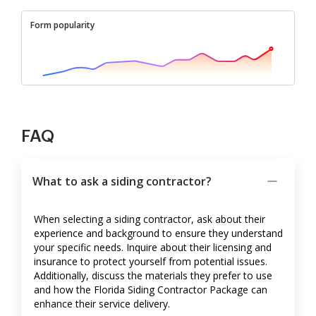
Form popularity
FAQ
What to ask a siding contractor?
When selecting a siding contractor, ask about their
experience and background to ensure they understand
your specific needs. Inquire about their licensing and
insurance to protect yourself from potential issues.
Additionally, discuss the materials they prefer to use
and how the Florida Siding Contractor Package can
enhance their service delivery.