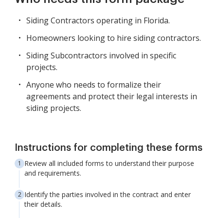
Siding Contractors operating in Florida.
Homeowners looking to hire siding contractors.
Siding Subcontractors involved in specific
projects.
Anyone who needs to formalize their
agreements and protect their legal interests in
siding projects.
Instructions for completing these forms
Review all included forms to understand their purpose
and requirements.
Identify the parties involved in the contract and enter
their details.