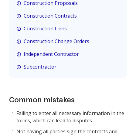
Construction Proposals
Construction Contracts
Construction Liens
Construction Change Orders
Independent Contractor
Subcontractor
Common mistakes
Failing to enter all necessary information in the
forms, which can lead to disputes.
Not having all parties sign the contracts and