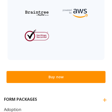
Buy now
FORM PACKAGES
Adoption