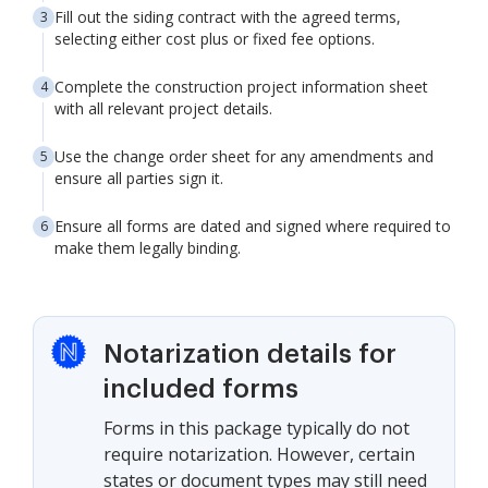
Fill out the siding contract with the agreed terms,
selecting either cost plus or fixed fee options.
Complete the construction project information sheet
with all relevant project details.
Use the change order sheet for any amendments and
ensure all parties sign it.
Ensure all forms are dated and signed where required to
make them legally binding.
Notarization details for
included forms
Forms in this package typically do not
require notarization. However, certain
states or document types may still need