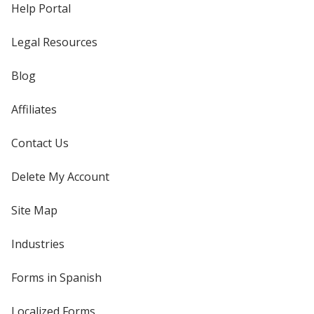
Help Portal
Legal Resources
Blog
Affiliates
Contact Us
Delete My Account
Site Map
Industries
Forms in Spanish
Localized Forms