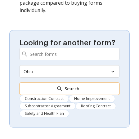
package compared to buying forms
individually.
Looking for another form?
Ohio
Search
Construction Contract
Home Improvement
Subcontractor Agreement
Roofing Contract
Safety and Health Plan