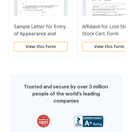
Sample Letter for Entry
Affidavit for Lost Stol
of Appearance and
Stock Cert. Form
Motion for Leave to File
View this form
View this form
a Separate Amended
Complaint
Trusted and secure by over 3 million
people of the world’s leading
companies