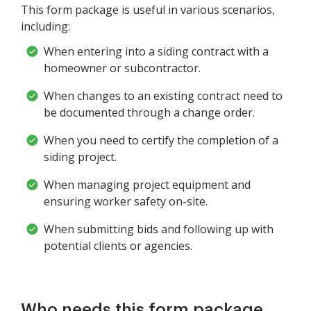
This form package is useful in various scenarios,
including:
When entering into a siding contract with a
homeowner or subcontractor.
When changes to an existing contract need to
be documented through a change order.
When you need to certify the completion of a
siding project.
When managing project equipment and
ensuring worker safety on-site.
When submitting bids and following up with
potential clients or agencies.
Who needs this form package