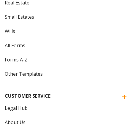
Real Estate
Small Estates
Wills
All Forms
Forms A-Z
Other Templates
CUSTOMER SERVICE
Legal Hub
About Us