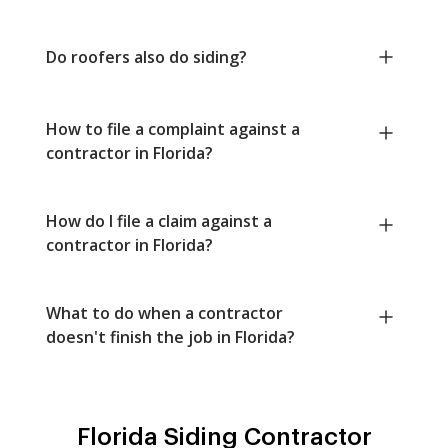
Do roofers also do siding?
How to file a complaint against a
contractor in Florida?
How do I file a claim against a
contractor in Florida?
What to do when a contractor
doesn't finish the job in Florida?
Florida Siding Contractor