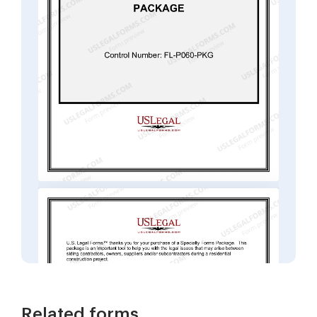
Related forms