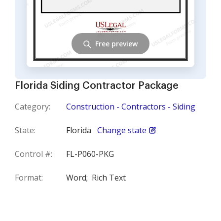
Free preview
Florida Siding Contractor Package
Category:
Construction - Contractors - Siding
State:
Florida
Change state
Control #:
FL-P060-PKG
Format:
Word;
Rich Text