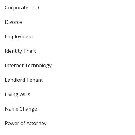
Corporate - LLC
Divorce
Employment
Identity Theft
Internet Technology
Landlord Tenant
Living Wills
Name Change
Power of Attorney