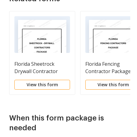
Florida Sheetrock
Florida Fencing
Drywall Contractor
Contractor Package
Package
View this form
View this form
When this form package is
needed