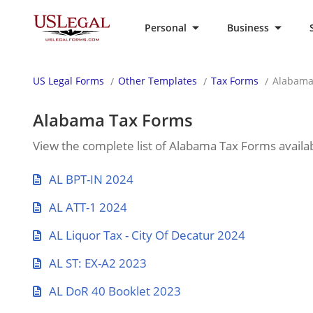
Personal
Business
US Legal Forms
Other Templates
Tax Forms
Alabama
Alabama Tax Forms
View the complete list of Alabama Tax Forms availab
AL BPT-IN 2024
AL ATT-1 2024
AL Liquor Tax - City Of Decatur 2024
AL ST: EX-A2 2023
AL DoR 40 Booklet 2023