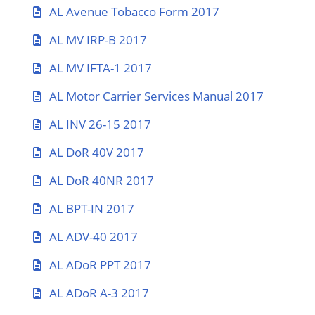
AL Avenue Tobacco Form 2017
AL MV IRP-B 2017
AL MV IFTA-1 2017
AL Motor Carrier Services Manual 2017
AL INV 26-15 2017
AL DoR 40V 2017
AL DoR 40NR 2017
AL BPT-IN 2017
AL ADV-40 2017
AL ADoR PPT 2017
AL ADoR A-3 2017