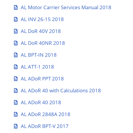
AL Motor Carrier Services Manual 2018
AL INV 26-15 2018
AL DoR 40V 2018
AL DoR 40NR 2018
AL BPT-IN 2018
AL ATT-1 2018
AL ADoR PPT 2018
AL ADoR 40 with Calculations 2018
AL ADoR 40 2018
AL ADoR 2848A 2018
AL ADoR BPT-V 2017