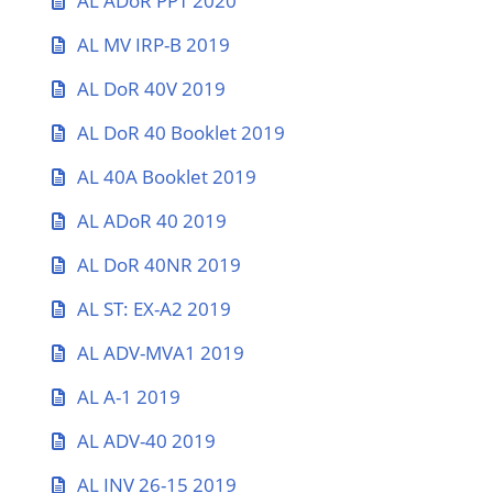
AL ADoR PPT 2020
AL MV IRP-B 2019
AL DoR 40V 2019
AL DoR 40 Booklet 2019
AL 40A Booklet 2019
AL ADoR 40 2019
AL DoR 40NR 2019
AL ST: EX-A2 2019
AL ADV-MVA1 2019
AL A-1 2019
AL ADV-40 2019
AL INV 26-15 2019