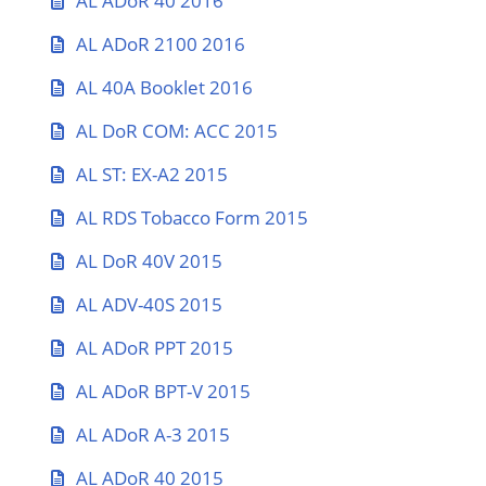
AL ADoR 40 2016
AL ADoR 2100 2016
AL 40A Booklet 2016
AL DoR COM: ACC 2015
AL ST: EX-A2 2015
AL RDS Tobacco Form 2015
AL DoR 40V 2015
AL ADV-40S 2015
AL ADoR PPT 2015
AL ADoR BPT-V 2015
AL ADoR A-3 2015
AL ADoR 40 2015