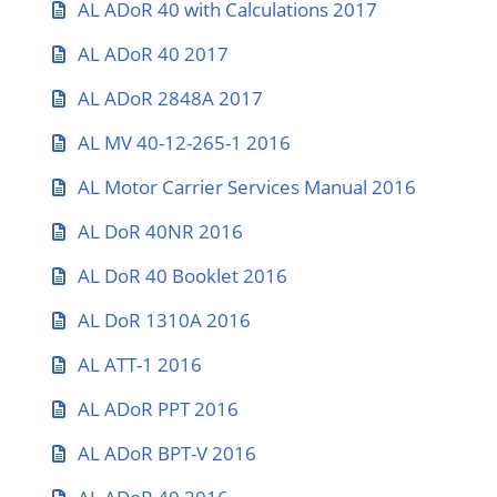
AL ADoR 40 with Calculations 2017
AL ADoR 40 2017
AL ADoR 2848A 2017
AL MV 40-12-265-1 2016
AL Motor Carrier Services Manual 2016
AL DoR 40NR 2016
AL DoR 40 Booklet 2016
AL DoR 1310A 2016
AL ATT-1 2016
AL ADoR PPT 2016
AL ADoR BPT-V 2016