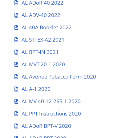
AL ADoR 40 2022
AL ADV-40 2022
AL 40A Booklet 2022
AL ST: EX-A2 2021
AL BPT-IN 2021
AL MVT 20-1 2020
AL Avenue Tobacco Form 2020
AL A-1 2020
AL MV 40-12-265-1 2020
AL PPT Instructions 2020
AL ADoR BPT-V 2020