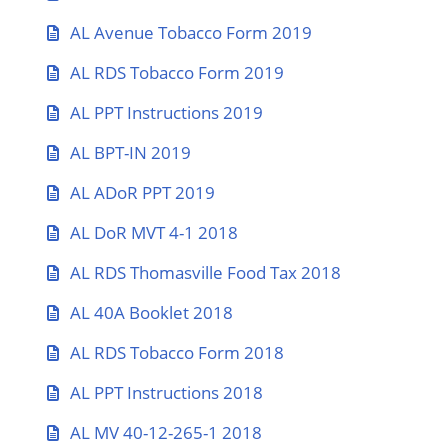
AL Avenue Tobacco Form 2019
AL RDS Tobacco Form 2019
AL PPT Instructions 2019
AL BPT-IN 2019
AL ADoR PPT 2019
AL DoR MVT 4-1 2018
AL RDS Thomasville Food Tax 2018
AL 40A Booklet 2018
AL RDS Tobacco Form 2018
AL PPT Instructions 2018
AL MV 40-12-265-1 2018