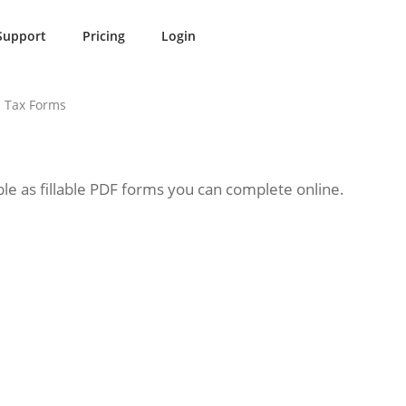
Support
Pricing
Login
 Tax Forms
le as fillable PDF forms you can complete online.