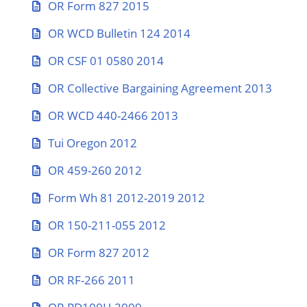
OR Form 827 2015
OR WCD Bulletin 124 2014
OR CSF 01 0580 2014
OR Collective Bargaining Agreement 2013
OR WCD 440-2466 2013
Tui Oregon 2012
OR 459-260 2012
Form Wh 81 2012-2019 2012
OR 150-211-055 2012
OR Form 827 2012
OR RF-266 2011