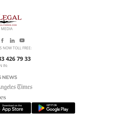
 MEDIA
S NOW TOLL FREE:
33 426 79 33
N IN: