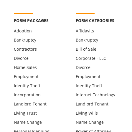
FORM PACKAGES
FORM CATEGORIES
Adoption
Affidavits
Bankruptcy
Bankruptcy
Contractors
Bill of Sale
Divorce
Corporate - LLC
Home Sales
Divorce
Employment
Employment
Identity Theft
Identity Theft
Incorporation
Internet Technology
Landlord Tenant
Landlord Tenant
Living Trust
Living Wills
Name Change
Name Change
Personal Planning
Power of Attorney