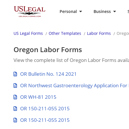
Personal
Business
US Legal Forms
Other Templates
Labor Forms
Orego
Oregon Labor Forms
View the complete list of Oregon Labor Forms availa
OR Bulletin No. 124 2021
OR Northwest Gastroenterology Application Fo
OR WH-81 2015
OR 150-211-055 2015
OR 150-211-055 2015