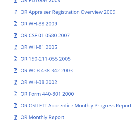
OR PD100H 2009
OR Appraiser Registration Overview 2009
OR WH-38 2009
OR CSF 01 0580 2007
OR WH-81 2005
OR 150-211-055 2005
OR WCB 438-342 2003
OR WH-38 2002
OR Form 440-801 2000
OR OSILETT Apprentice Monthly Progress Repor
OR Monthly Report