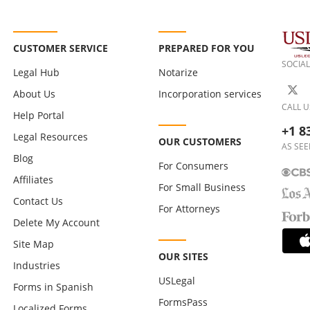
CUSTOMER SERVICE
PREPARED FOR YOU
SOCIAL
Legal Hub
Notarize
About Us
Incorporation services
CALL U
Help Portal
+1 8
Legal Resources
OUR CUSTOMERS
AS SEE
Blog
For Consumers
Affiliates
For Small Business
Contact Us
For Attorneys
Delete My Account
Site Map
OUR SITES
Industries
USLegal
Forms in Spanish
FormsPass
Localized Forms