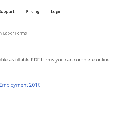
Support
Pricing
Login
n Labor Forms
ble as fillable PDF forms you can complete online.
r Employment 2016