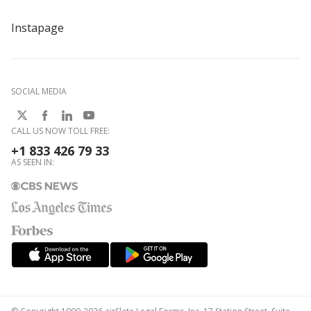
Instapage
SOCIAL MEDIA
CALL US NOW TOLL FREE:
+1 833 426 79 33
AS SEEN IN: