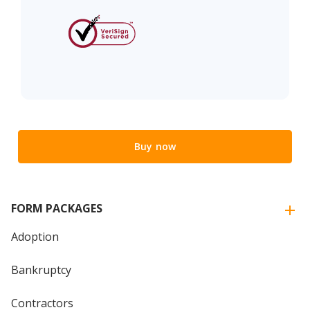
Buy now
FORM PACKAGES
Adoption
Bankruptcy
Contractors