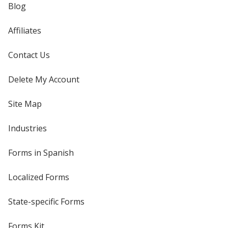
Blog
Affiliates
Contact Us
Delete My Account
Site Map
Industries
Forms in Spanish
Localized Forms
State-specific Forms
Forms Kit