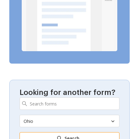
Looking for another form?
Ohio
Search