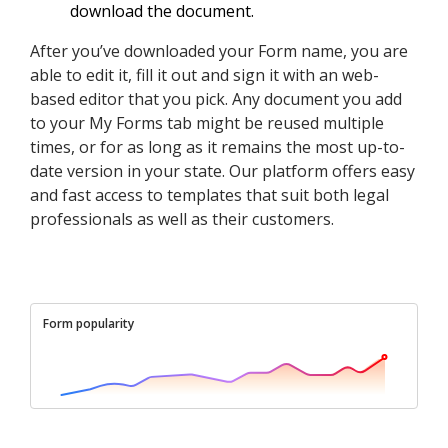
download the document.
After you’ve downloaded your Form name, you are
able to edit it, fill it out and sign it with an web-
based editor that you pick. Any document you add
to your My Forms tab might be reused multiple
times, or for as long as it remains the most up-to-
date version in your state. Our platform offers easy
and fast access to templates that suit both legal
professionals as well as their customers.
Form popularity