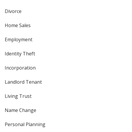
Divorce
Home Sales
Employment
Identity Theft
Incorporation
Landlord Tenant
Living Trust
Name Change
Personal Planning