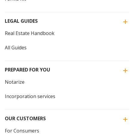
LEGAL GUIDES
Real Estate Handbook
All Guides
PREPARED FOR YOU
Notarize
Incorporation services
OUR CUSTOMERS
For Consumers