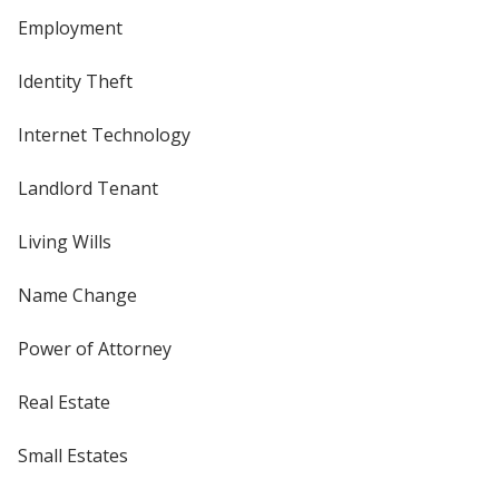
Employment
Identity Theft
Internet Technology
Landlord Tenant
Living Wills
Name Change
Power of Attorney
Real Estate
Small Estates