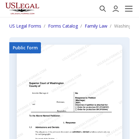
US Legal Forms
Forms Catalog
Family Law
Washington 
Public form