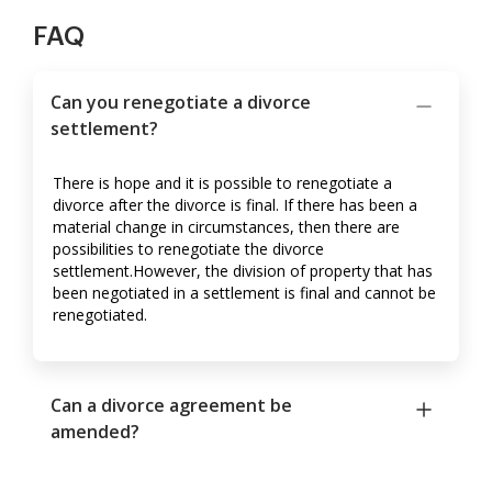
FAQ
Can you renegotiate a divorce
settlement?
There is hope and it is possible to renegotiate a
divorce after the divorce is final. If there has been a
material change in circumstances, then there are
possibilities to renegotiate the divorce
settlement.However, the division of property that has
been negotiated in a settlement is final and cannot be
renegotiated.
Can a divorce agreement be
amended?