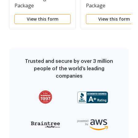
Package
Package
View this form
View this form
Trusted and secure by over 3 million
people of the world’s leading
companies