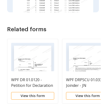
Related forms
WPF DR 01.0120 -
WPF DRPSCU 01.0330 
Petition for Declaration
Joinder - JN
Concerning Validity -
View this form
View this form
PTIN