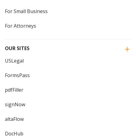
For Small Business
For Attorneys
OUR SITES
USLegal
FormsPass
pdfFiller
signNow
altaFlow
DocHub