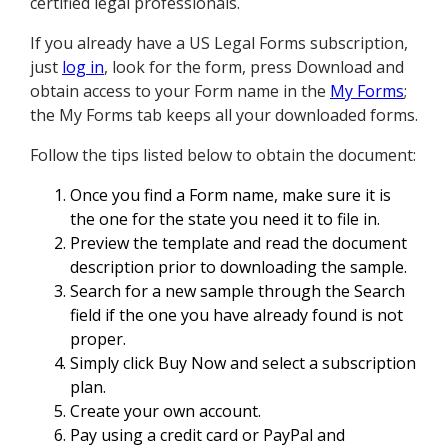
certified legal professionals.
If you already have a US Legal Forms subscription,
just
log in
, look for the form, press Download and
obtain access to your Form name in the
My Forms
;
the My Forms tab keeps all your downloaded forms.
Follow the tips listed below to obtain the document:
Once you find a Form name, make sure it is
the one for the state you need it to file in.
Preview the template and read the document
description prior to downloading the sample.
Search for a new sample through the Search
field if the one you have already found is not
proper.
Simply click Buy Now and select a subscription
plan.
Create your own account.
Pay using a credit card or PayPal and