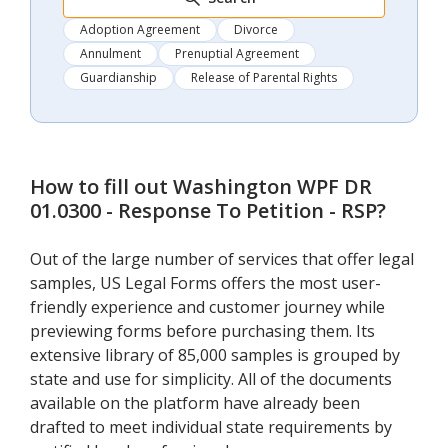
Adoption Agreement
Divorce
Annulment
Prenuptial Agreement
Guardianship
Release of Parental Rights
How to fill out
Washington WPF DR
01.0300 - Response To Petition - RSP
?
Out of the large number of services that offer legal
samples, US Legal Forms offers the most user-
friendly experience and customer journey while
previewing forms before purchasing them. Its
extensive library of 85,000 samples is grouped by
state and use for simplicity. All of the documents
available on the platform have already been
drafted to meet individual state requirements by