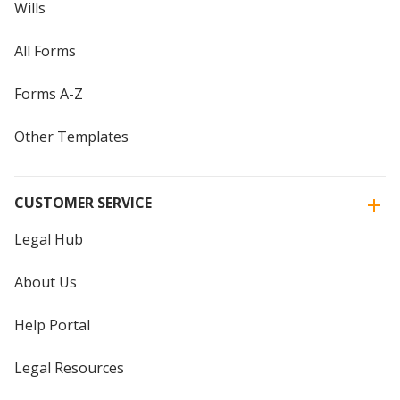
Wills
All Forms
Forms A-Z
Other Templates
CUSTOMER SERVICE
Legal Hub
About Us
Help Portal
Legal Resources