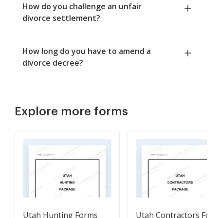
How do you challenge an unfair
divorce settlement?
How long do you have to amend a
divorce decree?
Explore more forms
Utah Hunting Forms
Utah Contractors For