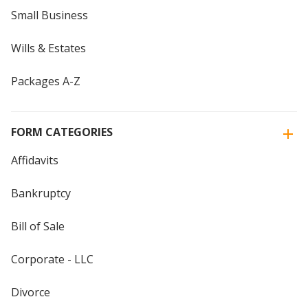
Small Business
Wills & Estates
Packages A-Z
FORM CATEGORIES
Affidavits
Bankruptcy
Bill of Sale
Corporate - LLC
Divorce