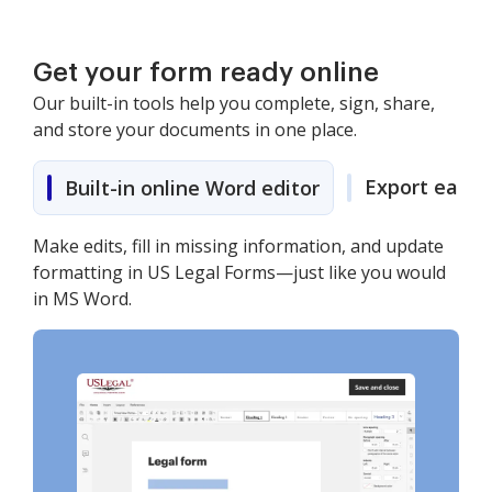
Get your form ready online
Our built-in tools help you complete, sign, share,
and store your documents in one place.
Export easily
Built-in online Word editor
Make edits, fill in missing information, and update
formatting in US Legal Forms—just like you would
in MS Word.