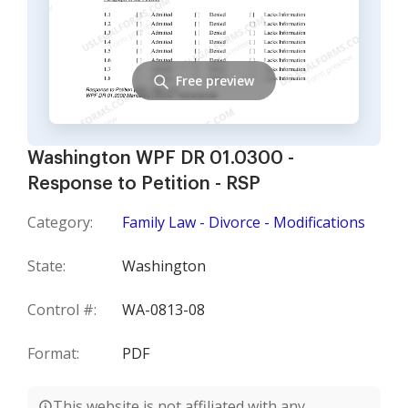
Free preview
Washington WPF DR 01.0300 -
Response to Petition - RSP
Category:
Family Law - Divorce - Modifications
State:
Washington
Control #:
WA-0813-08
Format:
PDF
This website is not affiliated with any