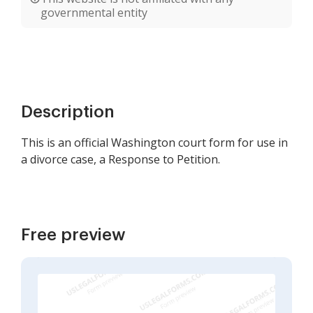
governmental entity
Description
This is an official Washington court form for use in
a divorce case, a Response to Petition.
Free preview