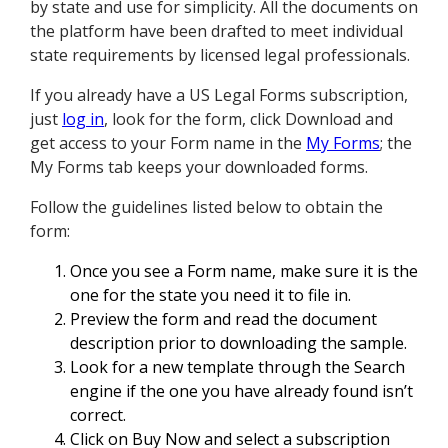
by state and use for simplicity. All the documents on
the platform have been drafted to meet individual
state requirements by licensed legal professionals.
If you already have a US Legal Forms subscription,
just
log in
, look for the form, click Download and
get access to your Form name in the
My Forms
; the
My Forms tab keeps your downloaded forms.
Follow the guidelines listed below to obtain the
form:
Once you see a Form name, make sure it is the
one for the state you need it to file in.
Preview the form and read the document
description prior to downloading the sample.
Look for a new template through the Search
engine if the one you have already found isn’t
correct.
Click on Buy Now and select a subscription