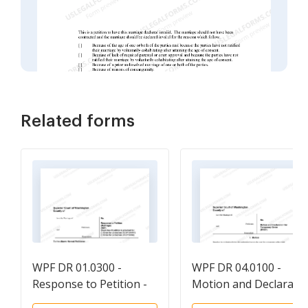
Related forms
WPF DR 01.0300 -
WPF DR 04.0100 -
Response to Petition -
Motion and Declarati
RSP
for Temporary Order 