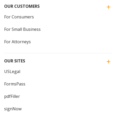
OUR CUSTOMERS
For Consumers
For Small Business
For Attorneys
OUR SITES
USLegal
FormsPass
pdfFiller
signNow