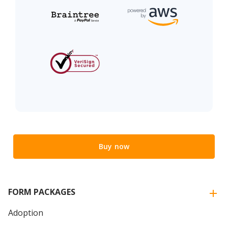
Buy now
FORM PACKAGES
Adoption