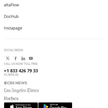
altaFlow
DocHub
Instapage
SOCIAL MEDIA
CALL US NOW TOLL FREE:
+1 833 426 79 33
AS SEEN IN: