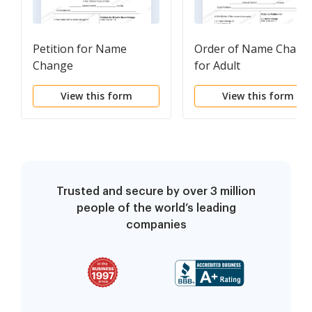
Petition for Name
Order of Name Chang
Change
for Adult
View this form
View this form
Trusted and secure by over 3 million
people of the world’s leading
companies