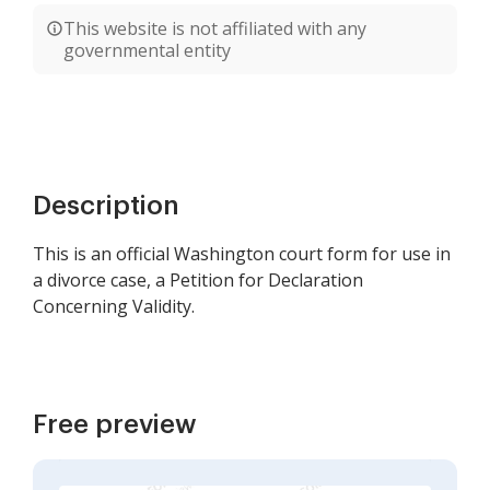
This website is not affiliated with any
governmental entity
Description
This is an official Washington court form for use in
a divorce case, a Petition for Declaration
Concerning Validity.
Free preview