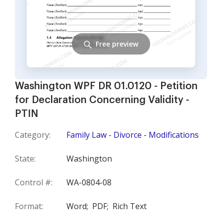
Free preview
Washington WPF DR 01.0120 - Petition
for Declaration Concerning Validity -
PTIN
Category:
Family Law - Divorce - Modifications
State:
Washington
Control #:
WA-0804-08
Format:
Word;
PDF;
Rich Text