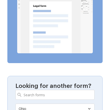
Looking for another form?
Ohio