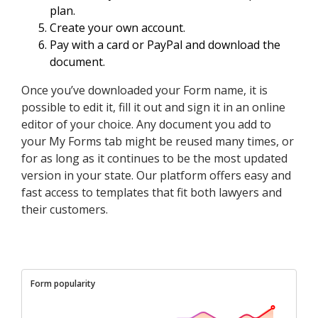
plan.
Create your own account.
Pay with a card or PayPal and download the
document.
Once you’ve downloaded your Form name, it is
possible to edit it, fill it out and sign it in an online
editor of your choice. Any document you add to
your My Forms tab might be reused many times, or
for as long as it continues to be the most updated
version in your state. Our platform offers easy and
fast access to templates that fit both lawyers and
their customers.
Form popularity