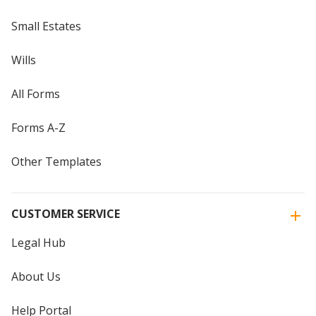
Small Estates
Wills
All Forms
Forms A-Z
Other Templates
CUSTOMER SERVICE
Legal Hub
About Us
Help Portal