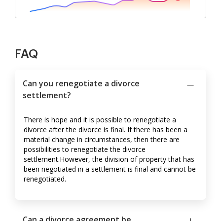
FAQ
Can you renegotiate a divorce
settlement?
There is hope and it is possible to renegotiate a
divorce after the divorce is final. If there has been a
material change in circumstances, then there are
possibilities to renegotiate the divorce
settlement.However, the division of property that has
been negotiated in a settlement is final and cannot be
renegotiated.
Can a divorce agreement be