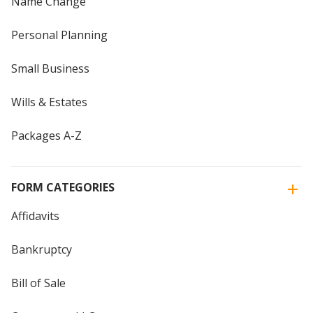
Name Change
Personal Planning
Small Business
Wills & Estates
Packages A-Z
FORM CATEGORIES
Affidavits
Bankruptcy
Bill of Sale