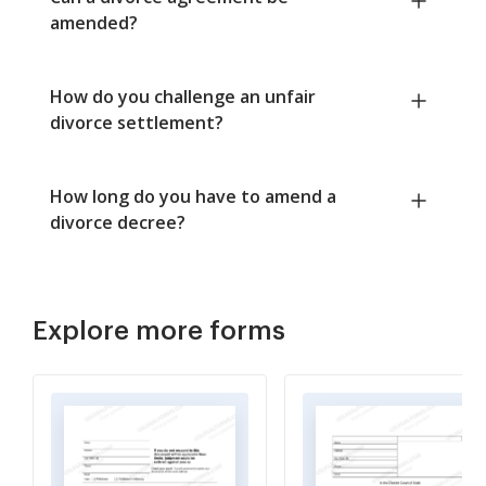
amended?
How do you challenge an unfair
divorce settlement?
How long do you have to amend a
divorce decree?
Explore more forms