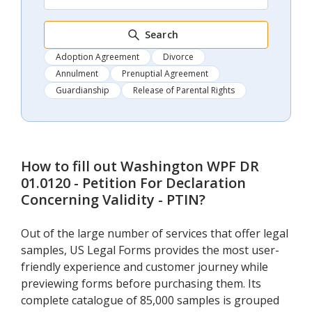
Search
Adoption Agreement
Divorce
Annulment
Prenuptial Agreement
Guardianship
Release of Parental Rights
How to fill out
Washington WPF DR
01.0120 - Petition For Declaration
Concerning Validity - PTIN
?
Out of the large number of services that offer legal
samples, US Legal Forms provides the most user-
friendly experience and customer journey while
previewing forms before purchasing them. Its
complete catalogue of 85,000 samples is grouped