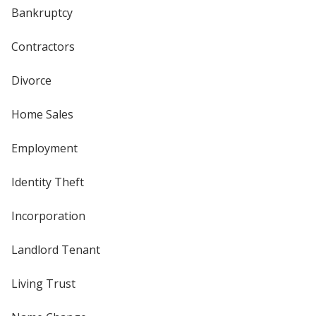
Bankruptcy
Contractors
Divorce
Home Sales
Employment
Identity Theft
Incorporation
Landlord Tenant
Living Trust