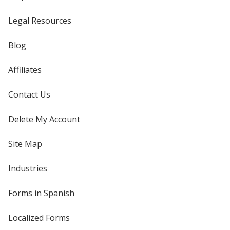
Legal Resources
Blog
Affiliates
Contact Us
Delete My Account
Site Map
Industries
Forms in Spanish
Localized Forms