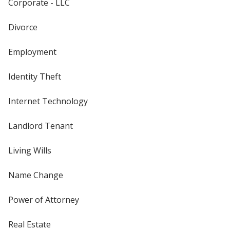
Corporate - LLC
Divorce
Employment
Identity Theft
Internet Technology
Landlord Tenant
Living Wills
Name Change
Power of Attorney
Real Estate