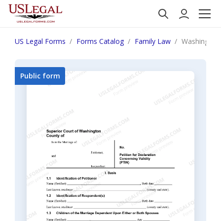
US Legal Forms
Forms Catalog
Family Law
Washington 
Public form