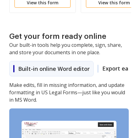
View this form
View this form
MTAF
Get your form ready online
Our built-in tools help you complete, sign, share,
and store your documents in one place.
Export easily
Built-in online Word editor
Make edits, fill in missing information, and update
formatting in US Legal Forms—just like you would
in MS Word.