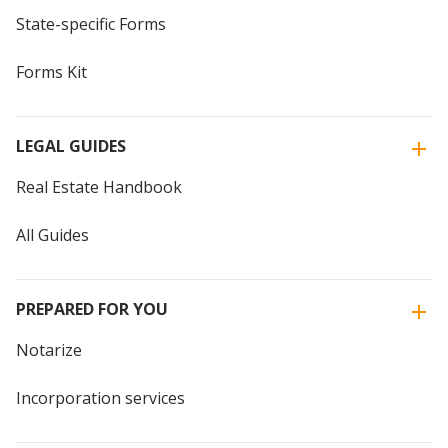
State-specific Forms
Forms Kit
LEGAL GUIDES
Real Estate Handbook
All Guides
PREPARED FOR YOU
Notarize
Incorporation services