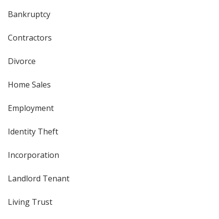
Bankruptcy
Contractors
Divorce
Home Sales
Employment
Identity Theft
Incorporation
Landlord Tenant
Living Trust