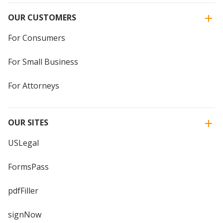
OUR CUSTOMERS
For Consumers
For Small Business
For Attorneys
OUR SITES
USLegal
FormsPass
pdfFiller
signNow