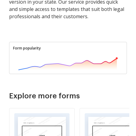
version in your state. Our service provides quick
and simple access to templates that suit both legal
professionals and their customers.
Form popularity
Explore more forms