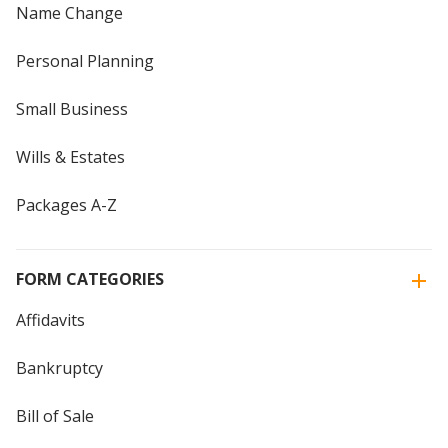
Name Change
Personal Planning
Small Business
Wills & Estates
Packages A-Z
FORM CATEGORIES
Affidavits
Bankruptcy
Bill of Sale