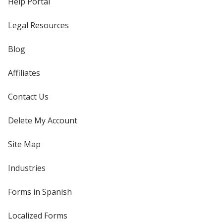
Help Portal
Legal Resources
Blog
Affiliates
Contact Us
Delete My Account
Site Map
Industries
Forms in Spanish
Localized Forms