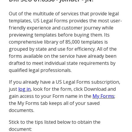
Out of the multitude of services that provide legal
templates, US Legal Forms provides the most user-
friendly experience and customer journey while
previewing templates before buying them. Its
comprehensive library of 85,000 templates is
grouped by state and use for efficiency. All of the
forms available on the service have already been
drafted to meet individual state requirements by
qualified legal professionals.
If you already have a US Legal Forms subscription,
just
log in
, look for the form, click Download and
gain access to your Form name in the
My Forms
;
the My Forms tab keeps all of your saved
documents.
Stick to the tips listed below to obtain the
document: