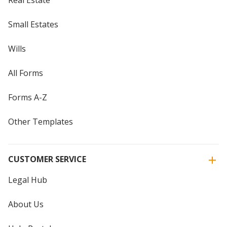
Small Estates
Wills
All Forms
Forms A-Z
Other Templates
CUSTOMER SERVICE
Legal Hub
About Us