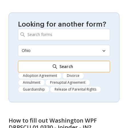
Looking for another form?
Ohio
Search
Adoption Agreement
Divorce
Annulment
Prenuptial Agreement
Guardianship
Release of Parental Rights
How to fill out
Washington WPF
DRPSCU 01.0330 - Joinder - JN
?