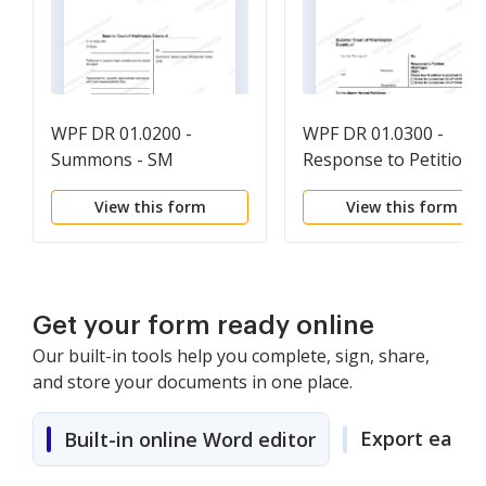
WPF DR 01.0200 -
WPF DR 01.0300 -
Summons - SM
Response to Petition -
RSP
View this form
View this form
Get your form ready online
Our built-in tools help you complete, sign, share,
and store your documents in one place.
Export easily
Built-in online Word editor