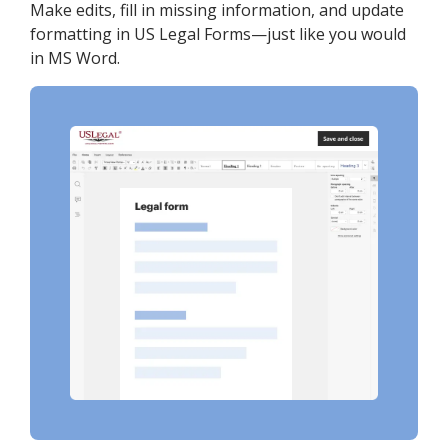
Make edits, fill in missing information, and update
formatting in US Legal Forms—just like you would
in MS Word.