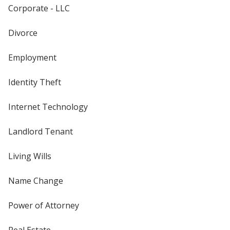
Corporate - LLC
Divorce
Employment
Identity Theft
Internet Technology
Landlord Tenant
Living Wills
Name Change
Power of Attorney
Real Estate