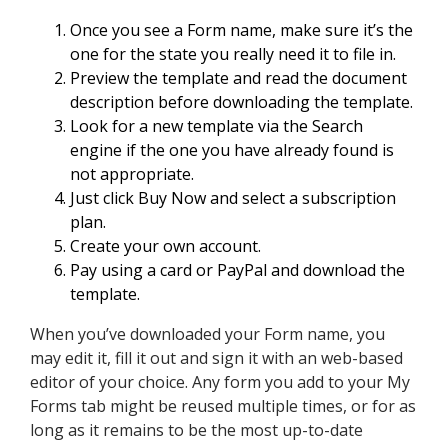
Once you see a Form name, make sure it’s the
one for the state you really need it to file in.
Preview the template and read the document
description before downloading the template.
Look for a new template via the Search
engine if the one you have already found is
not appropriate.
Just click Buy Now and select a subscription
plan.
Create your own account.
Pay using a card or PayPal and download the
template.
When you’ve downloaded your Form name, you
may edit it, fill it out and sign it with an web-based
editor of your choice. Any form you add to your My
Forms tab might be reused multiple times, or for as
long as it remains to be the most up-to-date