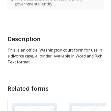
governmental entity
Description
This is an official Washington court form for use in
a divorce case, a Joinder. Available in Word and Rich
Text format.
Related forms