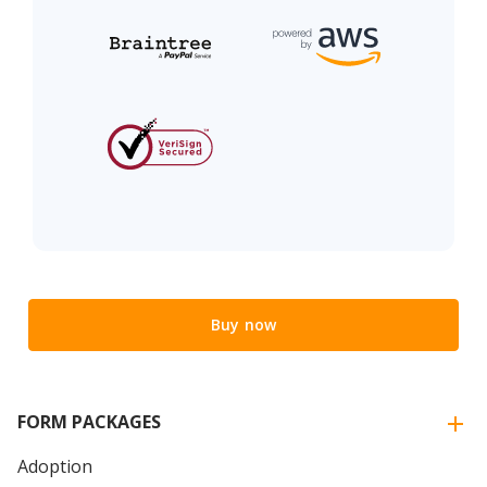
Buy now
FORM PACKAGES
Adoption