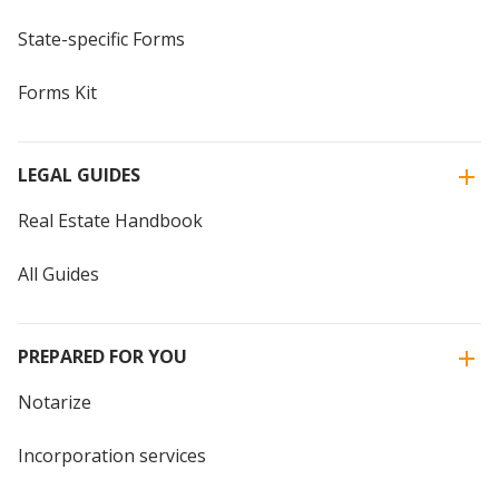
State-specific Forms
Forms Kit
LEGAL GUIDES
Real Estate Handbook
All Guides
PREPARED FOR YOU
Notarize
Incorporation services