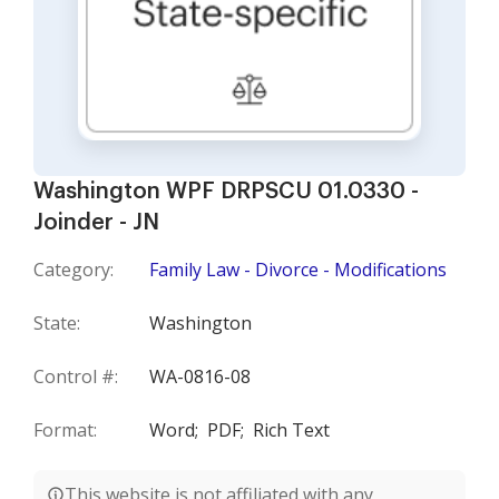
Washington WPF DRPSCU 01.0330 -
Joinder - JN
Category:
Family Law - Divorce - Modifications
State:
Washington
Control #:
WA-0816-08
Format:
Word;
PDF;
Rich Text
This website is not affiliated with any