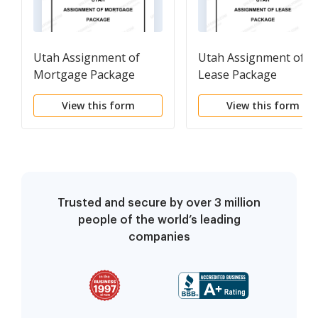
Utah Assignment of
Utah Assignment of
Mortgage Package
Lease Package
View this form
View this form
Trusted and secure by over 3 million
people of the world’s leading
companies