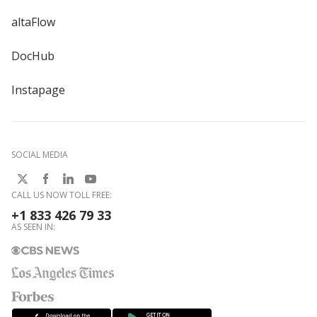
altaFlow
DocHub
Instapage
SOCIAL MEDIA
CALL US NOW TOLL FREE:
+1 833 426 79 33
AS SEEN IN: