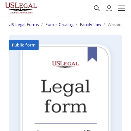
US Legal Forms
Forms Catalog
Family Law
Washington 
Public form