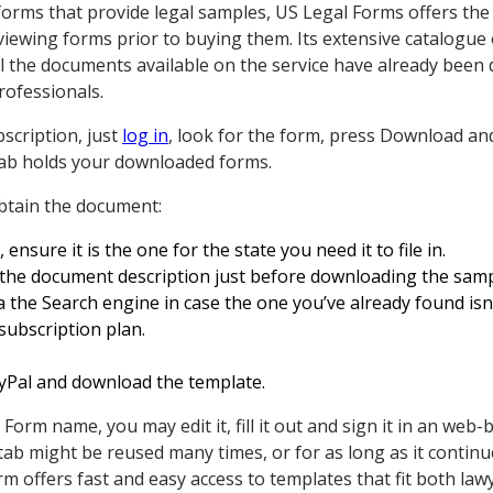
forms that provide legal samples, US Legal Forms offers the
ewing forms prior to buying them. Its extensive catalogue 
All the documents available on the service have already been 
rofessionals.
scription, just
log in
, look for the form, press Download a
tab holds your downloaded forms.
obtain the document:
nsure it is the one for the state you need it to file in.
the document description just before downloading the samp
 the Search engine in case the one you’ve already found isn
subscription plan.
ayPal and download the template.
rm name, you may edit it, fill it out and sign it in an web-
ab might be reused many times, or for as long as it contin
rm offers fast and easy access to templates that fit both law