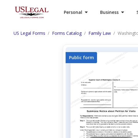
Personal
Business
US Legal Forms
Forms Catalog
Family Law
Washingt
Public form