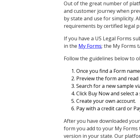
Out of the great number of plat
and customer journey when previ
by state and use for simplicity. 
requirements by certified legal p
If you have a US Legal Forms sub
in the
My Forms
; the My Forms 
Follow the guidelines below to 
Once you find a Form name, e
Preview the form and read 
Search for a new sample via
Click Buy Now and select a 
Create your own account.
Pay with a credit card or P
After you have downloaded your Fo
form you add to your My Forms t
version in your state. Our platfo