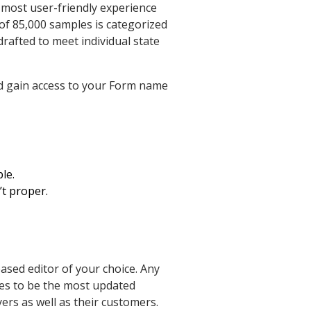
 most user-friendly experience
of 85,000 samples is categorized
drafted to meet individual state
nd gain access to your Form name
le.
’t proper.
based editor of your choice. Any
ues to be the most updated
yers as well as their customers.