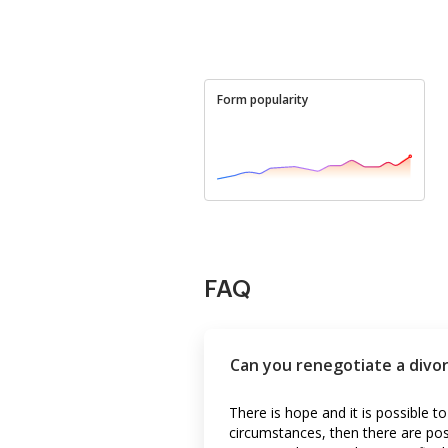
Form popularity
FAQ
Can you renegotiate a divo
There is hope and it is possible to
circumstances, then there are poss