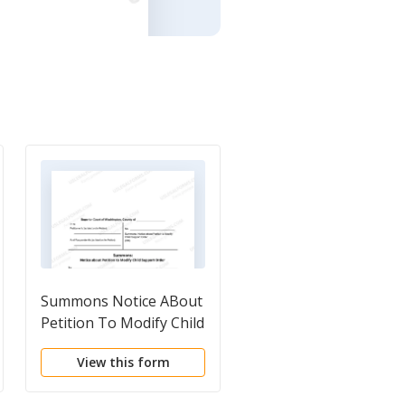
Summons Notice ABout
Petition To Modify Child
Suport Order
View this form