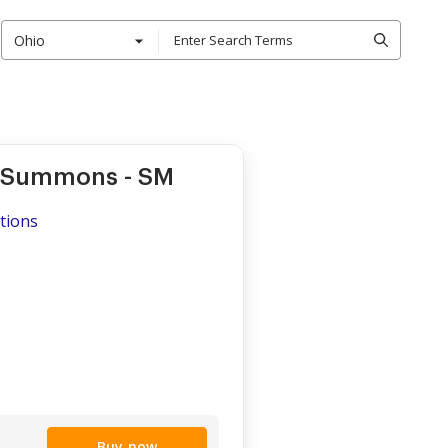
Ohio
- Summons - SM
ations
Buy now