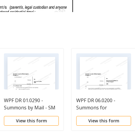
WPF DR 01.0290 -
WPF DR 06.0200 -
Summons by Mail - SM
Summons for
Modification of Child
View this form
View this form
Support - SM