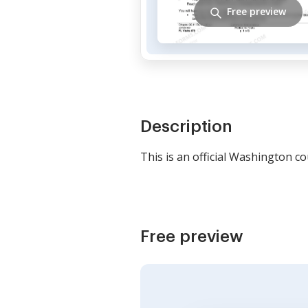
Free preview
Description
This is an official Washington c
Free preview