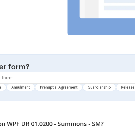
er form?
e
Annulment
Prenuptial Agreement
Guardianship
Release 
n WPF DR 01.0200 - Summons - SM
?