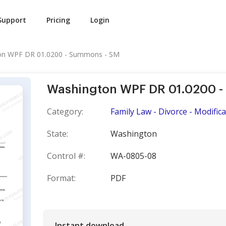
Support
Pricing
Login
on WPF DR 01.0200 - Summons - SM
Washington WPF DR 01.0200 
Category:
Family Law - Divorce - Modific
State:
Washington
Control #:
WA-0805-08
Format:
PDF
Instant download