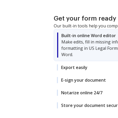
Get your form ready 
Our built-in tools help you comp
Built-in online Word editor
Make edits, fill in missing i
formatting in US Legal Form
Word.
Export easily
E-sign your document
Notarize online 24/7
Store your document secur