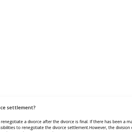
rce settlement?
 renegotiate a divorce after the divorce is final. If there has been a m
ibilities to renegotiate the divorce settlement.However, the division