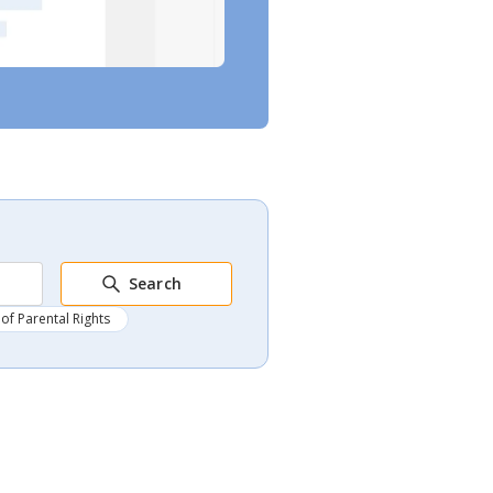
Search
of Parental Rights