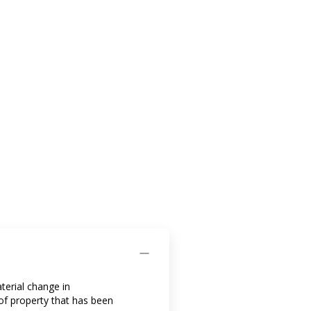
aterial change in
 of property that has been