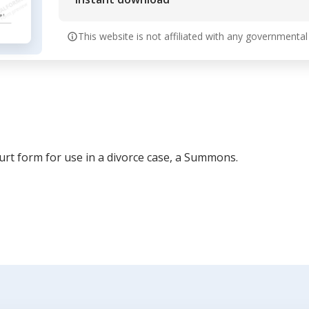
This website is not affiliated with any governmental
ourt form for use in a divorce case, a Summons.