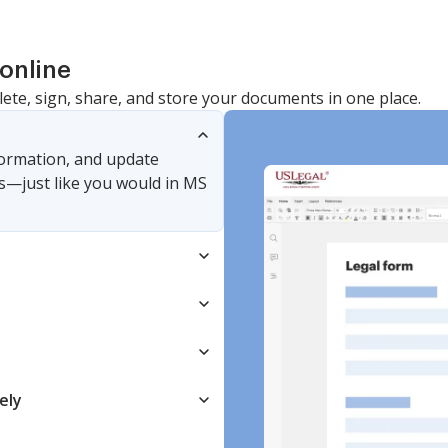
online
lete, sign, share, and store your documents in one place.
nformation, and update
s—just like you would in MS
ely