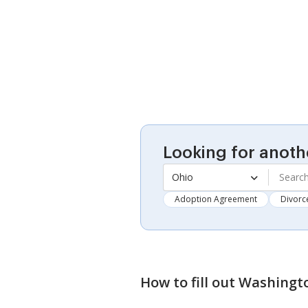
Looking for anoth
Ohio
Adoption Agreement
Divorc
How to fill out
Washingto