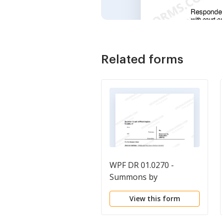
Related forms
WPF DR 01.0270 -
Summons by
Publication - SMPB
View this form