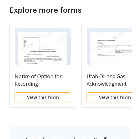
Explore more forms
Notice of Option for
Utah Oil and Gas
Recording
Acknowledgment
View this form
View this form