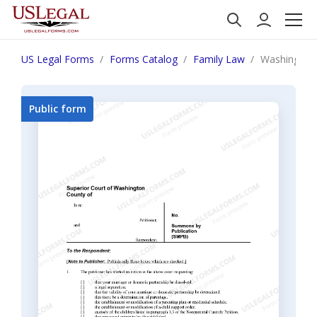
US Legal Forms
Forms Catalog
Family Law
Washington
Public form