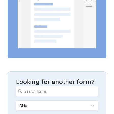
Looking for another form?
Ohio