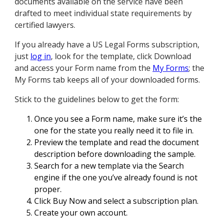
documents available on the service have been
drafted to meet individual state requirements by
certified lawyers.
If you already have a US Legal Forms subscription,
just
log in
, look for the template, click Download
and access your Form name from the
My Forms
; the
My Forms tab keeps all of your downloaded forms.
Stick to the guidelines below to get the form:
Once you see a Form name, make sure it’s the
one for the state you really need it to file in.
Preview the template and read the document
description before downloading the sample.
Search for a new template via the Search
engine if the one you’ve already found is not
proper.
Click Buy Now and select a subscription plan.
Create your own account.