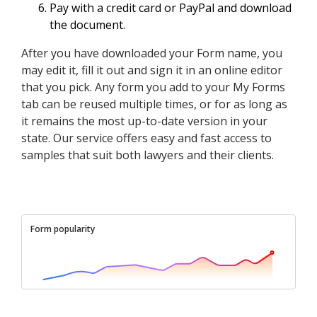
Pay with a credit card or PayPal and download
the document.
After you have downloaded your Form name, you
may edit it, fill it out and sign it in an online editor
that you pick. Any form you add to your My Forms
tab can be reused multiple times, or for as long as
it remains the most up-to-date version in your
state. Our service offers easy and fast access to
samples that suit both lawyers and their clients.
Form popularity