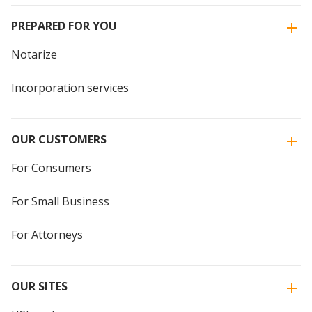
PREPARED FOR YOU
Notarize
Incorporation services
OUR CUSTOMERS
For Consumers
For Small Business
For Attorneys
OUR SITES