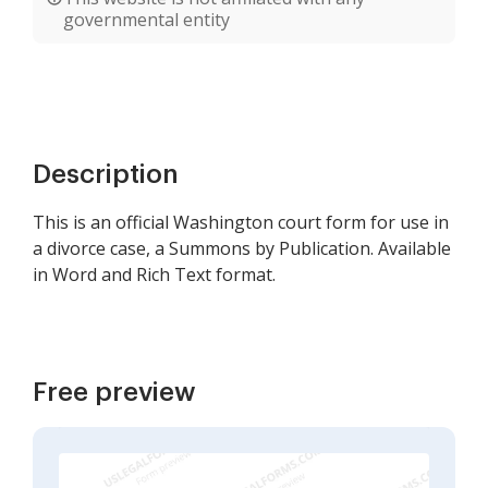
governmental entity
Description
This is an official Washington court form for use in
a divorce case, a Summons by Publication. Available
in Word and Rich Text format.
Free preview