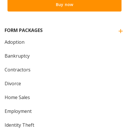
Buy now
FORM PACKAGES
Adoption
Bankruptcy
Contractors
Divorce
Home Sales
Employment
Identity Theft