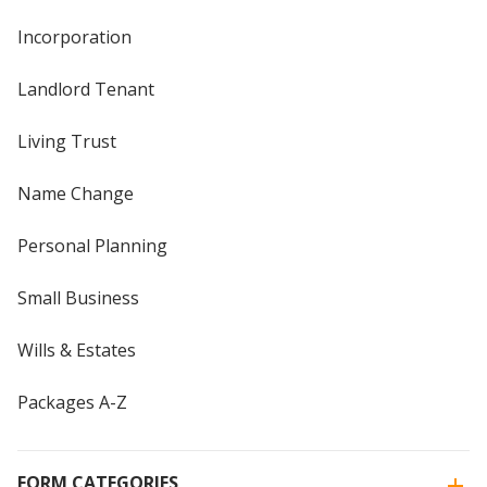
Incorporation
Landlord Tenant
Living Trust
Name Change
Personal Planning
Small Business
Wills & Estates
Packages A-Z
FORM CATEGORIES