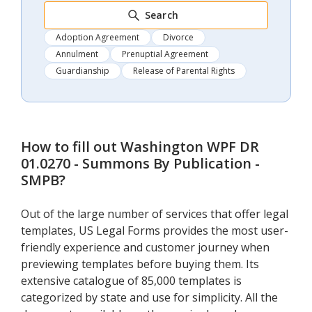
Search
Adoption Agreement
Divorce
Annulment
Prenuptial Agreement
Guardianship
Release of Parental Rights
How to fill out
Washington WPF DR
01.0270 - Summons By Publication -
SMPB
?
Out of the large number of services that offer legal
templates, US Legal Forms provides the most user-
friendly experience and customer journey when
previewing templates before buying them. Its
extensive catalogue of 85,000 templates is
categorized by state and use for simplicity. All the