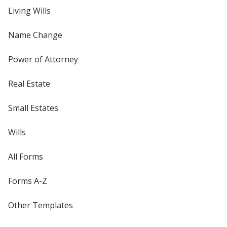
Living Wills
Name Change
Power of Attorney
Real Estate
Small Estates
Wills
All Forms
Forms A-Z
Other Templates