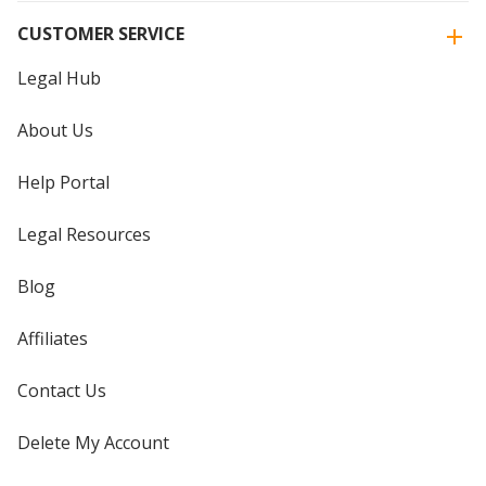
CUSTOMER SERVICE
Legal Hub
About Us
Help Portal
Legal Resources
Blog
Affiliates
Contact Us
Delete My Account