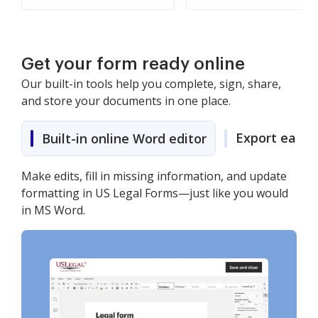
Get your form ready online
Our built-in tools help you complete, sign, share,
and store your documents in one place.
Export easily
Built-in online Word editor
Make edits, fill in missing information, and update
formatting in US Legal Forms—just like you would
in MS Word.