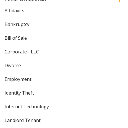
Affidavits
Bankruptcy
Bill of Sale
Corporate - LLC
Divorce
Employment
Identity Theft
Internet Technology
Landlord Tenant