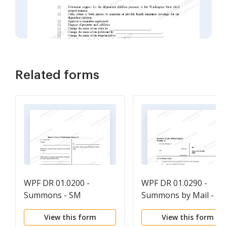
Related forms
WPF DR 01.0200 -
WPF DR 01.0290 -
Summons - SM
Summons by Mail - S
View this form
View this form