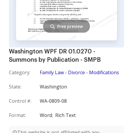
Free preview
Washington WPF DR 01.0270 -
Summons by Publication - SMPB
Category:
Family Law - Divorce - Modifications
State:
Washington
Control #:
WA-0809-08
Format:
Word;
Rich Text
This website is not affiliated with any