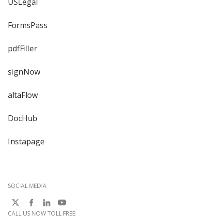
USLegal
FormsPass
pdfFiller
signNow
altaFlow
DocHub
Instapage
SOCIAL MEDIA
CALL US NOW TOLL FREE: