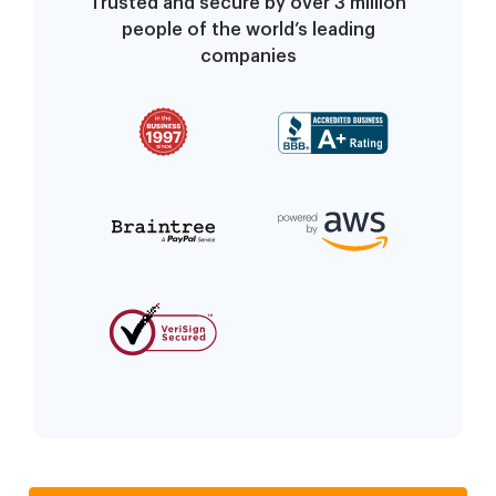
Trusted and secure by over 3 million
people of the world’s leading
companies