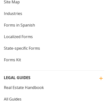
Site Map
Industries
Forms in Spanish
Localized Forms
State-specific Forms
Forms Kit
LEGAL GUIDES
Real Estate Handbook
All Guides