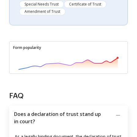
Special Needs Trust
Certificate of Trust
Amendment of Trust
Form popularity
FAQ
Does a declaration of trust stand up
in court?
As a legally binding document, the declaration of trust