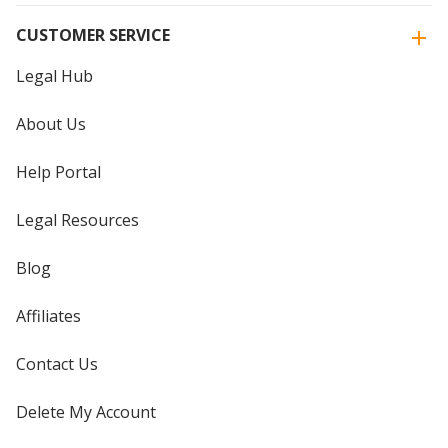
CUSTOMER SERVICE
Legal Hub
About Us
Help Portal
Legal Resources
Blog
Affiliates
Contact Us
Delete My Account