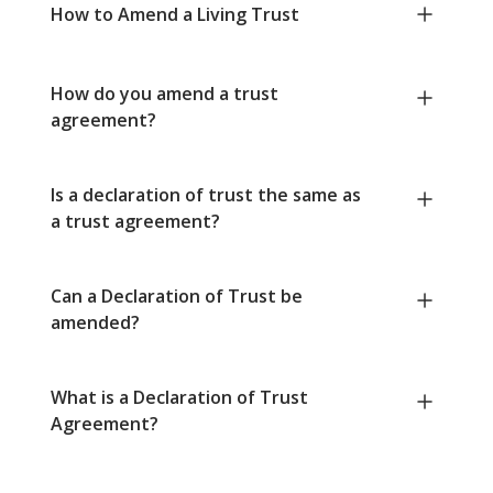
How to Amend a Living Trust
How do you amend a trust
agreement?
Is a declaration of trust the same as
a trust agreement?
Can a Declaration of Trust be
amended?
What is a Declaration of Trust
Agreement?