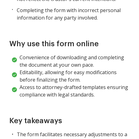
Completing the form with incorrect personal
information for any party involved.
Why use this form online
Convenience of downloading and completing
the document at your own pace.
Editability, allowing for easy modifications
before finalizing the form.
Access to attorney-drafted templates ensuring
compliance with legal standards.
Key takeaways
The form facilitates necessary adjustments to a