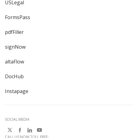
USLegal
FormsPass
pdfFiller
signNow
altaFlow
DocHub
Instapage
SOCIAL MEDIA
CALL US NOW TOLL FREE: