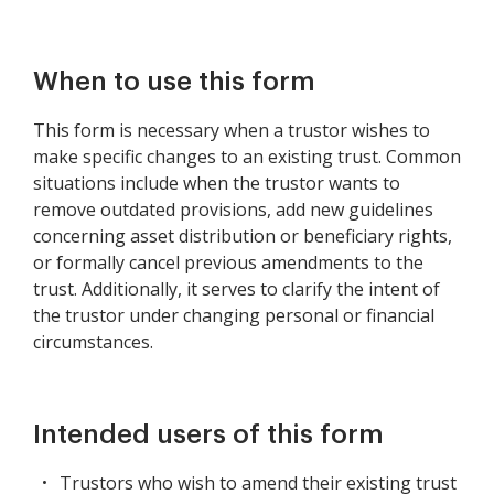
When to use this form
This form is necessary when a trustor wishes to
make specific changes to an existing trust. Common
situations include when the trustor wants to
remove outdated provisions, add new guidelines
concerning asset distribution or beneficiary rights,
or formally cancel previous amendments to the
trust. Additionally, it serves to clarify the intent of
the trustor under changing personal or financial
circumstances.
Intended users of this form
Trustors who wish to amend their existing trust