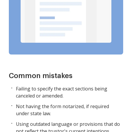
Common mistakes
Failing to specify the exact sections being
canceled or amended.
Not having the form notarized, if required
under state law.
Using outdated language or provisions that do
not reflect the trustor's current intentions.