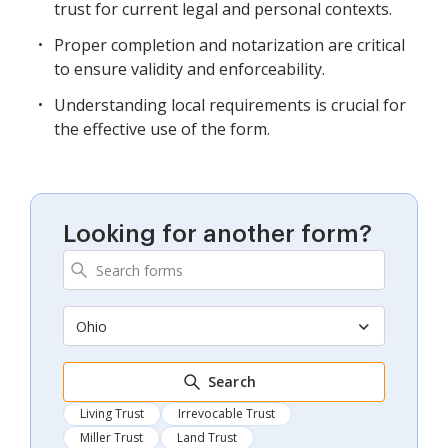
trust for current legal and personal contexts.
Proper completion and notarization are critical
to ensure validity and enforceability.
Understanding local requirements is crucial for
the effective use of the form.
Looking for another form?
Ohio
Search
Living Trust
Irrevocable Trust
Miller Trust
Land Trust