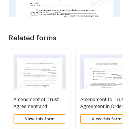
Related forms
Amendment of Trust
Amendment to Trust
Agreement and
Agreement in Order t
Revocation of Particular
Withdraw Property
View this form
View this form
Provision
from Inter Vivos Trust
and Consent of Trust