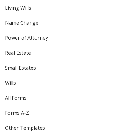
Living Wills
Name Change
Power of Attorney
Real Estate
Small Estates
Wills
All Forms
Forms A-Z
Other Templates