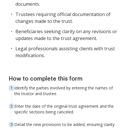
documents.
Trustees requiring official documentation of
changes made to the trust.
Beneficiaries seeking clarity on any revisions or
updates made to the trust agreement.
Legal professionals assisting clients with trust
modifications.
How to complete this form
Identify the parties involved by entering the names of
the trustor and trustee.
Enter the date of the original trust agreement and the
specific sections being canceled.
Detail the new provisions to be added, ensuring clarity