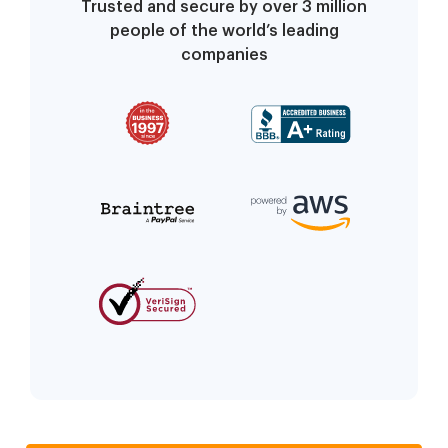
Trusted and secure by over 3 million
people of the world’s leading
companies