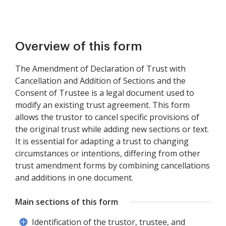
Overview of this form
The Amendment of Declaration of Trust with
Cancellation and Addition of Sections and the
Consent of Trustee is a legal document used to
modify an existing trust agreement. This form
allows the trustor to cancel specific provisions of
the original trust while adding new sections or text.
It is essential for adapting a trust to changing
circumstances or intentions, differing from other
trust amendment forms by combining cancellations
and additions in one document.
Main sections of this form
Identification of the trustor, trustee, and