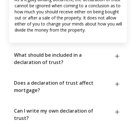
cannot be ignored when coming to a conclusion as to
how much you should receive either on being bought
out or after a sale of the property. It does not allow
either of you to change your minds about how you will
divide the money from the property.
What should be included in a
declaration of trust?
Does a declaration of trust affect
mortgage?
Can I write my own declaration of
trust?