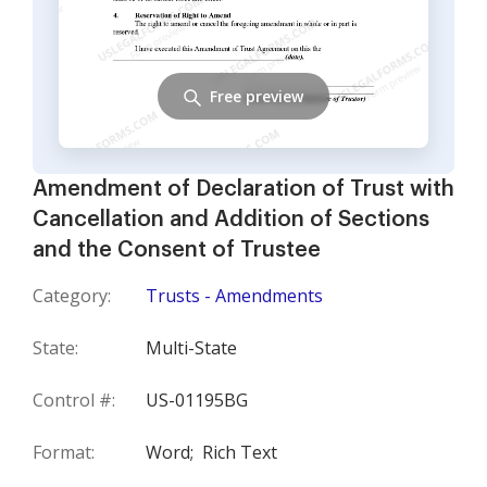
Free preview
Amendment of Declaration of Trust with
Cancellation and Addition of Sections
and the Consent of Trustee
Category:
Trusts - Amendments
State:
Multi-State
Control #:
US-01195BG
Format:
Word;
Rich Text