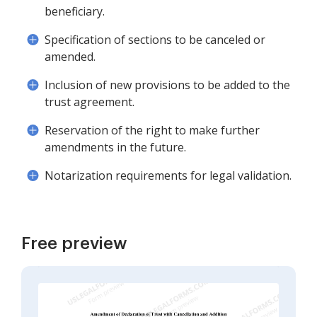
beneficiary.
Specification of sections to be canceled or
amended.
Inclusion of new provisions to be added to the
trust agreement.
Reservation of the right to make further
amendments in the future.
Notarization requirements for legal validation.
Free preview