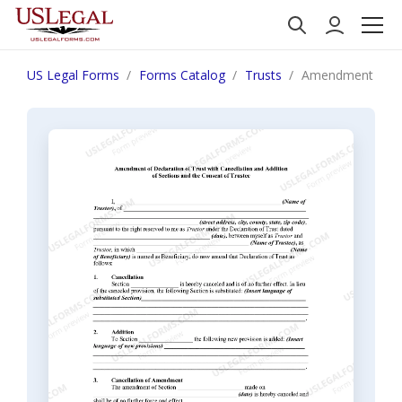
US Legal Forms
Forms Catalog
Trusts
Amendment of Decl