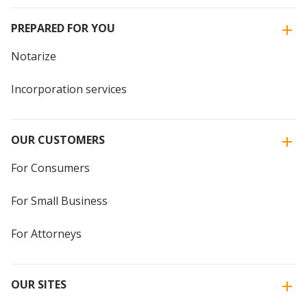
PREPARED FOR YOU
Notarize
Incorporation services
OUR CUSTOMERS
For Consumers
For Small Business
For Attorneys
OUR SITES