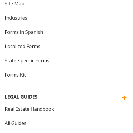
Site Map
Industries
Forms in Spanish
Localized Forms
State-specific Forms
Forms Kit
LEGAL GUIDES
Real Estate Handbook
All Guides