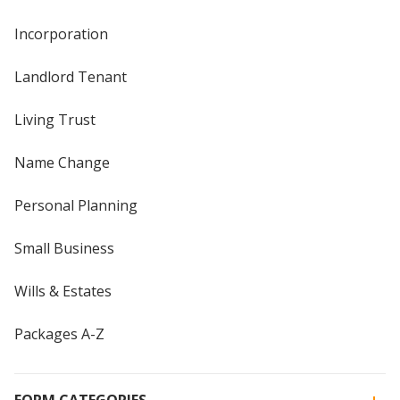
Incorporation
Landlord Tenant
Living Trust
Name Change
Personal Planning
Small Business
Wills & Estates
Packages A-Z