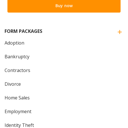
Buy now
FORM PACKAGES
Adoption
Bankruptcy
Contractors
Divorce
Home Sales
Employment
Identity Theft