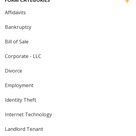
FORM CATEGORIES
Affidavits
Bankruptcy
Bill of Sale
Corporate - LLC
Divorce
Employment
Identity Theft
Internet Technology
Landlord Tenant