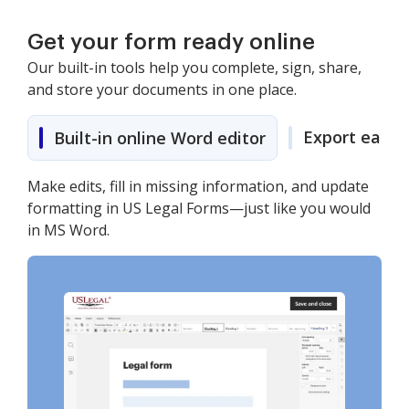
Get your form ready online
Our built-in tools help you complete, sign, share,
and store your documents in one place.
Export easily
Built-in online Word editor
Make edits, fill in missing information, and update
formatting in US Legal Forms—just like you would
in MS Word.