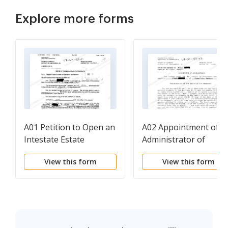
Explore more forms
A01 Petition to Open an
A02 Appointment of
Intestate Estate
Administrator of
Intestate Estate
View this form
View this form