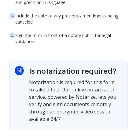
and precision in language.
Include the date of any previous amendments being
canceled.
Sign the form in front of a notary public for legal
validation.
Is notarization required?
Notarization is required for this form
to take effect. Our online notarization
service, powered by Notarize, lets you
verify and sign documents remotely
through an encrypted video session,
available 24/7.