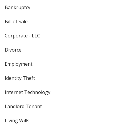
Bankruptcy
Bill of Sale
Corporate - LLC
Divorce
Employment
Identity Theft
Internet Technology
Landlord Tenant
Living Wills