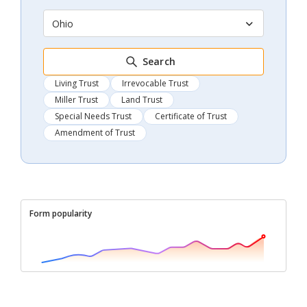
Ohio
Search
Living Trust
Irrevocable Trust
Miller Trust
Land Trust
Special Needs Trust
Certificate of Trust
Amendment of Trust
Form popularity