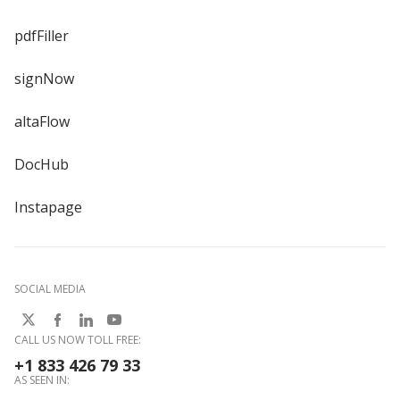
pdfFiller
signNow
altaFlow
DocHub
Instapage
SOCIAL MEDIA
CALL US NOW TOLL FREE:
+1 833 426 79 33
AS SEEN IN: