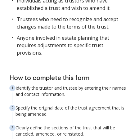
Individuals acting as trustors who have
established a trust and wish to amend it.
Trustees who need to recognize and accept
changes made to the terms of the trust.
Anyone involved in estate planning that
requires adjustments to specific trust
provisions.
How to complete this form
Identify the trustor and trustee by entering their names
and contact information.
Specify the original date of the trust agreement that is
being amended.
Clearly define the sections of the trust that will be
canceled, amended, or reinstated.