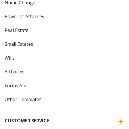
Name Change
Power of Attorney
Real Estate
Small Estates
Wills
All Forms
Forms A-Z
Other Templates
CUSTOMER SERVICE