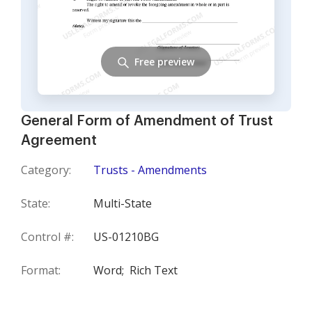
Free preview
General Form of Amendment of Trust
Agreement
Category:
Trusts - Amendments
State:
Multi-State
Control #:
US-01210BG
Format:
Word;
Rich Text