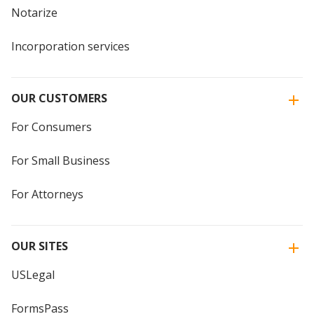
Notarize
Incorporation services
OUR CUSTOMERS
For Consumers
For Small Business
For Attorneys
OUR SITES
USLegal
FormsPass