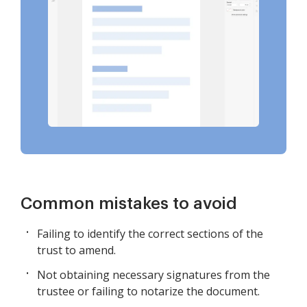
Common mistakes to avoid
Failing to identify the correct sections of the
trust to amend.
Not obtaining necessary signatures from the
trustee or failing to notarize the document.