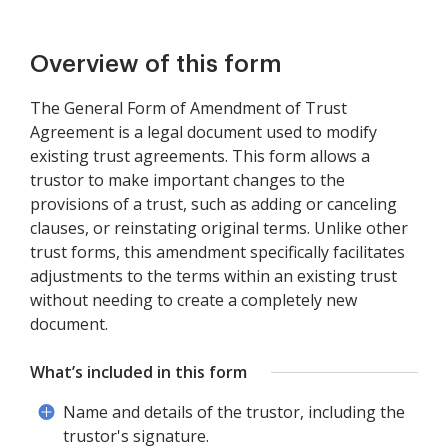
Overview of this form
The General Form of Amendment of Trust
Agreement is a legal document used to modify
existing trust agreements. This form allows a
trustor to make important changes to the
provisions of a trust, such as adding or canceling
clauses, or reinstating original terms. Unlike other
trust forms, this amendment specifically facilitates
adjustments to the terms within an existing trust
without needing to create a completely new
document.
What’s included in this form
Name and details of the trustor, including the
trustor's signature.