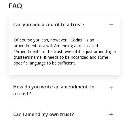
FAQ
Can you add a codicil to a trust?
Of course you can, however, "Codicil" is an
amendment to a will. Amending a trust called
"Amendment" to the trust, even if it is just amending a
trustee's name. It needs to be notarized and some
specific language to be sufficient.
How do you write an amendment to
a trust?
Can I amend my own trust?