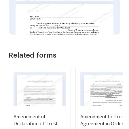
Related forms
Amendment of
Amendment to Trust
Declaration of Trust
Agreement in Order t