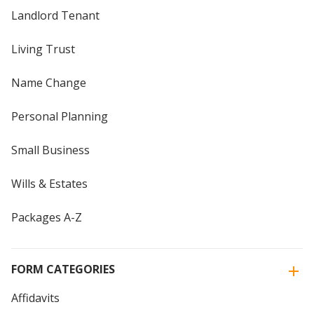
Landlord Tenant
Living Trust
Name Change
Personal Planning
Small Business
Wills & Estates
Packages A-Z
FORM CATEGORIES
Affidavits