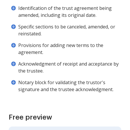
Identification of the trust agreement being
amended, including its original date.
Specific sections to be canceled, amended, or
reinstated.
Provisions for adding new terms to the
agreement.
Acknowledgment of receipt and acceptance by
the trustee.
Notary block for validating the trustor's
signature and the trustee acknowledgment.
Free preview