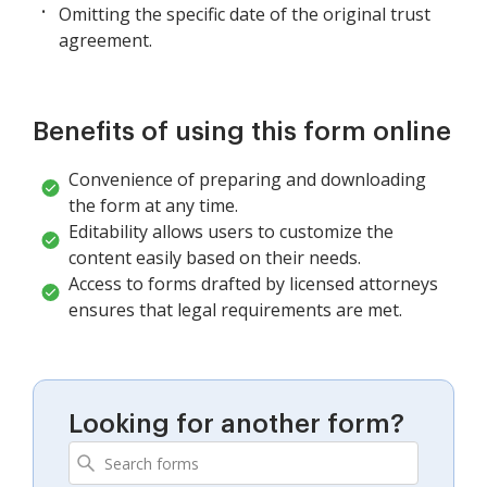
Omitting the specific date of the original trust
agreement.
Benefits of using this form online
Convenience of preparing and downloading
the form at any time.
Editability allows users to customize the
content easily based on their needs.
Access to forms drafted by licensed attorneys
ensures that legal requirements are met.
Looking for another form?