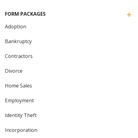
FORM PACKAGES
Adoption
Bankruptcy
Contractors
Divorce
Home Sales
Employment
Identity Theft
Incorporation