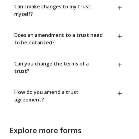
Can I make changes to my trust
myself?
Does an amendment to a trust need
to be notarized?
Can you change the terms of a
trust?
How do you amend a trust
agreement?
Explore more forms