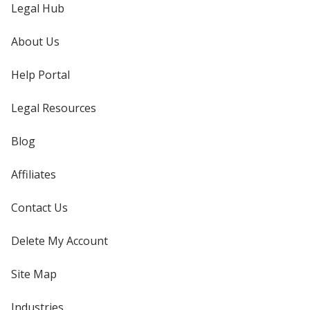
Legal Hub
About Us
Help Portal
Legal Resources
Blog
Affiliates
Contact Us
Delete My Account
Site Map
Industries