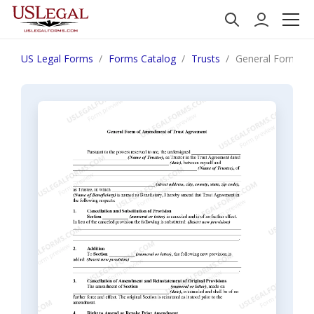
US Legal Forms
Forms Catalog
Trusts
General Form of