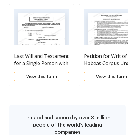
Last Will and Testament
Petition for Writ of
for a Single Person with
Habeas Corpus Under
Minor Children
28 U.S.C. Sec. 2241
View this form
View this form
Trusted and secure by over 3 million
people of the world’s leading
companies