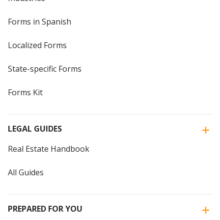
Forms in Spanish
Localized Forms
State-specific Forms
Forms Kit
LEGAL GUIDES
Real Estate Handbook
All Guides
PREPARED FOR YOU