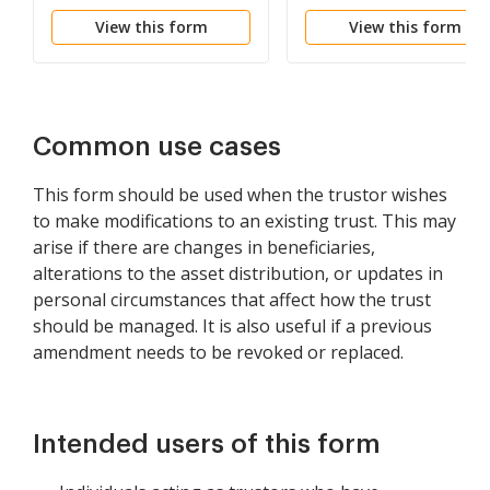
with Cancellation and
Change Beneficiaries
View this form
View this form
Addition of Sections and
the Consent of Trustee
Common use cases
This form should be used when the trustor wishes
to make modifications to an existing trust. This may
arise if there are changes in beneficiaries,
alterations to the asset distribution, or updates in
personal circumstances that affect how the trust
should be managed. It is also useful if a previous
amendment needs to be revoked or replaced.
Intended users of this form