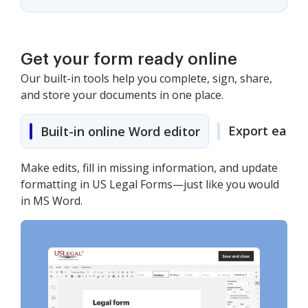
Get your form ready online
Our built-in tools help you complete, sign, share,
and store your documents in one place.
Export easily
Built-in online Word editor
Make edits, fill in missing information, and update
formatting in US Legal Forms—just like you would
in MS Word.