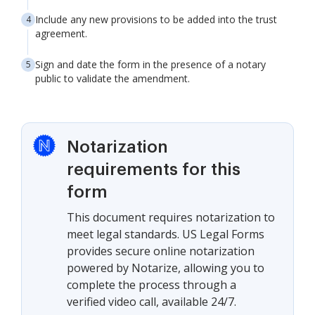
Include any new provisions to be added into the trust
agreement.
Sign and date the form in the presence of a notary
public to validate the amendment.
Notarization
requirements for this
form
This document requires notarization to
meet legal standards. US Legal Forms
provides secure online notarization
powered by Notarize, allowing you to
complete the process through a
verified video call, available 24/7.