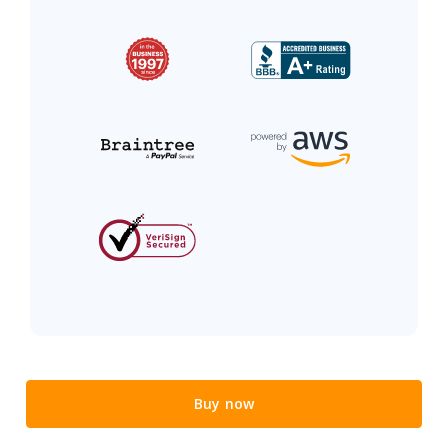
Buy now