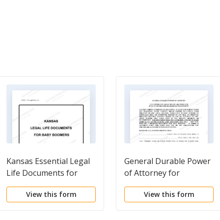
Kansas Essential Legal
General Durable Power
Life Documents for
of Attorney for
Baby Boomers
Property and Finances
View this form
View this form
or Financial Effective
Immediately