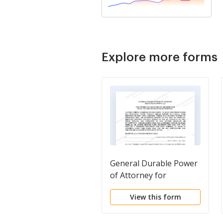
Explore more forms
General Durable Power
of Attorney for
Property and Finances
View this form
or Financial Effective
upon Disability