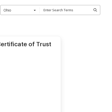
Ohio
rtificate of Trust