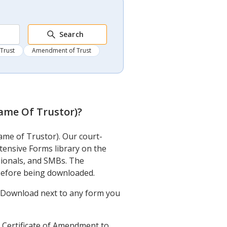
Search
 Trust
Amendment of Trust
Name Of Trustor)
?
ame of Trustor). Our court-
xtensive Forms library on the
sionals, and SMBs. The
 before being downloaded.
ck Download next to any form you
d Certificate of Amendment to