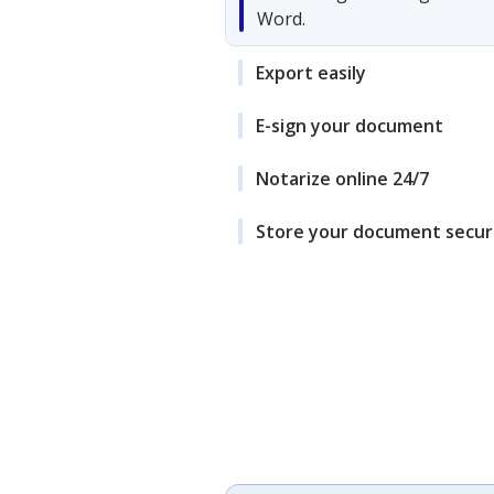
Word.
Export easily
E-sign your document
Notarize online 24/7
Store your document secur