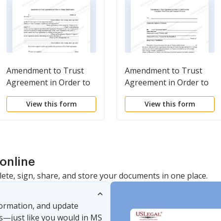
Amendment to Trust
Amendment to Trust
Agreement in Order to
Agreement in Order to
Change Beneficiaries
Add Property from Inter
View this form
View this form
Vivos Trust and
Consent of Trustee
online
lete, sign, share, and store your documents in one place.
nformation, and update
s—just like you would in MS