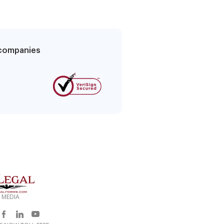
g companies
 MEDIA