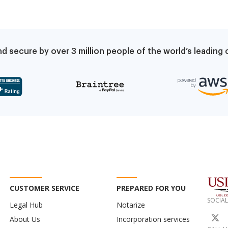
d secure by over 3 million people of the world’s leadin
CUSTOMER SERVICE
PREPARED FOR YOU
SOCIAL
Legal Hub
Notarize
About Us
Incorporation services