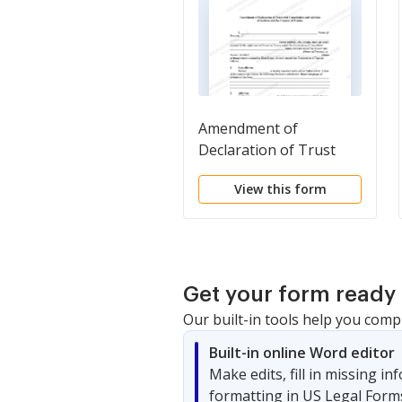
Amendment of
Declaration of Trust
with Cancellation and
View this form
Addition of Sections and
the Consent of Trustee
Get your form ready 
Our built-in tools help you comp
Built-in online Word editor
Make edits, fill in missing i
formatting in US Legal Form