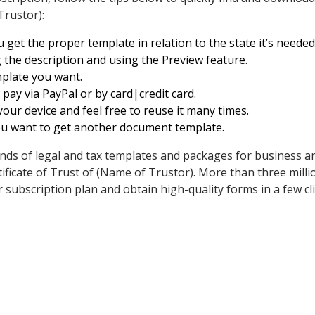
Trustor):
get the proper template in relation to the state it’s needed 
 the description and using the Preview feature.
emplate you want.
ay via PayPal or by card|credit card.
ur device and feel free to reuse it many times.
ou want to get another document template.
ds of legal and tax templates and packages for business an
ificate of Trust of (Name of Trustor). More than three mill
 subscription plan and obtain high-quality forms in a few cli