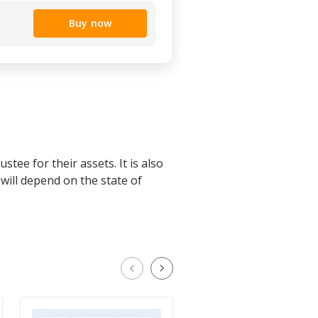
Buy now
stee for their assets. It is also
will depend on the state of