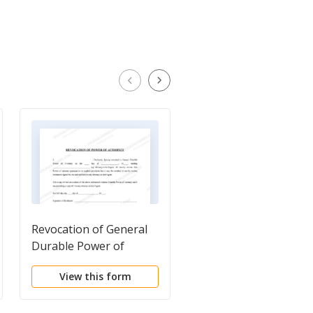
Revocation of General
Kansas Life Documen
Durable Power of
Planning Package,
Attorney
including Will, Power 
View this form
View this form
Attorney and Living W