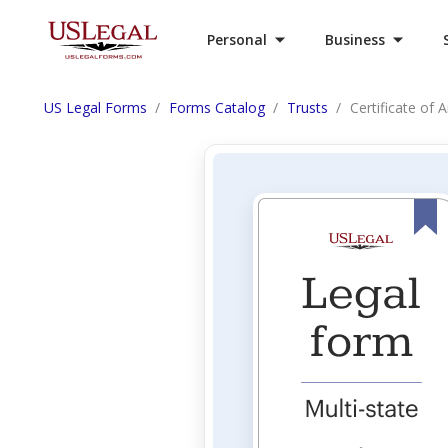
Personal
Business
US Legal Forms
Forms Catalog
Trusts
Certificate of