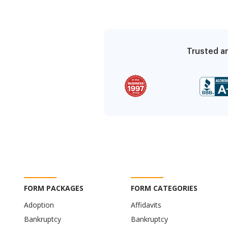
Trusted an
FORM PACKAGES
FORM CATEGORIES
Adoption
Affidavits
Bankruptcy
Bankruptcy