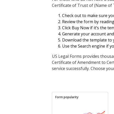
Certificate of Trust of (Name of 
Check out to make sure you 
Review the form by reading
Click Buy Now if it’s the t
Generate your account and p
Download the template to yo
Use the Search engine if y
US Legal Forms provides thousan
Certificate of Amendment to Cert
service successfully. Choose your
Form popularity