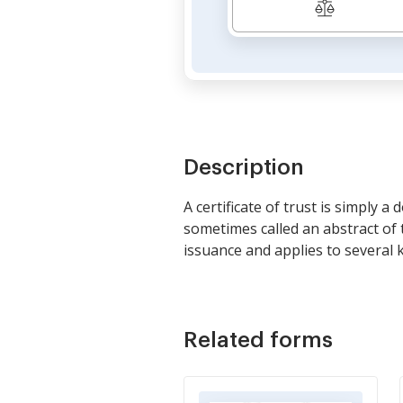
Description
A certificate of trust is simply a
sometimes called an abstract of 
issuance and applies to several k
Related forms