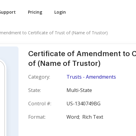
Support
Pricing
Login
 Amendment to Certificate of Trust of (Name of Trustor)
Certificate of Amendment to Ce
of (Name of Trustor)
Category:
Trusts - Amendments
State:
Multi-State
Control #:
US-1340749BG
Format:
Word;
Rich Text