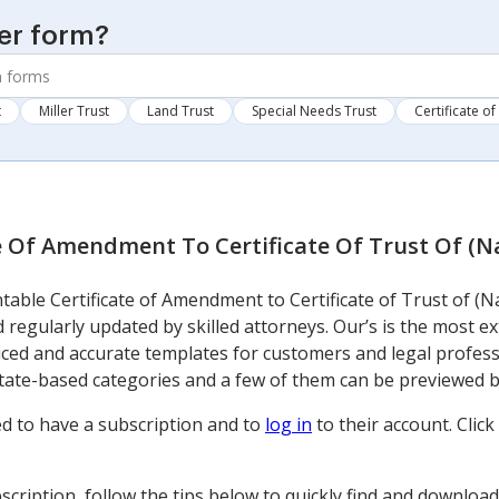
er form?
t
Miller Trust
Land Trust
Special Needs Trust
Certificate of
te Of Amendment To Certificate Of Trust Of (
table Certificate of Amendment to Certificate of Trust of (N
 regularly updated by skilled attorneys. Our’s is the most e
ced and accurate templates for customers and legal profes
state-based categories and a few of them can be previewed
d to have a subscription and to
log in
to their account. Cli
cription, follow the tips below to quickly find and downloa