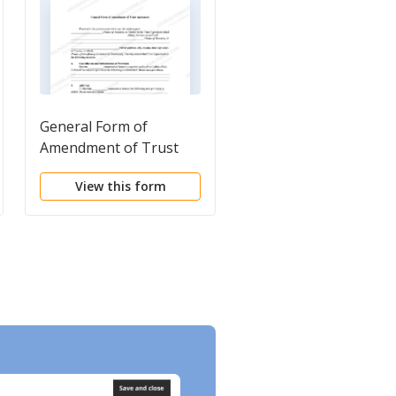
General Form of
Certificate of
Amendment of Trust
Amendment to
Agreement
Certificate of Trust of
View this form
View this form
(Name of Trustor)