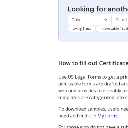
Looking for anoth
Ohio
Living Trust
Irrevocable Trus
How to fill out
Certifica
Use US Legal Forms to get a prin
admissible forms are drafted and
web and provides reasonably pri
templates are categorized into 
To download samples, users nee
need and find it in
My Forms
.
For those who do not have a subs