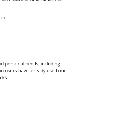
in.
d personal needs, including
ion users have already used our
cks.