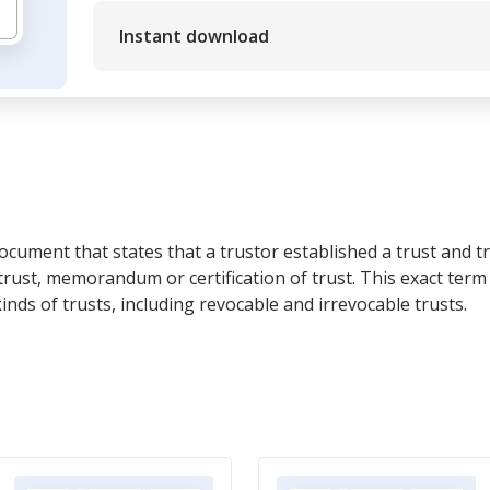
Instant download
 document that states that a trustor established a trust and tru
trust, memorandum or certification of trust. This exact term 
inds of trusts, including revocable and irrevocable trusts.