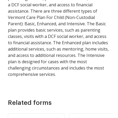
a DCF social worker, and access to financial
assistance. There are three different types of
Vermont Care Plan For Child (Non-Custodial
Parent): Basic, Enhanced, and Intensive. The Basic
plan provides basic services, such as parenting
classes, visits with a DCF social worker, and access
to financial assistance. The Enhanced plan includes
additional services, such as mentoring, home visits,
and access to additional resources. The Intensive
plan is designed for cases with the most
challenging circumstances and includes the most
comprehensive services.
Related forms