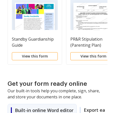
Standby Guardianship
PR&R Stipulation
Guide
(Parenting Plan)
View this form
View this form
Get your form ready online
Our built-in tools help you complete, sign, share,
and store your documents in one place.
Export easily
Built-in online Word editor