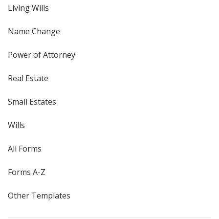
Living Wills
Name Change
Power of Attorney
Real Estate
Small Estates
Wills
All Forms
Forms A-Z
Other Templates