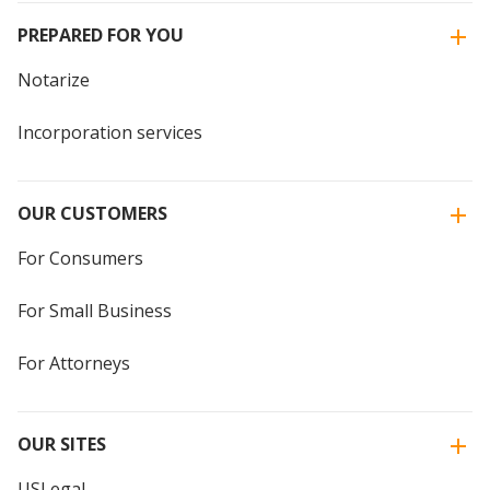
PREPARED FOR YOU
Notarize
Incorporation services
OUR CUSTOMERS
For Consumers
For Small Business
For Attorneys
OUR SITES
USLegal