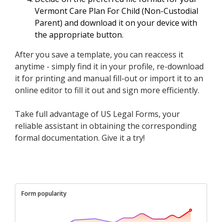
Vermont Care Plan For Child (Non-Custodial
Parent) and download it on your device with
the appropriate button.
After you save a template, you can reaccess it
anytime - simply find it in your profile, re-download
it for printing and manual fill-out or import it to an
online editor to fill it out and sign more efficiently.
Take full advantage of US Legal Forms, your
reliable assistant in obtaining the corresponding
formal documentation. Give it a try!
Form popularity