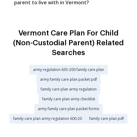
parent to live with in Vermont?
Vermont Care Plan For Child
(Non-Custodial Parent) Related
Searches
army regulation 635-200 family care plan
army family care plan packet pdf
family care plan army regulation
family care plan army checklist
army family care plan packet forms
family care plan army regulation 600-20
family care plan pdf