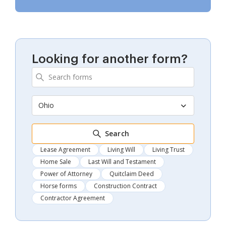
Looking for another form?
Ohio
Search
Lease Agreement
Living Will
Living Trust
Home Sale
Last Will and Testament
Power of Attorney
Quitclaim Deed
Horse forms
Construction Contract
Contractor Agreement