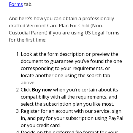
Forms
tab.
And here’s how you can obtain a professionally
drafted Vermont Care Plan For Child (Non-
Custodial Parent) if you are using US Legal Forms
for the first time:
Look at the form description or preview the
document to guarantee you’ve found the one
corresponding to your requirements, or
locate another one using the search tab
above.
Click
Buy now
when you’re certain about its
compatibility with all the requirements, and
select the subscription plan you like most.
Register for an account with our service, sign
in, and pay for your subscription using PayPal
or you credit card.
Decide on the preferred file format for your