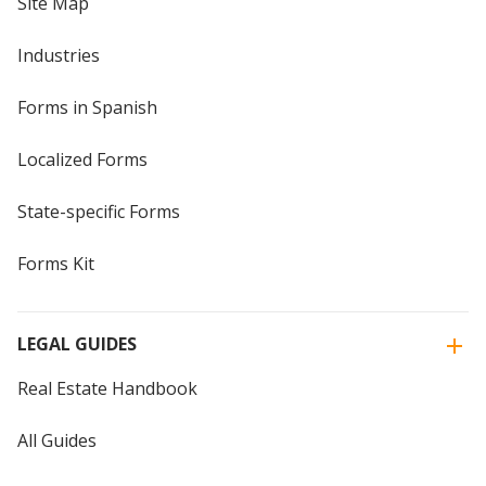
Site Map
Industries
Forms in Spanish
Localized Forms
State-specific Forms
Forms Kit
LEGAL GUIDES
Real Estate Handbook
All Guides