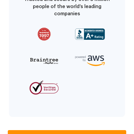
people of the world’s leading
companies