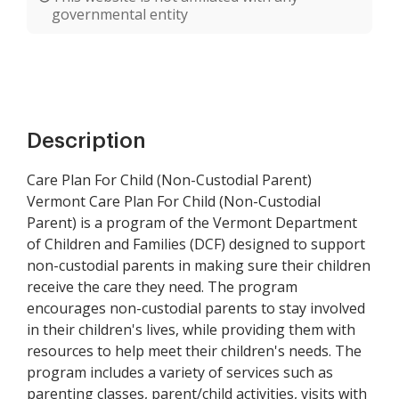
governmental entity
Description
Care Plan For Child (Non-Custodial Parent)
Vermont Care Plan For Child (Non-Custodial
Parent) is a program of the Vermont Department
of Children and Families (DCF) designed to support
non-custodial parents in making sure their children
receive the care they need. The program
encourages non-custodial parents to stay involved
in their children's lives, while providing them with
resources to help meet their children's needs. The
program includes a variety of services such as
parenting classes, parent/child activities, visits with