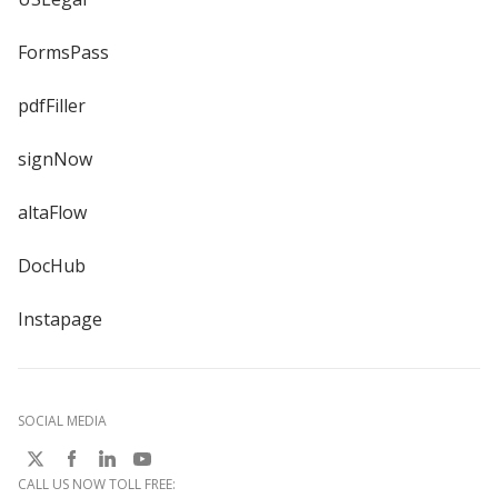
FormsPass
pdfFiller
signNow
altaFlow
DocHub
Instapage
SOCIAL MEDIA
CALL US NOW TOLL FREE: