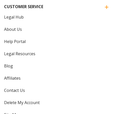
CUSTOMER SERVICE
Legal Hub
About Us
Help Portal
Legal Resources
Blog
Affiliates
Contact Us
Delete My Account