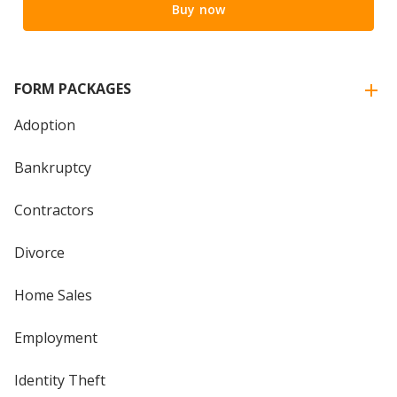
Buy now
FORM PACKAGES
Adoption
Bankruptcy
Contractors
Divorce
Home Sales
Employment
Identity Theft