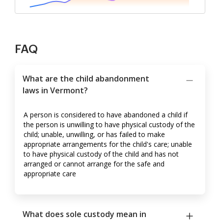
FAQ
What are the child abandonment
laws in Vermont?
A person is considered to have abandoned a child if
the person is unwilling to have physical custody of the
child; unable, unwilling, or has failed to make
appropriate arrangements for the child's care; unable
to have physical custody of the child and has not
arranged or cannot arrange for the safe and
appropriate care
What does sole custody mean in