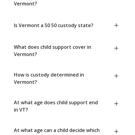
Vermont?
Is Vermont a 50 50 custody state?
What does child support cover in
Vermont?
How is custody determined in
Vermont?
At what age does child support end
in VT?
At what age can a child decide which