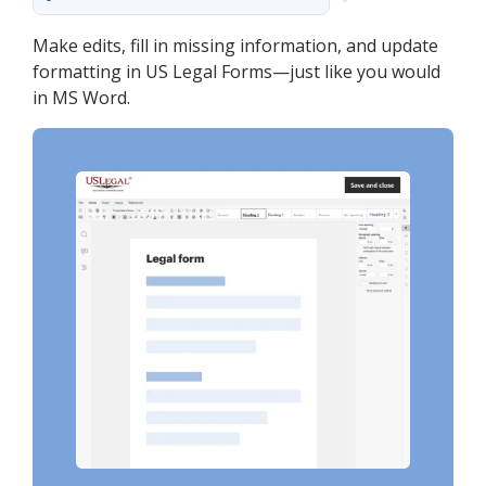
Make edits, fill in missing information, and update
formatting in US Legal Forms—just like you would
in MS Word.