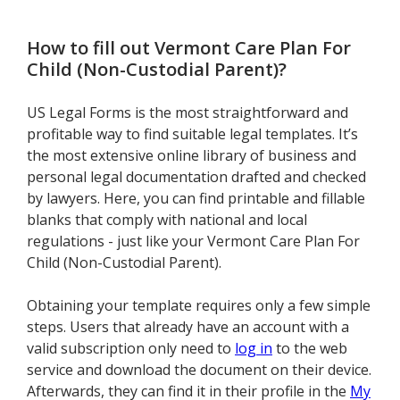
How to fill out
Vermont Care Plan For
Child (Non-Custodial Parent)
?
US Legal Forms is the most straightforward and
profitable way to find suitable legal templates. It’s
the most extensive online library of business and
personal legal documentation drafted and checked
by lawyers. Here, you can find printable and fillable
blanks that comply with national and local
regulations - just like your Vermont Care Plan For
Child (Non-Custodial Parent).
Obtaining your template requires only a few simple
steps. Users that already have an account with a
valid subscription only need to
log in
to the web
service and download the document on their device.
Afterwards, they can find it in their profile in the
My