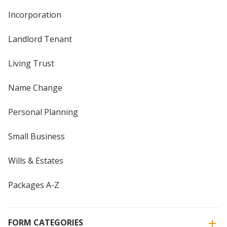
Incorporation
Landlord Tenant
Living Trust
Name Change
Personal Planning
Small Business
Wills & Estates
Packages A-Z
FORM CATEGORIES