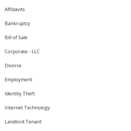
Affidavits
Bankruptcy
Bill of Sale
Corporate - LLC
Divorce
Employment
Identity Theft
Internet Technology
Landlord Tenant