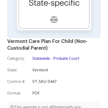
Vermont Care Plan For Child (Non-
Custodial Parent)
Category:
Statewide - Probate Court
State:
Vermont
Control #:
VT-SKU-0447
Format:
PDF
This website is not affiliated with any