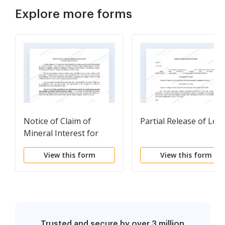
Explore more forms
Notice of Claim of
Partial Release of Lea
Mineral Interest for
Dormant Mineral
View this form
View this form
Interest
Trusted and secure by over 3 million