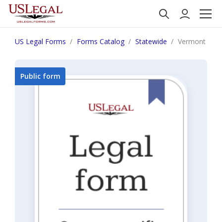
US Legal Forms
Forms Catalog
Statewide
Vermont Care 
Public form