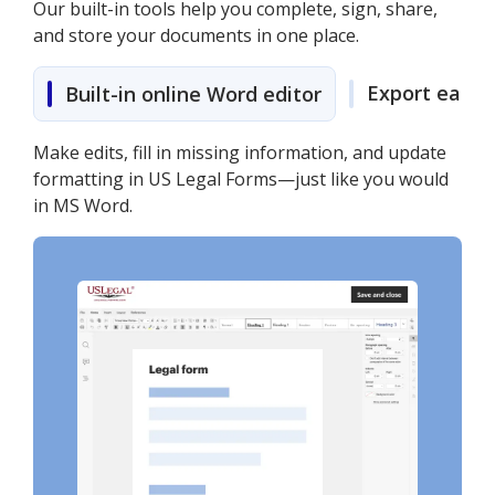
Our built-in tools help you complete, sign, share,
and store your documents in one place.
Export easily
Built-in online Word editor
Make edits, fill in missing information, and update
formatting in US Legal Forms—just like you would
in MS Word.