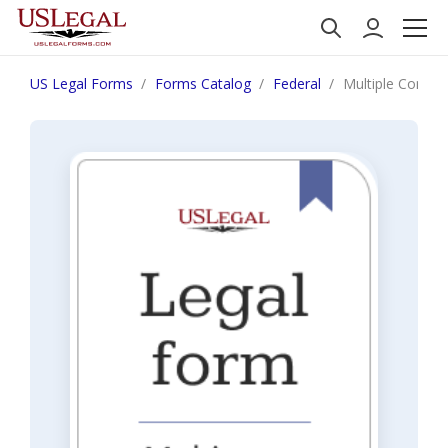
US Legal Forms
Forms Catalog
Federal
Multiple Conspir