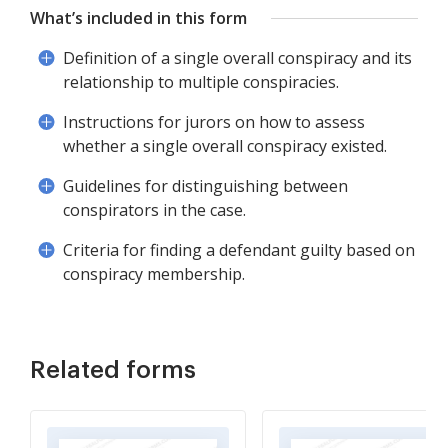
What’s included in this form
Definition of a single overall conspiracy and its
relationship to multiple conspiracies.
Instructions for jurors on how to assess
whether a single overall conspiracy existed.
Guidelines for distinguishing between
conspirators in the case.
Criteria for finding a defendant guilty based on
conspiracy membership.
Related forms