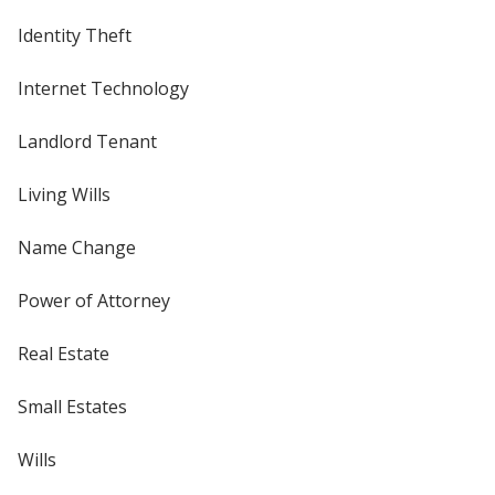
Identity Theft
Internet Technology
Landlord Tenant
Living Wills
Name Change
Power of Attorney
Real Estate
Small Estates
Wills