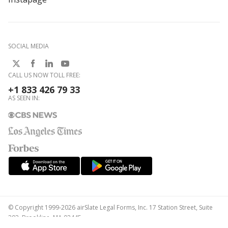
SOCIAL MEDIA
CALL US NOW TOLL FREE:
+1 833 426 79 33
AS SEEN IN:
© Copyright 1999-2026 airSlate Legal Forms, Inc. 17 Station Street, Suite
303, Brookline, MA 02445