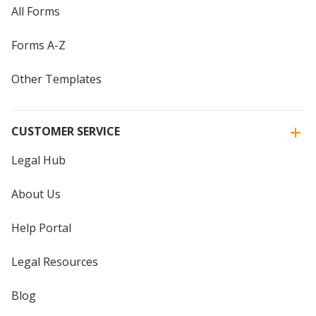
All Forms
Forms A-Z
Other Templates
CUSTOMER SERVICE
Legal Hub
About Us
Help Portal
Legal Resources
Blog