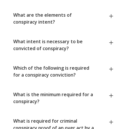
What are the elements of
conspiracy intent?
What intent is necessary to be
convicted of conspiracy?
Which of the following is required
for a conspiracy conviction?
What is the minimum required for a
conspiracy?
What is required for criminal
conspiracy proof of an over act by a