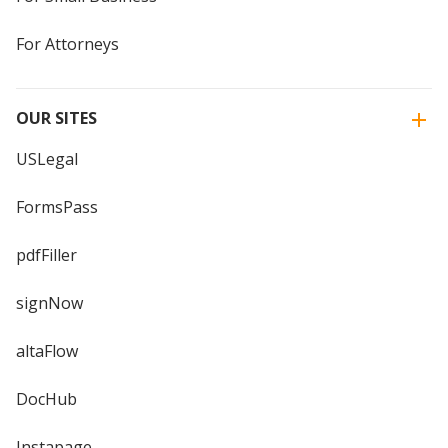
For Attorneys
OUR SITES
USLegal
FormsPass
pdfFiller
signNow
altaFlow
DocHub
Instapage