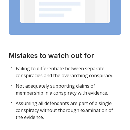
Mistakes to watch out for
Failing to differentiate between separate
conspiracies and the overarching conspiracy.
Not adequately supporting claims of
membership in a conspiracy with evidence.
Assuming all defendants are part of a single
conspiracy without thorough examination of
the evidence.