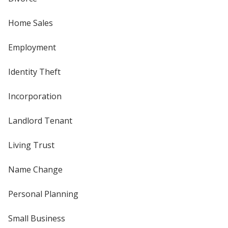
Home Sales
Employment
Identity Theft
Incorporation
Landlord Tenant
Living Trust
Name Change
Personal Planning
Small Business