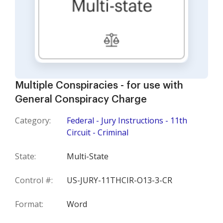
Multiple Conspiracies - for use with
General Conspiracy Charge
Category:
Federal - Jury Instructions - 11th
Circuit - Criminal
State:
Multi-State
Control #:
US-JURY-11THCIR-O13-3-CR
Format:
Word