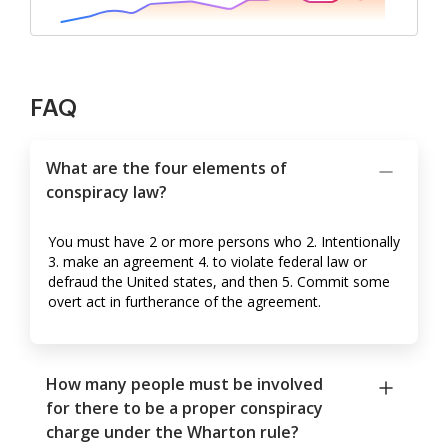
FAQ
What are the four elements of
conspiracy law?
You must have 2 or more persons who 2. Intentionally
3. make an agreement 4. to violate federal law or
defraud the United states, and then 5. Commit some
overt act in furtherance of the agreement.
How many people must be involved
for there to be a proper conspiracy
charge under the Wharton rule?