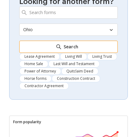
Looking for another form?
Ohio
Search
Lease Agreement
Living Will
Living Trust
Home Sale
Last Will and Testament
Power of Attorney
Quitclaim Deed
Horse forms
Construction Contract
Contractor Agreement
Form popularity