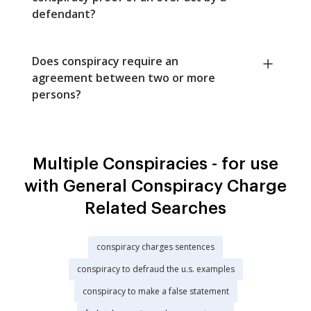
defendant?
Does conspiracy require an
agreement between two or more
persons?
Multiple Conspiracies - for use
with General Conspiracy Charge
Related Searches
conspiracy charges sentences
conspiracy to defraud the u.s. examples
conspiracy to make a false statement