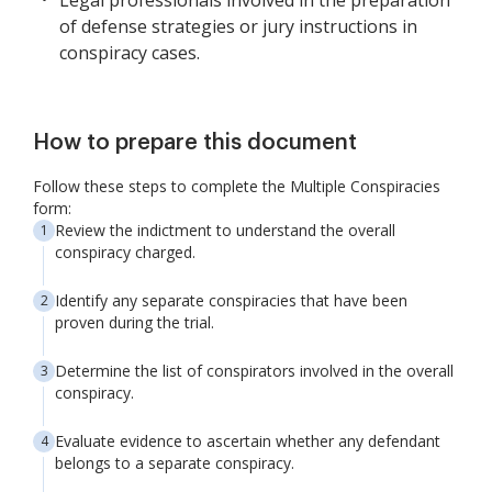
Legal professionals involved in the preparation
of defense strategies or jury instructions in
conspiracy cases.
How to prepare this document
Follow these steps to complete the Multiple Conspiracies
form:
Review the indictment to understand the overall
conspiracy charged.
Identify any separate conspiracies that have been
proven during the trial.
Determine the list of conspirators involved in the overall
conspiracy.
Evaluate evidence to ascertain whether any defendant
belongs to a separate conspiracy.