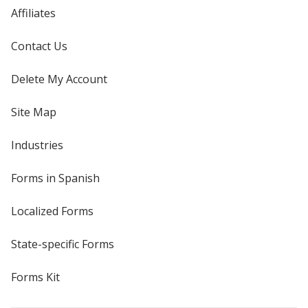
Affiliates
Contact Us
Delete My Account
Site Map
Industries
Forms in Spanish
Localized Forms
State-specific Forms
Forms Kit