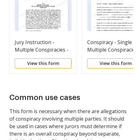
Jury Instruction -
Conspiracy - Single or
Multiple Conspiracies -
Multiple Conspiracies
For Use With General
View this form
View this form
Conspiracy Charge
Common use cases
This form is necessary when there are allegations
of conspiracy involving multiple parties. It should
be used in cases where jurors must determine if
there is an overall conspiracy beyond separate,