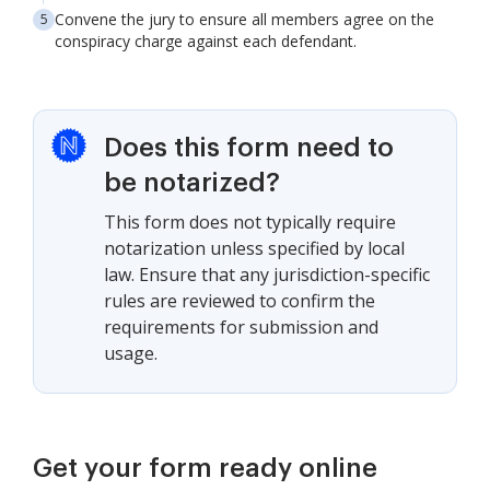
Convene the jury to ensure all members agree on the
conspiracy charge against each defendant.
Does this form need to
be notarized?
This form does not typically require
notarization unless specified by local
law. Ensure that any jurisdiction-specific
rules are reviewed to confirm the
requirements for submission and
usage.
Get your form ready online