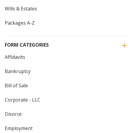
Wills & Estates
Packages A-Z
FORM CATEGORIES
Affidavits
Bankruptcy
Bill of Sale
Corporate - LLC
Divorce
Employment