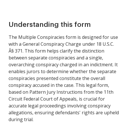
Understanding this form
The Multiple Conspiracies form is designed for use
with a General Conspiracy Charge under 18 U.S.C.
Â§ 371. This form helps clarify the distinction
between separate conspiracies and a single,
overarching conspiracy charged in an indictment. It
enables jurors to determine whether the separate
conspiracies presented constitute the overall
conspiracy accused in the case. This legal form,
based on Pattern Jury Instructions from the 11th
Circuit Federal Court of Appeals, is crucial for
accurate legal proceedings involving conspiracy
allegations, ensuring defendants' rights are upheld
during trial.