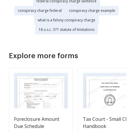
federal conspiracy charge sentence
conspiracy charge federal
conspiracy charge example
what is a felony conspiracy charge
18 u.s.c. 371 statute of limitations
Explore more forms
Foreclosure Amount
Tax Court - Small Clai
Due Schedule
Handbook