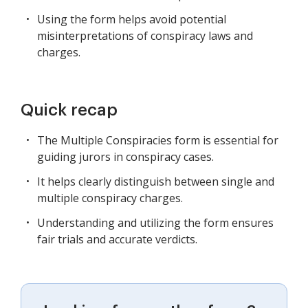
Using the form helps avoid potential
misinterpretations of conspiracy laws and
charges.
Quick recap
The Multiple Conspiracies form is essential for
guiding jurors in conspiracy cases.
It helps clearly distinguish between single and
multiple conspiracy charges.
Understanding and utilizing the form ensures
fair trials and accurate verdicts.