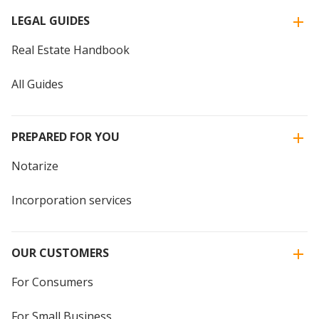
LEGAL GUIDES
Real Estate Handbook
All Guides
PREPARED FOR YOU
Notarize
Incorporation services
OUR CUSTOMERS
For Consumers
For Small Business