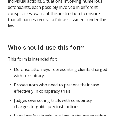
individual actions. Situations involving numerous
defendants, each possibly involved in different
conspiracies, warrant this instruction to ensure
that all parties receive a fair assessment under the
law.
Who should use this form
This form is intended for:
Defense attorneys representing clients charged
with conspiracy.
Prosecutors who need to present their case
effectively in conspiracy trials.
Judges overseeing trials with conspiracy
charges to guide jury instructions.