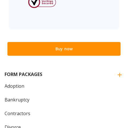
Buy now
FORM PACKAGES
Adoption
Bankruptcy
Contractors
Divorce