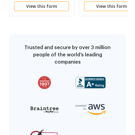
View this form
View this form
Trusted and secure by over 3 million
people of the world’s leading
companies