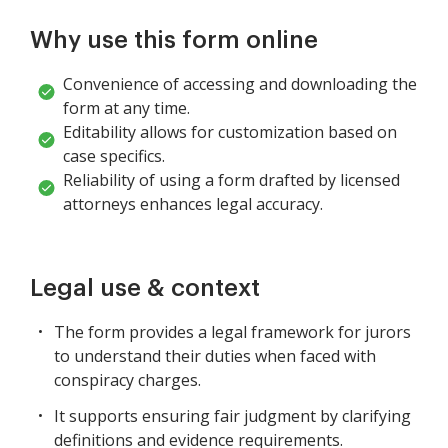
Why use this form online
Convenience of accessing and downloading the
form at any time.
Editability allows for customization based on
case specifics.
Reliability of using a form drafted by licensed
attorneys enhances legal accuracy.
Legal use & context
The form provides a legal framework for jurors
to understand their duties when faced with
conspiracy charges.
It supports ensuring fair judgment by clarifying
definitions and evidence requirements.