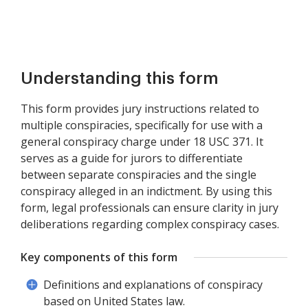
Understanding this form
This form provides jury instructions related to
multiple conspiracies, specifically for use with a
general conspiracy charge under 18 USC 371. It
serves as a guide for jurors to differentiate
between separate conspiracies and the single
conspiracy alleged in an indictment. By using this
form, legal professionals can ensure clarity in jury
deliberations regarding complex conspiracy cases.
Key components of this form
Definitions and explanations of conspiracy
based on United States law.