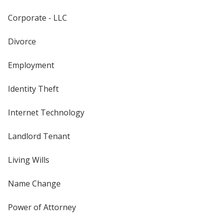
Corporate - LLC
Divorce
Employment
Identity Theft
Internet Technology
Landlord Tenant
Living Wills
Name Change
Power of Attorney