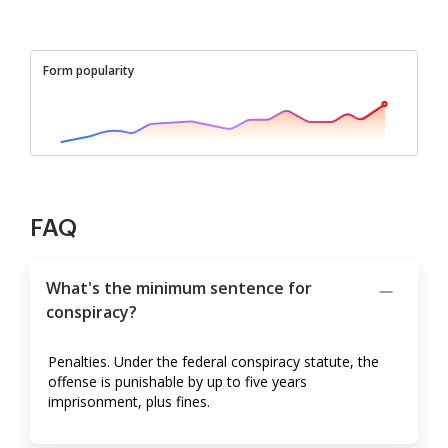
Form popularity
FAQ
What's the minimum sentence for
conspiracy?
Penalties. Under the federal conspiracy statute, the
offense is punishable by up to five years
imprisonment, plus fines.