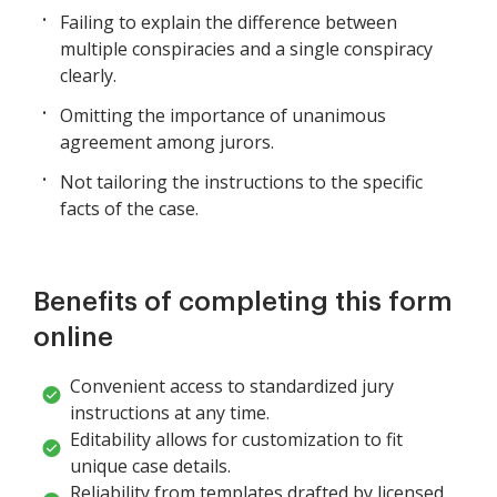
Failing to explain the difference between
multiple conspiracies and a single conspiracy
clearly.
Omitting the importance of unanimous
agreement among jurors.
Not tailoring the instructions to the specific
facts of the case.
Benefits of completing this form
online
Convenient access to standardized jury
instructions at any time.
Editability allows for customization to fit
unique case details.
Reliability from templates drafted by licensed