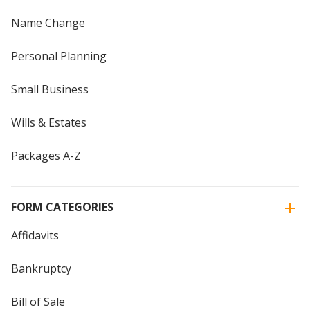
Name Change
Personal Planning
Small Business
Wills & Estates
Packages A-Z
FORM CATEGORIES
Affidavits
Bankruptcy
Bill of Sale