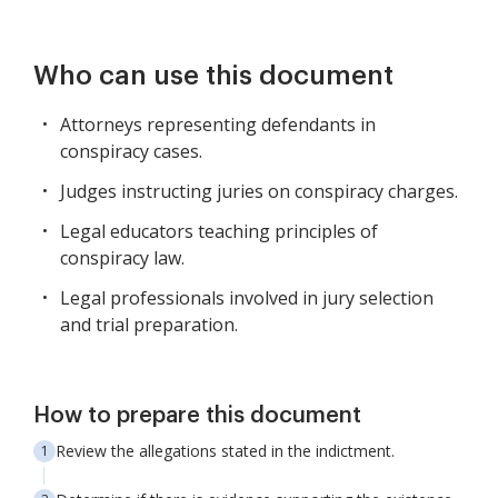
Who can use this document
Attorneys representing defendants in
conspiracy cases.
Judges instructing juries on conspiracy charges.
Legal educators teaching principles of
conspiracy law.
Legal professionals involved in jury selection
and trial preparation.
How to prepare this document
Review the allegations stated in the indictment.