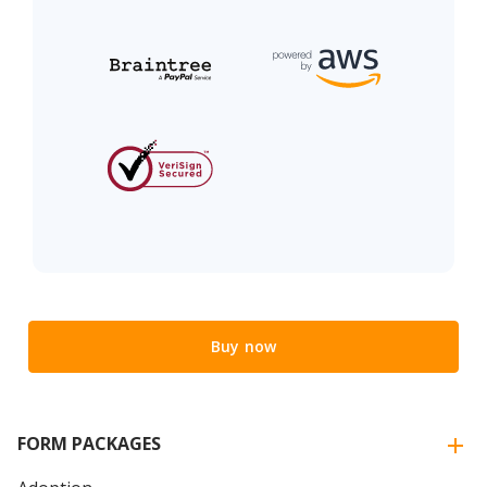
Buy now
FORM PACKAGES