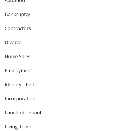
Adoption
Bankruptcy
Contractors
Divorce
Home Sales
Employment
Identity Theft
Incorporation
Landlord Tenant
Living Trust