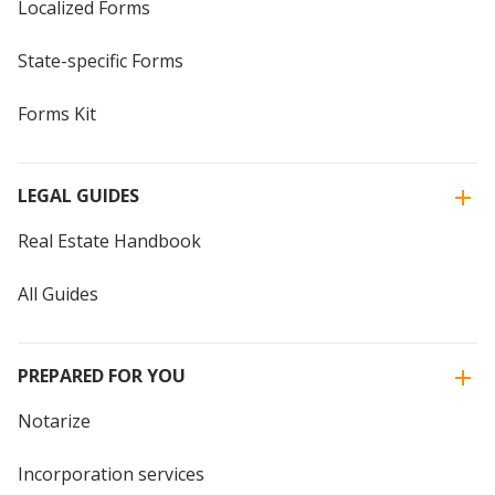
Localized Forms
State-specific Forms
Forms Kit
LEGAL GUIDES
Real Estate Handbook
All Guides
PREPARED FOR YOU
Notarize
Incorporation services