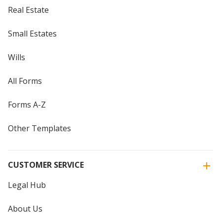
Real Estate
Small Estates
Wills
All Forms
Forms A-Z
Other Templates
CUSTOMER SERVICE
Legal Hub
About Us