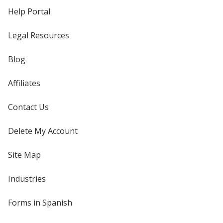
Help Portal
Legal Resources
Blog
Affiliates
Contact Us
Delete My Account
Site Map
Industries
Forms in Spanish