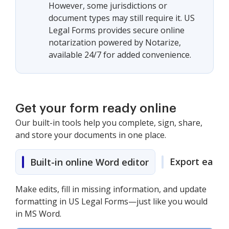
However, some jurisdictions or
document types may still require it. US
Legal Forms provides secure online
notarization powered by Notarize,
available 24/7 for added convenience.
Get your form ready online
Our built-in tools help you complete, sign, share,
and store your documents in one place.
Export easily
Built-in online Word editor
Make edits, fill in missing information, and update
formatting in US Legal Forms—just like you would
in MS Word.