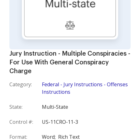
Jury Instruction - Multiple Conspiracies -
For Use With General Conspiracy
Charge
Category:
Federal - Jury Instructions - Offenses
Instructions
State:
Multi-State
Control #:
US-11CRO-11-3
Format:
Word;
Rich Text