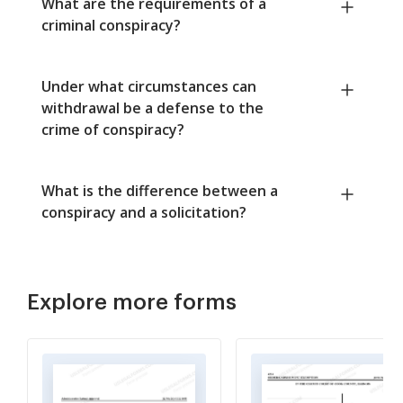
What are the requirements of a
criminal conspiracy?
Under what circumstances can
withdrawal be a defense to the
crime of conspiracy?
What is the difference between a
conspiracy and a solicitation?
Explore more forms