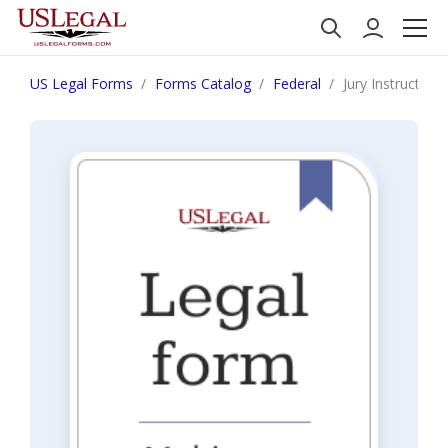
US Legal Forms
Forms Catalog
Federal
Jury Instruction 