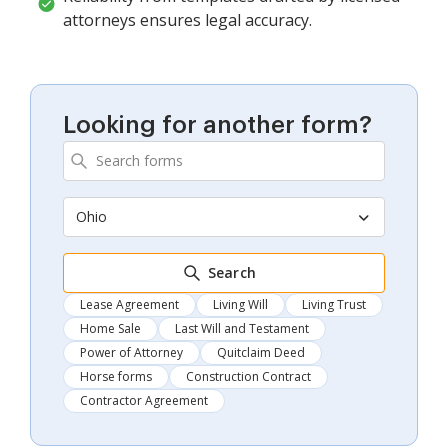
attorneys ensures legal accuracy.
Looking for another form?
Ohio
Search
Lease Agreement
Living Will
Living Trust
Home Sale
Last Will and Testament
Power of Attorney
Quitclaim Deed
Horse forms
Construction Contract
Contractor Agreement