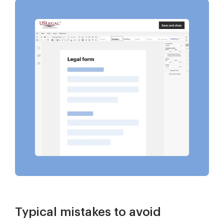
Typical mistakes to avoid