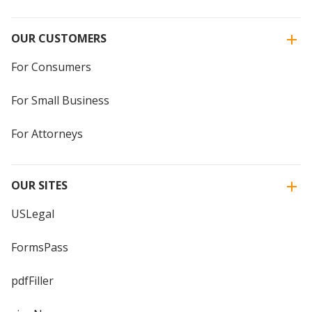
OUR CUSTOMERS
For Consumers
For Small Business
For Attorneys
OUR SITES
USLegal
FormsPass
pdfFiller