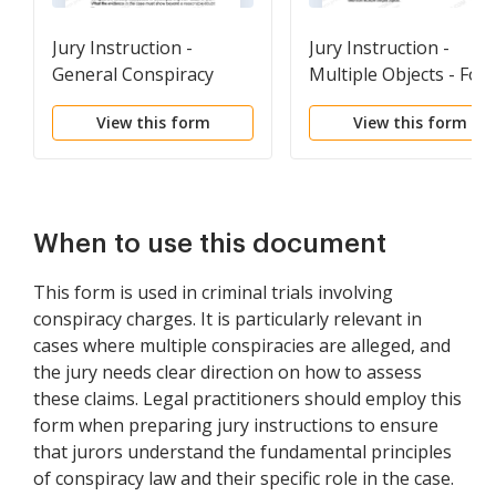
Jury Instruction -
Jury Instruction -
General Conspiracy
Multiple Objects - For
Charge
Use With General
View this form
View this form
Conspiracy Charge
When to use this document
This form is used in criminal trials involving
conspiracy charges. It is particularly relevant in
cases where multiple conspiracies are alleged, and
the jury needs clear direction on how to assess
these claims. Legal practitioners should employ this
form when preparing jury instructions to ensure
that jurors understand the fundamental principles
of conspiracy law and their specific role in the case.