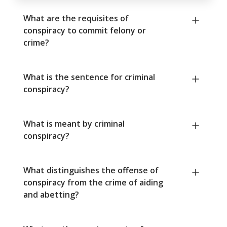
What are the requisites of
conspiracy to commit felony or
crime?
What is the sentence for criminal
conspiracy?
What is meant by criminal
conspiracy?
What distinguishes the offense of
conspiracy from the crime of aiding
and abetting?