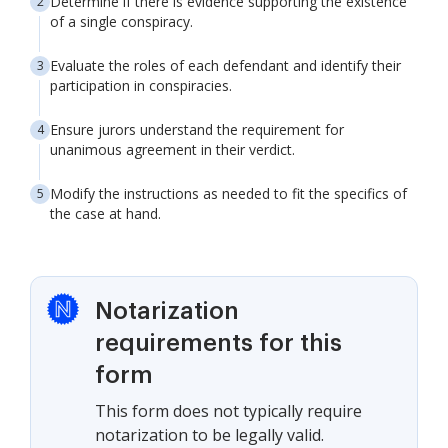
Determine if there is evidence supporting the existence
of a single conspiracy.
Evaluate the roles of each defendant and identify their
participation in conspiracies.
Ensure jurors understand the requirement for
unanimous agreement in their verdict.
Modify the instructions as needed to fit the specifics of
the case at hand.
Notarization
requirements for this
form
This form does not typically require
notarization to be legally valid.