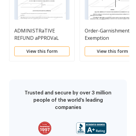
ADMINISTRaTIVE
Order-Garnishment
REFUND aPPROVaL
Exemption
View this form
View this form
Trusted and secure by over 3 million
people of the world’s leading
companies