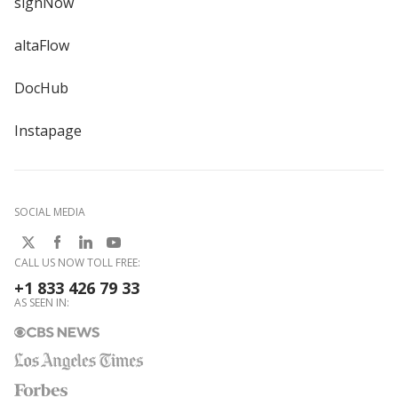
signNow
altaFlow
DocHub
Instapage
SOCIAL MEDIA
CALL US NOW TOLL FREE:
+1 833 426 79 33
AS SEEN IN: