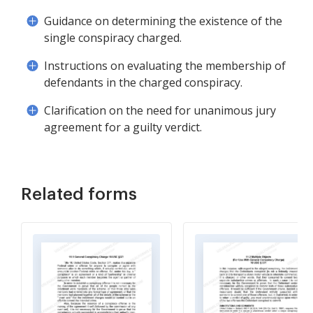
Guidance on determining the existence of the
single conspiracy charged.
Instructions on evaluating the membership of
defendants in the charged conspiracy.
Clarification on the need for unanimous jury
agreement for a guilty verdict.
Related forms