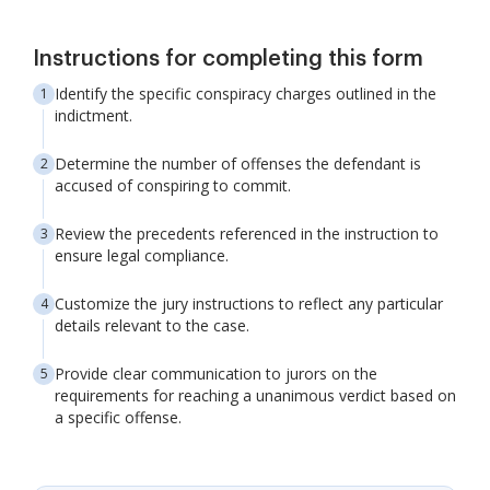
Instructions for completing this form
Identify the specific conspiracy charges outlined in the
indictment.
Determine the number of offenses the defendant is
accused of conspiring to commit.
Review the precedents referenced in the instruction to
ensure legal compliance.
Customize the jury instructions to reflect any particular
details relevant to the case.
Provide clear communication to jurors on the
requirements for reaching a unanimous verdict based on
a specific offense.