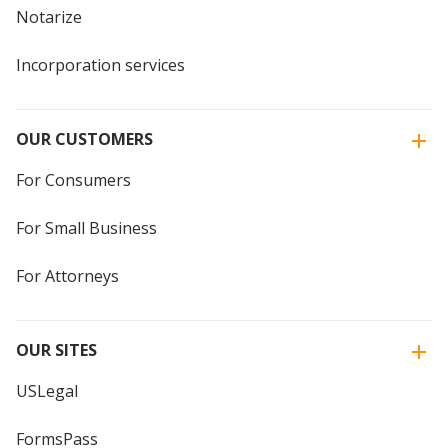
Notarize
Incorporation services
OUR CUSTOMERS
For Consumers
For Small Business
For Attorneys
OUR SITES
USLegal
FormsPass