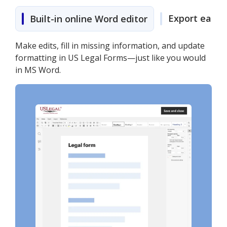
Export easily
Built-in online Word editor
Make edits, fill in missing information, and update
formatting in US Legal Forms—just like you would
in MS Word.