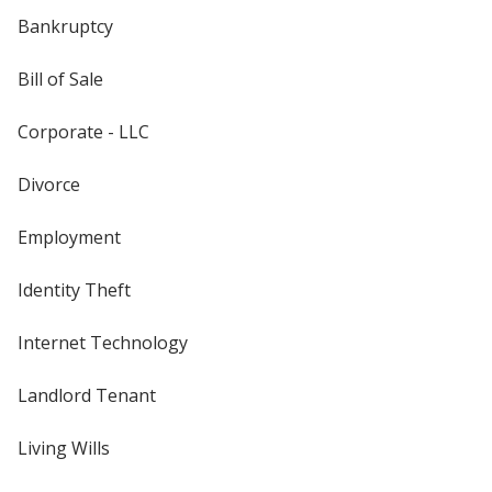
Bankruptcy
Bill of Sale
Corporate - LLC
Divorce
Employment
Identity Theft
Internet Technology
Landlord Tenant
Living Wills