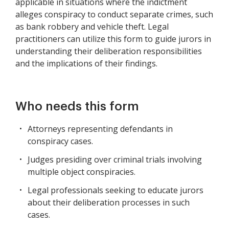
applicable in situations where the indictment
alleges conspiracy to conduct separate crimes, such
as bank robbery and vehicle theft. Legal
practitioners can utilize this form to guide jurors in
understanding their deliberation responsibilities
and the implications of their findings.
Who needs this form
Attorneys representing defendants in
conspiracy cases.
Judges presiding over criminal trials involving
multiple object conspiracies.
Legal professionals seeking to educate jurors
about their deliberation processes in such
cases.