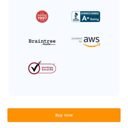
Buy now