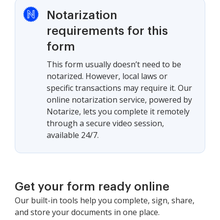
Notarization
requirements for this
form
This form usually doesn’t need to be
notarized. However, local laws or
specific transactions may require it. Our
online notarization service, powered by
Notarize, lets you complete it remotely
through a secure video session,
available 24/7.
Get your form ready online
Our built-in tools help you complete, sign, share,
and store your documents in one place.