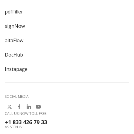
pdfFiller
signNow
altaFlow
DocHub
Instapage
SOCIAL MEDIA
CALL US NOW TOLL FREE:
+1 833 426 79 33
AS SEEN IN: