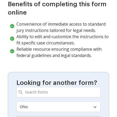
Benefits of completing this form
online
Convenience of immediate access to standard
jury instructions tailored for legal needs.
Ability to edit and customize the instructions to
fit specific case circumstances.
Reliable resource ensuring compliance with
federal guidelines and legal standards.
Looking for another form?
Ohio