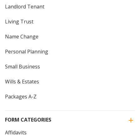
Landlord Tenant
Living Trust
Name Change
Personal Planning
Small Business
Wills & Estates
Packages A-Z
FORM CATEGORIES
Affidavits