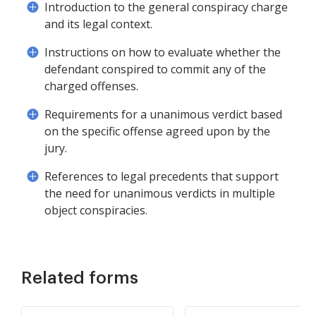
Introduction to the general conspiracy charge
and its legal context.
Instructions on how to evaluate whether the
defendant conspired to commit any of the
charged offenses.
Requirements for a unanimous verdict based
on the specific offense agreed upon by the
jury.
References to legal precedents that support
the need for unanimous verdicts in multiple
object conspiracies.
Related forms