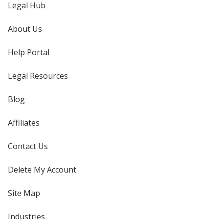
Legal Hub
About Us
Help Portal
Legal Resources
Blog
Affiliates
Contact Us
Delete My Account
Site Map
Industries