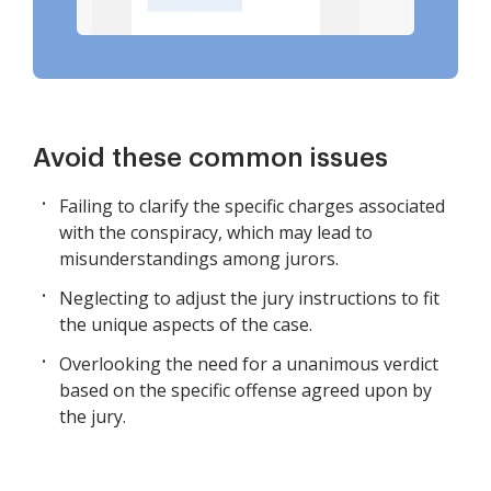
Avoid these common issues
Failing to clarify the specific charges associated
with the conspiracy, which may lead to
misunderstandings among jurors.
Neglecting to adjust the jury instructions to fit
the unique aspects of the case.
Overlooking the need for a unanimous verdict
based on the specific offense agreed upon by
the jury.