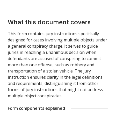
What this document covers
This form contains jury instructions specifically
designed for cases involving multiple objects under
a general conspiracy charge. It serves to guide
juries in reaching a unanimous decision when
defendants are accused of conspiring to commit
more than one offense, such as robbery and
transportation of a stolen vehicle. The jury
instruction ensures clarity in the legal definitions
and requirements, distinguishing it from other
forms of jury instructions that might not address
multiple object conspiracies.
Form components explained