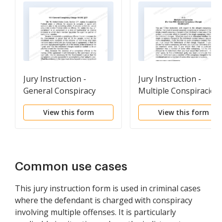
Jury Instruction -
Jury Instruction -
General Conspiracy
Multiple Conspiracies 
Charge
For Use With General
View this form
View this form
Conspiracy Charge
Common use cases
This jury instruction form is used in criminal cases
where the defendant is charged with conspiracy
involving multiple offenses. It is particularly