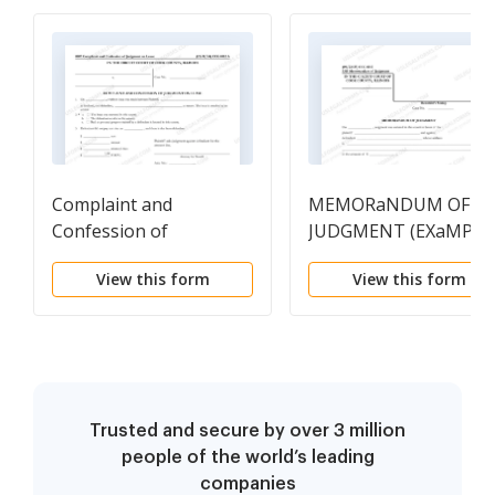
Complaint and
MEMORaNDUM OF
Confession of
JUDGMENT (EXaMPLE
Judgement On Lease
View this form
View this form
Trusted and secure by over 3 million
people of the world’s leading
companies