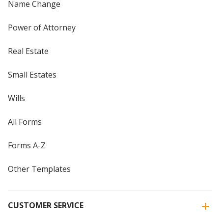
Name Change
Power of Attorney
Real Estate
Small Estates
Wills
All Forms
Forms A-Z
Other Templates
CUSTOMER SERVICE