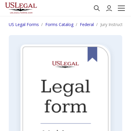
US Legal Forms
Forms Catalog
Federal
Jury Instruction