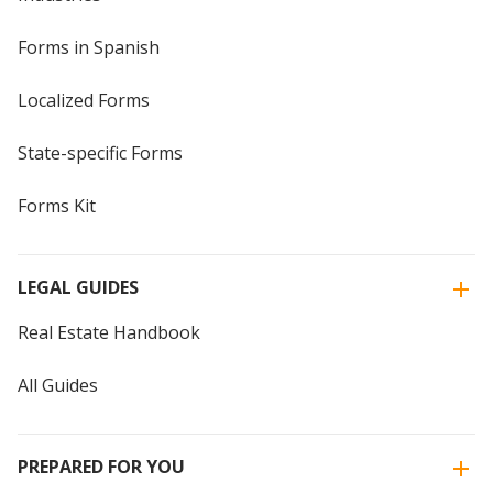
Forms in Spanish
Localized Forms
State-specific Forms
Forms Kit
LEGAL GUIDES
Real Estate Handbook
All Guides
PREPARED FOR YOU