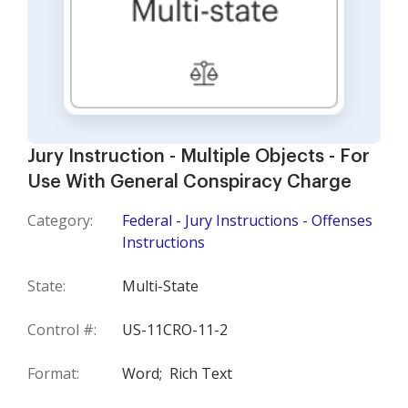
Jury Instruction - Multiple Objects - For
Use With General Conspiracy Charge
Category:
Federal - Jury Instructions - Offenses
Instructions
State:
Multi-State
Control #:
US-11CRO-11-2
Format:
Word;
Rich Text