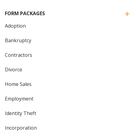
FORM PACKAGES
Adoption
Bankruptcy
Contractors
Divorce
Home Sales
Employment
Identity Theft
Incorporation