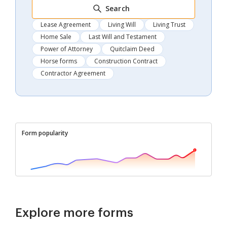
Search
Lease Agreement
Living Will
Living Trust
Home Sale
Last Will and Testament
Power of Attorney
Quitclaim Deed
Horse forms
Construction Contract
Contractor Agreement
Form popularity
Explore more forms