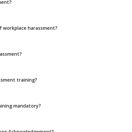
ment?
of workplace harassment?
rassment?
sment training?
aining mandatory?
oyee Acknowledgement?