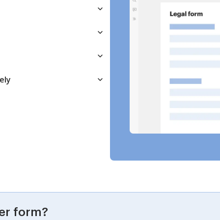
ely
er form?