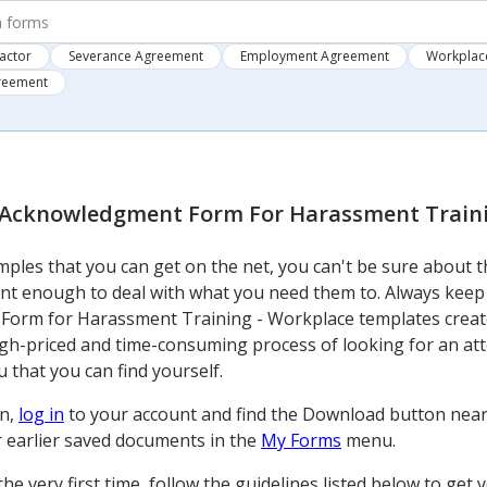
actor
Severance Agreement
Employment Agreement
Workplace
greement
Acknowledgment Form For Harassment Traini
ples that you can get on the net, you can't be sure about t
nt enough to deal with what you need them to. Always keep
orm for Harassment Training - Workplace templates created
igh-priced and time-consuming process of looking for an at
 that you can find yourself.
on,
log in
to your account and find the Download button near th
ur earlier saved documents in the
My Forms
menu.
m the very first time, follow the guidelines listed below to 