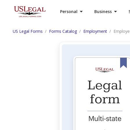
Personal
Business
US Legal Forms
Forms Catalog
Employment
Employe