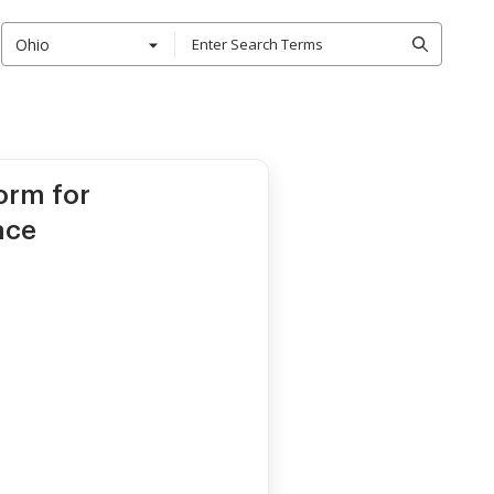
Ohio
orm for
ace