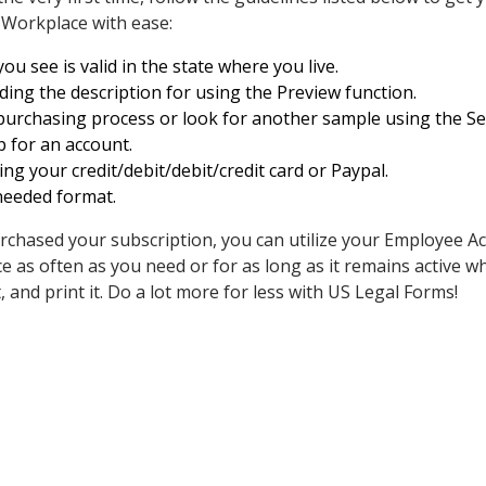
 Workplace with ease:
u see is valid in the state where you live.
ing the description for using the Preview function.
purchasing process or look for another sample using the Sea
p for an account.
ing your credit/debit/debit/credit card or Paypal.
needed format.
rchased your subscription, you can utilize your Employee 
as often as you need or for as long as it remains active wher
 it, and print it. Do a lot more for less with US Legal Forms!