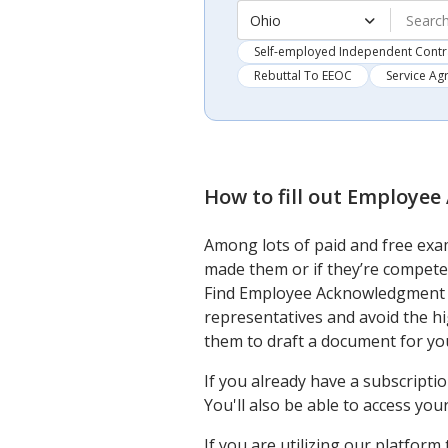
Ohio
Self-employed Independent Contr
Rebuttal To EEOC
Service A
How to fill out
Employee 
Among lots of paid and free exam
made them or if they’re compete
Find Employee Acknowledgment F
representatives and avoid the h
them to draft a document for you
If you already have a subscripti
You'll also be able to access yo
If you are utilizing our platfor