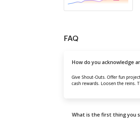
FAQ
How do you acknowledge a
Give Shout-Outs. Offer fun projec
cash rewards. Loosen the reins. T
What is the first thing you