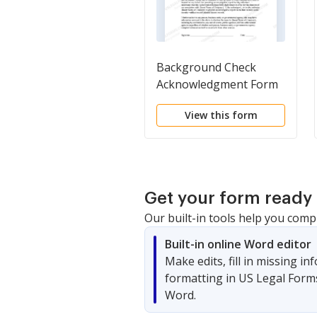
Background Check
Acknowledgment Form
View this form
Get your form ready 
Our built-in tools help you comp
Built-in online Word editor
Make edits, fill in missing i
formatting in US Legal Form
Word.