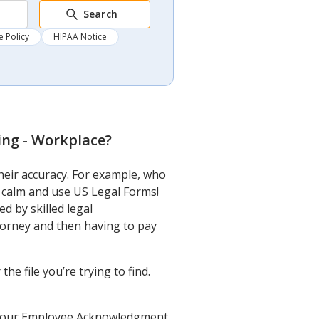
Search
 Policy
HIPAA Notice
ng - Workplace
?
heir accuracy. For example, who
 calm and use US Legal Forms!
 by skilled legal
torney and then having to pay
e file you’re trying to find.
get your Employee Acknowledgment