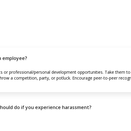
n employee?
ts or professional/personal development opportunities. Take them to 
hrow a competition, party, or potluck. Encourage peer-to-peer recogn
 should do if you experience harassment?