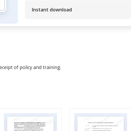
Instant download
eipt of policy and training.