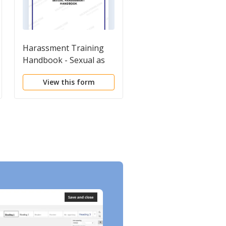
Harassment Training
Employment
Handbook - Sexual as
Harassment Package
well as other forms of
View this form
View this form
Harassment -
Workplace