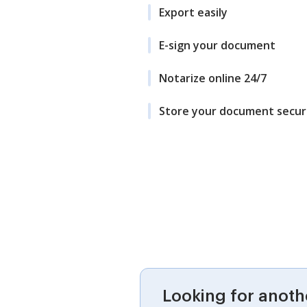
Export easily
E-sign your document
Notarize online 24/7
Store your document secur
Looking for anoth