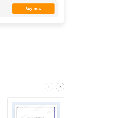
Buy now