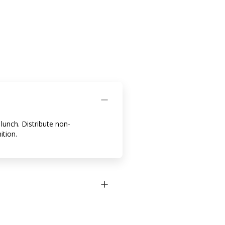
lunch. Distribute non-
ition.