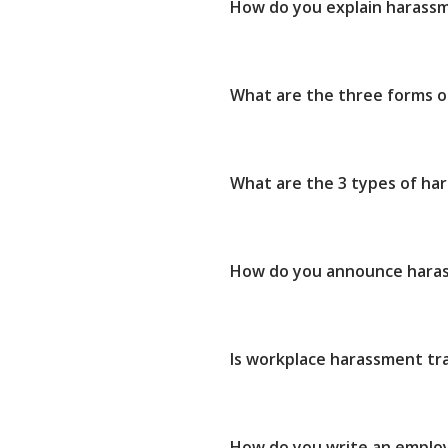
How do you explain harass
What are the three forms 
What are the 3 types of ha
How do you announce haras
Is workplace harassment tr
How do you write an empl