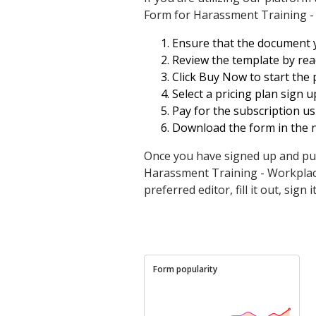
Form for Harassment Training -
Ensure that the document yo
Review the template by read
Click Buy Now to start the 
Select a pricing plan sign u
Pay for the subscription us
Download the form in the 
Once you have signed up and pu
Harassment Training - Workplace 
preferred editor, fill it out, sign
Form popularity