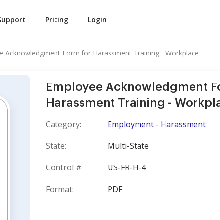
Support
Pricing
Login
e Acknowledgment Form for Harassment Training - Workplace
Employee Acknowledgment F
Harassment Training - Workpl
Category:
Employment - Harassment
State:
Multi-State
Control #:
US-FR-H-4
Format:
PDF