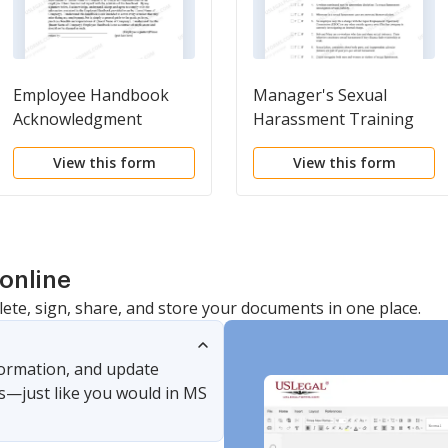
Employee Handbook
Manager's Sexual
Acknowledgment
Harassment Training
Document - Workplace
View this form
View this form
online
lete, sign, share, and store your documents in one place.
nformation, and update
s—just like you would in MS