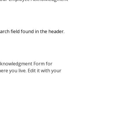
rch field found in the header.
Acknowledgment Form for
e you live. Edit it with your