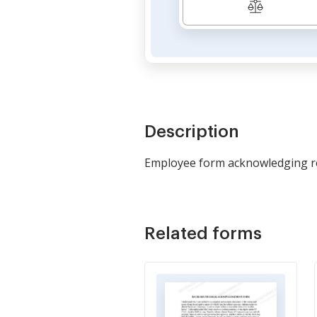
Description
Employee form acknowledging rec
Related forms