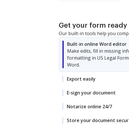
Get your form ready 
Our built-in tools help you comp
Built-in online Word editor
Make edits, fill in missing i
formatting in US Legal Form
Word.
Export easily
E-sign your document
Notarize online 24/7
Store your document secur