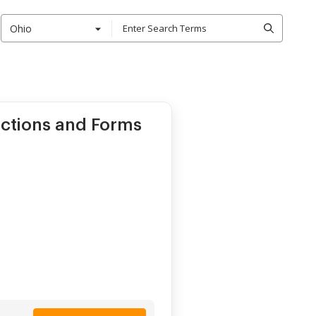
Ohio
ctions and Forms