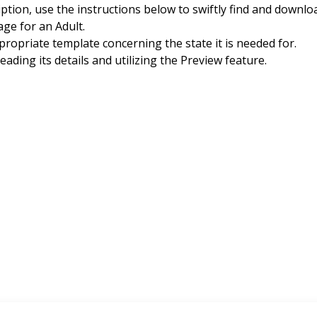
iption, use the instructions below to swiftly find and dow
ge for an Adult.
ropriate template concerning the state it is needed for.
ding its details and utilizing the Preview feature.