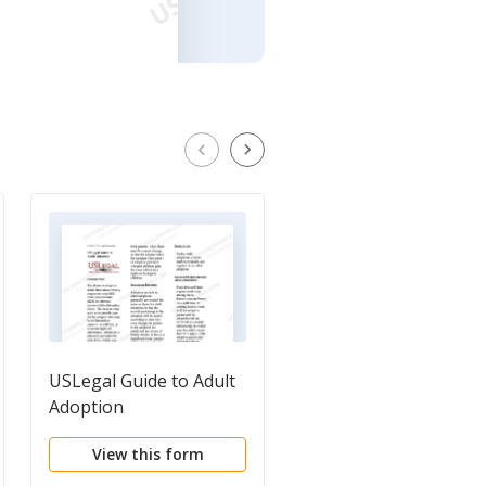
USLegal Guide to Adult
Name Change
Adoption
Questionnaire
View this form
View this form