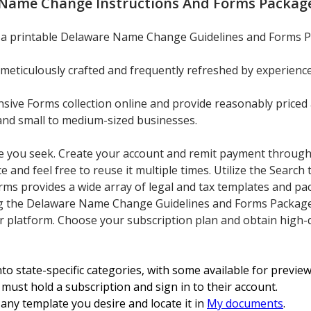
Name Change Instructions And Forms Package
n a printable Delaware Name Change Guidelines and Forms P
meticulously crafted and frequently refreshed by experience
ve Forms collection online and provide reasonably priced 
, and small to medium-sized businesses.
ate you seek. Create your account and remit payment through 
and feel free to reuse it multiple times. Utilize the Search 
ms provides a wide array of legal and tax templates and pa
g the Delaware Name Change Guidelines and Forms Package f
our platform. Choose your subscription plan and obtain high
o state-specific categories, with some available for previe
must hold a subscription and sign in to their account.
any template you desire and locate it in
My documents
.