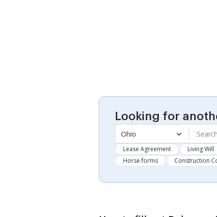
Looking for anoth
Ohio
Lease Agreement
Living Will
Horse forms
Construction C