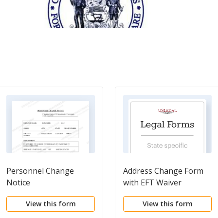
Personnel Change
Address Change Form
Notice
with EFT Waiver
View this form
View this form