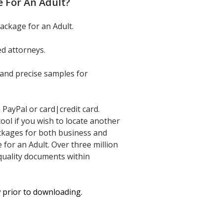
 For An Adult
?
ackage for an Adult.
d attorneys.
and precise samples for
PayPal or card|credit card.
tool if you wish to locate another
ckages for both business and
or an Adult. Over three million
-quality documents within
w prior to downloading.