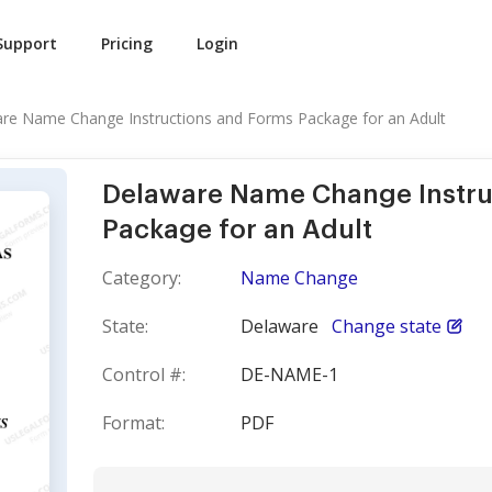
Support
Pricing
Login
re Name Change Instructions and Forms Package for an Adult
Delaware Name Change Instru
Package for an Adult
Category:
Name Change
State:
Delaware
Change state
Control #:
DE-NAME-1
Format:
PDF