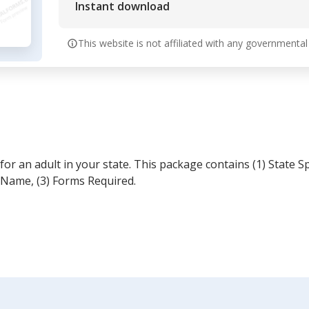
Instant download
This website is not affiliated with any governmental
r an adult in your state. This package contains (1) State S
 Name, (3) Forms Required.