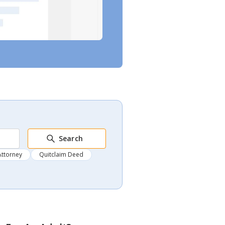
Search
Attorney
Quitclaim Deed