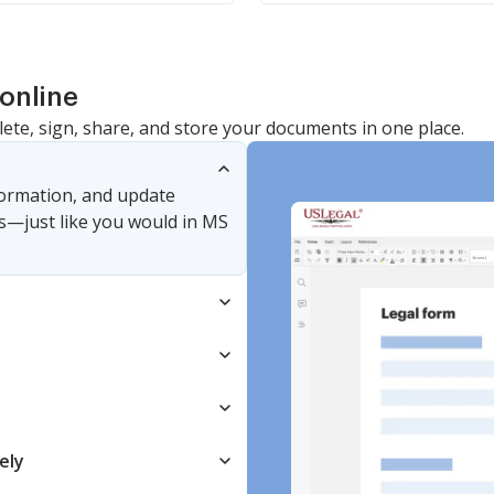
online
lete, sign, share, and store your documents in one place.
nformation, and update
s—just like you would in MS
ely