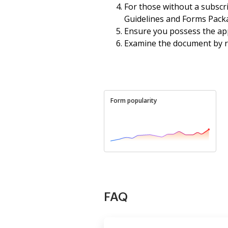
For those without a subscr
Guidelines and Forms Packa
Ensure you possess the app
Examine the document by rea
Form popularity
FAQ