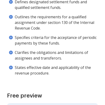
Defines designated settlement funds and
qualified settlement funds.
Outlines the requirements for a qualified
assignment under section 130 of the Internal
Revenue Code.
Specifies criteria for the acceptance of periodic
payments by these funds.
Clarifies the obligations and limitations of
assignees and transferors.
States effective date and applicability of the
revenue procedure.
Free preview