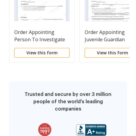
Order Appointing
Order Appointing
Person To Investigate
Juvenile Guardian
Juvenile Guardianship
View this form
View this form
Trusted and secure by over 3 million
people of the world’s leading
companies