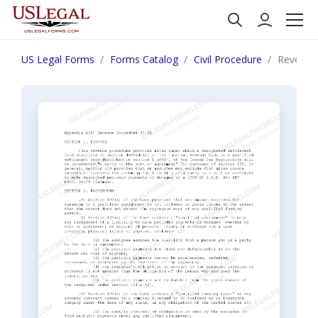
US Legal Forms
Forms Catalog
Civil Procedure
Revenue