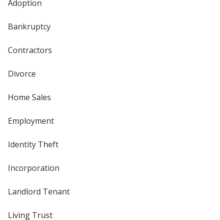
Adoption
Bankruptcy
Contractors
Divorce
Home Sales
Employment
Identity Theft
Incorporation
Landlord Tenant
Living Trust