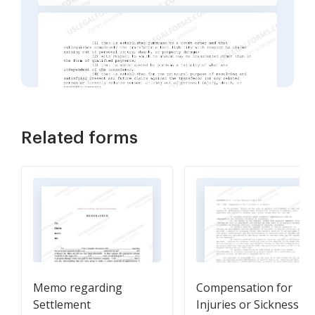
Related forms
Memo regarding
Compensation for
Settlement
Injuries or Sickness IR