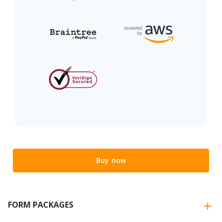
Buy now
FORM PACKAGES