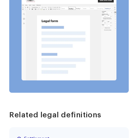
Related legal definitions