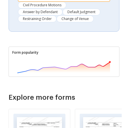
Civil Procedure Motions
Answer by Defendant
Default Judgment
Restraining Order
Change of Venue
Form popularity
Explore more forms