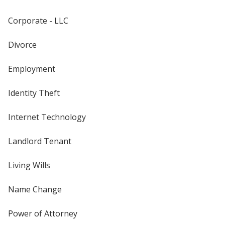
Corporate - LLC
Divorce
Employment
Identity Theft
Internet Technology
Landlord Tenant
Living Wills
Name Change
Power of Attorney