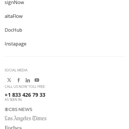
signNow
altaFlow
DocHub
Instapage
SOCIAL MEDIA
CALL US NOW TOLL FREE:
+1 833 426 79 33
AS SEEN IN: