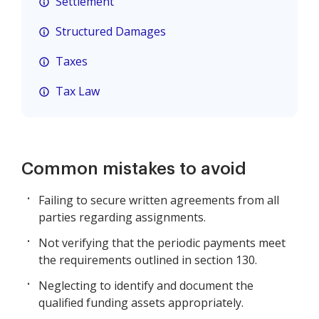
Settlement
Structured Damages
Taxes
Tax Law
Common mistakes to avoid
Failing to secure written agreements from all
parties regarding assignments.
Not verifying that the periodic payments meet
the requirements outlined in section 130.
Neglecting to identify and document the
qualified funding assets appropriately.