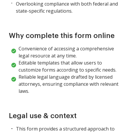
Overlooking compliance with both federal and
state-specific regulations.
Why complete this form online
Convenience of accessing a comprehensive
legal resource at any time.
Editable templates that allow users to
customize forms according to specific needs.
Reliable legal language drafted by licensed
attorneys, ensuring compliance with relevant
laws.
Legal use & context
This form provides a structured approach to