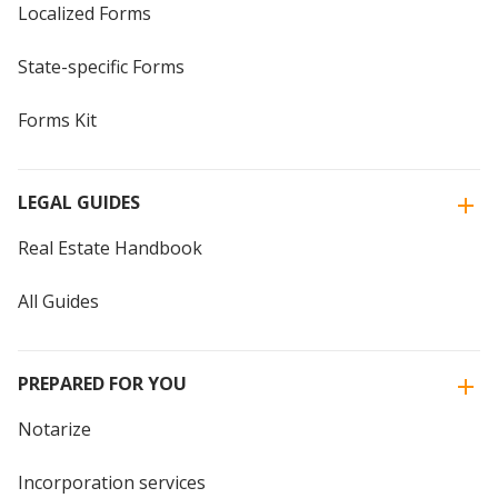
Localized Forms
State-specific Forms
Forms Kit
LEGAL GUIDES
Real Estate Handbook
All Guides
PREPARED FOR YOU
Notarize
Incorporation services