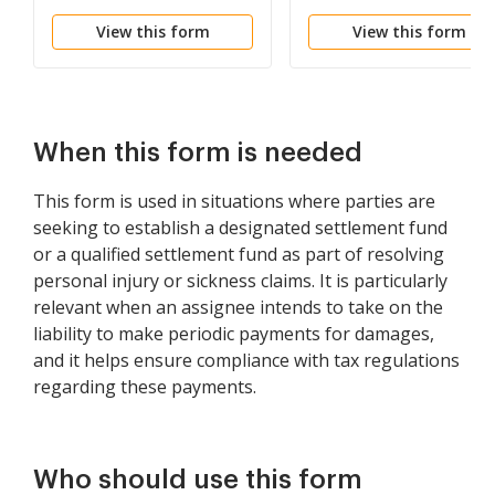
Negotiations
Code 104
View this form
View this form
When this form is needed
This form is used in situations where parties are
seeking to establish a designated settlement fund
or a qualified settlement fund as part of resolving
personal injury or sickness claims. It is particularly
relevant when an assignee intends to take on the
liability to make periodic payments for damages,
and it helps ensure compliance with tax regulations
regarding these payments.
Who should use this form