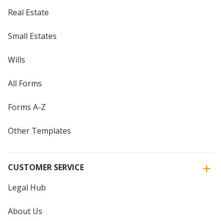
Real Estate
Small Estates
Wills
All Forms
Forms A-Z
Other Templates
CUSTOMER SERVICE
Legal Hub
About Us