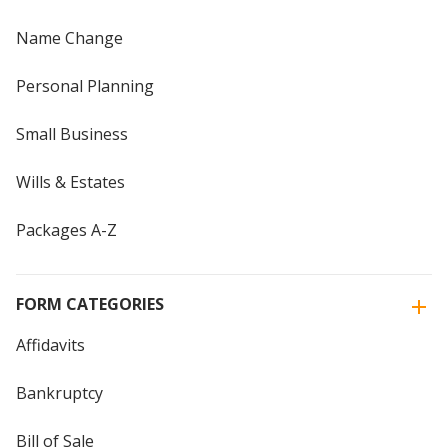
Name Change
Personal Planning
Small Business
Wills & Estates
Packages A-Z
FORM CATEGORIES
Affidavits
Bankruptcy
Bill of Sale