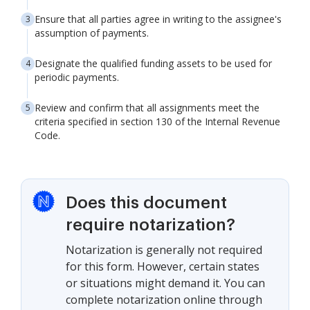
Ensure that all parties agree in writing to the assignee's
assumption of payments.
Designate the qualified funding assets to be used for
periodic payments.
Review and confirm that all assignments meet the
criteria specified in section 130 of the Internal Revenue
Code.
Does this document
require notarization?
Notarization is generally not required
for this form. However, certain states
or situations might demand it. You can
complete notarization online through