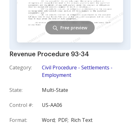
Free preview
Revenue Procedure 93-34
Category:
Civil Procedure - Settlements -
Employment
State:
Multi-State
Control #:
US-AA06
Format:
Word;
PDF;
Rich Text