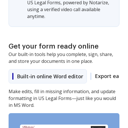
US Legal Forms, powered by Notarize,
using a verified video call available
anytime.
Get your form ready online
Our built-in tools help you complete, sign, share,
and store your documents in one place.
Export easily
Built-in online Word editor
Make edits, fill in missing information, and update
formatting in US Legal Forms—just like you would
in MS Word.