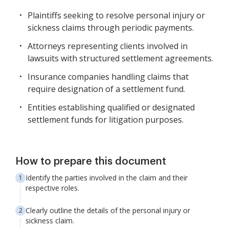
Plaintiffs seeking to resolve personal injury or
sickness claims through periodic payments.
Attorneys representing clients involved in
lawsuits with structured settlement agreements.
Insurance companies handling claims that
require designation of a settlement fund.
Entities establishing qualified or designated
settlement funds for litigation purposes.
How to prepare this document
Identify the parties involved in the claim and their
respective roles.
Clearly outline the details of the personal injury or
sickness claim.