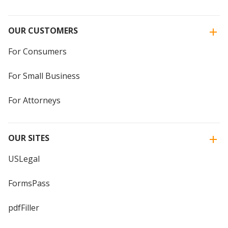
OUR CUSTOMERS
For Consumers
For Small Business
For Attorneys
OUR SITES
USLegal
FormsPass
pdfFiller