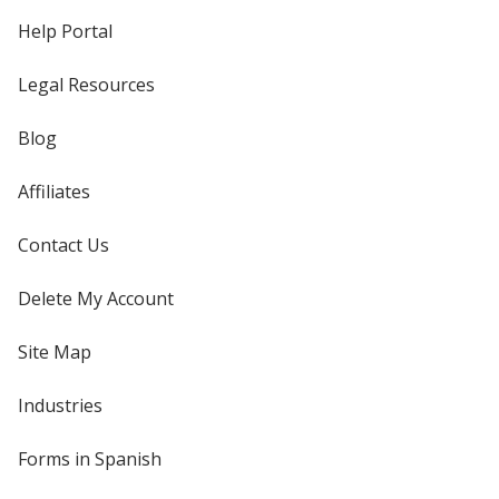
Help Portal
Legal Resources
Blog
Affiliates
Contact Us
Delete My Account
Site Map
Industries
Forms in Spanish