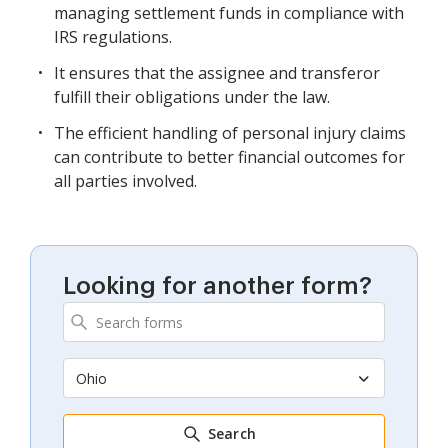
managing settlement funds in compliance with
IRS regulations.
It ensures that the assignee and transferor
fulfill their obligations under the law.
The efficient handling of personal injury claims
can contribute to better financial outcomes for
all parties involved.
Looking for another form?
Ohio
Search