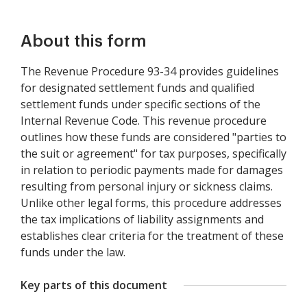
About this form
The Revenue Procedure 93-34 provides guidelines
for designated settlement funds and qualified
settlement funds under specific sections of the
Internal Revenue Code. This revenue procedure
outlines how these funds are considered "parties to
the suit or agreement" for tax purposes, specifically
in relation to periodic payments made for damages
resulting from personal injury or sickness claims.
Unlike other legal forms, this procedure addresses
the tax implications of liability assignments and
establishes clear criteria for the treatment of these
funds under the law.
Key parts of this document