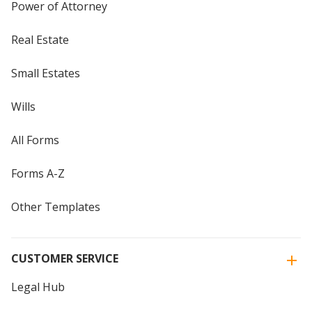
Power of Attorney
Real Estate
Small Estates
Wills
All Forms
Forms A-Z
Other Templates
CUSTOMER SERVICE
Legal Hub