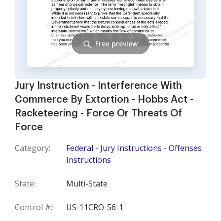
Free preview
Jury Instruction - Interference With
Commerce By Extortion - Hobbs Act -
Racketeering - Force Or Threats Of
Force
Category:
Federal - Jury Instructions - Offenses
Instructions
State:
Multi-State
Control #:
US-11CRO-56-1