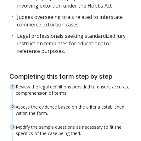
involving extortion under the Hobbs Act.
Judges overseeing trials related to interstate
commerce extortion cases.
Legal professionals seeking standardized jury
instruction templates for educational or
reference purposes.
Completing this form step by step
Review the legal definitions provided to ensure accurate
comprehension of terms.
Assess the evidence based on the criteria established
within the form.
Modify the sample questions as necessary to fit the
specifics of the case being tried.