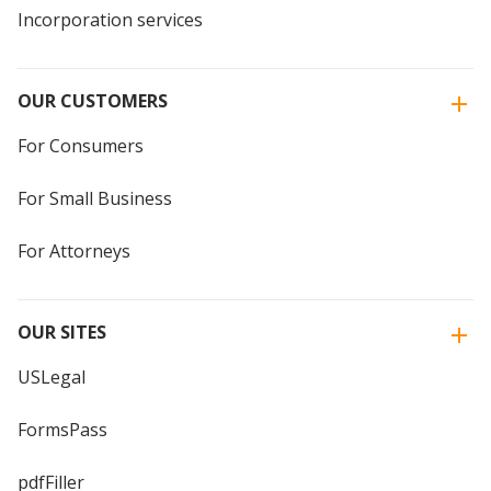
Incorporation services
OUR CUSTOMERS
For Consumers
For Small Business
For Attorneys
OUR SITES
USLegal
FormsPass
pdfFiller