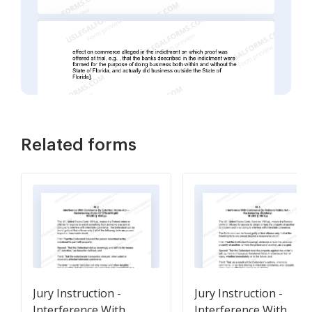
Related forms
Jury Instruction -
Jury Instruction -
Interference With
Interference With