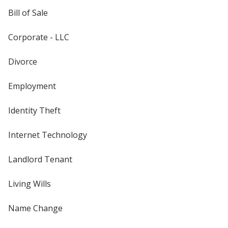
Bill of Sale
Corporate - LLC
Divorce
Employment
Identity Theft
Internet Technology
Landlord Tenant
Living Wills
Name Change