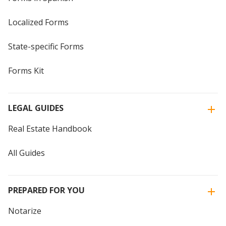
Localized Forms
State-specific Forms
Forms Kit
LEGAL GUIDES
Real Estate Handbook
All Guides
PREPARED FOR YOU
Notarize