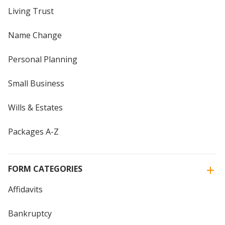
Living Trust
Name Change
Personal Planning
Small Business
Wills & Estates
Packages A-Z
FORM CATEGORIES
Affidavits
Bankruptcy