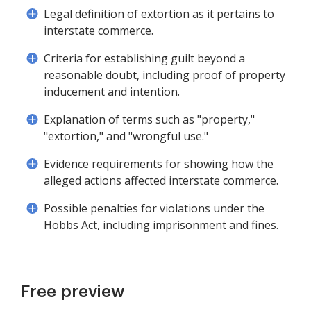
Legal definition of extortion as it pertains to
interstate commerce.
Criteria for establishing guilt beyond a
reasonable doubt, including proof of property
inducement and intention.
Explanation of terms such as "property,"
"extortion," and "wrongful use."
Evidence requirements for showing how the
alleged actions affected interstate commerce.
Possible penalties for violations under the
Hobbs Act, including imprisonment and fines.
Free preview