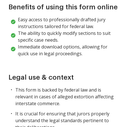
Benefits of using this form online
Easy access to professionally drafted jury
instructions tailored for federal law.
The ability to quickly modify sections to suit
specific case needs.
Immediate download options, allowing for
quick use in legal proceedings.
Legal use & context
This form is backed by federal law and is
relevant in cases of alleged extortion affecting
interstate commerce.
It is crucial for ensuring that jurors properly
understand the legal standards pertinent to