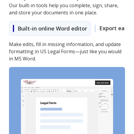
Our built-in tools help you complete, sign, share,
and store your documents in one place.
Export easily
Built-in online Word editor
Make edits, fill in missing information, and update
formatting in US Legal Forms—just like you would
in MS Word.