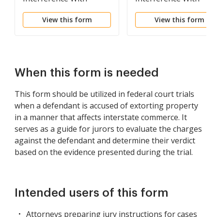
Commerce By Extortion
Commerce By Robbery
View this form
View this form
- Hobbs Act -
Hobbs Act -
Racketeering - Color of
Racketeering - Robber
Official Right
When this form is needed
This form should be utilized in federal court trials
when a defendant is accused of extorting property
in a manner that affects interstate commerce. It
serves as a guide for jurors to evaluate the charges
against the defendant and determine their verdict
based on the evidence presented during the trial.
Intended users of this form
Attorneys preparing jury instructions for cases