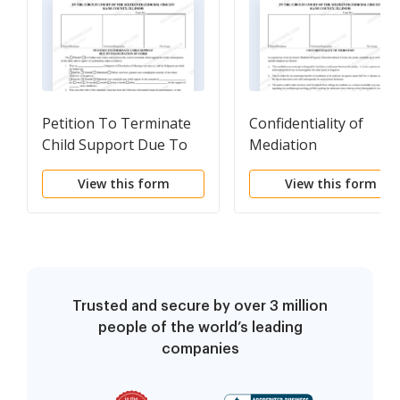
Petition To Terminate
Confidentiality of
Child Support Due To
Mediation
Emancipation of Child
View this form
View this form
Trusted and secure by over 3 million
people of the world’s leading
companies