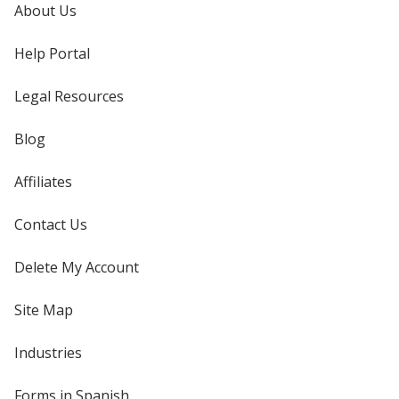
About Us
Help Portal
Legal Resources
Blog
Affiliates
Contact Us
Delete My Account
Site Map
Industries
Forms in Spanish