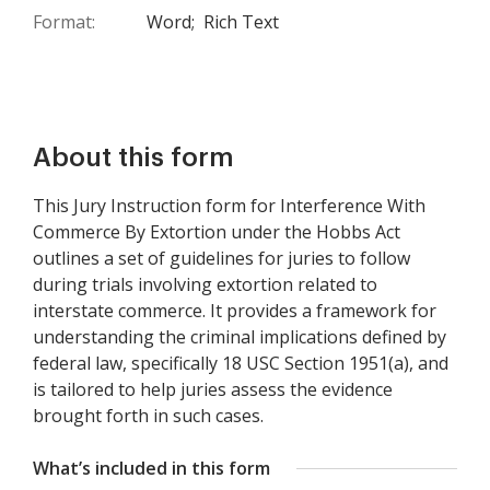
Format:
Word;
Rich Text
About this form
This Jury Instruction form for Interference With
Commerce By Extortion under the Hobbs Act
outlines a set of guidelines for juries to follow
during trials involving extortion related to
interstate commerce. It provides a framework for
understanding the criminal implications defined by
federal law, specifically 18 USC Section 1951(a), and
is tailored to help juries assess the evidence
brought forth in such cases.
What’s included in this form