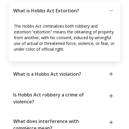
What is Hobbs Act Extortion?
The Hobbs Act criminalizes both robbery and
extortion:"extortion" means the obtaining of property
from another, with his consent, induced by wrongful
use of actual or threatened force, violence, or fear, or
under color of official right.
What is a Hobbs Act violation?
Is Hobbs Act robbery a crime of
violence?
What does interference with
commerce mean?