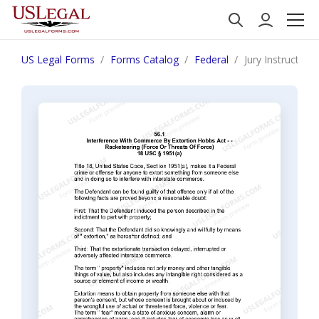
US Legal Forms
Forms Catalog
Federal
Jury Instruction