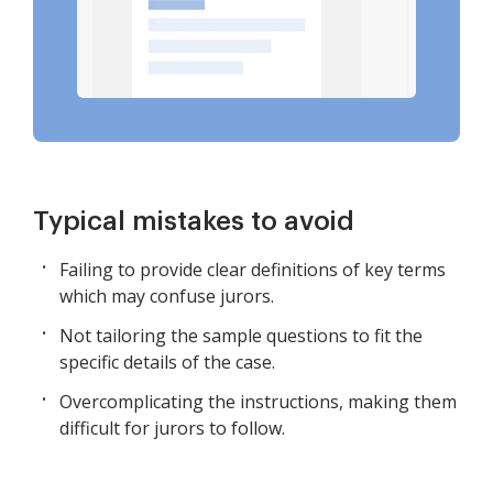
Typical mistakes to avoid
Failing to provide clear definitions of key terms
which may confuse jurors.
Not tailoring the sample questions to fit the
specific details of the case.
Overcomplicating the instructions, making them
difficult for jurors to follow.