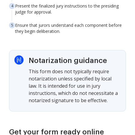
Present the finalized jury instructions to the presiding
judge for approval.
Ensure that jurors understand each component before
they begin deliberation.
Notarization guidance
This form does not typically require
notarization unless specified by local
law. It is intended for use in jury
instructions, which do not necessitate a
notarized signature to be effective.
Get your form ready online