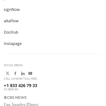
signNow
altaFlow
DocHub
Instapage
SOCIAL MEDIA
CALL US NOW TOLL FREE:
+1 833 426 79 33
AS SEEN IN: