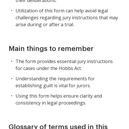
their deliberations.
Utilization of this form can help avoid legal
challenges regarding jury instructions that may
arise during or after a trial.
Main things to remember
The form provides essential jury instructions
for cases under the Hobbs Act.
Understanding the requirements for
establishing guilt is vital for jurors.
Using this form helps ensure clarity and
consistency in legal proceedings.
Glossary of terms used in this