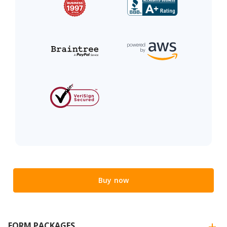
Buy now
FORM PACKAGES