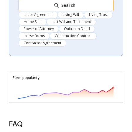
Search
Lease Agreement
Living Will
Living Trust
Home Sale
Last Will and Testament
Power of Attorney
Quitclaim Deed
Horse forms
Construction Contract
Contractor Agreement
Form popularity
FAQ