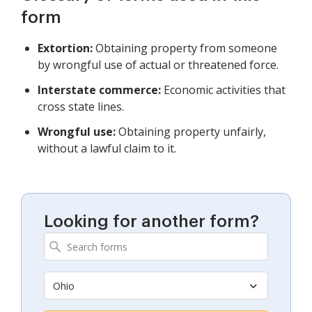
form
Extortion:
Obtaining property from someone
by wrongful use of actual or threatened force.
Interstate commerce:
Economic activities that
cross state lines.
Wrongful use:
Obtaining property unfairly,
without a lawful claim to it.
Looking for another form?
Ohio