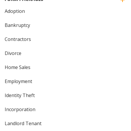
Adoption
Bankruptcy
Contractors
Divorce
Home Sales
Employment
Identity Theft
Incorporation
Landlord Tenant