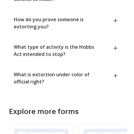
How do you prove someone is
extorting you?
What type of activity is the Hobbs
Act intended to stop?
What is extortion under color of
official right?
Explore more forms