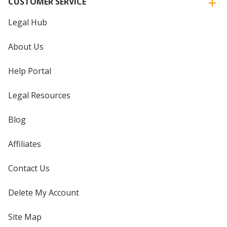
CUSTOMER SERVICE
Legal Hub
About Us
Help Portal
Legal Resources
Blog
Affiliates
Contact Us
Delete My Account
Site Map