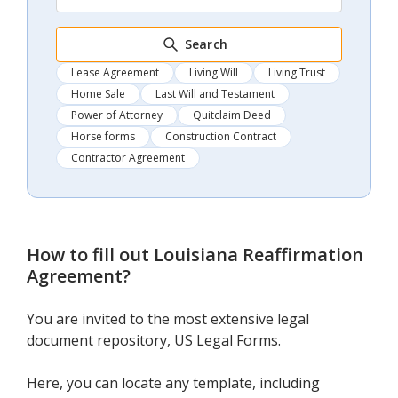
Search
Lease Agreement
Living Will
Living Trust
Home Sale
Last Will and Testament
Power of Attorney
Quitclaim Deed
Horse forms
Construction Contract
Contractor Agreement
How to fill out
Louisiana Reaffirmation
Agreement
?
You are invited to the most extensive legal
document repository, US Legal Forms.
Here, you can locate any template, including