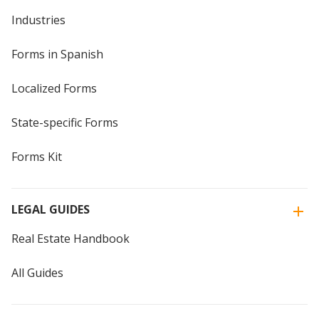
Industries
Forms in Spanish
Localized Forms
State-specific Forms
Forms Kit
LEGAL GUIDES
Real Estate Handbook
All Guides