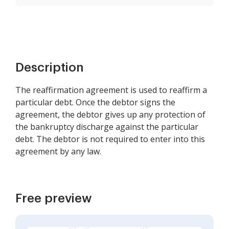
Description
The reaffirmation agreement is used to reaffirm a
particular debt. Once the debtor signs the
agreement, the debtor gives up any protection of
the bankruptcy discharge against the particular
debt. The debtor is not required to enter into this
agreement by any law.
Free preview