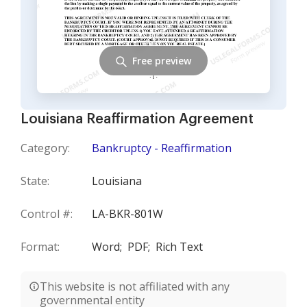
Free preview
Louisiana Reaffirmation Agreement
Category:
Bankruptcy - Reaffirmation
State:
Louisiana
Control #:
LA-BKR-801W
Format:
Word;
PDF;
Rich Text
This website is not affiliated with any
governmental entity