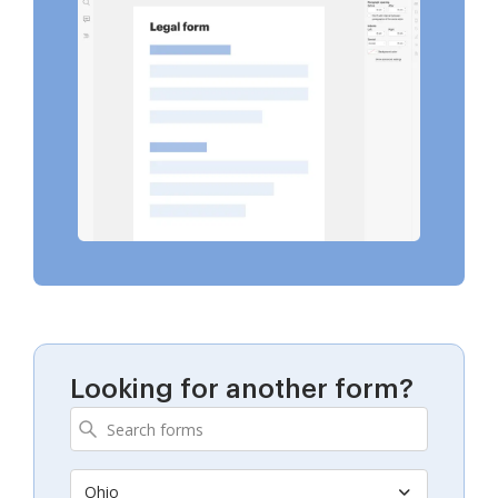
Looking for another form?
Ohio