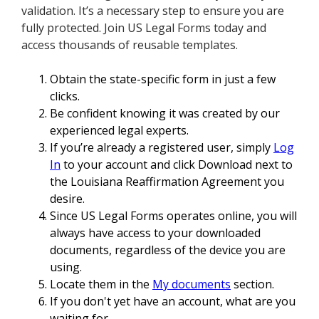
validation. It’s a necessary step to ensure you are
fully protected. Join US Legal Forms today and
access thousands of reusable templates.
Obtain the state-specific form in just a few
clicks.
Be confident knowing it was created by our
experienced legal experts.
If you’re already a registered user, simply
Log
In
to your account and click Download next to
the Louisiana Reaffirmation Agreement you
desire.
Since US Legal Forms operates online, you will
always have access to your downloaded
documents, regardless of the device you are
using.
Locate them in the
My documents
section.
If you don't yet have an account, what are you
waiting for.