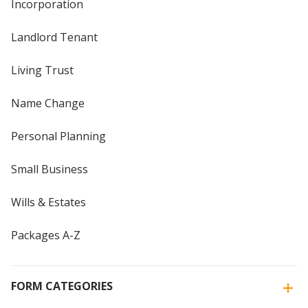
Incorporation
Landlord Tenant
Living Trust
Name Change
Personal Planning
Small Business
Wills & Estates
Packages A-Z
FORM CATEGORIES