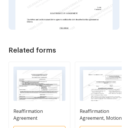
Related forms
Reaffirmation
Reaffirmation
Agreement
Agreement, Motion a
Order