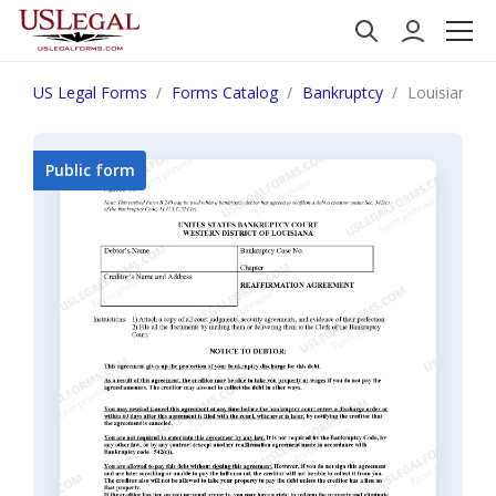
US Legal Forms
Forms Catalog
Bankruptcy
Louisiana R
Public form