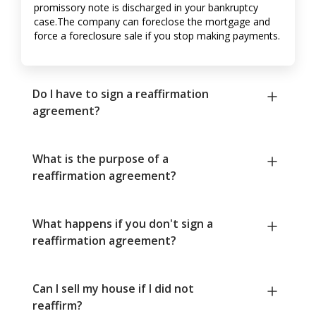
promissory note is discharged in your bankruptcy
case.The company can foreclose the mortgage and
force a foreclosure sale if you stop making payments.
Do I have to sign a reaffirmation
agreement?
What is the purpose of a
reaffirmation agreement?
What happens if you don't sign a
reaffirmation agreement?
Can I sell my house if I did not
reaffirm?