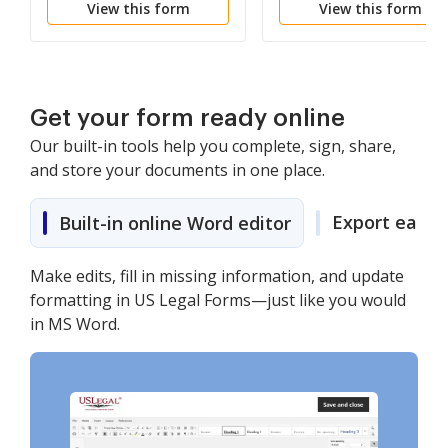
View this form
View this form
Get your form ready online
Our built-in tools help you complete, sign, share,
and store your documents in one place.
Export easily
Built-in online Word editor
Make edits, fill in missing information, and update
formatting in US Legal Forms—just like you would
in MS Word.