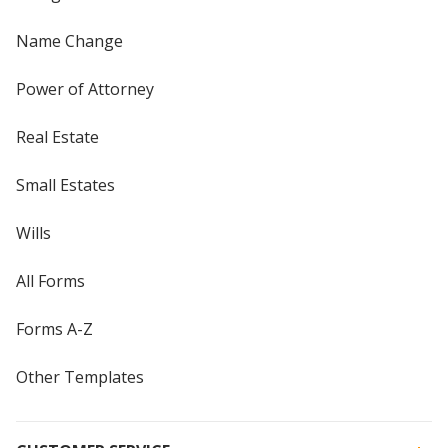
Name Change
Power of Attorney
Real Estate
Small Estates
Wills
All Forms
Forms A-Z
Other Templates