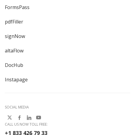
FormsPass
pdfFiller
signNow
altaFlow
DocHub
Instapage
SOCIAL MEDIA
CALL US NOW TOLL FREE:
+1 833 426 79 33