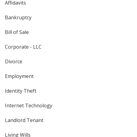
Affidavits
Bankruptcy
Bill of Sale
Corporate - LLC
Divorce
Employment
Identity Theft
Internet Technology
Landlord Tenant
Living Wills