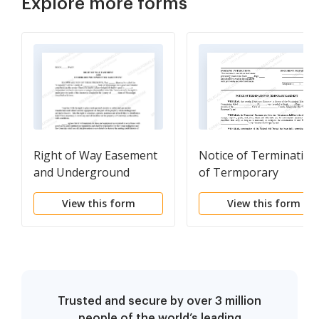
Explore more forms
Right of Way Easement
Notice of Termination
and Underground
of Termporary
Conductor Agreement
Easement
View this form
View this form
Trusted and secure by over 3 million
people of the world’s leading