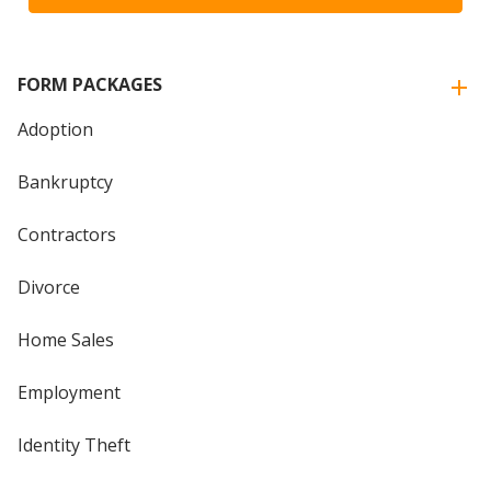
FORM PACKAGES
Adoption
Bankruptcy
Contractors
Divorce
Home Sales
Employment
Identity Theft