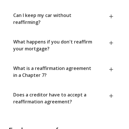
Can I keep my car without
reaffirming?
What happens if you don't reaffirm
your mortgage?
What is a reaffirmation agreement
in a Chapter 7?
Does a creditor have to accept a
reaffirmation agreement?