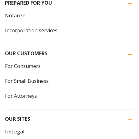
PREPARED FOR YOU
Notarize
Incorporation services
OUR CUSTOMERS
For Consumers
For Small Business
For Attorneys
OUR SITES
USLegal