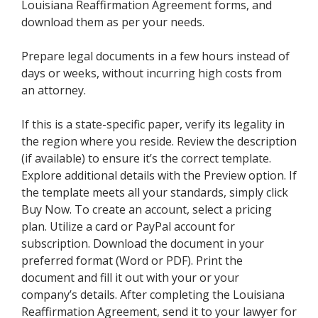
Louisiana Reaffirmation Agreement forms, and
download them as per your needs.
Prepare legal documents in a few hours instead of
days or weeks, without incurring high costs from
an attorney.
If this is a state-specific paper, verify its legality in
the region where you reside. Review the description
(if available) to ensure it’s the correct template.
Explore additional details with the Preview option. If
the template meets all your standards, simply click
Buy Now. To create an account, select a pricing
plan. Utilize a card or PayPal account for
subscription. Download the document in your
preferred format (Word or PDF). Print the
document and fill it out with your or your
company’s details. After completing the Louisiana
Reaffirmation Agreement, send it to your lawyer for