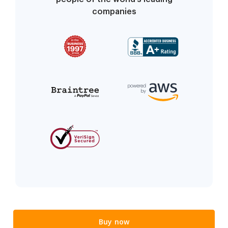
companies
Buy now