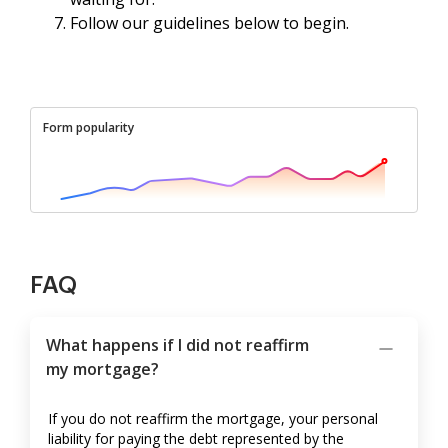
Follow our guidelines below to begin.
Form popularity
FAQ
What happens if I did not reaffirm
my mortgage?
If you do not reaffirm the mortgage, your personal
liability for paying the debt represented by the