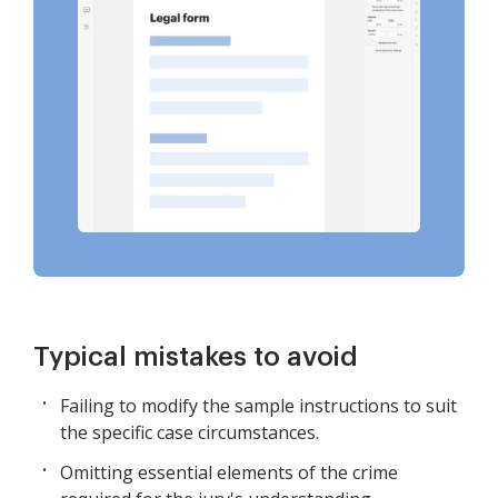
Typical mistakes to avoid
Failing to modify the sample instructions to suit
the specific case circumstances.
Omitting essential elements of the crime