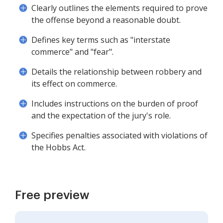
Clearly outlines the elements required to prove
the offense beyond a reasonable doubt.
Defines key terms such as "interstate
commerce" and "fear".
Details the relationship between robbery and
its effect on commerce.
Includes instructions on the burden of proof
and the expectation of the jury's role.
Specifies penalties associated with violations of
the Hobbs Act.
Free preview