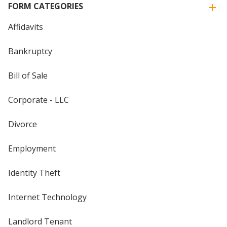
FORM CATEGORIES
Affidavits
Bankruptcy
Bill of Sale
Corporate - LLC
Divorce
Employment
Identity Theft
Internet Technology
Landlord Tenant