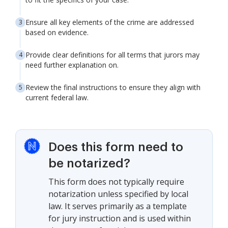
Ensure all key elements of the crime are addressed
based on evidence.
Provide clear definitions for all terms that jurors may
need further explanation on.
Review the final instructions to ensure they align with
current federal law.
Does this form need to
be notarized?
This form does not typically require
notarization unless specified by local
law. It serves primarily as a template
for jury instruction and is used within