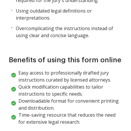
required for the jury's understanding.
Using outdated legal definitions or
interpretations.
Overcomplicating the instructions instead of
using clear and concise language.
Benefits of using this form online
Easy access to professionally drafted jury
instructions curated by licensed attorneys.
Quick modification capabilities to tailor
instructions to specific needs.
Downloadable format for convenient printing
and distribution.
Time-saving resource that reduces the need
for extensive legal research.