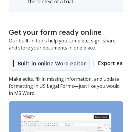
the context of a trial.
Get your form ready online
Our built-in tools help you complete, sign, share,
and store your documents in one place.
Export easily
Built-in online Word editor
Make edits, fill in missing information, and update
formatting in US Legal Forms—just like you would
in MS Word.