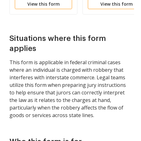
View this form
View this form
- Hobbs Act -
- Hobbs Act -
Racketeering - Force Or
Racketeering - Color o
Threats Of Force
Official Right
Situations where this form
applies
This form is applicable in federal criminal cases
where an individual is charged with robbery that
interferes with interstate commerce. Legal teams
utilize this form when preparing jury instructions
to help ensure that jurors can correctly interpret
the law as it relates to the charges at hand,
particularly when the robbery affects the flow of
goods or services across state lines.