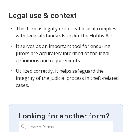
Legal use & context
This form is legally enforceable as it complies
with federal standards under the Hobbs Act.
It serves as an important tool for ensuring
jurors are accurately informed of the legal
definitions and requirements.
Utilized correctly, it helps safeguard the
integrity of the judicial process in theft-related
cases.
Looking for another form?