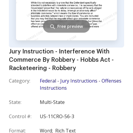
Free preview
Jury Instruction - Interference With
Commerce By Robbery - Hobbs Act -
Racketeering - Robbery
Category:
Federal - Jury Instructions - Offenses
Instructions
State:
Multi-State
Control #:
US-11CRO-56-3
Format:
Word;
Rich Text