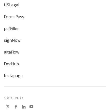
USLegal
FormsPass
pdfFiller
signNow
altaFlow
DocHub
Instapage
SOCIAL MEDIA