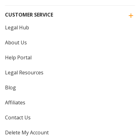
CUSTOMER SERVICE
Legal Hub
About Us
Help Portal
Legal Resources
Blog
Affiliates
Contact Us
Delete My Account