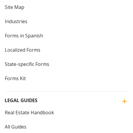
Site Map
Industries
Forms in Spanish
Localized Forms
State-specific Forms
Forms Kit
LEGAL GUIDES
Real Estate Handbook
All Guides