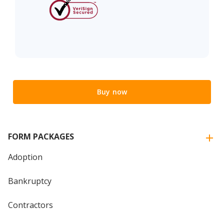
Buy now
FORM PACKAGES
Adoption
Bankruptcy
Contractors