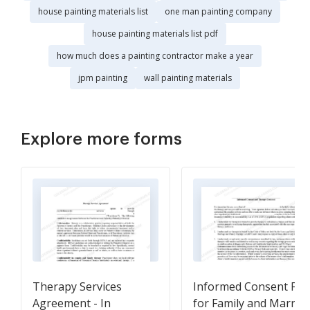
house painting materials list
one man painting company
house painting materials list pdf
how much does a painting contractor make a year
jpm painting
wall painting materials
Explore more forms
Therapy Services
Informed Consent Fo
Agreement - In
for Family and Marria