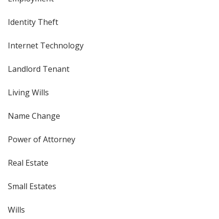
Identity Theft
Internet Technology
Landlord Tenant
Living Wills
Name Change
Power of Attorney
Real Estate
Small Estates
Wills