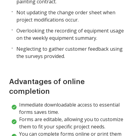
painting contract.
Not updating the change order sheet when
project modifications occur.
Overlooking the recording of equipment usage
on the weekly equipment summary.
Neglecting to gather customer feedback using
the surveys provided.
Advantages of online
completion
Immediate downloadable access to essential
forms saves time.
Forms are editable, allowing you to customize
them to fit your specific project needs.
You can complete forms online or print them