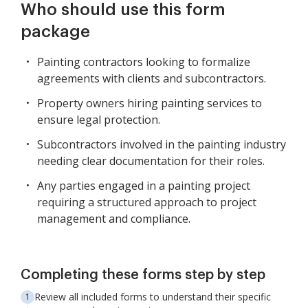
Who should use this form
package
Painting contractors looking to formalize
agreements with clients and subcontractors.
Property owners hiring painting services to
ensure legal protection.
Subcontractors involved in the painting industry
needing clear documentation for their roles.
Any parties engaged in a painting project
requiring a structured approach to project
management and compliance.
Completing these forms step by step
Review all included forms to understand their specific