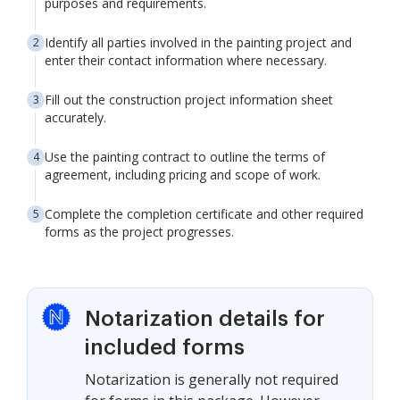
purposes and requirements.
Identify all parties involved in the painting project and
enter their contact information where necessary.
Fill out the construction project information sheet
accurately.
Use the painting contract to outline the terms of
agreement, including pricing and scope of work.
Complete the completion certificate and other required
forms as the project progresses.
Notarization details for
included forms
Notarization is generally not required