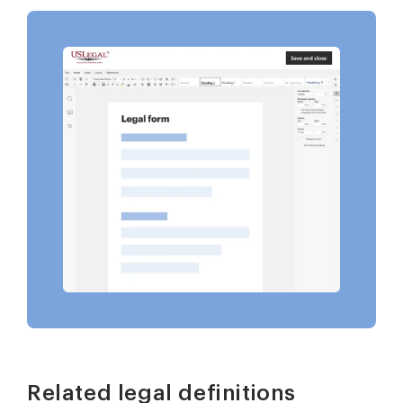
Related legal definitions