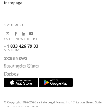
Instapage
SOCIAL MEDIA
CALL US NOW TOLL FREE:
+1 833 426 79 33
AS SEEN IN:
© Copyright 1999-2026 airSlate Legal Forms, Inc. 17 Station Street, Suite
303, Brookline, MA 02445