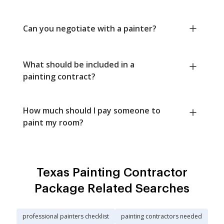
Can you negotiate with a painter?
What should be included in a
painting contract?
How much should I pay someone to
paint my room?
Texas Painting Contractor
Package Related Searches
professional painters checklist
painting contractors needed