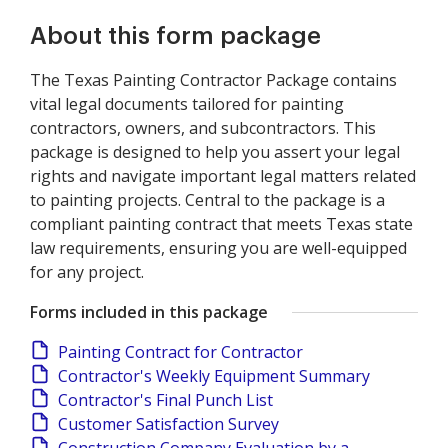
About this form package
The Texas Painting Contractor Package contains
vital legal documents tailored for painting
contractors, owners, and subcontractors. This
package is designed to help you assert your legal
rights and navigate important legal matters related
to painting projects. Central to the package is a
compliant painting contract that meets Texas state
law requirements, ensuring you are well-equipped
for any project.
Forms included in this package
Painting Contract for Contractor
Contractor's Weekly Equipment Summary
Contractor's Final Punch List
Customer Satisfaction Survey