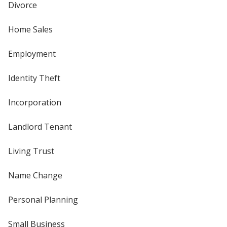
Divorce
Home Sales
Employment
Identity Theft
Incorporation
Landlord Tenant
Living Trust
Name Change
Personal Planning
Small Business