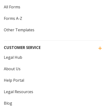
All Forms
Forms A-Z
Other Templates
CUSTOMER SERVICE
Legal Hub
About Us
Help Portal
Legal Resources
Blog