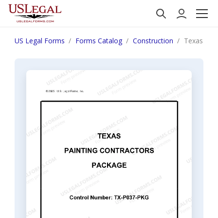
US Legal Forms
Forms Catalog
Construction
Texas Pain