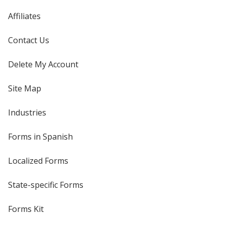
Affiliates
Contact Us
Delete My Account
Site Map
Industries
Forms in Spanish
Localized Forms
State-specific Forms
Forms Kit