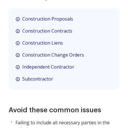
Construction Proposals
Construction Contracts
Construction Liens
Construction Change Orders
Independent Contractor
Subcontractor
Avoid these common issues
Failing to include all necessary parties in the