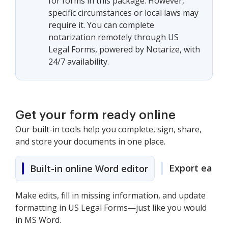
for forms in this package. However,
specific circumstances or local laws may
require it. You can complete
notarization remotely through US
Legal Forms, powered by Notarize, with
24/7 availability.
Get your form ready online
Our built-in tools help you complete, sign, share,
and store your documents in one place.
Export easily
Built-in online Word editor
Make edits, fill in missing information, and update
formatting in US Legal Forms—just like you would
in MS Word.