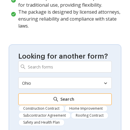
for traditional use, providing flexibility.
The package is designed by licensed attorneys,
ensuring reliability and compliance with state
laws.
Looking for another form?
Ohio
Search
Construction Contract
Home Improvement
Subcontractor Agreement
Roofing Contract
Safety and Health Plan