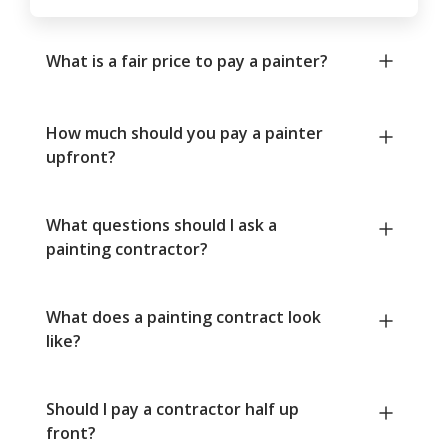
What is a fair price to pay a painter?
How much should you pay a painter
upfront?
What questions should I ask a
painting contractor?
What does a painting contract look
like?
Should I pay a contractor half up
front?