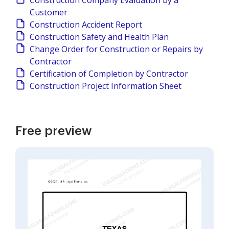
Construction Company Evaluation by a
Customer
Construction Accident Report
Construction Safety and Health Plan
Change Order for Construction or Repairs by
Contractor
Certification of Completion by Contractor
Construction Project Information Sheet
Free preview