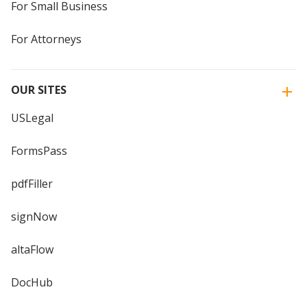
For Small Business
For Attorneys
OUR SITES
USLegal
FormsPass
pdfFiller
signNow
altaFlow
DocHub