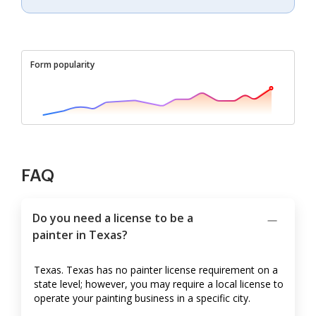
Form popularity
FAQ
Do you need a license to be a
painter in Texas?
Texas. Texas has no painter license requirement on a
state level; however, you may require a local license to
operate your painting business in a specific city.