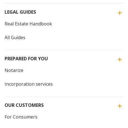
LEGAL GUIDES
Real Estate Handbook
All Guides
PREPARED FOR YOU
Notarize
Incorporation services
OUR CUSTOMERS
For Consumers