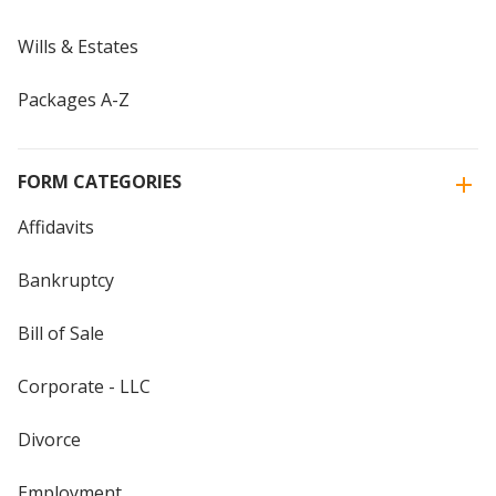
Wills & Estates
Packages A-Z
FORM CATEGORIES
Affidavits
Bankruptcy
Bill of Sale
Corporate - LLC
Divorce
Employment