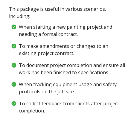
This package is useful in various scenarios,
including:
When starting a new painting project and
needing a formal contract.
To make amendments or changes to an
existing project contract.
To document project completion and ensure all
work has been finished to specifications.
When tracking equipment usage and safety
protocols on the job site.
To collect feedback from clients after project
completion.