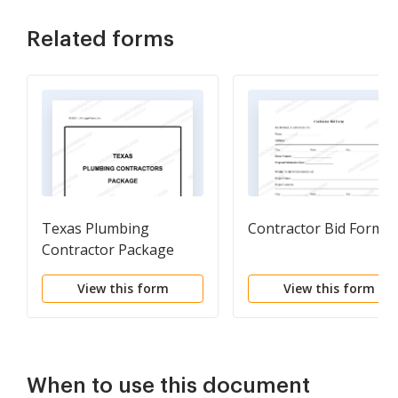
Related forms
Texas Plumbing
Contractor Bid Form
Contractor Package
View this form
View this form
When to use this document