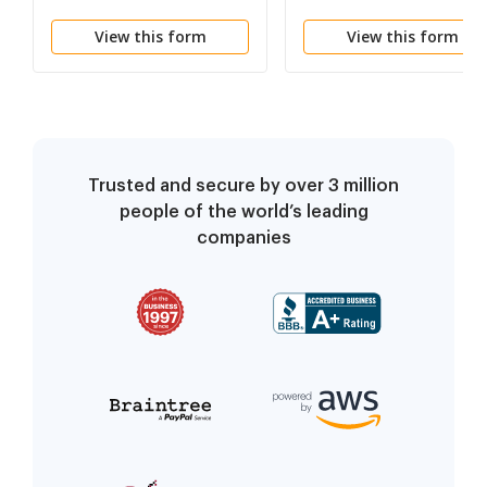
Network Provider
Therapy
View this form
View this form
Trusted and secure by over 3 million
people of the world’s leading
companies