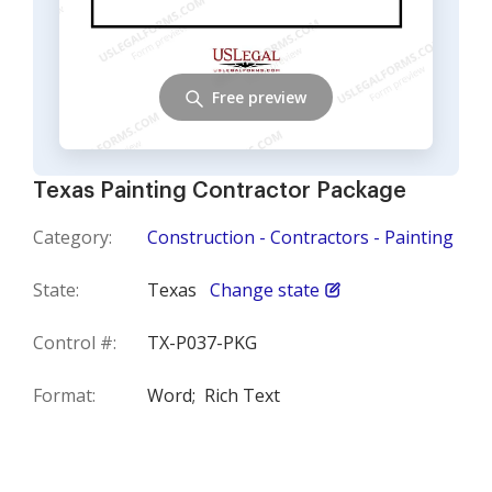
Free preview
Texas Painting Contractor Package
Category:
Construction - Contractors - Painting
State:
Texas
Change state
Control #:
TX-P037-PKG
Format:
Word;
Rich Text