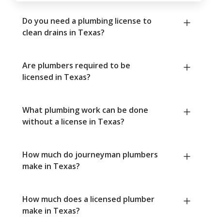
Do you need a plumbing license to
clean drains in Texas?
Are plumbers required to be
licensed in Texas?
What plumbing work can be done
without a license in Texas?
How much do journeyman plumbers
make in Texas?
How much does a licensed plumber
make in Texas?