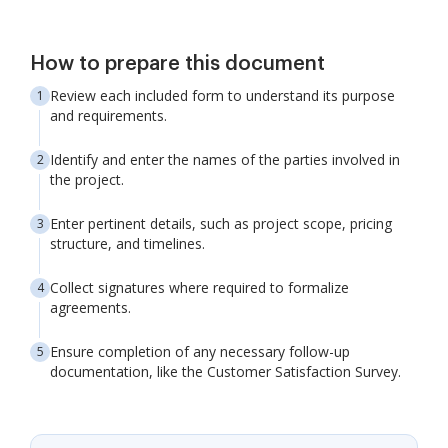
How to prepare this document
Review each included form to understand its purpose
and requirements.
Identify and enter the names of the parties involved in
the project.
Enter pertinent details, such as project scope, pricing
structure, and timelines.
Collect signatures where required to formalize
agreements.
Ensure completion of any necessary follow-up
documentation, like the Customer Satisfaction Survey.