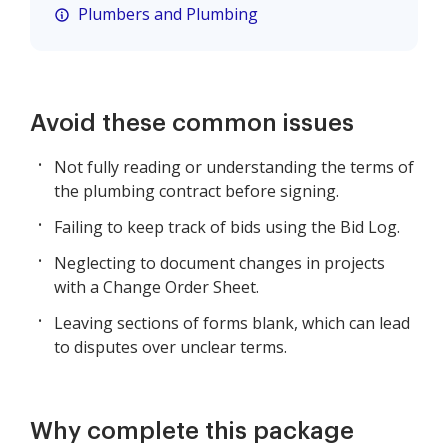
Plumbers and Plumbing
Avoid these common issues
Not fully reading or understanding the terms of
the plumbing contract before signing.
Failing to keep track of bids using the Bid Log.
Neglecting to document changes in projects
with a Change Order Sheet.
Leaving sections of forms blank, which can lead
to disputes over unclear terms.
Why complete this package