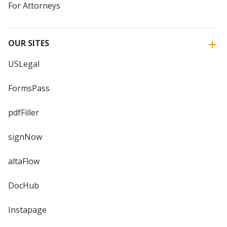
For Attorneys
OUR SITES
USLegal
FormsPass
pdfFiller
signNow
altaFlow
DocHub
Instapage