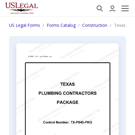
US Legal Forms
Forms Catalog
Construction
Texas Plu