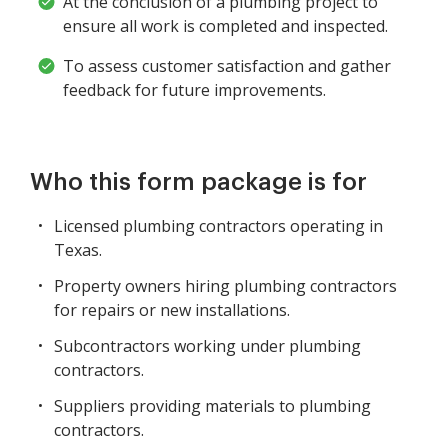
At the conclusion of a plumbing project to
ensure all work is completed and inspected.
To assess customer satisfaction and gather
feedback for future improvements.
Who this form package is for
Licensed plumbing contractors operating in
Texas.
Property owners hiring plumbing contractors
for repairs or new installations.
Subcontractors working under plumbing
contractors.
Suppliers providing materials to plumbing
contractors.