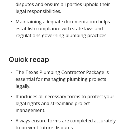
disputes and ensure all parties uphold their
legal responsibilities.
Maintaining adequate documentation helps
establish compliance with state laws and
regulations governing plumbing practices.
Quick recap
The Texas Plumbing Contractor Package is
essential for managing plumbing projects
legally.
It includes all necessary forms to protect your
legal rights and streamline project
management.
Always ensure forms are completed accurately
to prevent future disputes.