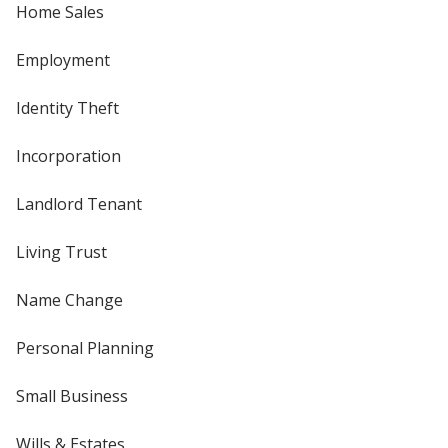
Home Sales
Employment
Identity Theft
Incorporation
Landlord Tenant
Living Trust
Name Change
Personal Planning
Small Business
Wills & Estates