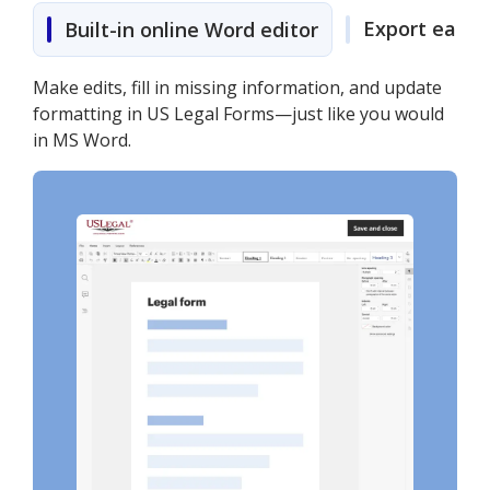
Export easily
Built-in online Word editor
Make edits, fill in missing information, and update
formatting in US Legal Forms—just like you would
in MS Word.