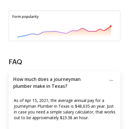
Form popularity
FAQ
How much does a journeyman
plumber make in Texas?
As of Apr 15, 2021, the average annual pay for a
Journeyman Plumber in Texas is $48,635 an year. Just
in case you need a simple salary calculator, that works
out to be approximately $23.38 an hour.