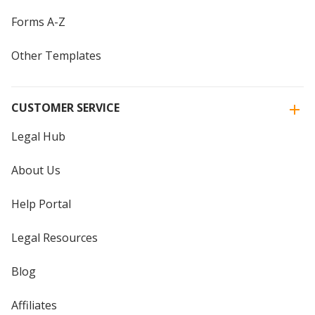
Forms A-Z
Other Templates
CUSTOMER SERVICE
Legal Hub
About Us
Help Portal
Legal Resources
Blog
Affiliates