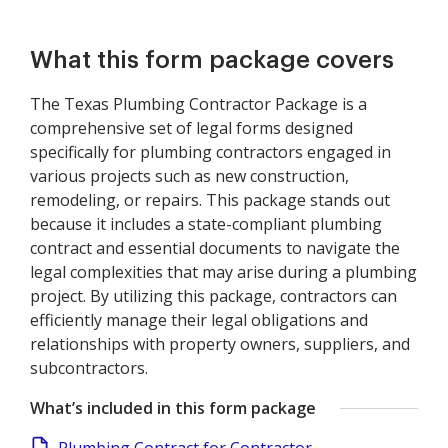
What this form package covers
The Texas Plumbing Contractor Package is a
comprehensive set of legal forms designed
specifically for plumbing contractors engaged in
various projects such as new construction,
remodeling, or repairs. This package stands out
because it includes a state-compliant plumbing
contract and essential documents to navigate the
legal complexities that may arise during a plumbing
project. By utilizing this package, contractors can
efficiently manage their legal obligations and
relationships with property owners, suppliers, and
subcontractors.
What’s included in this form package