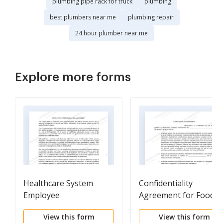
plumbing pipe rack for truck
plumbing
best plumbers near me
plumbing repair
24 hour plumber near me
Explore more forms
Healthcare System
Confidentiality
Employee
Agreement for Food
Confidentiality
Service Workers
View this form
View this form
Agreement