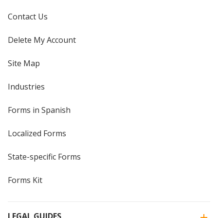
Contact Us
Delete My Account
Site Map
Industries
Forms in Spanish
Localized Forms
State-specific Forms
Forms Kit
LEGAL GUIDES