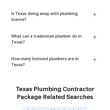
Is Texas doing away with plumbing
license?
What can a tradesman plumber do in
Texas?
How many licensed plumbers are in
Texas?
Texas Plumbing Contractor
Package Related Searches