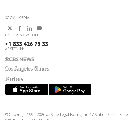
SOCIAL MEDIA
CALL US NOW TOLL FREE:
+1 833 426 79 33
AS SEEN IN:
© Copyright 1999-2026 airSlate Legal Forms, Inc. 17 Station Street, Suite
303, Brookline, MA 02445
Your Privacy Choices
Terms of Service
Privacy Notice