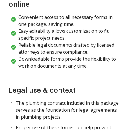
online
Convenient access to all necessary forms in
one package, saving time.
Easy editability allows customization to fit
specific project needs.
Reliable legal documents drafted by licensed
attorneys to ensure compliance.
Downloadable forms provide the flexibility to
work on documents at any time.
Legal use & context
The plumbing contract included in this package
serves as the foundation for legal agreements
in plumbing projects.
Proper use of these forms can help prevent