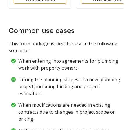
Common use cases
This form package is ideal for use in the following
scenarios:
When entering into agreements for plumbing
work with property owners.
During the planning stages of a new plumbing
project, including bidding and project
estimation.
When modifications are needed in existing
contracts due to changes in project scope or
pricing.