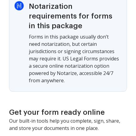
Notarization
requirements for forms
in this package
Forms in this package usually don’t
need notarization, but certain
jurisdictions or signing circumstances
may require it. US Legal Forms provides
a secure online notarization option
powered by Notarize, accessible 24/7
from anywhere.
Get your form ready online
Our built-in tools help you complete, sign, share,
and store your documents in one place.