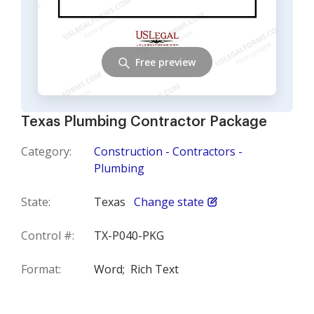
Free preview
Texas Plumbing Contractor Package
Category:
Construction - Contractors -
Plumbing
State:
Texas
Change state
Control #:
TX-P040-PKG
Format:
Word;
Rich Text