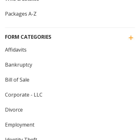
Packages A-Z
FORM CATEGORIES
Affidavits
Bankruptcy
Bill of Sale
Corporate - LLC
Divorce
Employment
Identity Theft