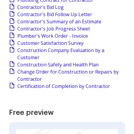
Plumbing Contract for Contractor
Contractor's Bid Log
Contractor's Bid Follow Up Letter
Contractor's Summary of an Estimate
Contractor's Job Progress Sheet
Plumber's Work Order - Invoice
Customer Satisfaction Survey
Construction Company Evaluation by a
Customer
Construction Safety and Health Plan
Change Order for Construction or Repairs by
Contractor
Certification of Completion by Contractor
Free preview