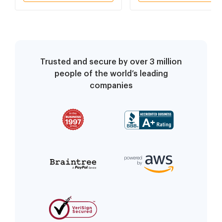
Trusted and secure by over 3 million
people of the world’s leading
companies