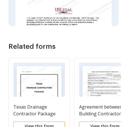
Related forms
Texas Drainage
Agreement between
Contractor Package
Building Contractor a
Plumbing Company
View this form
View this form