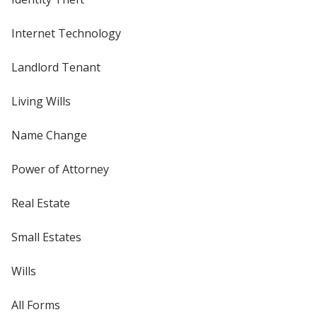
Internet Technology
Landlord Tenant
Living Wills
Name Change
Power of Attorney
Real Estate
Small Estates
Wills
All Forms