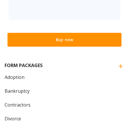
Buy now
FORM PACKAGES
Adoption
Bankruptcy
Contractors
Divorce