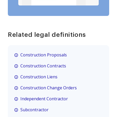
Related legal definitions
Construction Proposals
Construction Contracts
Construction Liens
Construction Change Orders
Independent Contractor
Subcontractor