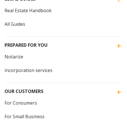
Real Estate Handbook
All Guides
PREPARED FOR YOU
Notarize
Incorporation services
OUR CUSTOMERS
For Consumers
For Small Business