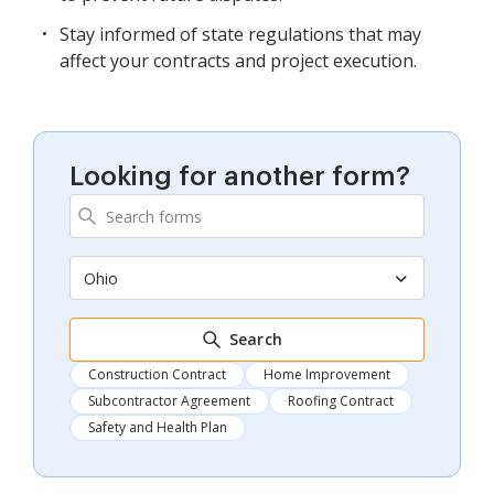
Stay informed of state regulations that may
affect your contracts and project execution.
Looking for another form?
Ohio
Search
Construction Contract
Home Improvement
Subcontractor Agreement
Roofing Contract
Safety and Health Plan