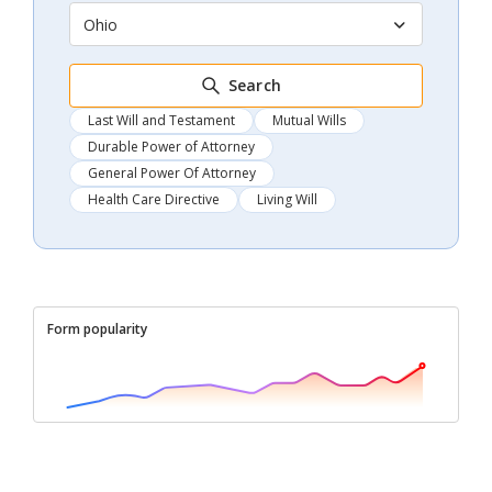
Ohio
Search
Last Will and Testament
Mutual Wills
Durable Power of Attorney
General Power Of Attorney
Health Care Directive
Living Will
Form popularity