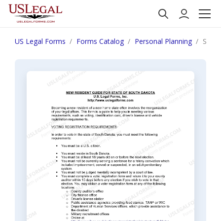
US Legal Forms
Forms Catalog
Personal Planning
South