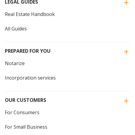
LEGAL GUIDES
Real Estate Handbook
All Guides
PREPARED FOR YOU
Notarize
Incorporation services
OUR CUSTOMERS
For Consumers
For Small Business