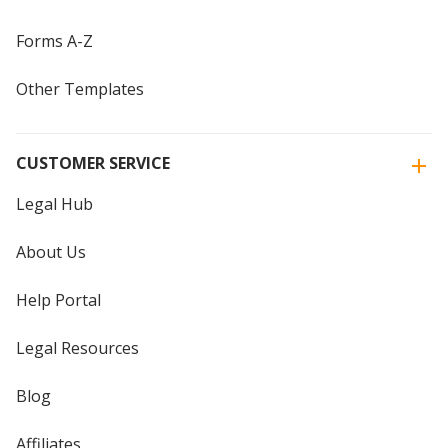
Forms A-Z
Other Templates
CUSTOMER SERVICE
Legal Hub
About Us
Help Portal
Legal Resources
Blog
Affiliates