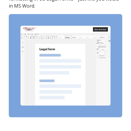
in MS Word.