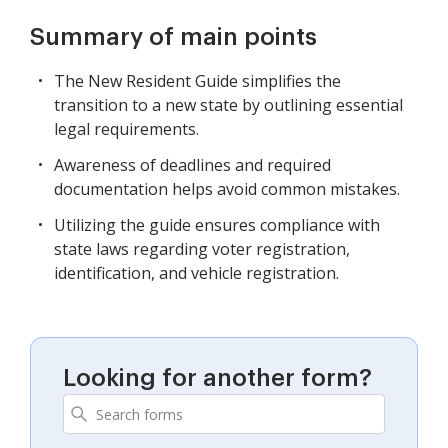
Summary of main points
The New Resident Guide simplifies the
transition to a new state by outlining essential
legal requirements.
Awareness of deadlines and required
documentation helps avoid common mistakes.
Utilizing the guide ensures compliance with
state laws regarding voter registration,
identification, and vehicle registration.
Looking for another form?