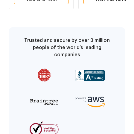
Trusted and secure by over 3 million
people of the world’s leading
companies