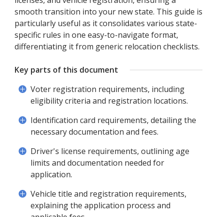
licenses, and vehicle registration, ensuring a
smooth transition into your new state. This guide is
particularly useful as it consolidates various state-
specific rules in one easy-to-navigate format,
differentiating it from generic relocation checklists.
Key parts of this document
Voter registration requirements, including
eligibility criteria and registration locations.
Identification card requirements, detailing the
necessary documentation and fees.
Driver's license requirements, outlining age
limits and documentation needed for
application.
Vehicle title and registration requirements,
explaining the application process and