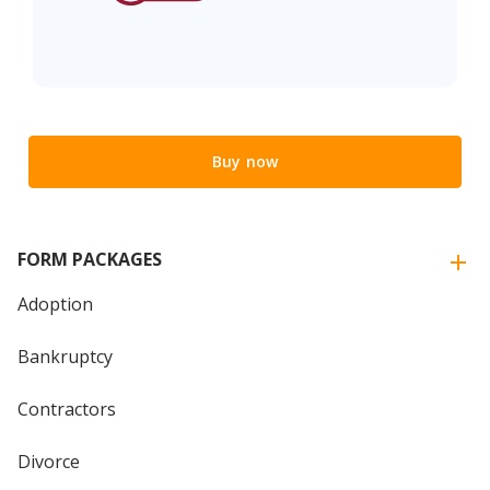
Buy now
FORM PACKAGES
Adoption
Bankruptcy
Contractors
Divorce