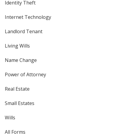
Identity Theft
Internet Technology
Landlord Tenant
Living Wills
Name Change
Power of Attorney
Real Estate
Small Estates
Wills
All Forms