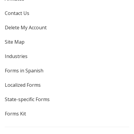
Contact Us
Delete My Account
Site Map
Industries
Forms in Spanish
Localized Forms
State-specific Forms
Forms Kit