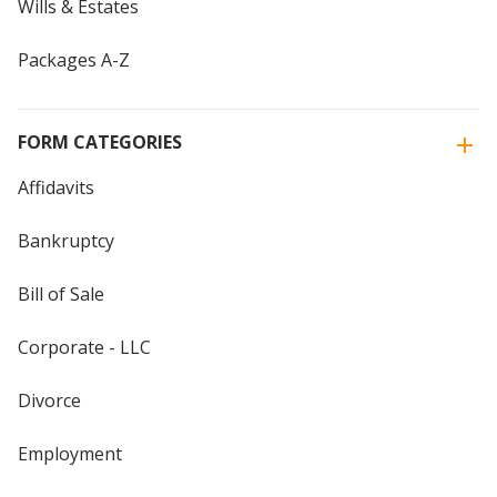
Wills & Estates
Packages A-Z
FORM CATEGORIES
Affidavits
Bankruptcy
Bill of Sale
Corporate - LLC
Divorce
Employment