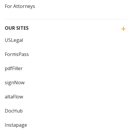
For Attorneys
OUR SITES
USLegal
FormsPass
pdfFiller
signNow
altaFlow
DocHub
Instapage