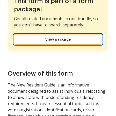
This form is part of a form
package!
Get all related documents in one bundle, so
you don’t have to search separately.
View package
Overview of this form
The New Resident Guide is an informative
document designed to assist individuals relocating
to a new state with understanding residency
requirements. It covers essential topics such as
voter registration, identification cards, driver's