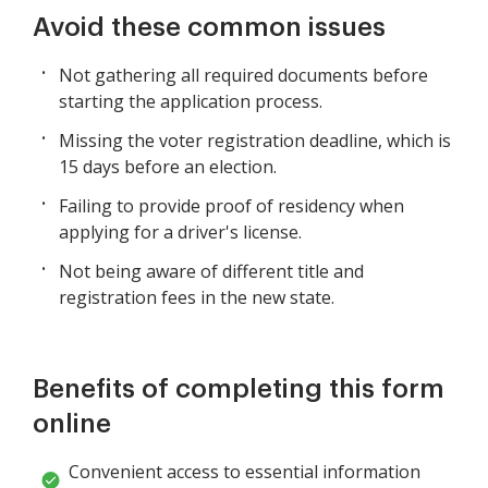
Avoid these common issues
Not gathering all required documents before
starting the application process.
Missing the voter registration deadline, which is
15 days before an election.
Failing to provide proof of residency when
applying for a driver's license.
Not being aware of different title and
registration fees in the new state.
Benefits of completing this form
online
Convenient access to essential information