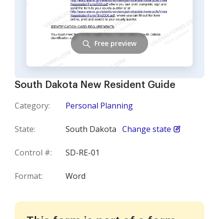
Free preview
South Dakota New Resident Guide
Category:
Personal Planning
State:
South Dakota
Change state
Control #:
SD-RE-01
Format:
Word