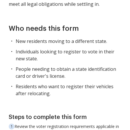
meet all legal obligations while settling in.
Who needs this form
New residents moving to a different state.
Individuals looking to register to vote in their
new state.
People needing to obtain a state identification
card or driver's license.
Residents who want to register their vehicles
after relocating.
Steps to complete this form
Review the voter registration requirements applicable in