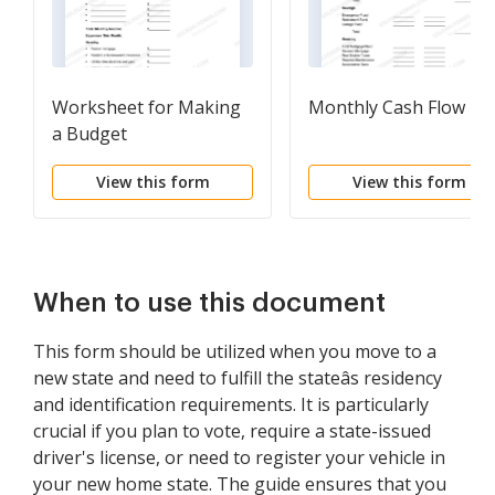
Worksheet for Making
Monthly Cash Flow Pl
a Budget
View this form
View this form
When to use this document
This form should be utilized when you move to a
new state and need to fulfill the stateâs residency
and identification requirements. It is particularly
crucial if you plan to vote, require a state-issued
driver's license, or need to register your vehicle in
your new home state. The guide ensures that you