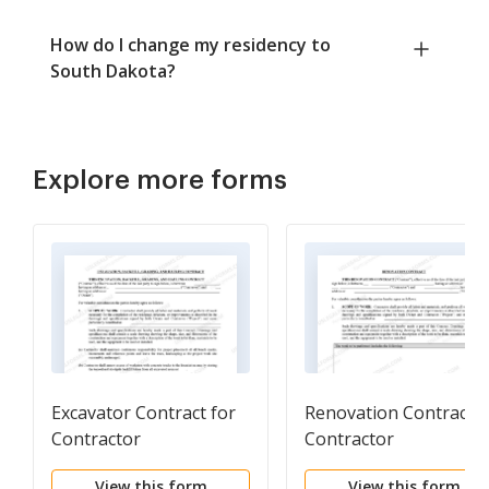
How do I change my residency to
South Dakota?
Explore more forms
Excavator Contract for
Renovation Contract f
Contractor
Contractor
View this form
View this form