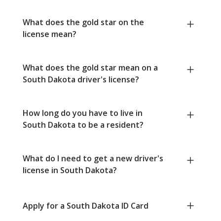
What does the gold star on the
license mean?
What does the gold star mean on a
South Dakota driver's license?
How long do you have to live in
South Dakota to be a resident?
What do I need to get a new driver's
license in South Dakota?
Apply for a South Dakota ID Card