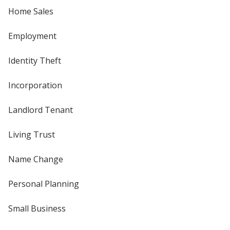
Home Sales
Employment
Identity Theft
Incorporation
Landlord Tenant
Living Trust
Name Change
Personal Planning
Small Business