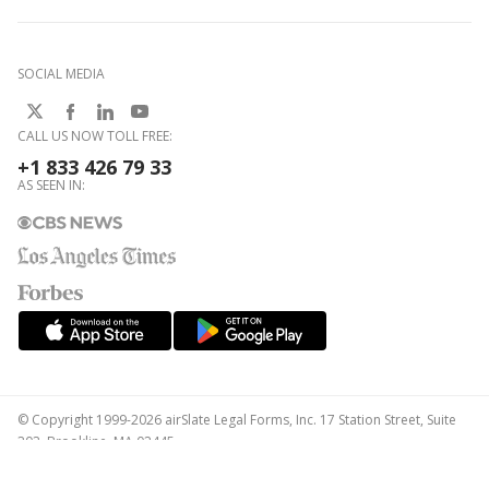
SOCIAL MEDIA
CALL US NOW TOLL FREE:
+1 833 426 79 33
AS SEEN IN:
© Copyright 1999-2026 airSlate Legal Forms, Inc. 17 Station Street, Suite
303, Brookline, MA 02445
Your Privacy Choices
Terms of Service
Privacy Notice