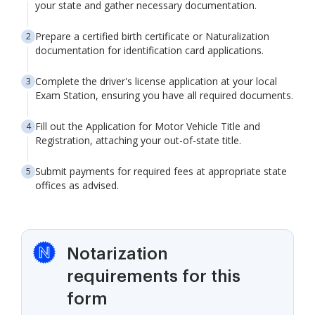
your state and gather necessary documentation.
Prepare a certified birth certificate or Naturalization
documentation for identification card applications.
Complete the driver's license application at your local
Exam Station, ensuring you have all required documents.
Fill out the Application for Motor Vehicle Title and
Registration, attaching your out-of-state title.
Submit payments for required fees at appropriate state
offices as advised.
Notarization
requirements for this
form