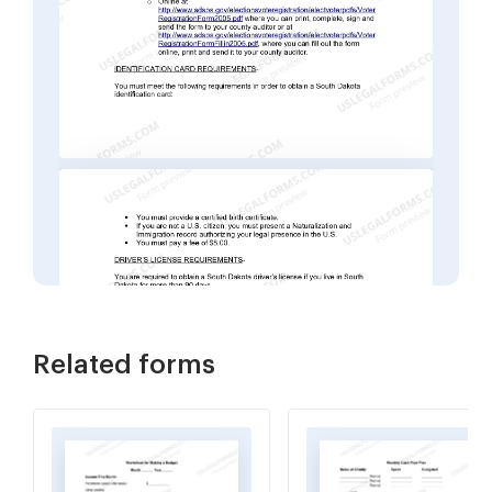
Related forms