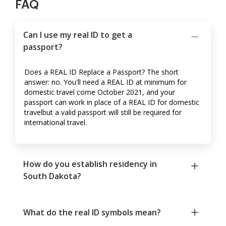
FAQ
Can I use my real ID to get a
passport?
Does a REAL ID Replace a Passport? The short
answer: no. You'll need a REAL ID at minimum for
domestic travel come October 2021, and your
passport can work in place of a REAL ID for domestic
travelbut a valid passport will still be required for
international travel.
How do you establish residency in
South Dakota?
What do the real ID symbols mean?