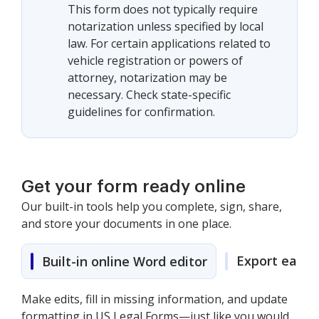
This form does not typically require
notarization unless specified by local
law. For certain applications related to
vehicle registration or powers of
attorney, notarization may be
necessary. Check state-specific
guidelines for confirmation.
Get your form ready online
Our built-in tools help you complete, sign, share,
and store your documents in one place.
Export easily
Built-in online Word editor
Make edits, fill in missing information, and update
formatting in US Legal Forms—just like you would