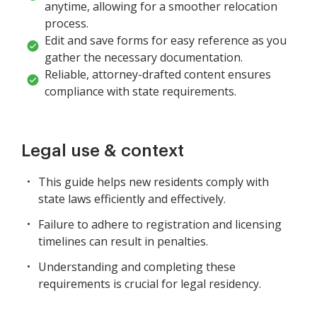
anytime, allowing for a smoother relocation
process.
Edit and save forms for easy reference as you
gather the necessary documentation.
Reliable, attorney-drafted content ensures
compliance with state requirements.
Legal use & context
This guide helps new residents comply with
state laws efficiently and effectively.
Failure to adhere to registration and licensing
timelines can result in penalties.
Understanding and completing these
requirements is crucial for legal residency.