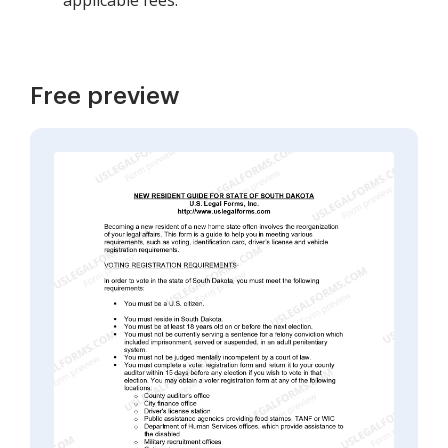
applicable fees.
Free preview