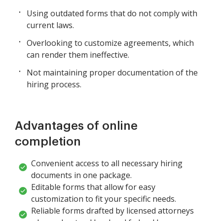
Using outdated forms that do not comply with
current laws.
Overlooking to customize agreements, which
can render them ineffective.
Not maintaining proper documentation of the
hiring process.
Advantages of online
completion
Convenient access to all necessary hiring
documents in one package.
Editable forms that allow for easy
customization to fit your specific needs.
Reliable forms drafted by licensed attorneys