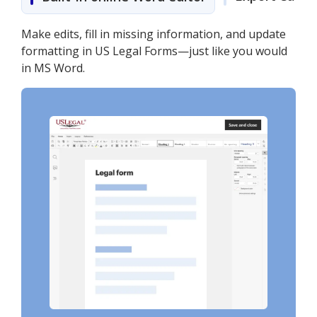
Make edits, fill in missing information, and update
formatting in US Legal Forms—just like you would
in MS Word.