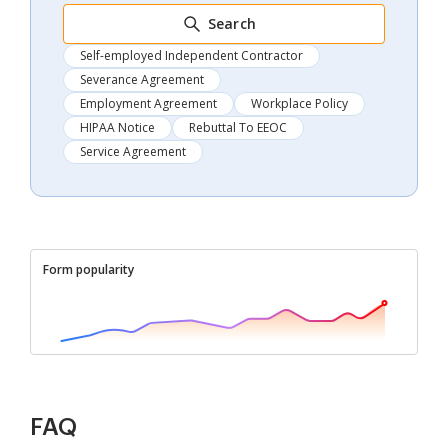
Search
Self-employed Independent Contractor
Severance Agreement
Employment Agreement
Workplace Policy
HIPAA Notice
Rebuttal To EEOC
Service Agreement
Form popularity
FAQ