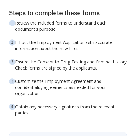
Steps to complete these forms
Review the included forms to understand each
document's purpose.
Fill out the Employment Application with accurate
information about the new hires.
Ensure the Consent to Drug Testing and Criminal History
Check forms are signed by the applicants.
Customize the Employment Agreement and
confidentiality agreements as needed for your
organization.
Obtain any necessary signatures from the relevant
parties.