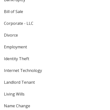
Bill of Sale
Corporate - LLC
Divorce
Employment
Identity Theft
Internet Technology
Landlord Tenant
Living Wills
Name Change