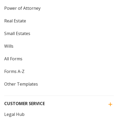
Power of Attorney
Real Estate
Small Estates
Wills
All Forms
Forms A-Z
Other Templates
CUSTOMER SERVICE
Legal Hub