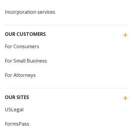
Incorporation services
OUR CUSTOMERS
For Consumers
For Small Business
For Attorneys
OUR SITES
USLegal
FormsPass