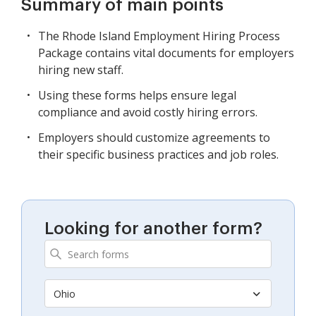
Summary of main points
The Rhode Island Employment Hiring Process
Package contains vital documents for employers
hiring new staff.
Using these forms helps ensure legal
compliance and avoid costly hiring errors.
Employers should customize agreements to
their specific business practices and job roles.
Looking for another form?
Ohio