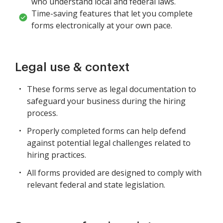
who understand local and federal laws.
Time-saving features that let you complete
forms electronically at your own pace.
Legal use & context
These forms serve as legal documentation to
safeguard your business during the hiring
process.
Properly completed forms can help defend
against potential legal challenges related to
hiring practices.
All forms provided are designed to comply with
relevant federal and state legislation.