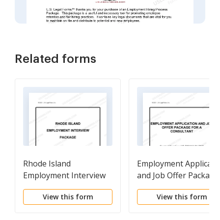
Related forms
Rhode Island
Employment Applicati
Employment Interview
and Job Offer Package
Package
for a Consultant
View this form
View this form