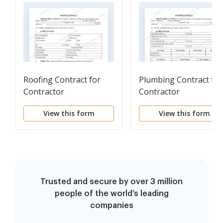
Roofing Contract for
Plumbing Contract for
Contractor
Contractor
View this form
View this form
Trusted and secure by over 3 million
people of the world’s leading
companies