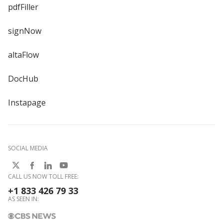
pdfFiller
signNow
altaFlow
DocHub
Instapage
SOCIAL MEDIA
CALL US NOW TOLL FREE:
+1 833 426 79 33
AS SEEN IN: