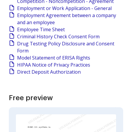
Competition - Noncompetition - Agreement
Employment or Work Application - General
Employment Agreement between a company
and an employee
Employee Time Sheet
Criminal History Check Consent Form
Drug Testing Policy Disclosure and Consent
Form
Model Statement of ERISA Rights
HIPAA Notice of Privacy Practices
Direct Deposit Authorization
Free preview