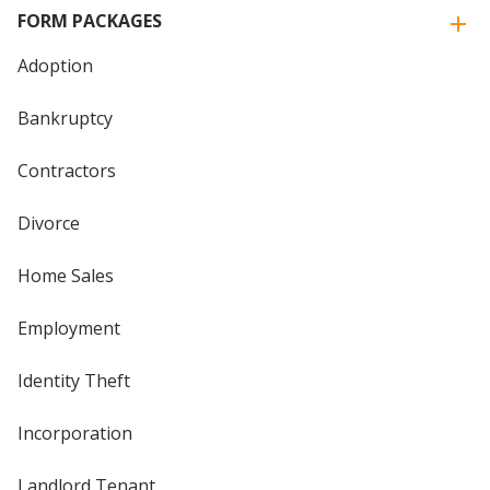
FORM PACKAGES
Adoption
Bankruptcy
Contractors
Divorce
Home Sales
Employment
Identity Theft
Incorporation
Landlord Tenant