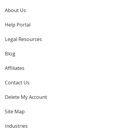
About Us
Help Portal
Legal Resources
Blog
Affiliates
Contact Us
Delete My Account
Site Map
Industries