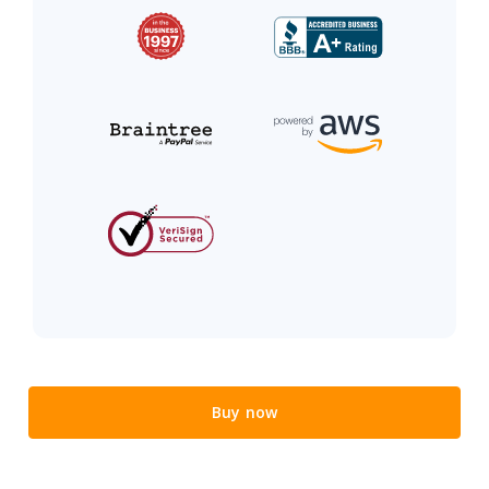
Buy now