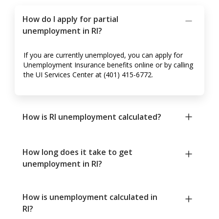
How do I apply for partial
unemployment in RI?
If you are currently unemployed, you can apply for
Unemployment Insurance benefits online or by calling
the UI Services Center at (401) 415-6772.
How is RI unemployment calculated?
How long does it take to get
unemployment in RI?
How is unemployment calculated in
RI?