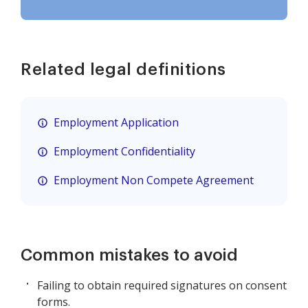
Related legal definitions
Employment Application
Employment Confidentiality
Employment Non Compete Agreement
Common mistakes to avoid
Failing to obtain required signatures on consent
forms.