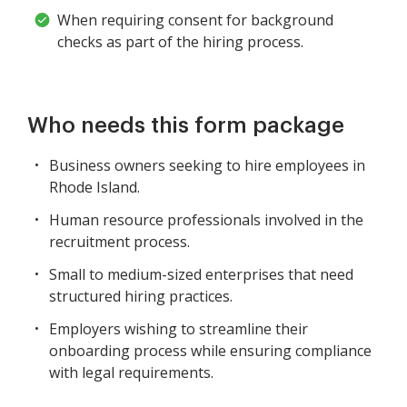
When requiring consent for background
checks as part of the hiring process.
Who needs this form package
Business owners seeking to hire employees in
Rhode Island.
Human resource professionals involved in the
recruitment process.
Small to medium-sized enterprises that need
structured hiring practices.
Employers wishing to streamline their
onboarding process while ensuring compliance
with legal requirements.