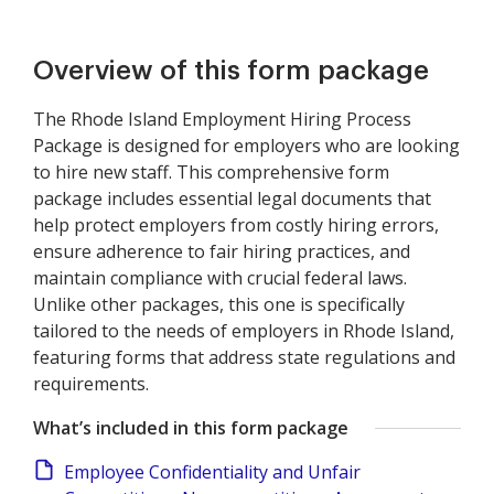
Overview of this form package
The Rhode Island Employment Hiring Process
Package is designed for employers who are looking
to hire new staff. This comprehensive form
package includes essential legal documents that
help protect employers from costly hiring errors,
ensure adherence to fair hiring practices, and
maintain compliance with crucial federal laws.
Unlike other packages, this one is specifically
tailored to the needs of employers in Rhode Island,
featuring forms that address state regulations and
requirements.
What’s included in this form package
Employee Confidentiality and Unfair