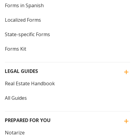
Forms in Spanish
Localized Forms
State-specific Forms
Forms Kit
LEGAL GUIDES
Real Estate Handbook
All Guides
PREPARED FOR YOU
Notarize