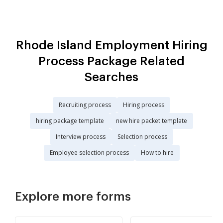
Rhode Island Employment Hiring
Process Package Related
Searches
Recruiting process
Hiring process
hiring package template
new hire packet template
Interview process
Selection process
Employee selection process
How to hire
Explore more forms