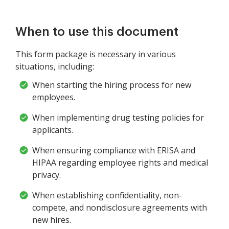
When to use this document
This form package is necessary in various
situations, including:
When starting the hiring process for new
employees.
When implementing drug testing policies for
applicants.
When ensuring compliance with ERISA and
HIPAA regarding employee rights and medical
privacy.
When establishing confidentiality, non-
compete, and nondisclosure agreements with
new hires.