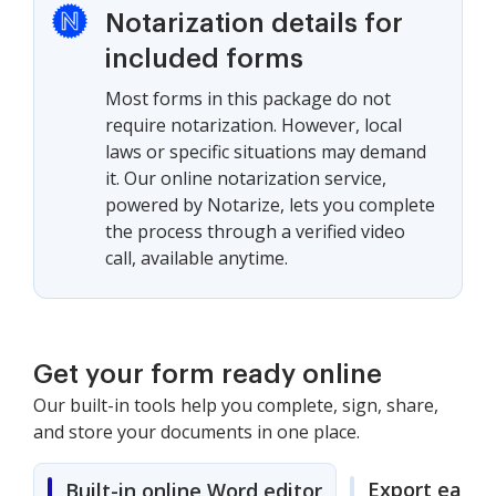
Notarization details for
included forms
Most forms in this package do not
require notarization. However, local
laws or specific situations may demand
it. Our online notarization service,
powered by Notarize, lets you complete
the process through a verified video
call, available anytime.
Get your form ready online
Our built-in tools help you complete, sign, share,
and store your documents in one place.
Export easily
Built-in online Word editor