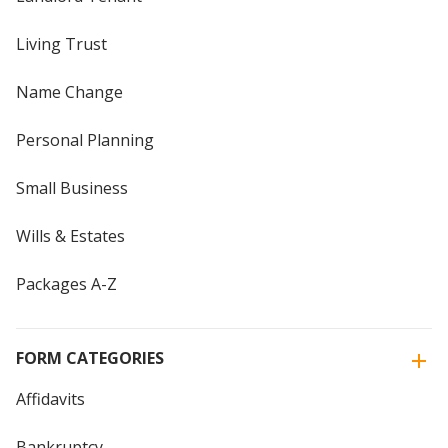
Living Trust
Name Change
Personal Planning
Small Business
Wills & Estates
Packages A-Z
FORM CATEGORIES
Affidavits
Bankruptcy