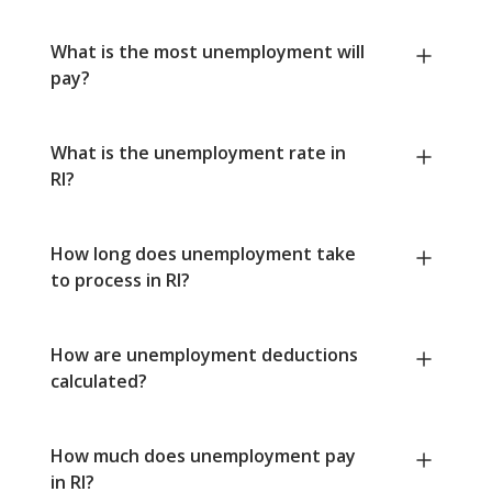
What is the most unemployment will
pay?
What is the unemployment rate in
RI?
How long does unemployment take
to process in RI?
How are unemployment deductions
calculated?
How much does unemployment pay
in RI?