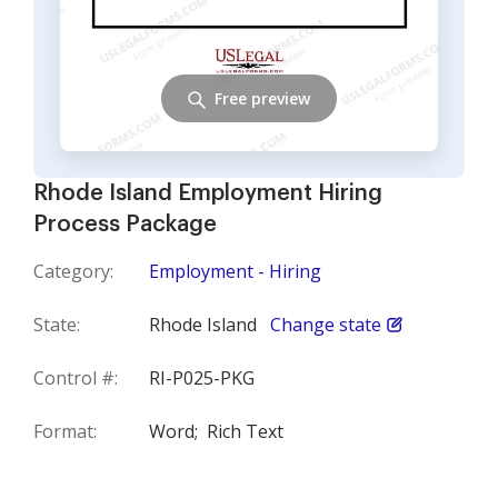
Free preview
Rhode Island Employment Hiring
Process Package
Category:
Employment - Hiring
State:
Rhode Island
Change state
Control #:
RI-P025-PKG
Format:
Word;
Rich Text