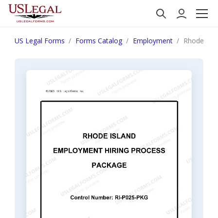
US Legal Forms
Forms Catalog
Employment
Rhode Isla