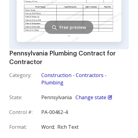
Free preview
Pennsylvania Plumbing Contract for
Contractor
Category:
Construction - Contractors -
Plumbing
State:
Pennsylvania
Change state
Control #:
PA-00462-4
Format:
Word;
Rich Text