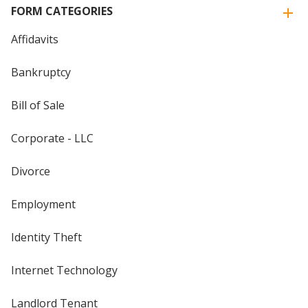
FORM CATEGORIES
Affidavits
Bankruptcy
Bill of Sale
Corporate - LLC
Divorce
Employment
Identity Theft
Internet Technology
Landlord Tenant