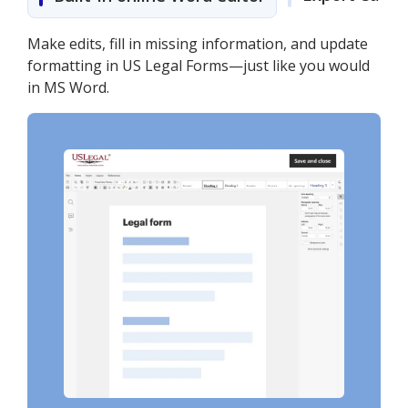
Make edits, fill in missing information, and update
formatting in US Legal Forms—just like you would
in MS Word.