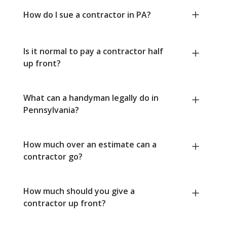
How do I sue a contractor in PA?
Is it normal to pay a contractor half
up front?
What can a handyman legally do in
Pennsylvania?
How much over an estimate can a
contractor go?
How much should you give a
contractor up front?