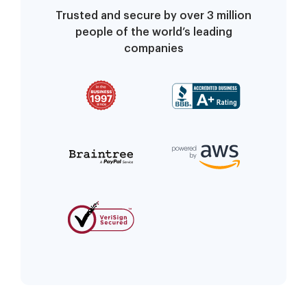
Trusted and secure by over 3 million
people of the world’s leading
companies