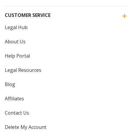
CUSTOMER SERVICE
Legal Hub
About Us
Help Portal
Legal Resources
Blog
Affiliates
Contact Us
Delete My Account