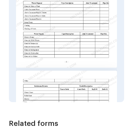
Related forms