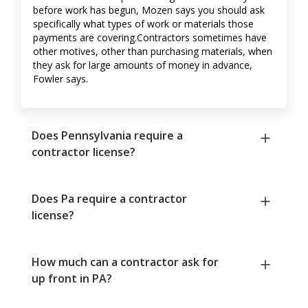
before work has begun, Mozen says you should ask
specifically what types of work or materials those
payments are covering.Contractors sometimes have
other motives, other than purchasing materials, when
they ask for large amounts of money in advance,
Fowler says.
Does Pennsylvania require a
contractor license?
Does Pa require a contractor
license?
How much can a contractor ask for
up front in PA?