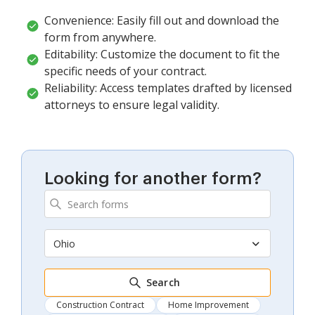
Convenience: Easily fill out and download the
form from anywhere.
Editability: Customize the document to fit the
specific needs of your contract.
Reliability: Access templates drafted by licensed
attorneys to ensure legal validity.
Looking for another form?
Ohio
Search
Construction Contract
Home Improvement