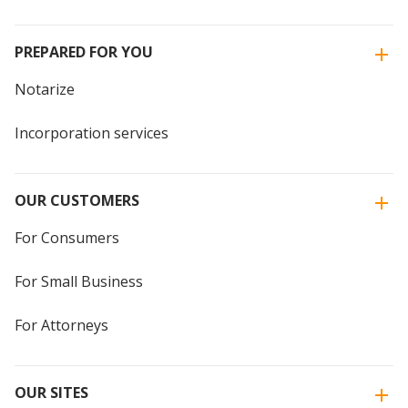
PREPARED FOR YOU
Notarize
Incorporation services
OUR CUSTOMERS
For Consumers
For Small Business
For Attorneys
OUR SITES