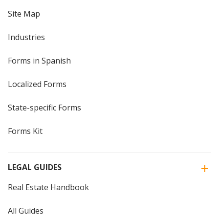
Site Map
Industries
Forms in Spanish
Localized Forms
State-specific Forms
Forms Kit
LEGAL GUIDES
Real Estate Handbook
All Guides