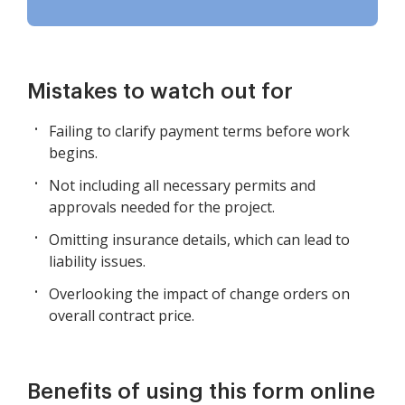
Mistakes to watch out for
Failing to clarify payment terms before work
begins.
Not including all necessary permits and
approvals needed for the project.
Omitting insurance details, which can lead to
liability issues.
Overlooking the impact of change orders on
overall contract price.
Benefits of using this form online