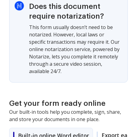
Does this document
require notarization?
This form usually doesn’t need to be
notarized. However, local laws or
specific transactions may require it. Our
online notarization service, powered by
Notarize, lets you complete it remotely
through a secure video session,
available 24/7.
Get your form ready online
Our built-in tools help you complete, sign, share,
and store your documents in one place.
Export easily
Built-in online Word editor