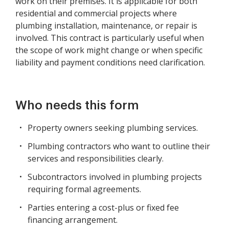
work on their premises. It is applicable for both
residential and commercial projects where
plumbing installation, maintenance, or repair is
involved. This contract is particularly useful when
the scope of work might change or when specific
liability and payment conditions need clarification.
Who needs this form
Property owners seeking plumbing services.
Plumbing contractors who want to outline their
services and responsibilities clearly.
Subcontractors involved in plumbing projects
requiring formal agreements.
Parties entering a cost-plus or fixed fee
financing arrangement.