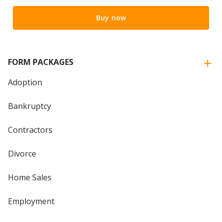
Buy now
FORM PACKAGES
Adoption
Bankruptcy
Contractors
Divorce
Home Sales
Employment