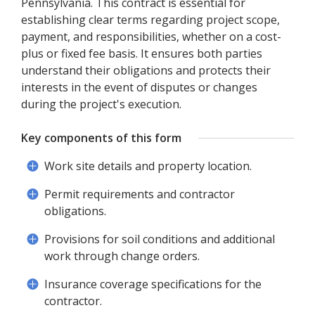
Pennsylvania. This contract is essential for
establishing clear terms regarding project scope,
payment, and responsibilities, whether on a cost-
plus or fixed fee basis. It ensures both parties
understand their obligations and protects their
interests in the event of disputes or changes
during the project's execution.
Key components of this form
Work site details and property location.
Permit requirements and contractor
obligations.
Provisions for soil conditions and additional
work through change orders.
Insurance coverage specifications for the
contractor.