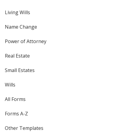
Living Wills
Name Change
Power of Attorney
Real Estate
Small Estates
Wills
All Forms
Forms A-Z
Other Templates