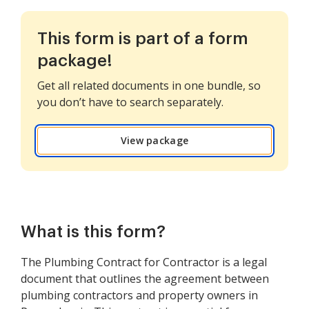
This form is part of a form
package!
Get all related documents in one bundle, so
you don’t have to search separately.
View package
What is this form?
The Plumbing Contract for Contractor is a legal
document that outlines the agreement between
plumbing contractors and property owners in