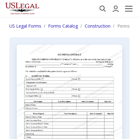
US Legal Forms
Forms Catalog
Construction
Pennsylvan