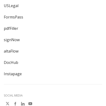
USLegal
FormsPass
pdfFiller
signNow
altaFlow
DocHub
Instapage
SOCIAL MEDIA