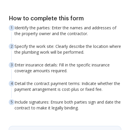
How to complete this form
Identify the parties: Enter the names and addresses of
the property owner and the contractor.
Specify the work site: Clearly describe the location where
the plumbing work will be performed.
Enter insurance details: Fill in the specific insurance
coverage amounts required.
Detail the contract payment terms: Indicate whether the
payment arrangement is cost-plus or fixed fee.
Include signatures: Ensure both parties sign and date the
contract to make it legally binding.