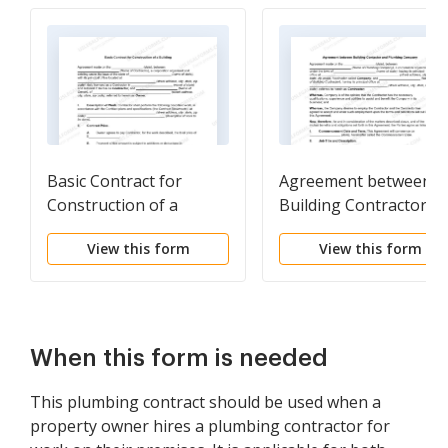
Basic Contract for
Agreement between
Construction of a
Building Contractor a
Building
Plumbing Company
View this form
View this form
When this form is needed
This plumbing contract should be used when a
property owner hires a plumbing contractor for