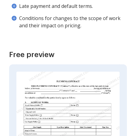
Late payment and default terms.
Conditions for changes to the scope of work
and their impact on pricing.
Free preview