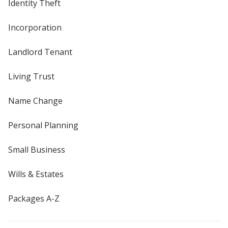
Identity Theft
Incorporation
Landlord Tenant
Living Trust
Name Change
Personal Planning
Small Business
Wills & Estates
Packages A-Z