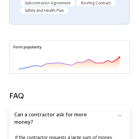
Subcontractor Agreement
Roofing Contract
Safety and Health Plan
Form popularity
FAQ
Can a contractor ask for more
money?
If the contractor requests a large sum of money