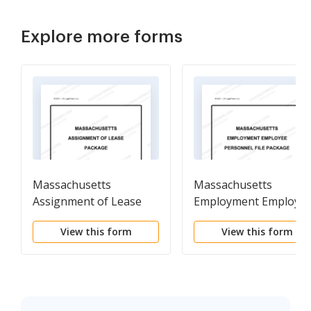
Explore more forms
Massachusetts
Massachusetts
Assignment of Lease
Employment Employe
Package
Personnel File Packag
View this form
View this form