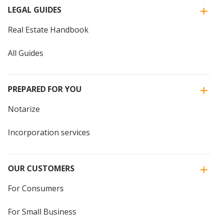
LEGAL GUIDES
Real Estate Handbook
All Guides
PREPARED FOR YOU
Notarize
Incorporation services
OUR CUSTOMERS
For Consumers
For Small Business