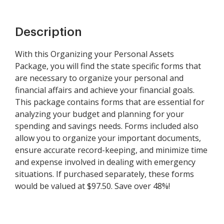
Description
With this Organizing your Personal Assets
Package, you will find the state specific forms that
are necessary to organize your personal and
financial affairs and achieve your financial goals.
This package contains forms that are essential for
analyzing your budget and planning for your
spending and savings needs. Forms included also
allow you to organize your important documents,
ensure accurate record-keeping, and minimize time
and expense involved in dealing with emergency
situations. If purchased separately, these forms
would be valued at $97.50. Save over 48%!