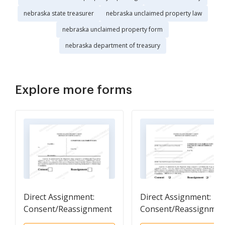
nebraska state treasurer
nebraska unclaimed property law
nebraska unclaimed property form
nebraska department of treasury
Explore more forms
Direct Assignment:
Direct Assignment:
Consent/Reassignment
Consent/Reassignmen
Form
Form -( Pro Se )