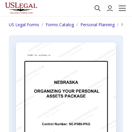
US Legal Forms
Forms Catalog
Personal Planning
Nebra