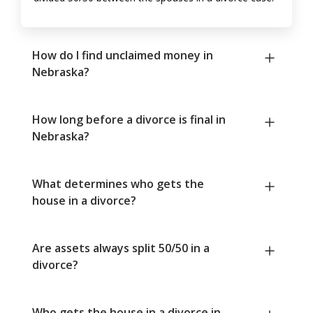
How do I find unclaimed money in
Nebraska?
How long before a divorce is final in
Nebraska?
What determines who gets the
house in a divorce?
Are assets always split 50/50 in a
divorce?
Who gets the house in a divorce in