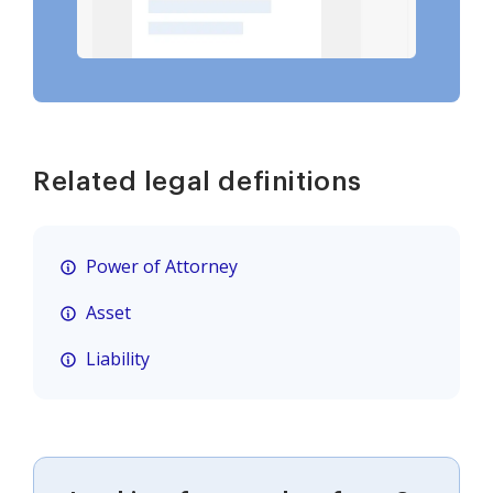
Related legal definitions
Power of Attorney
Asset
Liability