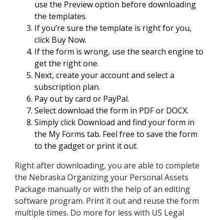
use the Preview option before downloading
the templates.
If you’re sure the template is right for you,
click Buy Now.
If the form is wrong, use the search engine to
get the right one.
Next, create your account and select a
subscription plan.
Pay out by card or PayPal.
Select download the form in PDF or DOCX.
Simply click Download and find your form in
the My Forms tab. Feel free to save the form
to the gadget or print it out.
Right after downloading, you are able to complete
the Nebraska Organizing your Personal Assets
Package manually or with the help of an editing
software program. Print it out and reuse the form
multiple times. Do more for less with US Legal