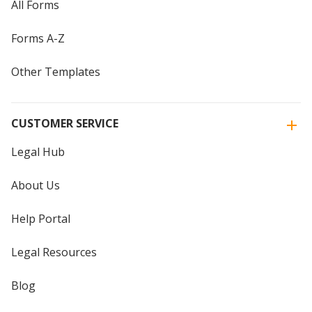
All Forms
Forms A-Z
Other Templates
CUSTOMER SERVICE
Legal Hub
About Us
Help Portal
Legal Resources
Blog