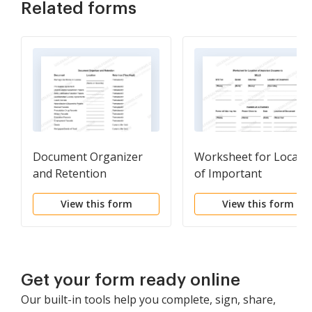
Related forms
Document Organizer
Worksheet for Locati
and Retention
of Important
Documents
View this form
View this form
Get your form ready online
Our built-in tools help you complete, sign, share,