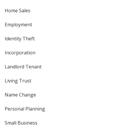
Home Sales
Employment
Identity Theft
Incorporation
Landlord Tenant
Living Trust
Name Change
Personal Planning
Small Business