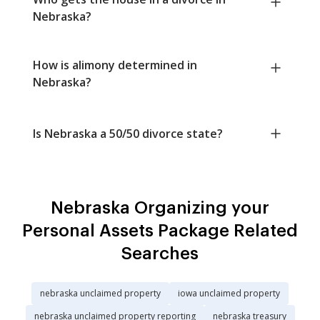
Nebraska?
How is alimony determined in
Nebraska?
Is Nebraska a 50/50 divorce state?
Nebraska Organizing your
Personal Assets Package Related
Searches
nebraska unclaimed property
iowa unclaimed property
nebraska unclaimed property reporting
nebraska treasury