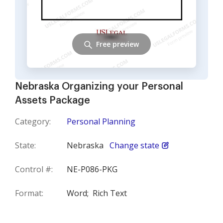
Free preview
Nebraska Organizing your Personal
Assets Package
Category:
Personal Planning
State:
Nebraska
Change state
Control #:
NE-P086-PKG
Format:
Word;
Rich Text