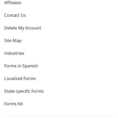
Affiliates
Contact Us
Delete My Account
Site Map
Industries
Forms in Spanish
Localized Forms
State-specific Forms
Forms Kit