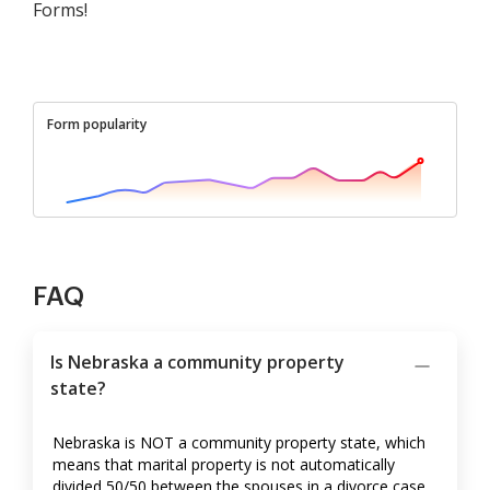
Forms!
Form popularity
FAQ
Is Nebraska a community property
state?
Nebraska is NOT a community property state, which
means that marital property is not automatically
divided 50/50 between the spouses in a divorce case.