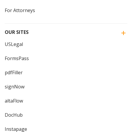
For Attorneys
OUR SITES
USLegal
FormsPass
pdfFiller
signNow
altaFlow
DocHub
Instapage