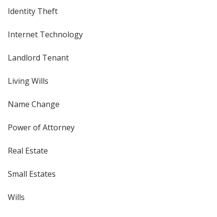
Identity Theft
Internet Technology
Landlord Tenant
Living Wills
Name Change
Power of Attorney
Real Estate
Small Estates
Wills