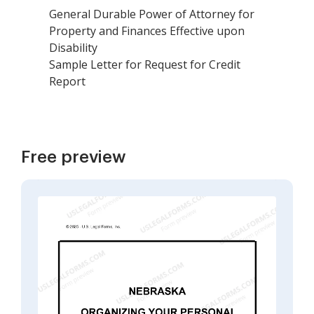
General Durable Power of Attorney for
Property and Finances Effective upon
Disability
Sample Letter for Request for Credit
Report
Free preview