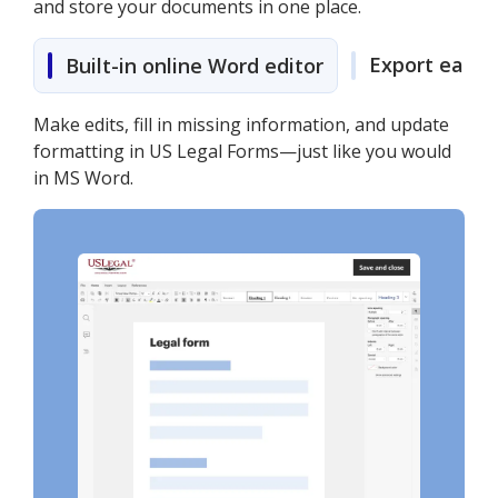
and store your documents in one place.
Export easily
Built-in online Word editor
Make edits, fill in missing information, and update
formatting in US Legal Forms—just like you would
in MS Word.