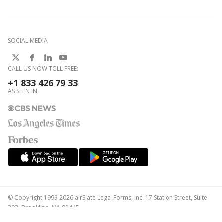
SOCIAL MEDIA
CALL US NOW TOLL FREE:
+1 833 426 79 33
AS SEEN IN:
© Copyright 1999-2026 airSlate Legal Forms, Inc. 17 Station Street, Suite
303, Brookline, MA 02445