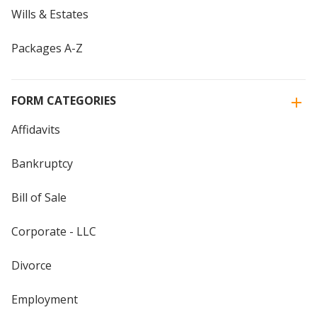
Wills & Estates
Packages A-Z
FORM CATEGORIES
Affidavits
Bankruptcy
Bill of Sale
Corporate - LLC
Divorce
Employment