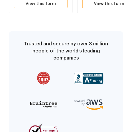
View this form
View this form
Trusted and secure by over 3 million
people of the world’s leading
companies