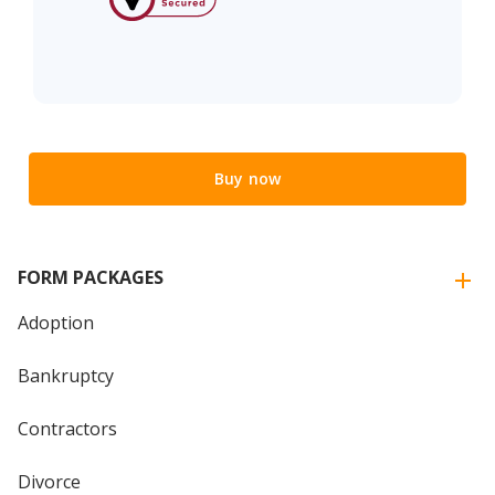
Buy now
FORM PACKAGES
Adoption
Bankruptcy
Contractors
Divorce