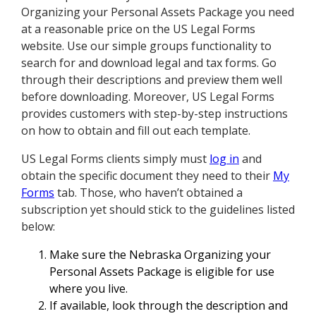
Organizing your Personal Assets Package you need
at a reasonable price on the US Legal Forms
website. Use our simple groups functionality to
search for and download legal and tax forms. Go
through their descriptions and preview them well
before downloading. Moreover, US Legal Forms
provides customers with step-by-step instructions
on how to obtain and fill out each template.
US Legal Forms clients simply must
log in
and
obtain the specific document they need to their
My
Forms
tab. Those, who haven’t obtained a
subscription yet should stick to the guidelines listed
below:
Make sure the Nebraska Organizing your
Personal Assets Package is eligible for use
where you live.
If available, look through the description and