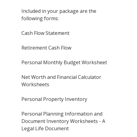
Included in your package are the
following forms:
Cash Flow Statement
Retirement Cash Flow
Personal Monthly Budget Worksheet
Net Worth and Financial Calculator
Worksheets
Personal Property Inventory
Personal Planning Information and
Document Inventory Worksheets - A
Legal Life Document