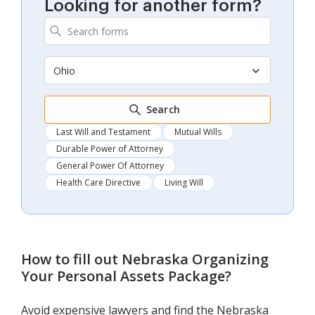
Looking for another form?
Ohio
Search
Last Will and Testament
Mutual Wills
Durable Power of Attorney
General Power Of Attorney
Health Care Directive
Living Will
How to fill out
Nebraska Organizing
Your Personal Assets Package
?
Avoid expensive lawyers and find the Nebraska