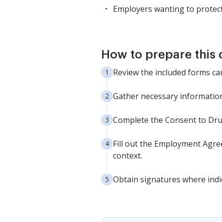
Employers wanting to protect
How to prepare this
Review the included forms ca
Gather necessary information 
Complete the Consent to Dru
Fill out the Employment Agree
context.
Obtain signatures where indi