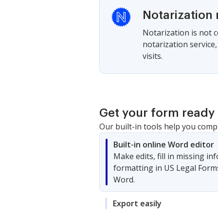
Notarization 
Notarization is not 
notarization service
visits.
Get your form ready 
Our built-in tools help you comp
Built-in online Word editor
Make edits, fill in missing i
formatting in US Legal Form
Word.
Export easily