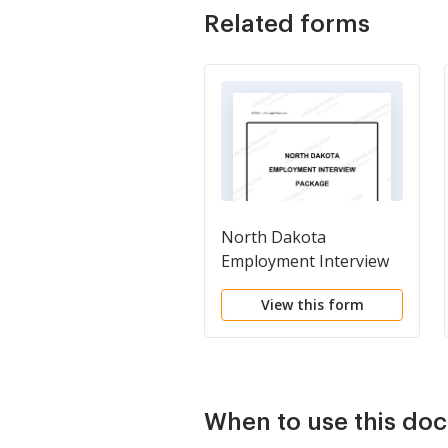
Related forms
North Dakota
Employment Interview
Package
View this form
When to use this do