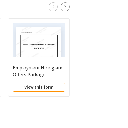
Employment Hiring and
Employment Hiring
Offers Package
Planning Package
View this form
View this form