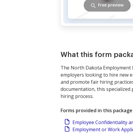
Free preview
What this form pack
The North Dakota Employment Hir
employers looking to hire new e
and promote fair hiring practices
documentation, this specialized 
hiring process.
Forms provided in this package
Employee Confidentiality 
Employment or Work Applic