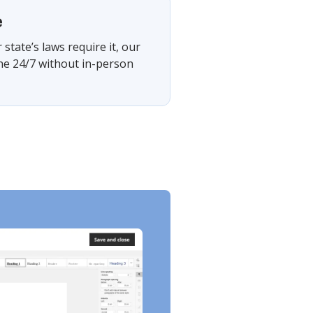
e
tate’s laws require it, our
ine 24/7 without in-person