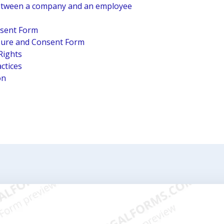
tween a company and an employee
nsent Form
osure and Consent Form
Rights
ctices
on