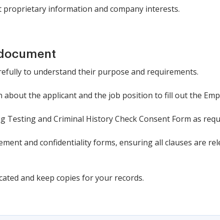
 proprietary information and company interests.
 document
refully to understand their purpose and requirements.
about the applicant and the job position to fill out the Em
g Testing and Criminal History Check Consent Form as requ
ment and confidentiality forms, ensuring all clauses are rel
cated and keep copies for your records.