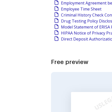
Employment Agreement be
Employee Time Sheet
Criminal History Check Co
Drug Testing Policy Discl
Model Statement of ERISA 
HIPAA Notice of Privacy Pra
Direct Deposit Authorizati
Free preview