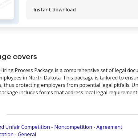
Instant download
age covers
ing Process Package is a comprehensive set of legal docum
mployees in North Dakota. This package is tailored to ensur
, thus protecting employers from potential legal pitfalls. Un
package includes forms that address local legal requirements
and Unfair Competition - Noncompetition - Agreement
ation - General