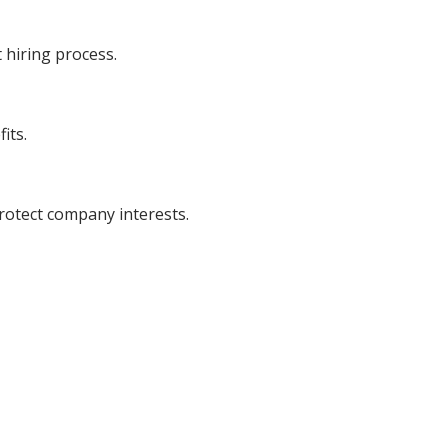
 hiring process.
its.
otect company interests.