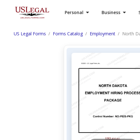
Personal
Business
US Legal Forms
Forms Catalog
Employment
North D