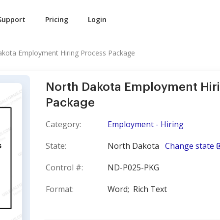
Support
Pricing
Login
akota Employment Hiring Process Package
North Dakota Employment Hir
Package
Category:
Employment - Hiring
State:
North Dakota
Change state
Control #:
ND-P025-PKG
Format:
Word;
Rich Text