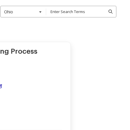
Ohio
ing Process