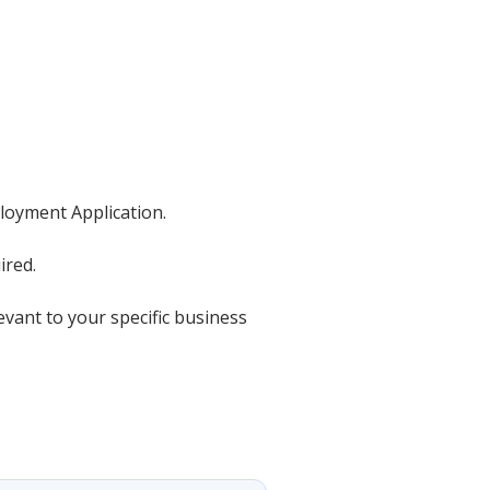
ployment Application.
ired.
evant to your specific business