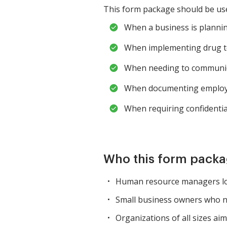
This form package should be used
When a business is plannin
When implementing drug tes
When needing to communicat
When documenting employe
When requiring confidenti
Who this form packag
Human resource managers loo
Small business owners who nee
Organizations of all sizes a