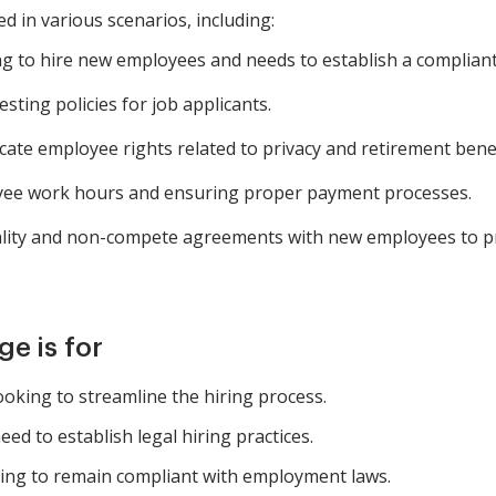
 in various scenarios, including:
g to hire new employees and needs to establish a compliant
ting policies for job applicants.
e employee rights related to privacy and retirement benef
e work hours and ensuring proper payment processes.
ality and non-compete agreements with new employees to pr
e is for
king to streamline the hiring process.
d to establish legal hiring practices.
iming to remain compliant with employment laws.