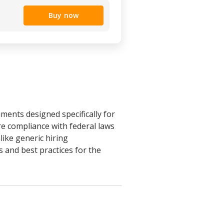
Buy now
ents designed specifically for
e compliance with federal laws
like generic hiring
 and best practices for the