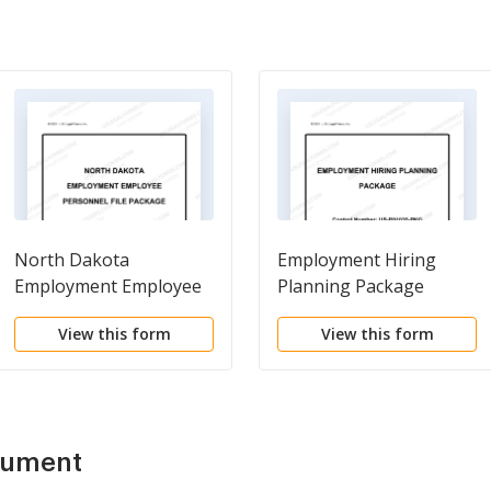
North Dakota
Employment Hiring
Employment Employee
Planning Package
Personnel File Package
View this form
View this form
cument