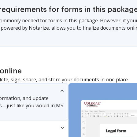
requirements for forms in this packag
commonly needed for forms in this package. However, if your s
, powered by Notarize, allows you to finalize documents onl
online
lete, sign, share, and store your documents in one place.
nformation, and update
s—just like you would in MS