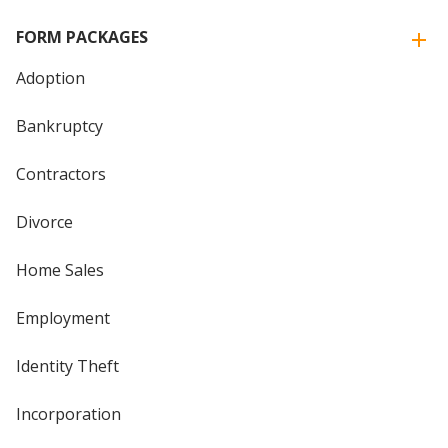
FORM PACKAGES
Adoption
Bankruptcy
Contractors
Divorce
Home Sales
Employment
Identity Theft
Incorporation