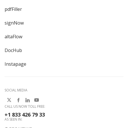
pdfFiller
signNow
altaFlow
DocHub
Instapage
SOCIAL MEDIA
CALL US NOW TOLL FREE:
+1 833 426 79 33
AS SEEN IN: