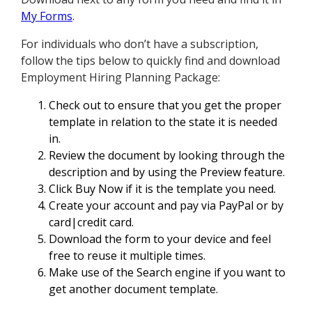
My Forms
.
For individuals who don’t have a subscription,
follow the tips below to quickly find and download
Employment Hiring Planning Package:
Check out to ensure that you get the proper
template in relation to the state it is needed
in.
Review the document by looking through the
description and by using the Preview feature.
Click Buy Now if it is the template you need.
Create your account and pay via PayPal or by
card|credit card.
Download the form to your device and feel
free to reuse it multiple times.
Make use of the Search engine if you want to
get another document template.