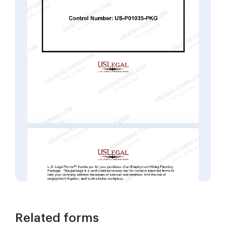
Related forms