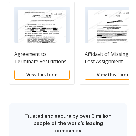
Agreement to
Affidavit of Missing or
Terminate Restrictions
Lost Assignment
that were in Original
View this form
View this form
Deed by Developer
Trusted and secure by over 3 million
people of the world’s leading
companies