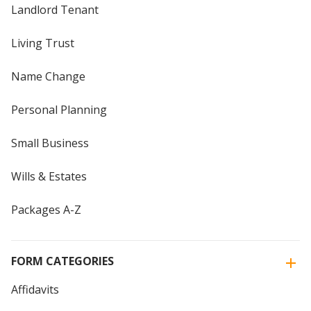
Landlord Tenant
Living Trust
Name Change
Personal Planning
Small Business
Wills & Estates
Packages A-Z
FORM CATEGORIES
Affidavits