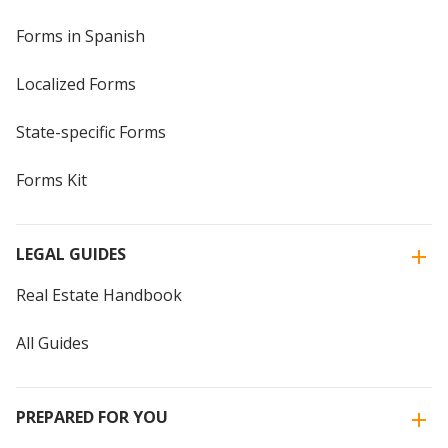
Forms in Spanish
Localized Forms
State-specific Forms
Forms Kit
LEGAL GUIDES
Real Estate Handbook
All Guides
PREPARED FOR YOU