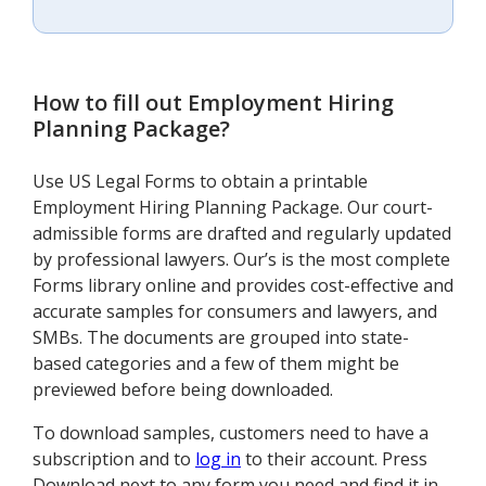
How to fill out
Employment Hiring
Planning Package
?
Use US Legal Forms to obtain a printable
Employment Hiring Planning Package. Our court-
admissible forms are drafted and regularly updated
by professional lawyers. Our’s is the most complete
Forms library online and provides cost-effective and
accurate samples for consumers and lawyers, and
SMBs. The documents are grouped into state-
based categories and a few of them might be
previewed before being downloaded.
To download samples, customers need to have a
subscription and to
log in
to their account. Press
Download next to any form you need and find it in