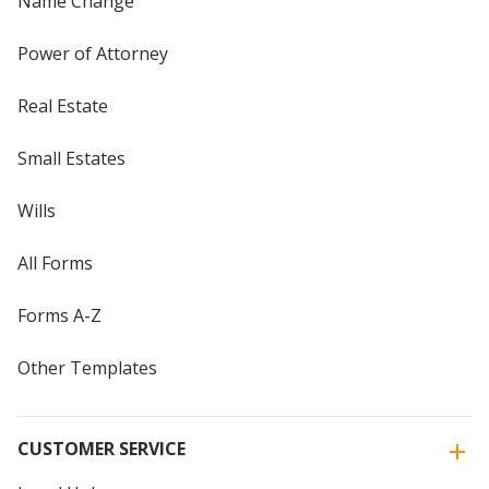
Name Change
Power of Attorney
Real Estate
Small Estates
Wills
All Forms
Forms A-Z
Other Templates
CUSTOMER SERVICE