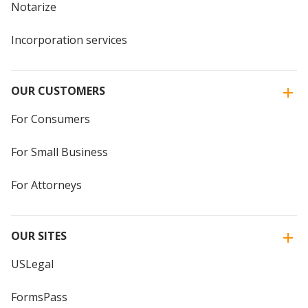
Notarize
Incorporation services
OUR CUSTOMERS
For Consumers
For Small Business
For Attorneys
OUR SITES
USLegal
FormsPass