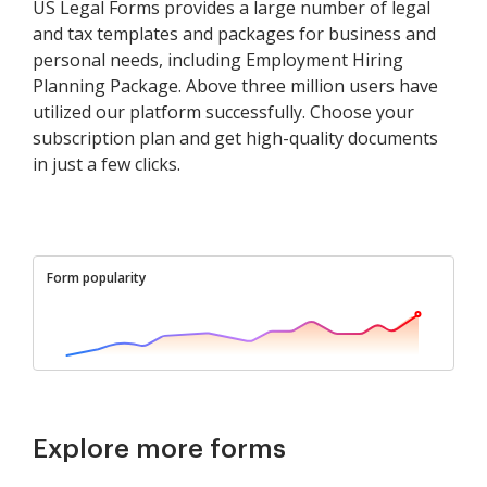
US Legal Forms provides a large number of legal
and tax templates and packages for business and
personal needs, including Employment Hiring
Planning Package. Above three million users have
utilized our platform successfully. Choose your
subscription plan and get high-quality documents
in just a few clicks.
Form popularity
Explore more forms