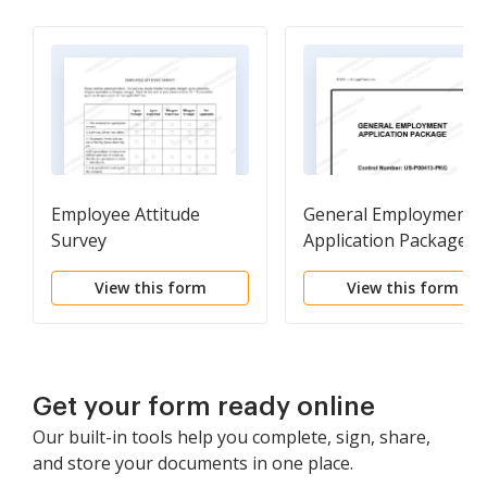
Employee Attitude
General Employment
Survey
Application Package
View this form
View this form
Get your form ready online
Our built-in tools help you complete, sign, share,
and store your documents in one place.