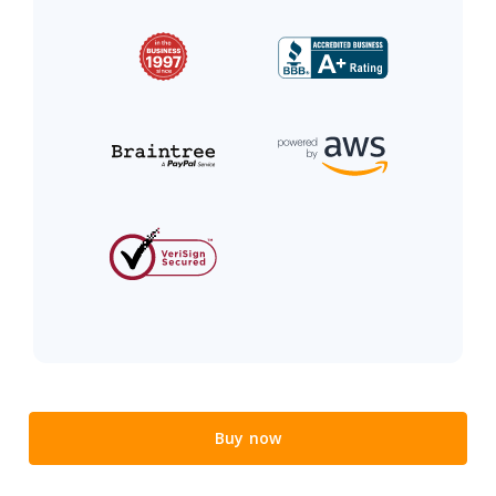
Buy now