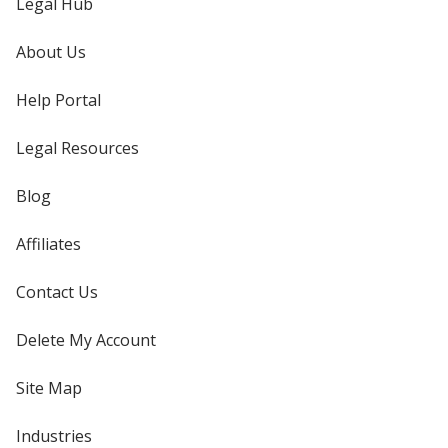
Legal Hub
About Us
Help Portal
Legal Resources
Blog
Affiliates
Contact Us
Delete My Account
Site Map
Industries