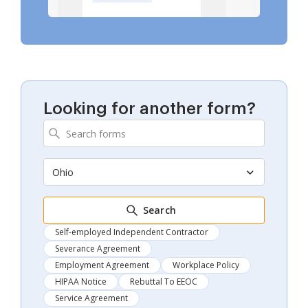
Looking for another form?
Ohio
Search
Self-employed Independent Contractor
Severance Agreement
Employment Agreement
Workplace Policy
HIPAA Notice
Rebuttal To EEOC
Service Agreement