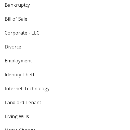
Bankruptcy
Bill of Sale
Corporate - LLC
Divorce
Employment
Identity Theft
Internet Technology
Landlord Tenant
Living Wills