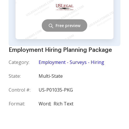
Free preview
Employment Hiring Planning Package
Category:
Employment - Surveys - Hiring
State:
Multi-State
Control #:
US-P01035-PKG
Format:
Word;
Rich Text