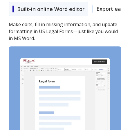
Export easily
Built-in online Word editor
Make edits, fill in missing information, and update
formatting in US Legal Forms—just like you would
in MS Word.