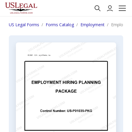
US Legal Forms
Forms Catalog
Employment
Employment