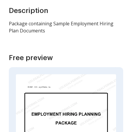
Description
Package containing Sample Employment Hiring
Plan Documents
Free preview