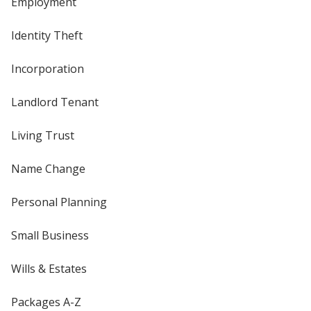
Employment
Identity Theft
Incorporation
Landlord Tenant
Living Trust
Name Change
Personal Planning
Small Business
Wills & Estates
Packages A-Z