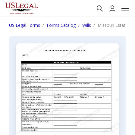
US Legal Forms
Forms Catalog
Wills
Missouri Estate Pl