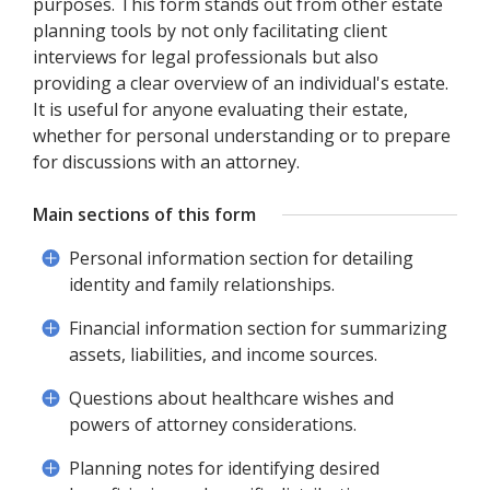
purposes. This form stands out from other estate
planning tools by not only facilitating client
interviews for legal professionals but also
providing a clear overview of an individual's estate.
It is useful for anyone evaluating their estate,
whether for personal understanding or to prepare
for discussions with an attorney.
Main sections of this form
Personal information section for detailing
identity and family relationships.
Financial information section for summarizing
assets, liabilities, and income sources.
Questions about healthcare wishes and
powers of attorney considerations.
Planning notes for identifying desired