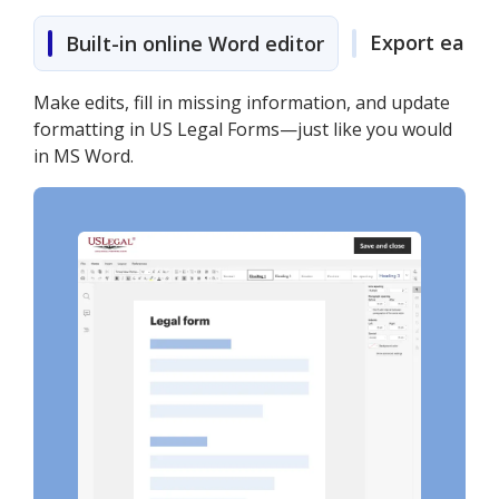
Export easily
Built-in online Word editor
Make edits, fill in missing information, and update
formatting in US Legal Forms—just like you would
in MS Word.