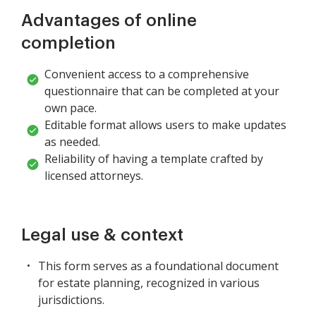
Advantages of online
completion
Convenient access to a comprehensive
questionnaire that can be completed at your
own pace.
Editable format allows users to make updates
as needed.
Reliability of having a template crafted by
licensed attorneys.
Legal use & context
This form serves as a foundational document
for estate planning, recognized in various
jurisdictions.