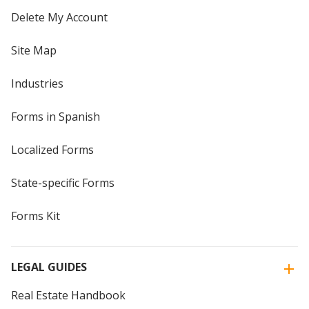
Delete My Account
Site Map
Industries
Forms in Spanish
Localized Forms
State-specific Forms
Forms Kit
LEGAL GUIDES
Real Estate Handbook