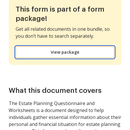
This form is part of a form
package!
Get all related documents in one bundle, so
you don’t have to search separately.
View package
What this document covers
The Estate Planning Questionnaire and
Worksheets is a document designed to help
individuals gather essential information about their
personal and financial situation for estate planning