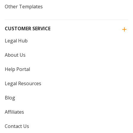
Other Templates
CUSTOMER SERVICE
Legal Hub
About Us
Help Portal
Legal Resources
Blog
Affiliates
Contact Us