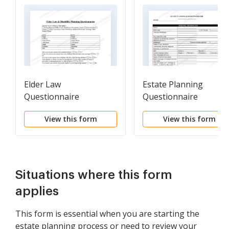
Elder Law
Estate Planning
Questionnaire
Questionnaire
View this form
View this form
Situations where this form
applies
This form is essential when you are starting the
estate planning process or need to review your