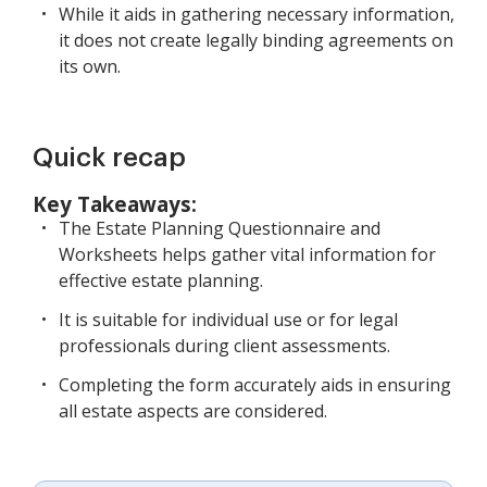
While it aids in gathering necessary information,
it does not create legally binding agreements on
its own.
Quick recap
Key Takeaways:
The Estate Planning Questionnaire and
Worksheets helps gather vital information for
effective estate planning.
It is suitable for individual use or for legal
professionals during client assessments.
Completing the form accurately aids in ensuring
all estate aspects are considered.