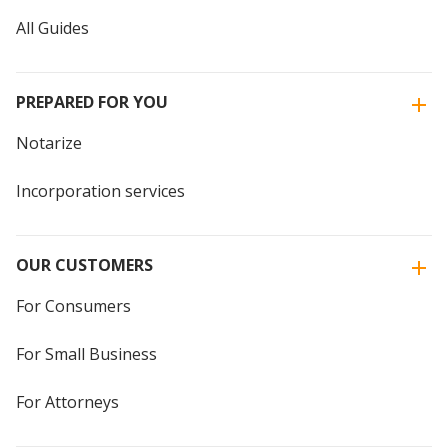
All Guides
PREPARED FOR YOU
Notarize
Incorporation services
OUR CUSTOMERS
For Consumers
For Small Business
For Attorneys