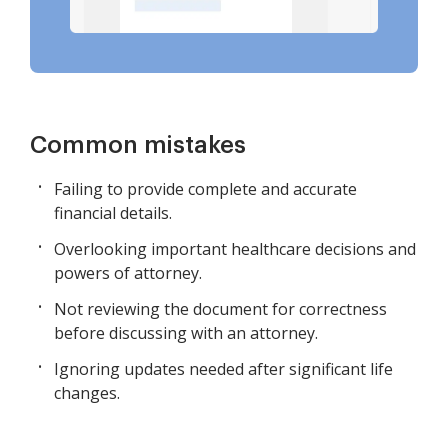
Common mistakes
Failing to provide complete and accurate
financial details.
Overlooking important healthcare decisions and
powers of attorney.
Not reviewing the document for correctness
before discussing with an attorney.
Ignoring updates needed after significant life
changes.