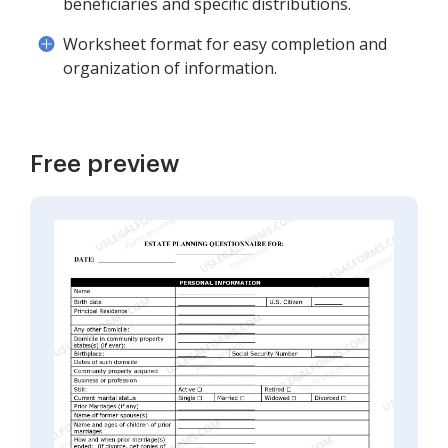
beneficiaries and specific distributions.
Worksheet format for easy completion and
organization of information.
Free preview