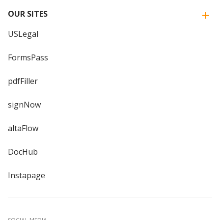
OUR SITES
USLegal
FormsPass
pdfFiller
signNow
altaFlow
DocHub
Instapage