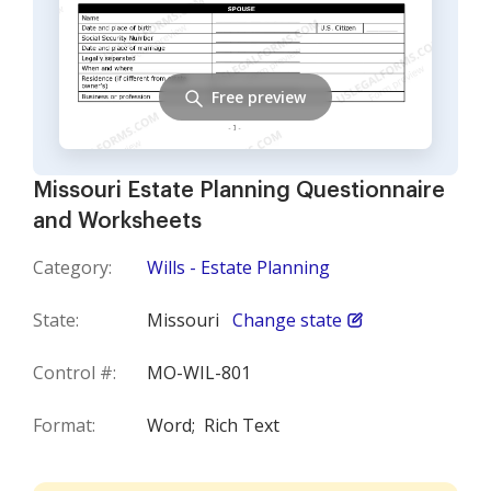
Free preview
Missouri Estate Planning Questionnaire
and Worksheets
Category:
Wills - Estate Planning
State:
Missouri
Change state
Control #:
MO-WIL-801
Format:
Word;
Rich Text