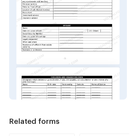
Related forms