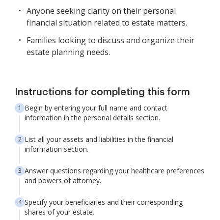
Anyone seeking clarity on their personal
financial situation related to estate matters.
Families looking to discuss and organize their
estate planning needs.
Instructions for completing this form
Begin by entering your full name and contact
information in the personal details section.
List all your assets and liabilities in the financial
information section.
Answer questions regarding your healthcare preferences
and powers of attorney.
Specify your beneficiaries and their corresponding
shares of your estate.