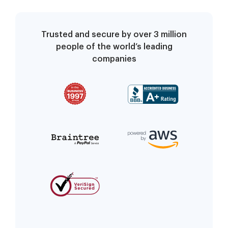
Trusted and secure by over 3 million
people of the world’s leading
companies