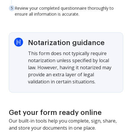
Review your completed questionnaire thoroughly to
ensure all information is accurate.
Notarization guidance
This form does not typically require
notarization unless specified by local
law. However, having it notarized may
provide an extra layer of legal
validation in certain situations.
Get your form ready online
Our built-in tools help you complete, sign, share,
and store your documents in one place.