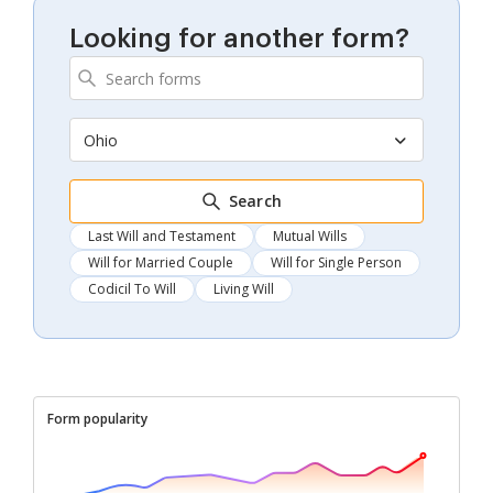
Looking for another form?
Ohio
Search
Last Will and Testament
Mutual Wills
Will for Married Couple
Will for Single Person
Codicil To Will
Living Will
Form popularity