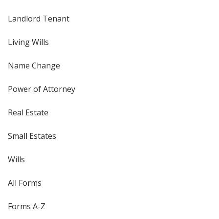
Landlord Tenant
Living Wills
Name Change
Power of Attorney
Real Estate
Small Estates
Wills
All Forms
Forms A-Z