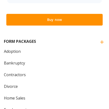
Buy now
FORM PACKAGES
Adoption
Bankruptcy
Contractors
Divorce
Home Sales