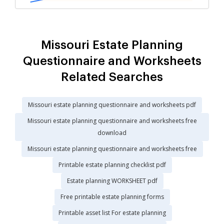
Missouri Estate Planning
Questionnaire and Worksheets
Related Searches
Missouri estate planning questionnaire and worksheets pdf
Missouri estate planning questionnaire and worksheets free
download
Missouri estate planning questionnaire and worksheets free
Printable estate planning checklist pdf
Estate planning WORKSHEET pdf
Free printable estate planning forms
Printable asset list For estate planning