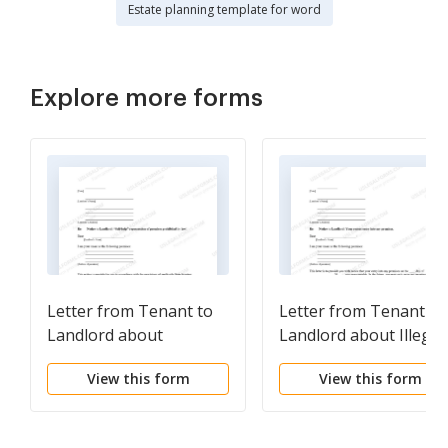
Estate planning template for word
Explore more forms
Letter from Tenant to
Letter from Tenant to
Landlord about
Landlord about Illegal
Landlord using
entry by landlord
View this form
View this form
Unlawful Self-Help to
Gain Possession