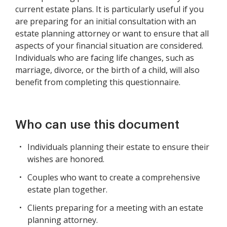
current estate plans. It is particularly useful if you
are preparing for an initial consultation with an
estate planning attorney or want to ensure that all
aspects of your financial situation are considered.
Individuals who are facing life changes, such as
marriage, divorce, or the birth of a child, will also
benefit from completing this questionnaire.
Who can use this document
Individuals planning their estate to ensure their
wishes are honored.
Couples who want to create a comprehensive
estate plan together.
Clients preparing for a meeting with an estate
planning attorney.