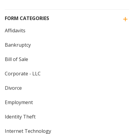
FORM CATEGORIES
Affidavits
Bankruptcy
Bill of Sale
Corporate - LLC
Divorce
Employment
Identity Theft
Internet Technology