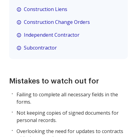
Construction Liens
Construction Change Orders
Independent Contractor
Subcontractor
Mistakes to watch out for
Failing to complete all necessary fields in the
forms.
Not keeping copies of signed documents for
personal records.
Overlooking the need for updates to contracts