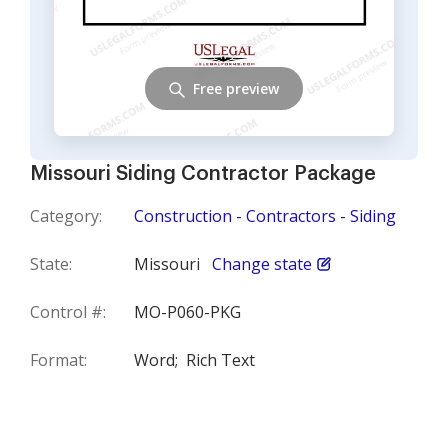
Free preview
Missouri Siding Contractor Package
Category:
Construction - Contractors - Siding
State:
Missouri
Change state
Control #:
MO-P060-PKG
Format:
Word;
Rich Text