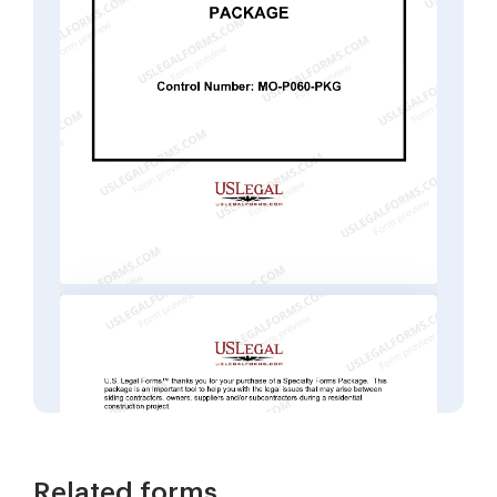
Related forms