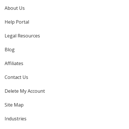
About Us
Help Portal
Legal Resources
Blog
Affiliates
Contact Us
Delete My Account
Site Map
Industries