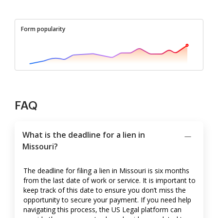
Form popularity
FAQ
What is the deadline for a lien in
Missouri?
The deadline for filing a lien in Missouri is six months
from the last date of work or service. It is important to
keep track of this date to ensure you don’t miss the
opportunity to secure your payment. If you need help
navigating this process, the US Legal platform can