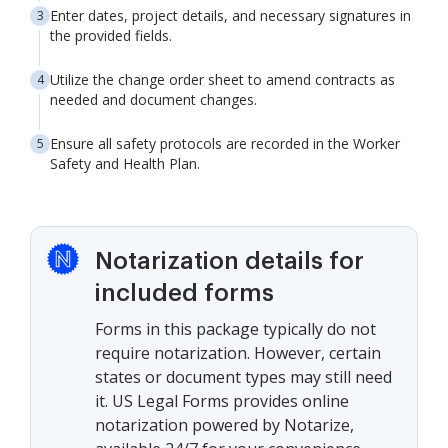
Enter dates, project details, and necessary signatures in
the provided fields.
Utilize the change order sheet to amend contracts as
needed and document changes.
Ensure all safety protocols are recorded in the Worker
Safety and Health Plan.
Notarization details for
included forms
Forms in this package typically do not
require notarization. However, certain
states or document types may still need
it. US Legal Forms provides online
notarization powered by Notarize,