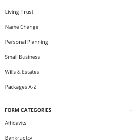
Living Trust
Name Change
Personal Planning
Small Business
Wills & Estates
Packages A-Z
FORM CATEGORIES
Affidavits
Bankruptcy