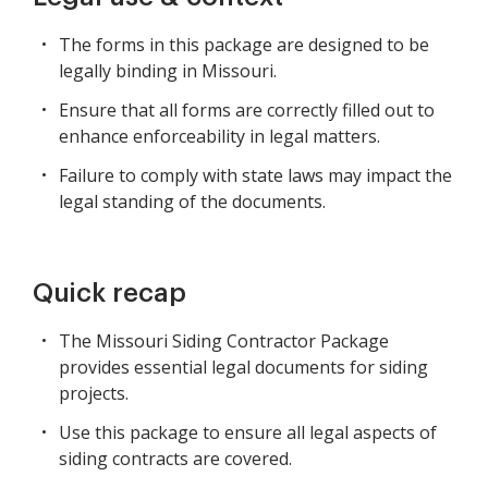
The forms in this package are designed to be
legally binding in Missouri.
Ensure that all forms are correctly filled out to
enhance enforceability in legal matters.
Failure to comply with state laws may impact the
legal standing of the documents.
Quick recap
The Missouri Siding Contractor Package
provides essential legal documents for siding
projects.
Use this package to ensure all legal aspects of
siding contracts are covered.