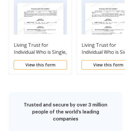
Living Trust for
Living Trust for
Individual Who is Single,
Individual Who is Singl
Divorced or Widow or
Divorced or Widow or
View this form
View this form
Widower with No
Widower with Children
Children
Trusted and secure by over 3 million
people of the world’s leading
companies