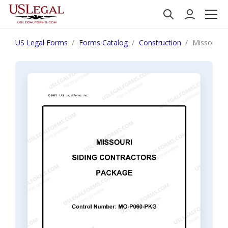
US Legal Forms
Forms Catalog
Construction
Missouri S