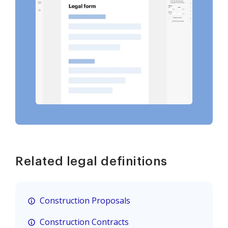
Related legal definitions
Construction Proposals
Construction Contracts