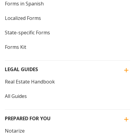
Forms in Spanish
Localized Forms
State-specific Forms
Forms Kit
LEGAL GUIDES
Real Estate Handbook
All Guides
PREPARED FOR YOU
Notarize