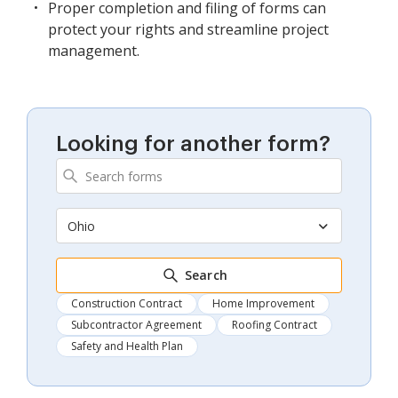
Proper completion and filing of forms can
protect your rights and streamline project
management.
Looking for another form?
Ohio
Search
Construction Contract
Home Improvement
Subcontractor Agreement
Roofing Contract
Safety and Health Plan