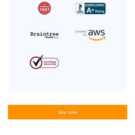
Buy now