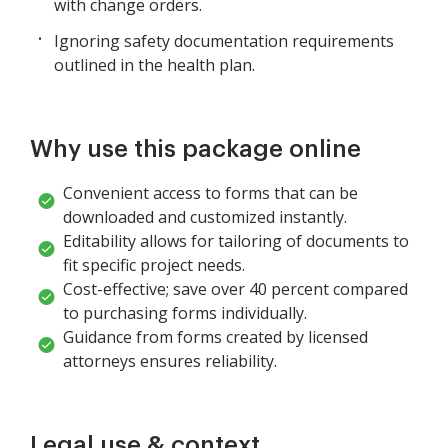
with change orders.
Ignoring safety documentation requirements
outlined in the health plan.
Why use this package online
Convenient access to forms that can be
downloaded and customized instantly.
Editability allows for tailoring of documents to
fit specific project needs.
Cost-effective; save over 40 percent compared
to purchasing forms individually.
Guidance from forms created by licensed
attorneys ensures reliability.
Legal use & context