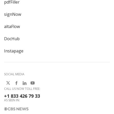
pdfFiller
signNow
altaFlow
DocHub
Instapage
SOCIAL MEDIA
CALL US NOW TOLL FREE:
+1 833 426 79 33
AS SEEN IN: