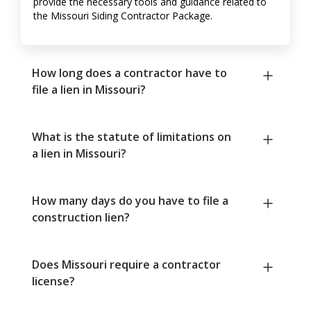
provide the necessary tools and guidance related to
the Missouri Siding Contractor Package.
How long does a contractor have to
file a lien in Missouri?
What is the statute of limitations on
a lien in Missouri?
How many days do you have to file a
construction lien?
Does Missouri require a contractor
license?