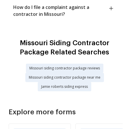
How do I file a complaint against a
contractor in Missouri?
Missouri Siding Contractor
Package Related Searches
Missouri siding contractor package reviews
Missouri siding contractor package near me
Jamie roberts siding express
Explore more forms