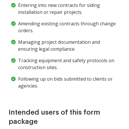
Entering into new contracts for siding
installation or repair projects.
Amending existing contracts through change
orders.
Managing project documentation and
ensuring legal compliance.
Tracking equipment and safety protocols on
construction sites.
Following up on bids submitted to clients or
agencies.
Intended users of this form
package