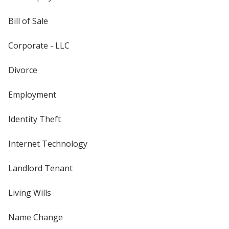
Bill of Sale
Corporate - LLC
Divorce
Employment
Identity Theft
Internet Technology
Landlord Tenant
Living Wills
Name Change