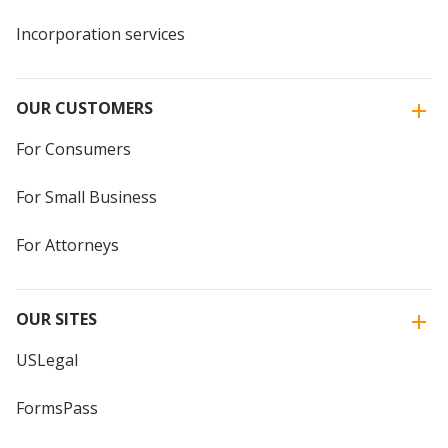
Incorporation services
OUR CUSTOMERS
For Consumers
For Small Business
For Attorneys
OUR SITES
USLegal
FormsPass