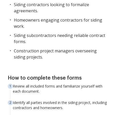
Siding contractors looking to formalize
agreements.
Homeowners engaging contractors for siding
work.
Siding subcontractors needing reliable contract
forms.
Construction project managers overseeing
siding projects.
How to complete these forms
Review all included forms and familiarize yourself with
each document.
Identify all parties involved in the siding project, including
contractors and homeowners.