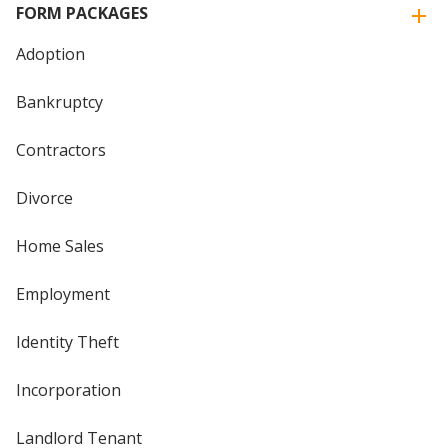
FORM PACKAGES
Adoption
Bankruptcy
Contractors
Divorce
Home Sales
Employment
Identity Theft
Incorporation
Landlord Tenant