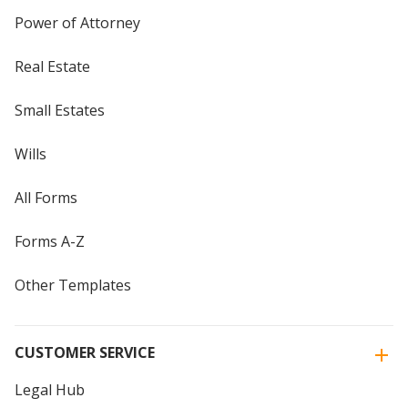
Power of Attorney
Real Estate
Small Estates
Wills
All Forms
Forms A-Z
Other Templates
CUSTOMER SERVICE
Legal Hub