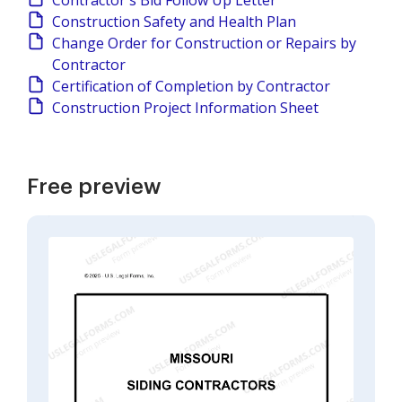
Contractor's Bid Follow Up Letter
Construction Safety and Health Plan
Change Order for Construction or Repairs by
Contractor
Certification of Completion by Contractor
Construction Project Information Sheet
Free preview