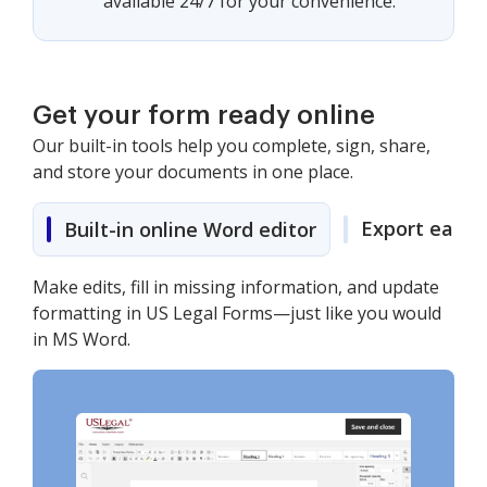
available 24/7 for your convenience.
Get your form ready online
Our built-in tools help you complete, sign, share,
and store your documents in one place.
Export easily
Built-in online Word editor
Make edits, fill in missing information, and update
formatting in US Legal Forms—just like you would
in MS Word.