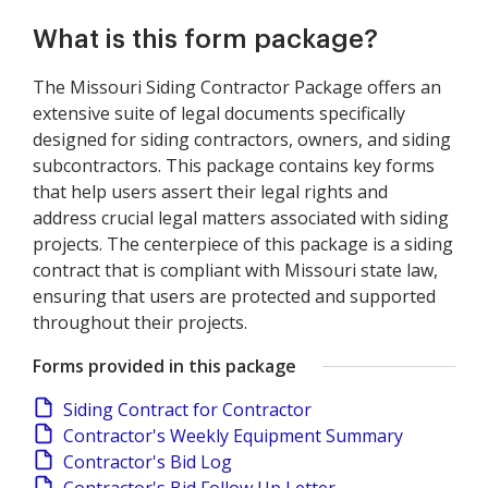
What is this form package?
The Missouri Siding Contractor Package offers an
extensive suite of legal documents specifically
designed for siding contractors, owners, and siding
subcontractors. This package contains key forms
that help users assert their legal rights and
address crucial legal matters associated with siding
projects. The centerpiece of this package is a siding
contract that is compliant with Missouri state law,
ensuring that users are protected and supported
throughout their projects.
Forms provided in this package
Siding Contract for Contractor
Contractor's Weekly Equipment Summary
Contractor's Bid Log