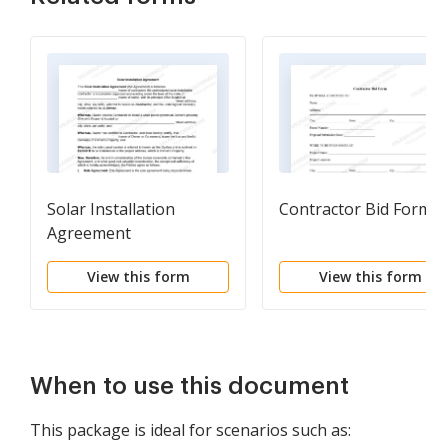
Solar Installation
Contractor Bid Form
Agreement
View this form
View this form
When to use this document
This package is ideal for scenarios such as: