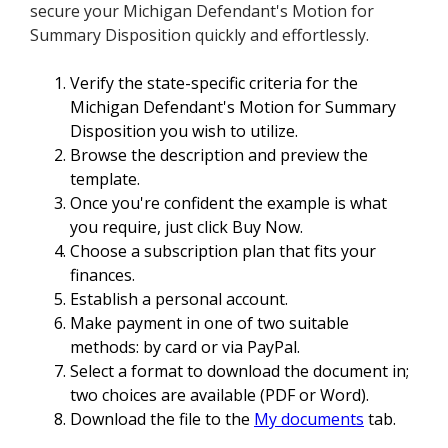
secure your Michigan Defendant's Motion for
Summary Disposition quickly and effortlessly.
Verify the state-specific criteria for the
Michigan Defendant's Motion for Summary
Disposition you wish to utilize.
Browse the description and preview the
template.
Once you're confident the example is what
you require, just click Buy Now.
Choose a subscription plan that fits your
finances.
Establish a personal account.
Make payment in one of two suitable
methods: by card or via PayPal.
Select a format to download the document in;
two choices are available (PDF or Word).
Download the file to the
My documents
tab.