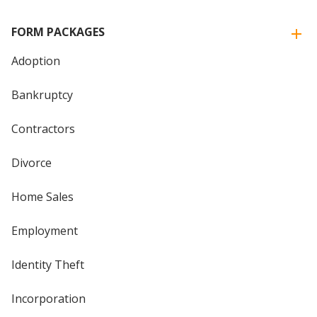
FORM PACKAGES
Adoption
Bankruptcy
Contractors
Divorce
Home Sales
Employment
Identity Theft
Incorporation