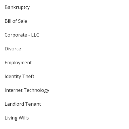
Bankruptcy
Bill of Sale
Corporate - LLC
Divorce
Employment
Identity Theft
Internet Technology
Landlord Tenant
Living Wills