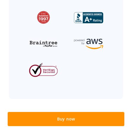
Buy now