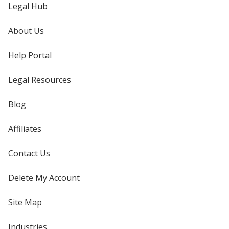
Legal Hub
About Us
Help Portal
Legal Resources
Blog
Affiliates
Contact Us
Delete My Account
Site Map
Industries