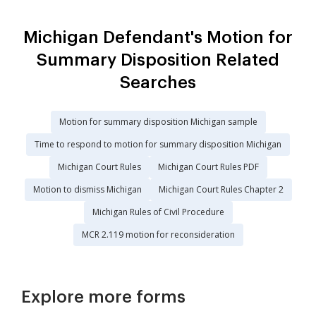
Michigan Defendant's Motion for
Summary Disposition Related
Searches
Motion for summary disposition Michigan sample
Time to respond to motion for summary disposition Michigan
Michigan Court Rules
Michigan Court Rules PDF
Motion to dismiss Michigan
Michigan Court Rules Chapter 2
Michigan Rules of Civil Procedure
MCR 2.119 motion for reconsideration
Explore more forms