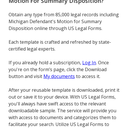
Motion For Summary Disposition
?
Obtain any type from 85,000 legal records including
Michigan Defendant's Motion for Summary
Disposition online through US Legal Forms.
Each template is crafted and refreshed by state-
certified legal experts.
If you already hold a subscription,
Log In
. Once
you're on the form’s page, click the Download
button and visit
My documents
to access it.
After your reusable template is downloaded, print it
out or save it to your device. With US Legal Forms,
you'll always have swift access to the relevant
downloadable sample. The service will provide you
with access to documents and categorizes them to
facilitate your search. Utilize US Legal Forms to