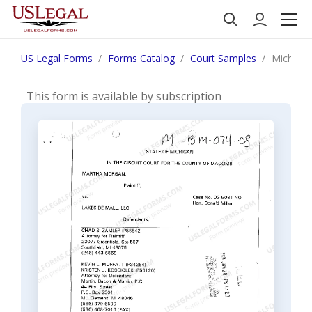
US Legal Forms
Forms Catalog
Court Samples
Michigan
This form is available by subscription