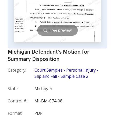
Free preview
Michigan Defendant's Motion for
Summary Disposition
Category:
Court Samples - Personal Injury -
Slip and Fall - Sample Case 2
State:
Michigan
Control #:
MI-BM-074-08
Format:
PDF