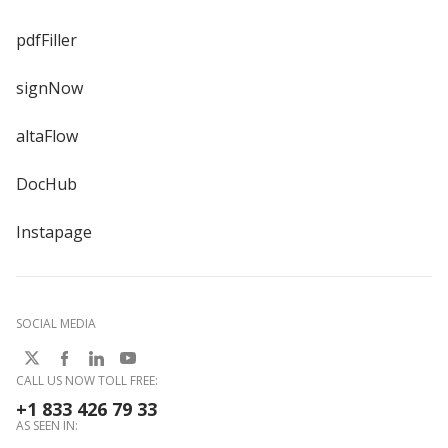
pdfFiller
signNow
altaFlow
DocHub
Instapage
SOCIAL MEDIA
CALL US NOW TOLL FREE:
+1 833 426 79 33
AS SEEN IN: