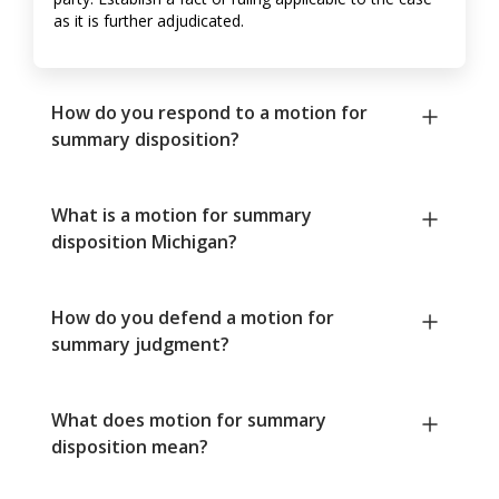
as it is further adjudicated.
How do you respond to a motion for
summary disposition?
What is a motion for summary
disposition Michigan?
How do you defend a motion for
summary judgment?
What does motion for summary
disposition mean?