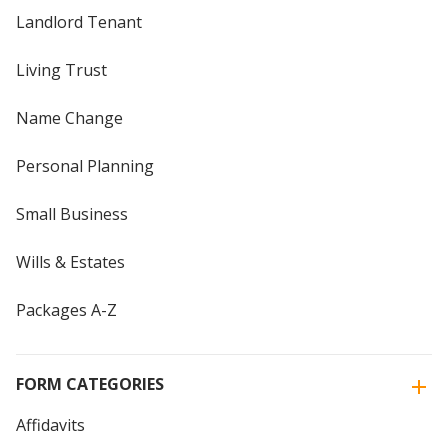
Landlord Tenant
Living Trust
Name Change
Personal Planning
Small Business
Wills & Estates
Packages A-Z
FORM CATEGORIES
Affidavits