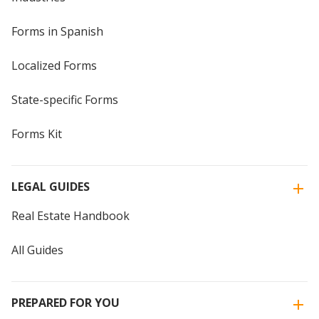
Forms in Spanish
Localized Forms
State-specific Forms
Forms Kit
LEGAL GUIDES
Real Estate Handbook
All Guides
PREPARED FOR YOU