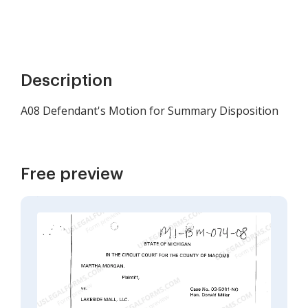
Description
A08 Defendant's Motion for Summary Disposition
Free preview