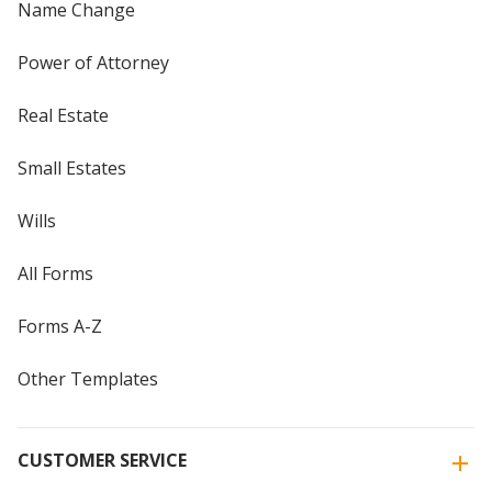
Name Change
Power of Attorney
Real Estate
Small Estates
Wills
All Forms
Forms A-Z
Other Templates
CUSTOMER SERVICE