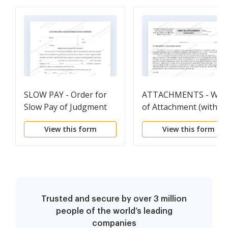
SLOW PAY - Order for
ATTACHMENTS - Writ
Slow Pay of Judgment
of Attachment (withou
fiat)
View this form
View this form
Trusted and secure by over 3 million
people of the world’s leading
companies