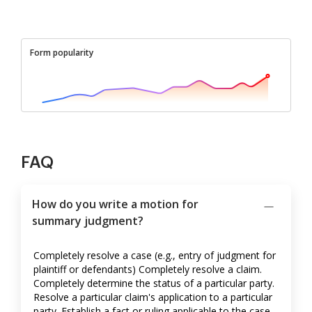
Form popularity
FAQ
How do you write a motion for
summary judgment?
Completely resolve a case (e.g., entry of judgment for
plaintiff or defendants) Completely resolve a claim.
Completely determine the status of a particular party.
Resolve a particular claim's application to a particular
party. Establish a fact or ruling applicable to the case