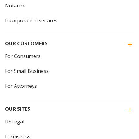
Notarize
Incorporation services
OUR CUSTOMERS
For Consumers
For Small Business
For Attorneys
OUR SITES
USLegal
FormsPass