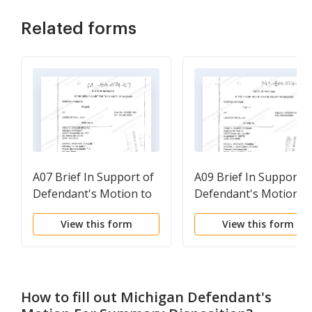
Related forms
A07 Brief In Support of
A09 Brief In Support o
Defendant's Motion to
Defendant's Motion f
Dismiss for Failure to
Summary Disposition
View this form
View this form
Answer Interrogatories
Or Other Appropriate
Relief
How to fill out
Michigan Defendant's