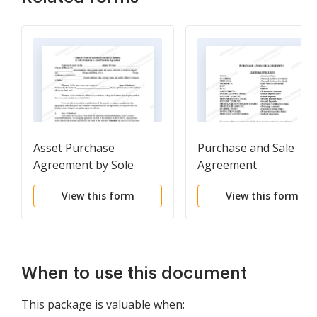
Asset Purchase
Purchase and Sale
Agreement by Sole
Agreement
Proprietor
View this form
View this form
When to use this document
This package is valuable when: