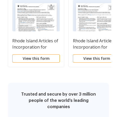
Rhode Island Articles of
Rhode Island Articles o
Incorporation for
Incorporation for
Professional Service
Domestic Nonprofit
View this form
View this form
Corporation
Corporation
Trusted and secure by over 3 million
people of the world’s leading
companies