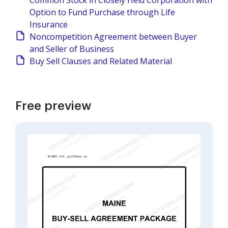
Common Stock in Closely Held Corporation with
Option to Fund Purchase through Life
Insurance
Noncompetition Agreement between Buyer
and Seller of Business
Buy Sell Clauses and Related Material
Free preview