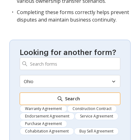
various ownership transfer scenarios.
Completing these forms correctly helps prevent
disputes and maintain business continuity.
Looking for another form?
Ohio
Search
Warranty Agreement
Construction Contract
Endorsement Agreement
Service Agreement
Purchase Agreement
Cohabitation Agreement
Buy Sell Agreement