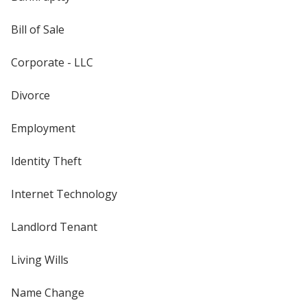
Bill of Sale
Corporate - LLC
Divorce
Employment
Identity Theft
Internet Technology
Landlord Tenant
Living Wills
Name Change