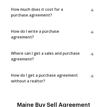
How much does it cost for a
purchase agreement?
How do I write a purchase
agreement?
Where can I get a sales and purchase
agreement?
How do I get a purchase agreement
without a realtor?
Maine Buy Sell Agreement