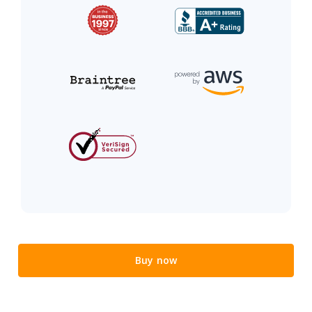
Buy now