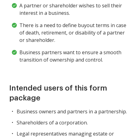
A partner or shareholder wishes to sell their
interest in a business.
There is a need to define buyout terms in case
of death, retirement, or disability of a partner
or shareholder.
Business partners want to ensure a smooth
transition of ownership and control.
Intended users of this form
package
Business owners and partners in a partnership.
Shareholders of a corporation.
Legal representatives managing estate or