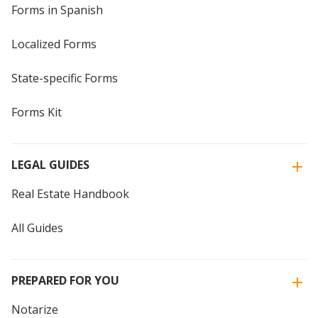
Forms in Spanish
Localized Forms
State-specific Forms
Forms Kit
LEGAL GUIDES
Real Estate Handbook
All Guides
PREPARED FOR YOU
Notarize