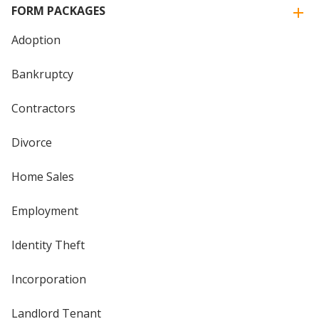
FORM PACKAGES
Adoption
Bankruptcy
Contractors
Divorce
Home Sales
Employment
Identity Theft
Incorporation
Landlord Tenant