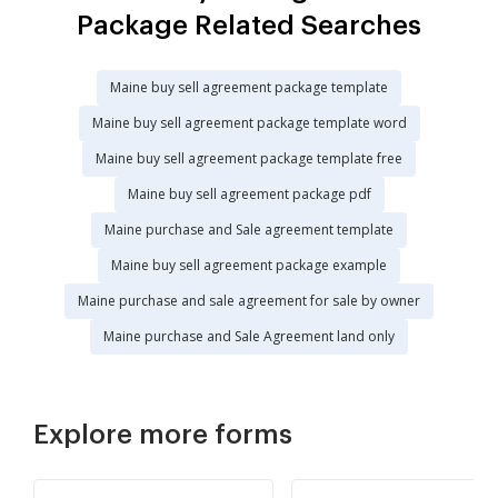
Package Related Searches
Maine buy sell agreement package template
Maine buy sell agreement package template word
Maine buy sell agreement package template free
Maine buy sell agreement package pdf
Maine purchase and Sale agreement template
Maine buy sell agreement package example
Maine purchase and sale agreement for sale by owner
Maine purchase and Sale Agreement land only
Explore more forms