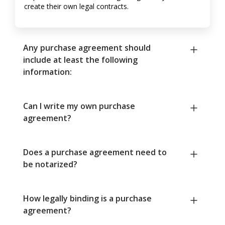
create their own legal contracts.
Any purchase agreement should
include at least the following
information:
Can I write my own purchase
agreement?
Does a purchase agreement need to
be notarized?
How legally binding is a purchase
agreement?