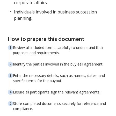
corporate affairs.
Individuals involved in business succession
planning.
How to prepare this document
Review all included forms carefully to understand their
purposes and requirements.
Identify the parties involved in the buy-sell agreement.
Enter the necessary details, such as names, dates, and
specific terms for the buyout.
Ensure all participants sign the relevant agreements.
Store completed documents securely for reference and
compliance.