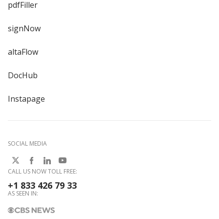
pdfFiller
signNow
altaFlow
DocHub
Instapage
SOCIAL MEDIA
CALL US NOW TOLL FREE:
+1 833 426 79 33
AS SEEN IN: