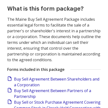
What is this form package?
The Maine Buy Sell Agreement Package includes
essential legal forms to facilitate the sale of a
partner's or shareholder's interest in a partnership
or a corporation. These documents help outline the
terms under which an individual can sell their
interest, ensuring that control over the
partnership or corporation is maintained according
to the agreed conditions.
Forms included in this package
Buy Sell Agreement Between Shareholders and
a Corporation
Buy Sell Agreement Between Partners of a
Partnership
Buy Sell or Stock Purchase Agreement Covering