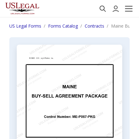
US Legal Forms
Forms Catalog
Contracts
Maine Buy Se