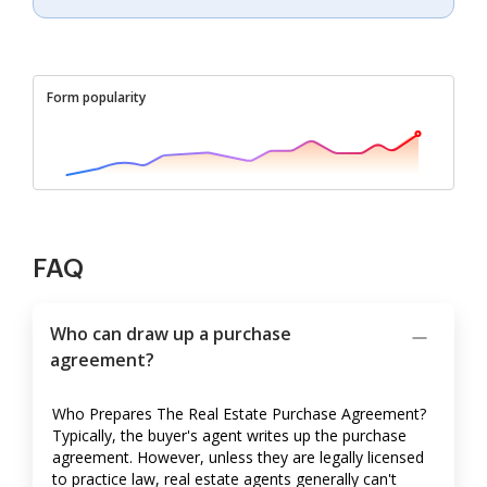
Form popularity
FAQ
Who can draw up a purchase
agreement?
Who Prepares The Real Estate Purchase Agreement?
Typically, the buyer's agent writes up the purchase
agreement. However, unless they are legally licensed
to practice law, real estate agents generally can't