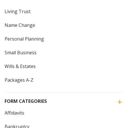
Living Trust
Name Change
Personal Planning
Small Business
Wills & Estates
Packages A-Z
FORM CATEGORIES
Affidavits
Bankruptcy