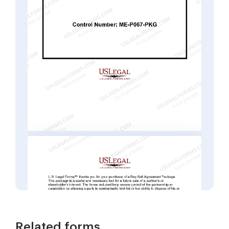
Related forms