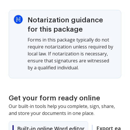
Notarization guidance
for this package
Forms in this package typically do not
require notarization unless required by
local law. If notarization is necessary,
ensure that signatures are witnessed
by a qualified individual.
Get your form ready online
Our built-in tools help you complete, sign, share,
and store your documents in one place.
Export easily
Built-in online Word editor