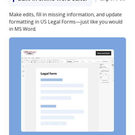
Make edits, fill in missing information, and update
formatting in US Legal Forms—just like you would
in MS Word.