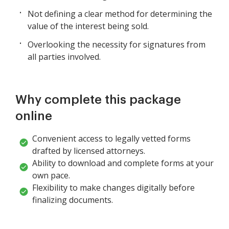
Not defining a clear method for determining the
value of the interest being sold.
Overlooking the necessity for signatures from
all parties involved.
Why complete this package
online
Convenient access to legally vetted forms
drafted by licensed attorneys.
Ability to download and complete forms at your
own pace.
Flexibility to make changes digitally before
finalizing documents.