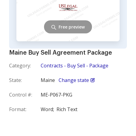
Free preview
Maine Buy Sell Agreement Package
Category:
Contracts - Buy Sell - Package
State:
Maine
Change state
Control #:
ME-P067-PKG
Format:
Word;
Rich Text