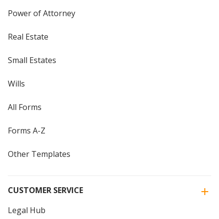
Power of Attorney
Real Estate
Small Estates
Wills
All Forms
Forms A-Z
Other Templates
CUSTOMER SERVICE
Legal Hub