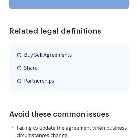
Related legal definitions
Buy Sell Agreements
Share
Partnerships
Avoid these common issues
Failing to update the agreement when business
circumstances change.