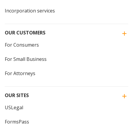
Incorporation services
OUR CUSTOMERS
For Consumers
For Small Business
For Attorneys
OUR SITES
USLegal
FormsPass