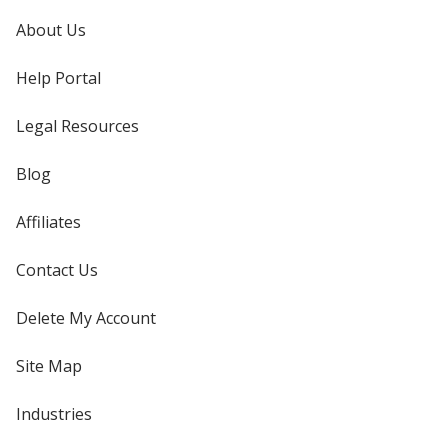
About Us
Help Portal
Legal Resources
Blog
Affiliates
Contact Us
Delete My Account
Site Map
Industries