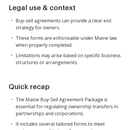
Legal use & context
Buy-sell agreements can provide a clear exit
strategy for owners.
These forms are enforceable under Maine law
when properly completed.
Limitations may arise based on specific business
structures or arrangements.
Quick recap
The Maine Buy-Sell Agreement Package is
essential for regulating ownership transfers in
partnerships and corporations.
It includes several tailored forms to meet