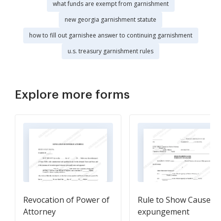
what funds are exempt from garnishment
new georgia garnishment statute
how to fill out garnishee answer to continuing garnishment
u.s. treasury garnishment rules
Explore more forms
Revocation of Power of
Rule to Show Cause fo
Attorney
expungement