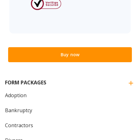
Buy now
FORM PACKAGES
Adoption
Bankruptcy
Contractors