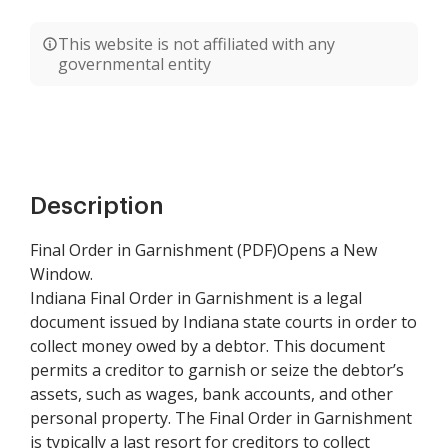
This website is not affiliated with any
governmental entity
Description
Final Order in Garnishment (PDF)Opens a New
Window.
Indiana Final Order in Garnishment is a legal
document issued by Indiana state courts in order to
collect money owed by a debtor. This document
permits a creditor to garnish or seize the debtor’s
assets, such as wages, bank accounts, and other
personal property. The Final Order in Garnishment
is typically a last resort for creditors to collect