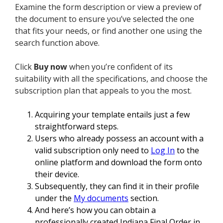
Examine the form description or view a preview of
the document to ensure you’ve selected the one
that fits your needs, or find another one using the
search function above.
Click
Buy now
when you’re confident of its
suitability with all the specifications, and choose the
subscription plan that appeals to you the most.
Acquiring your template entails just a few
straightforward steps.
Users who already possess an account with a
valid subscription only need to
Log In
to the
online platform and download the form onto
their device.
Subsequently, they can find it in their profile
under the
My documents
section.
And here’s how you can obtain a
professionally created Indiana Final Order in