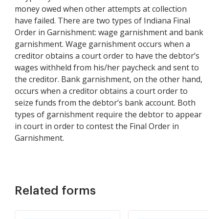
money owed when other attempts at collection
have failed. There are two types of Indiana Final
Order in Garnishment: wage garnishment and bank
garnishment. Wage garnishment occurs when a
creditor obtains a court order to have the debtor’s
wages withheld from his/her paycheck and sent to
the creditor. Bank garnishment, on the other hand,
occurs when a creditor obtains a court order to
seize funds from the debtor’s bank account. Both
types of garnishment require the debtor to appear
in court in order to contest the Final Order in
Garnishment.
Related forms