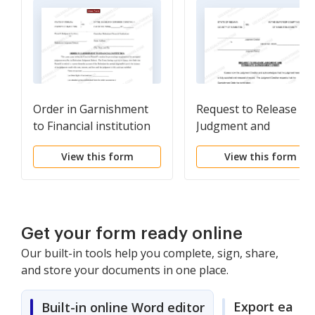
Order in Garnishment
Request to Release
to Financial institution
Judgment and
(PDF)Opens a New
Terminate Garnishme
View this form
View this form
Window.
Order (PDF)Opens a
New Window.
Get your form ready online
Our built-in tools help you complete, sign, share,
and store your documents in one place.
Export easily
Built-in online Word editor