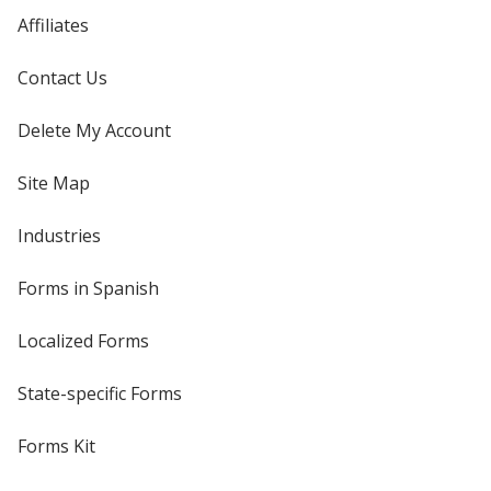
Affiliates
Contact Us
Delete My Account
Site Map
Industries
Forms in Spanish
Localized Forms
State-specific Forms
Forms Kit