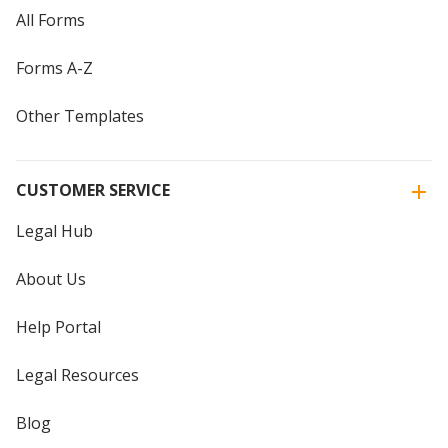
All Forms
Forms A-Z
Other Templates
CUSTOMER SERVICE
Legal Hub
About Us
Help Portal
Legal Resources
Blog