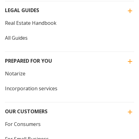
LEGAL GUIDES
Real Estate Handbook
All Guides
PREPARED FOR YOU
Notarize
Incorporation services
OUR CUSTOMERS
For Consumers
For Small Business