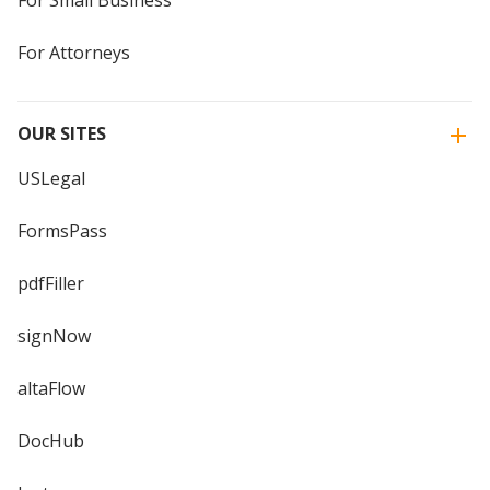
For Attorneys
OUR SITES
USLegal
FormsPass
pdfFiller
signNow
altaFlow
DocHub