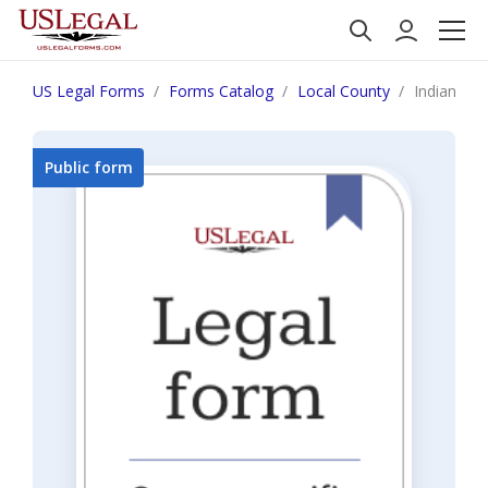
US Legal Forms
Forms Catalog
Local County
Indiana F
Public form