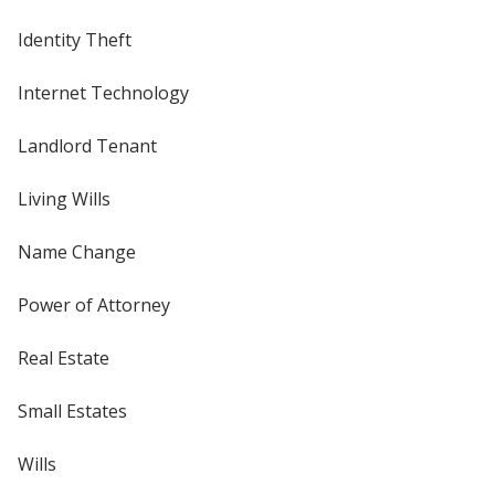
Identity Theft
Internet Technology
Landlord Tenant
Living Wills
Name Change
Power of Attorney
Real Estate
Small Estates
Wills