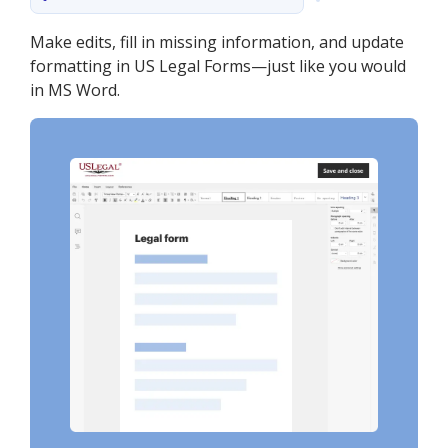
Make edits, fill in missing information, and update
formatting in US Legal Forms—just like you would
in MS Word.