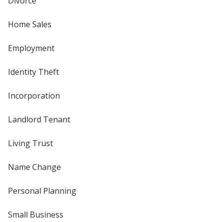
Divorce
Home Sales
Employment
Identity Theft
Incorporation
Landlord Tenant
Living Trust
Name Change
Personal Planning
Small Business