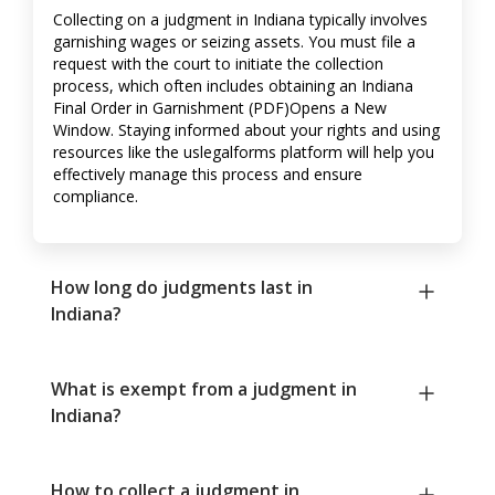
Collecting on a judgment in Indiana typically involves
garnishing wages or seizing assets. You must file a
request with the court to initiate the collection
process, which often includes obtaining an Indiana
Final Order in Garnishment (PDF)Opens a New
Window. Staying informed about your rights and using
resources like the uslegalforms platform will help you
effectively manage this process and ensure
compliance.
How long do judgments last in
Indiana?
What is exempt from a judgment in
Indiana?
How to collect a judgment in