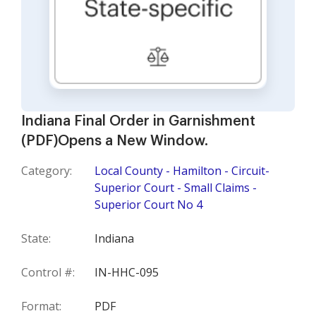
Indiana Final Order in Garnishment
(PDF)Opens a New Window.
Category:
Local County - Hamilton - Circuit-
Superior Court - Small Claims -
Superior Court No 4
State:
Indiana
Control #:
IN-HHC-095
Format:
PDF