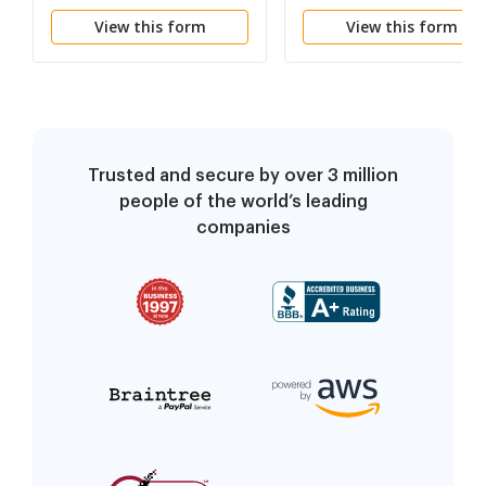
View this form
View this form
Trusted and secure by over 3 million
people of the world’s leading
companies