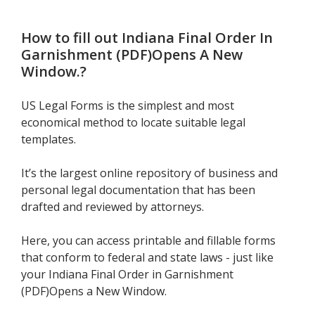
How to fill out
Indiana Final Order In
Garnishment (PDF)Opens A New
Window.
?
US Legal Forms is the simplest and most
economical method to locate suitable legal
templates.
It’s the largest online repository of business and
personal legal documentation that has been
drafted and reviewed by attorneys.
Here, you can access printable and fillable forms
that conform to federal and state laws - just like
your Indiana Final Order in Garnishment
(PDF)Opens a New Window.