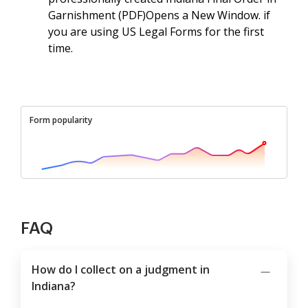
Garnishment (PDF)Opens a New Window. if
you are using US Legal Forms for the first
time.
Form popularity
FAQ
How do I collect on a judgment in
Indiana?