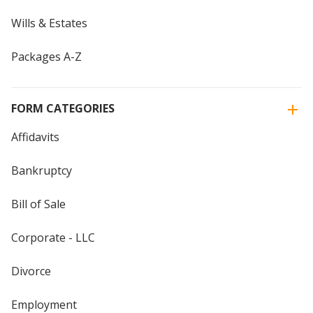
Wills & Estates
Packages A-Z
FORM CATEGORIES
Affidavits
Bankruptcy
Bill of Sale
Corporate - LLC
Divorce
Employment