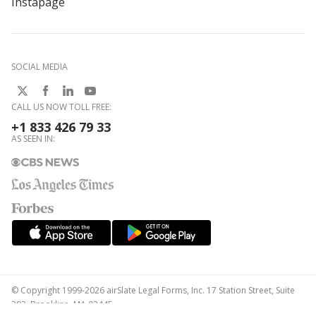
Instapage
SOCIAL MEDIA
CALL US NOW TOLL FREE:
+1 833 426 79 33
AS SEEN IN:
© Copyright 1999-2026 airSlate Legal Forms, Inc. 17 Station Street, Suite
303, Brookline, MA 02445