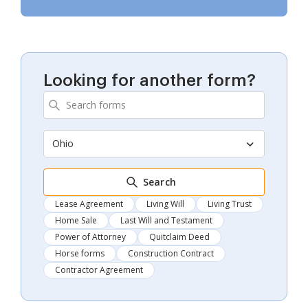
Looking for another form?
Ohio
Search
Lease Agreement
Living Will
Living Trust
Home Sale
Last Will and Testament
Power of Attorney
Quitclaim Deed
Horse forms
Construction Contract
Contractor Agreement