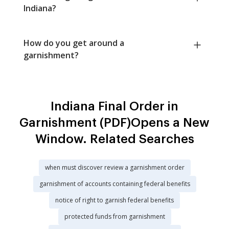
Indiana?
How do you get around a
garnishment?
Indiana Final Order in
Garnishment (PDF)Opens a New
Window. Related Searches
when must discover review a garnishment order
garnishment of accounts containing federal benefits
notice of right to garnish federal benefits
protected funds from garnishment