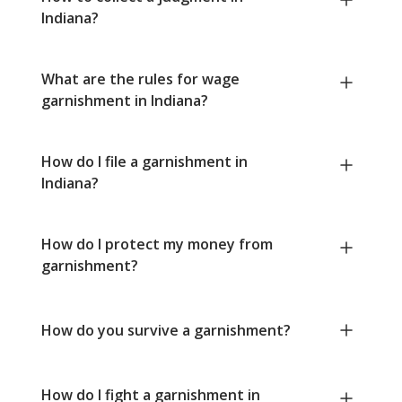
Indiana?
What are the rules for wage
garnishment in Indiana?
How do I file a garnishment in
Indiana?
How do I protect my money from
garnishment?
How do you survive a garnishment?
How do I fight a garnishment in