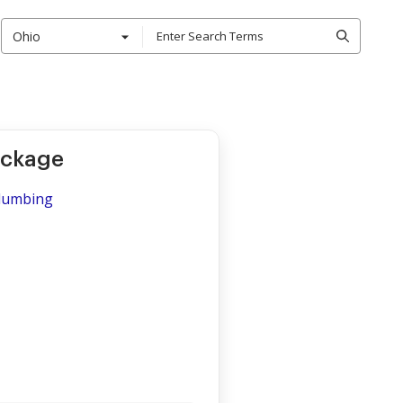
Ohio
ackage
Plumbing