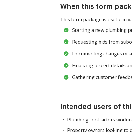
When this form pack
This form package is useful in va
Starting a new plumbing pr
Requesting bids from subco
Documenting changes or am
Finalizing project details a
Gathering customer feedbac
Intended users of th
Plumbing contractors working
Property owners looking to 