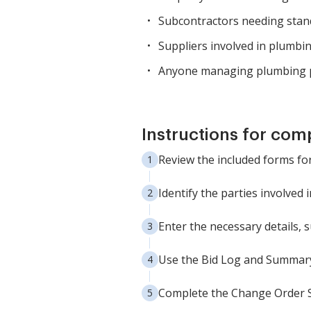
Subcontractors needing stan
Suppliers involved in plumbin
Anyone managing plumbing p
Instructions for com
Review the included forms for
Identify the parties involved 
Enter the necessary details, 
Use the Bid Log and Summary 
Complete the Change Order Sh