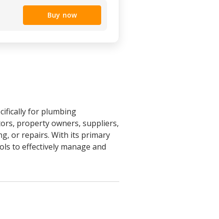
Buy now
ifically for plumbing
ors, property owners, suppliers,
, or repairs. With its primary
ools to effectively manage and