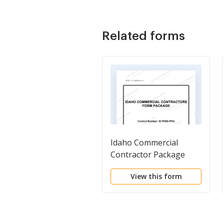
Related forms
Idaho Commercial
Contractor Package
View this form