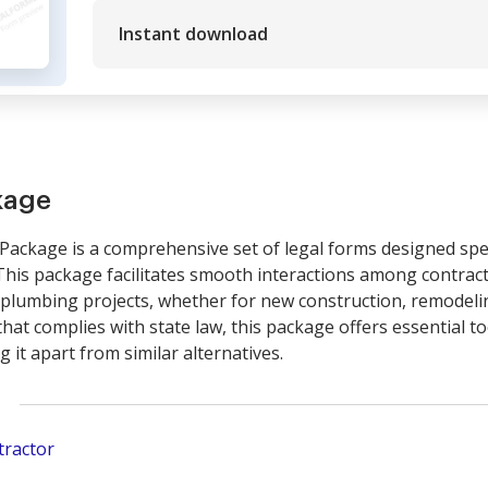
Instant download
kage
ackage is a comprehensive set of legal forms designed spec
This package facilitates smooth interactions among contract
lumbing projects, whether for new construction, remodeling
hat complies with state law, this package offers essential t
it apart from similar alternatives.
tractor