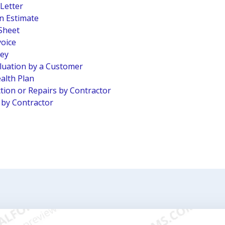
 Letter
n Estimate
Sheet
voice
vey
luation by a Customer
alth Plan
tion or Repairs by Contractor
n by Contractor