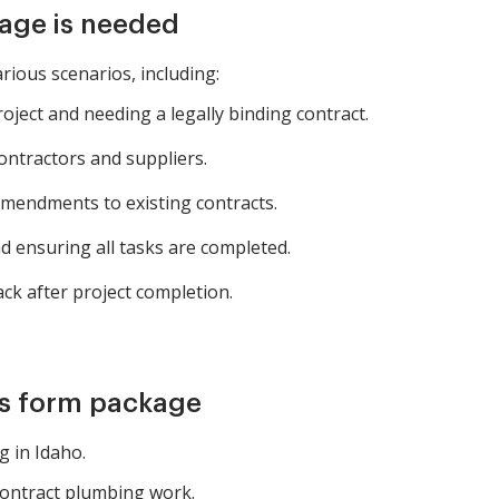
age is needed
rious scenarios, including:
oject and needing a legally binding contract.
ntractors and suppliers.
endments to existing contracts.
nd ensuring all tasks are completed.
k after project completion.
is form package
 in Idaho.
contract plumbing work.