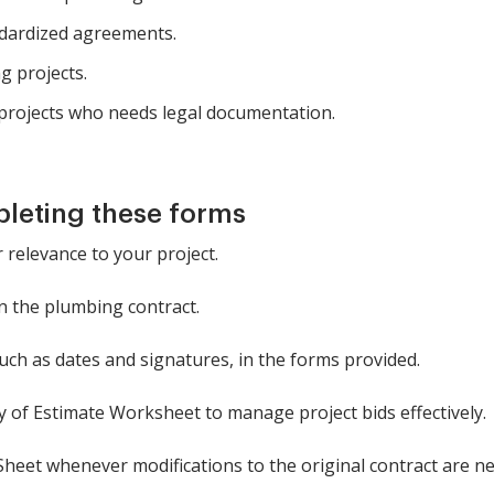
dardized agreements.
g projects.
rojects who needs legal documentation.
pleting these forms
 relevance to your project.
in the plumbing contract.
such as dates and signatures, in the forms provided.
of Estimate Worksheet to manage project bids effectively.
eet whenever modifications to the original contract are ne