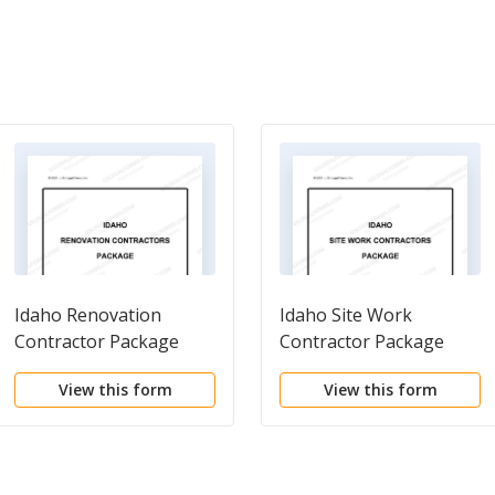
Idaho Renovation
Idaho Site Work
Contractor Package
Contractor Package
View this form
View this form