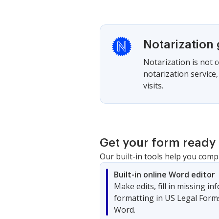
Notarization
Notarization is not 
notarization service
visits.
Get your form ready 
Our built-in tools help you comp
Built-in online Word editor
Make edits, fill in missing i
formatting in US Legal Form
Word.