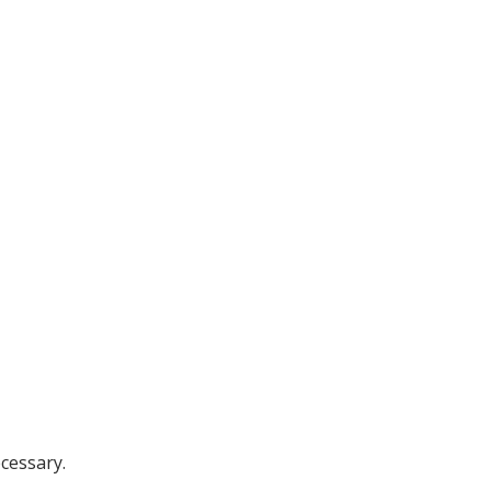
cessary.