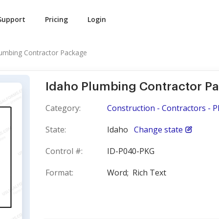
Support
Pricing
Login
lumbing Contractor Package
Idaho Plumbing Contractor P
Category:
Construction - Contractors - 
State:
Idaho
Change state
Control #:
ID-P040-PKG
Format:
Word;
Rich Text