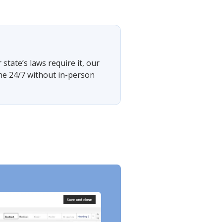
tate’s laws require it, our
ine 24/7 without in-person