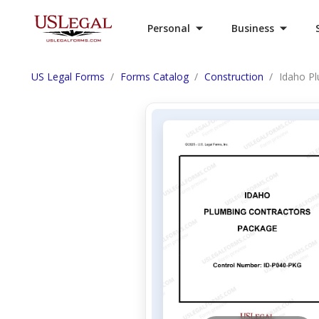
Personal
Business
US Legal Forms
Forms Catalog
Construction
Idaho P