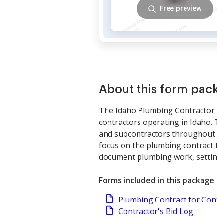
Free preview
About this form pac
The Idaho Plumbing Contractor P
contractors operating in Idaho. 
and subcontractors throughout p
focus on the plumbing contract t
document plumbing work, setting 
Forms included in this package
Plumbing Contract for Con
Contractor's Bid Log