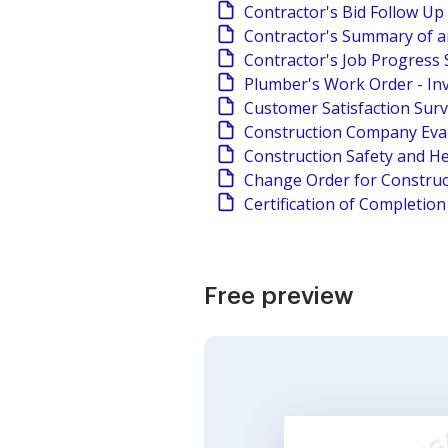
Contractor's Bid Follow Up
Contractor's Summary of a
Contractor's Job Progress 
Plumber's Work Order - In
Customer Satisfaction Sur
Construction Company Eva
Construction Safety and He
Change Order for Construc
Certification of Completio
Free preview