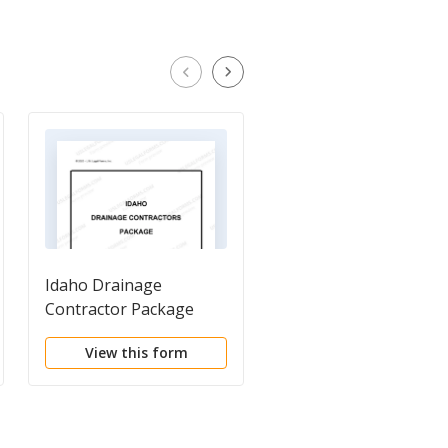
Idaho Drainage
Self-Employed
Contractor Package
Plumbing Services
Contract
View this form
View this form