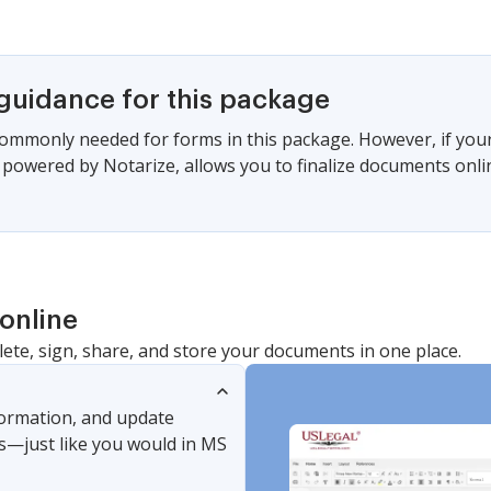
 guidance for this package
commonly needed for forms in this package. However, if your s
, powered by Notarize, allows you to finalize documents onl
online
lete, sign, share, and store your documents in one place.
nformation, and update
s—just like you would in MS