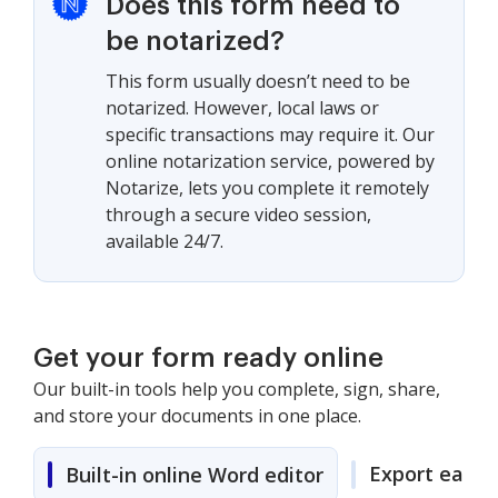
Does this form need to
be notarized?
This form usually doesn’t need to be
notarized. However, local laws or
specific transactions may require it. Our
online notarization service, powered by
Notarize, lets you complete it remotely
through a secure video session,
available 24/7.
Get your form ready online
Our built-in tools help you complete, sign, share,
and store your documents in one place.
Export easily
Built-in online Word editor