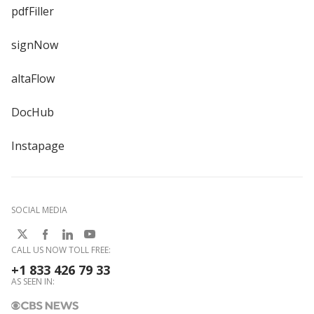
pdfFiller
signNow
altaFlow
DocHub
Instapage
SOCIAL MEDIA
CALL US NOW TOLL FREE:
+1 833 426 79 33
AS SEEN IN: