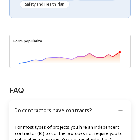
Safety and Health Plan
Form popularity
FAQ
Do contractors have contracts?
For most types of projects you hire an independent
contractor (IC) to do, the law does not require you to
put anything in writing. You can meet with the IC,