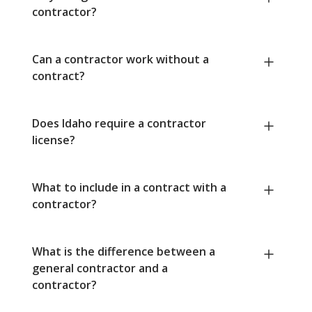
contractor?
Can a contractor work without a
contract?
Does Idaho require a contractor
license?
What to include in a contract with a
contractor?
What is the difference between a
general contractor and a
contractor?