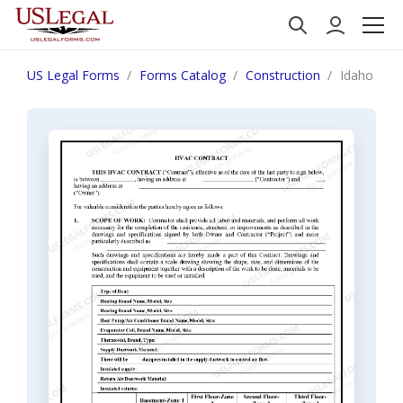
US Legal Forms
Forms Catalog
Construction
Idaho HVAC