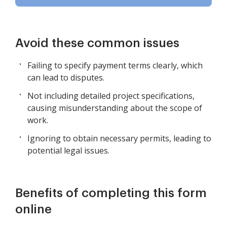
Avoid these common issues
Failing to specify payment terms clearly, which
can lead to disputes.
Not including detailed project specifications,
causing misunderstanding about the scope of
work.
Ignoring to obtain necessary permits, leading to
potential legal issues.
Benefits of completing this form
online