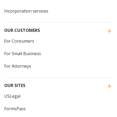
Incorporation services
OUR CUSTOMERS
For Consumers
For Small Business
For Attorneys
OUR SITES
USLegal
FormsPass