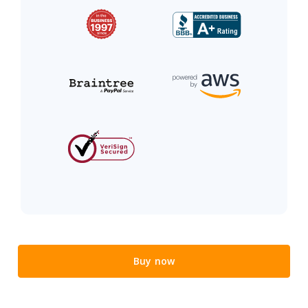
Buy now