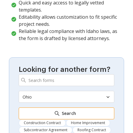
Quick and easy access to legally vetted
templates.
Editability allows customization to fit specific
project needs.
Reliable legal compliance with Idaho laws, as
the form is drafted by licensed attorneys.
Looking for another form?
Ohio
Search
Construction Contract
Home Improvement
Subcontractor Agreement
Roofing Contract