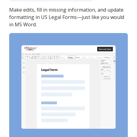
Make edits, fill in missing information, and update
formatting in US Legal Forms—just like you would
in MS Word.