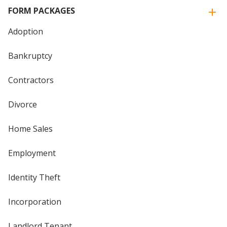
FORM PACKAGES
Adoption
Bankruptcy
Contractors
Divorce
Home Sales
Employment
Identity Theft
Incorporation
Landlord Tenant