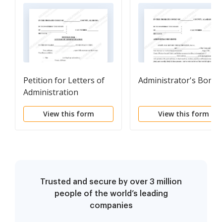
Petition for Letters of
Administrator's Bond
Administration
View this form
View this form
Trusted and secure by over 3 million
people of the world’s leading
companies