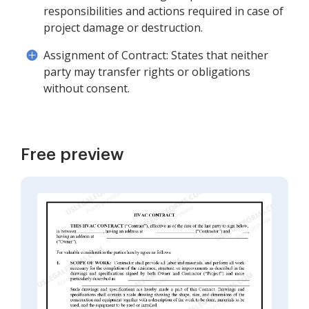
responsibilities and actions required in case of
project damage or destruction.
Assignment of Contract: States that neither
party may transfer rights or obligations
without consent.
Free preview