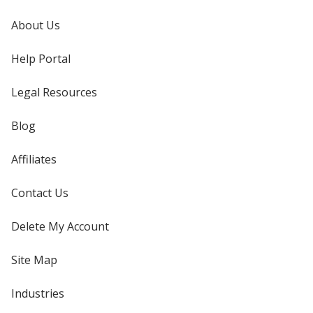
About Us
Help Portal
Legal Resources
Blog
Affiliates
Contact Us
Delete My Account
Site Map
Industries