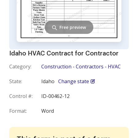
Free preview
Idaho HVAC Contract for Contractor
Category:
Construction - Contractors - HVAC
State:
Idaho
Change state
Control #:
ID-00462-12
Format:
Word