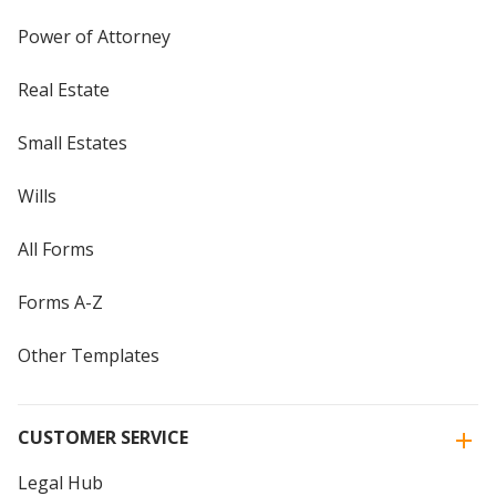
Power of Attorney
Real Estate
Small Estates
Wills
All Forms
Forms A-Z
Other Templates
CUSTOMER SERVICE
Legal Hub