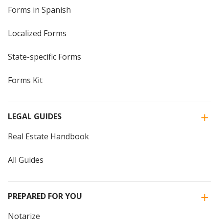
Forms in Spanish
Localized Forms
State-specific Forms
Forms Kit
LEGAL GUIDES
Real Estate Handbook
All Guides
PREPARED FOR YOU
Notarize