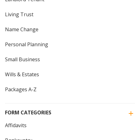
Living Trust
Name Change
Personal Planning
Small Business
Wills & Estates
Packages A-Z
FORM CATEGORIES
Affidavits