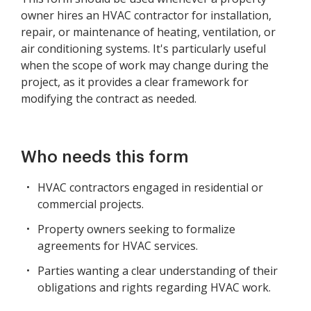
owner hires an HVAC contractor for installation,
repair, or maintenance of heating, ventilation, or
air conditioning systems. It's particularly useful
when the scope of work may change during the
project, as it provides a clear framework for
modifying the contract as needed.
Who needs this form
HVAC contractors engaged in residential or
commercial projects.
Property owners seeking to formalize
agreements for HVAC services.
Parties wanting a clear understanding of their
obligations and rights regarding HVAC work.