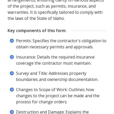
arrangements, ensuring clarity on various aspects
of the project, such as permits, insurance, and
warranties. It is specifically tailored to comply with
the laws of the State of Idaho.
Key components of this form
Permits: Specifies the contractor's obligation to
obtain necessary permits and approvals.
Insurance: Details the required insurance
coverage the contractor must maintain.
Survey and Title: Addresses property
boundaries and ownership documentation.
Changes to Scope of Work: Outlines how
changes to the project can be made and the
process for change orders.
Destruction and Damage: Explains the