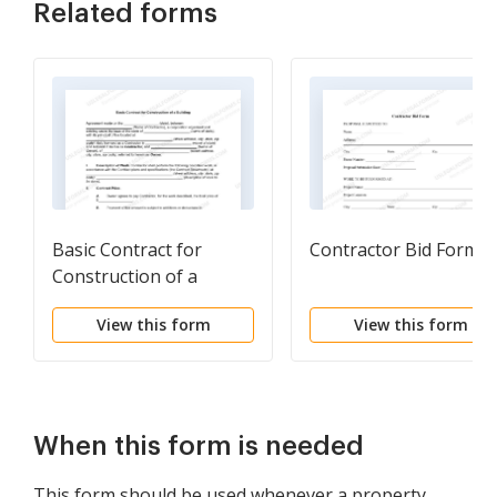
Related forms
Basic Contract for
Contractor Bid Form
Construction of a
Building
View this form
View this form
When this form is needed
This form should be used whenever a property