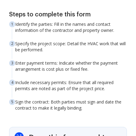
Steps to complete this form
Identify the parties: Fill in the names and contact
information of the contractor and property owner.
Specify the project scope: Detail the HVAC work that will
be performed.
Enter payment terms: Indicate whether the payment
arrangement is cost plus or fixed fee.
Include necessary permits: Ensure that all required
permits are noted as part of the project price.
Sign the contract: Both parties must sign and date the
contract to make it legally binding.