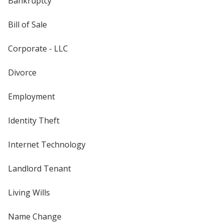
Bankruptcy
Bill of Sale
Corporate - LLC
Divorce
Employment
Identity Theft
Internet Technology
Landlord Tenant
Living Wills
Name Change