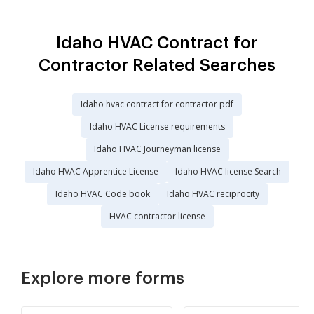
Idaho HVAC Contract for
Contractor Related Searches
Idaho hvac contract for contractor pdf
Idaho HVAC License requirements
Idaho HVAC Journeyman license
Idaho HVAC Apprentice License
Idaho HVAC license Search
Idaho HVAC Code book
Idaho HVAC reciprocity
HVAC contractor license
Explore more forms