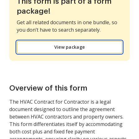
This form is part of a form
package!
Get all related documents in one bundle, so
you don’t have to search separately.
View package
Overview of this form
The HVAC Contract for Contractor is a legal
document designed to outline the agreement
between HVAC contractors and property owners.
This form differentiates itself by accommodating
both cost plus and fixed fee payment