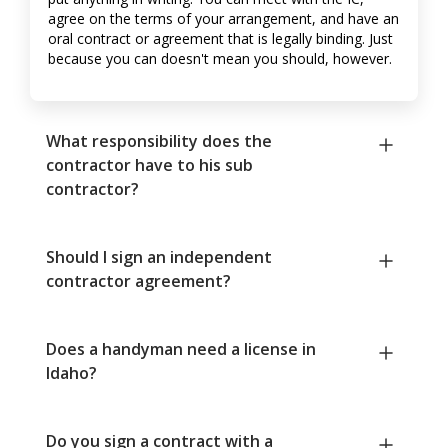
agree on the terms of your arrangement, and have an
oral contract or agreement that is legally binding. Just
because you can doesn't mean you should, however.
What responsibility does the
contractor have to his sub
contractor?
Should I sign an independent
contractor agreement?
Does a handyman need a license in
Idaho?
Do you sign a contract with a