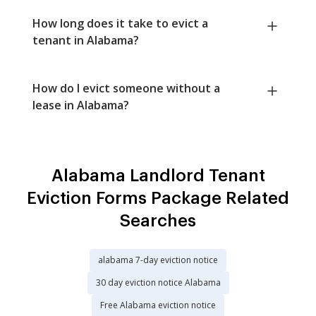
How long does it take to evict a
tenant in Alabama?
How do I evict someone without a
lease in Alabama?
Alabama Landlord Tenant
Eviction Forms Package Related
Searches
alabama 7-day eviction notice
30 day eviction notice Alabama
Free Alabama eviction notice