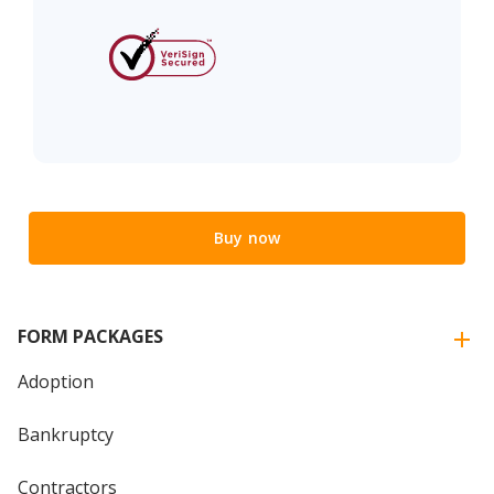
Buy now
FORM PACKAGES
Adoption
Bankruptcy
Contractors