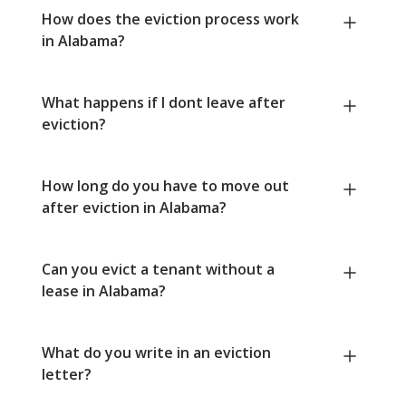
How does the eviction process work
in Alabama?
What happens if I dont leave after
eviction?
How long do you have to move out
after eviction in Alabama?
Can you evict a tenant without a
lease in Alabama?
What do you write in an eviction
letter?