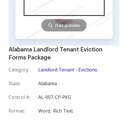
Free preview
Alabama Landlord Tenant Eviction
Forms Package
Category:
Landlord Tenant - Evictions
State:
Alabama
Control #:
AL-007-CP-PKG
Format:
Word;
Rich Text