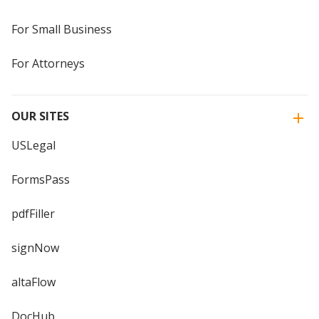
For Small Business
For Attorneys
OUR SITES
USLegal
FormsPass
pdfFiller
signNow
altaFlow
DocHub