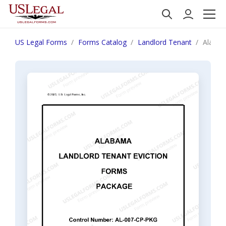
US Legal Forms
Forms Catalog
Landlord Tenant
Alabam