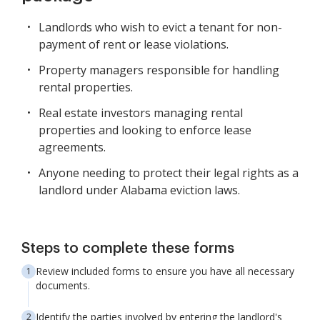
Landlords who wish to evict a tenant for non-
payment of rent or lease violations.
Property managers responsible for handling
rental properties.
Real estate investors managing rental
properties and looking to enforce lease
agreements.
Anyone needing to protect their legal rights as a
landlord under Alabama eviction laws.
Steps to complete these forms
Review included forms to ensure you have all necessary
documents.
Identify the parties involved by entering the landlord's