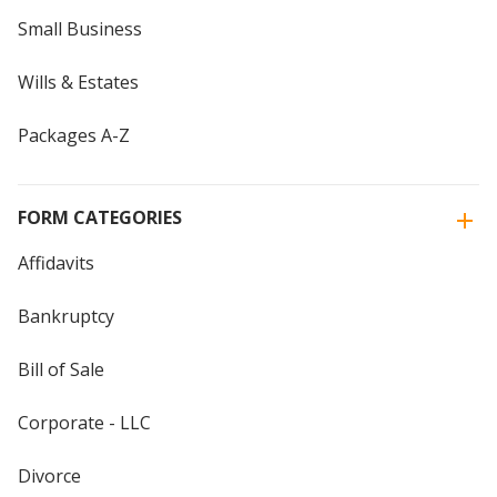
Small Business
Wills & Estates
Packages A-Z
FORM CATEGORIES
Affidavits
Bankruptcy
Bill of Sale
Corporate - LLC
Divorce