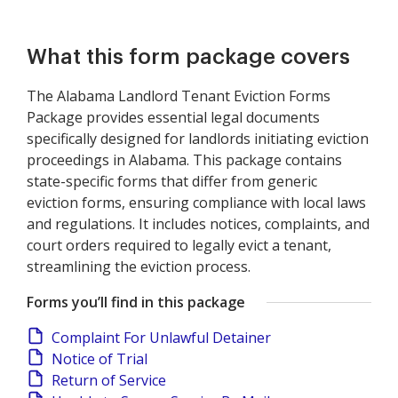
What this form package covers
The Alabama Landlord Tenant Eviction Forms
Package provides essential legal documents
specifically designed for landlords initiating eviction
proceedings in Alabama. This package contains
state-specific forms that differ from generic
eviction forms, ensuring compliance with local laws
and regulations. It includes notices, complaints, and
court orders required to legally evict a tenant,
streamlining the eviction process.
Forms you’ll find in this package
Complaint For Unlawful Detainer
Notice of Trial
Return of Service