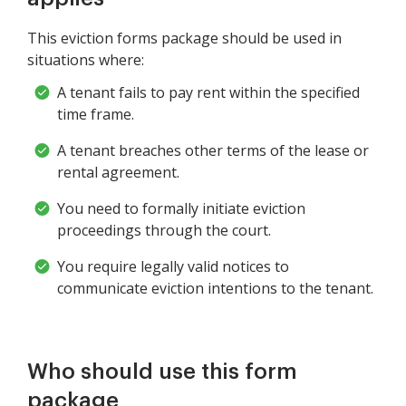
This eviction forms package should be used in
situations where:
A tenant fails to pay rent within the specified
time frame.
A tenant breaches other terms of the lease or
rental agreement.
You need to formally initiate eviction
proceedings through the court.
You require legally valid notices to
communicate eviction intentions to the tenant.
Who should use this form
package