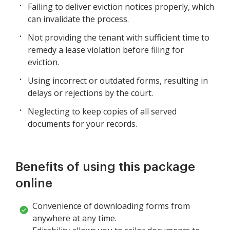
Failing to deliver eviction notices properly, which
can invalidate the process.
Not providing the tenant with sufficient time to
remedy a lease violation before filing for
eviction.
Using incorrect or outdated forms, resulting in
delays or rejections by the court.
Neglecting to keep copies of all served
documents for your records.
Benefits of using this package
online
Convenience of downloading forms from
anywhere at any time.