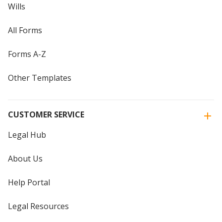
Wills
All Forms
Forms A-Z
Other Templates
CUSTOMER SERVICE
Legal Hub
About Us
Help Portal
Legal Resources