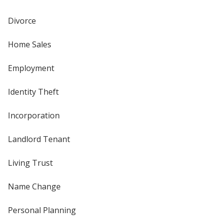
Divorce
Home Sales
Employment
Identity Theft
Incorporation
Landlord Tenant
Living Trust
Name Change
Personal Planning