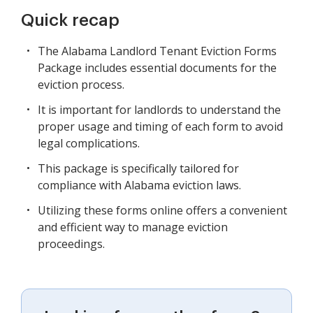
Quick recap
The Alabama Landlord Tenant Eviction Forms
Package includes essential documents for the
eviction process.
It is important for landlords to understand the
proper usage and timing of each form to avoid
legal complications.
This package is specifically tailored for
compliance with Alabama eviction laws.
Utilizing these forms online offers a convenient
and efficient way to manage eviction
proceedings.