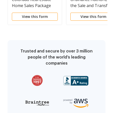
Home Sales Package
the Sale and Transfer
with Offer to Purchase,
of City Owned Propert
View this form
View this form
Contract of Sale,
Disclosure Statements
and more for
Residential House
Trusted and secure by over 3 million
people of the world’s leading
companies