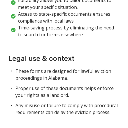
Editability allows you to tailor documents to
meet your specific situation.
Access to state-specific documents ensures
compliance with local laws.
Time-saving process by eliminating the need
to search for forms elsewhere.
Legal use & context
These forms are designed for lawful eviction
proceedings in Alabama.
Proper use of these documents helps enforce
your rights as a landlord.
Any misuse or failure to comply with procedural
requirements can delay the eviction process.