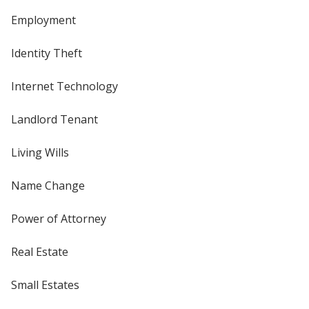
Employment
Identity Theft
Internet Technology
Landlord Tenant
Living Wills
Name Change
Power of Attorney
Real Estate
Small Estates