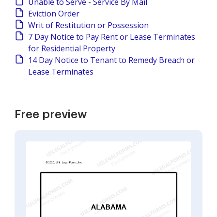
Unable to Serve - Service By Mail
Eviction Order
Writ of Restitution or Possession
7 Day Notice to Pay Rent or Lease Terminates
for Residential Property
14 Day Notice to Tenant to Remedy Breach or
Lease Terminates
Free preview