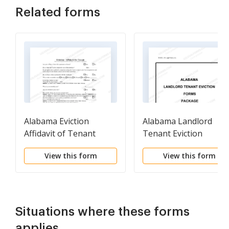
Related forms
Alabama Eviction
Alabama Landlord
Affidavit of Tenant
Tenant Eviction
Defense Forms Packa
View this form
View this form
Situations where these forms
applies