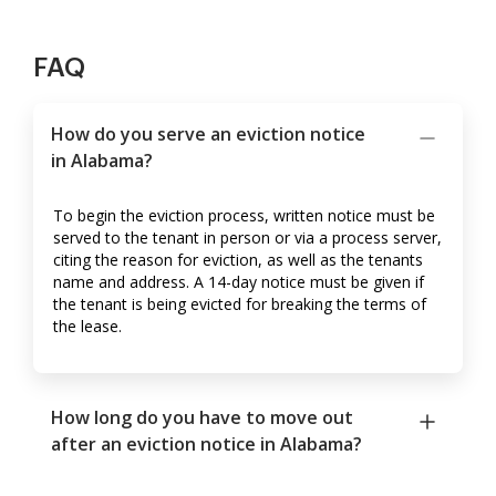
FAQ
How do you serve an eviction notice
in Alabama?
To begin the eviction process, written notice must be
served to the tenant in person or via a process server,
citing the reason for eviction, as well as the tenants
name and address. A 14-day notice must be given if
the tenant is being evicted for breaking the terms of
the lease.
How long do you have to move out
after an eviction notice in Alabama?