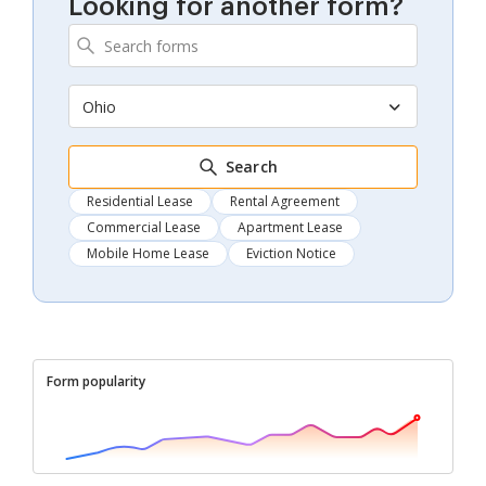
Looking for another form?
Ohio
Search
Residential Lease
Rental Agreement
Commercial Lease
Apartment Lease
Mobile Home Lease
Eviction Notice
Form popularity