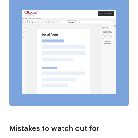
Mistakes to watch out for