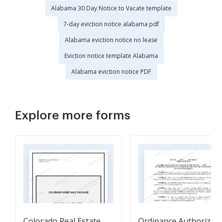
Alabama 30 Day Notice to Vacate template
7-day eviction notice alabama pdf
Alabama eviction notice no lease
Eviction notice template Alabama
Alabama eviction notice PDF
Explore more forms
Colorado Real Estate
Ordinance Authorizin