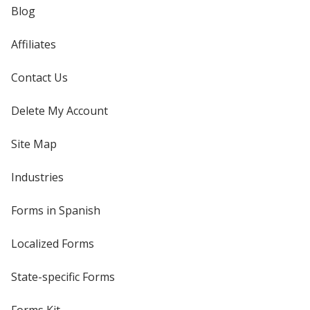
Blog
Affiliates
Contact Us
Delete My Account
Site Map
Industries
Forms in Spanish
Localized Forms
State-specific Forms