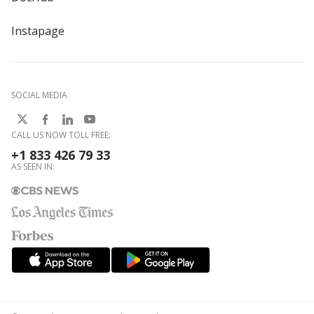
Instapage
SOCIAL MEDIA
CALL US NOW TOLL FREE:
+1 833 426 79 33
AS SEEN IN: