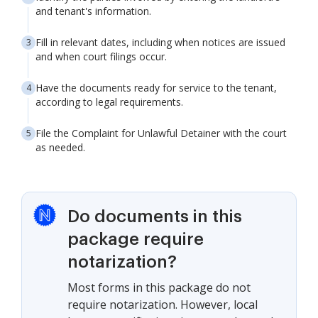
and tenant's information.
Fill in relevant dates, including when notices are issued
and when court filings occur.
Have the documents ready for service to the tenant,
according to legal requirements.
File the Complaint for Unlawful Detainer with the court
as needed.
Do documents in this
package require
notarization?
Most forms in this package do not
require notarization. However, local