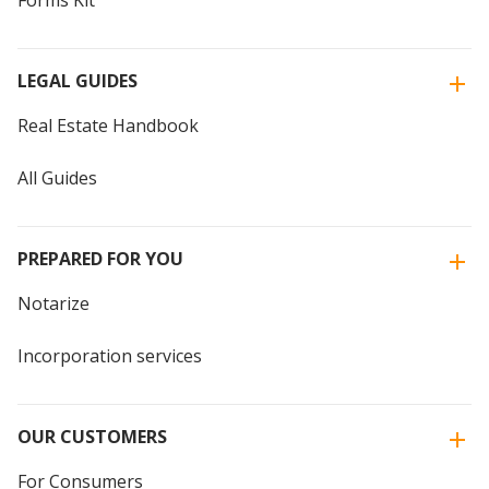
Forms Kit
LEGAL GUIDES
Real Estate Handbook
All Guides
PREPARED FOR YOU
Notarize
Incorporation services
OUR CUSTOMERS
For Consumers