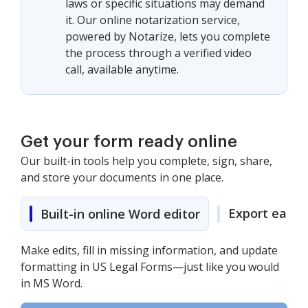
laws or specific situations may demand
it. Our online notarization service,
powered by Notarize, lets you complete
the process through a verified video
call, available anytime.
Get your form ready online
Our built-in tools help you complete, sign, share,
and store your documents in one place.
Export easily
Built-in online Word editor
Make edits, fill in missing information, and update
formatting in US Legal Forms—just like you would
in MS Word.